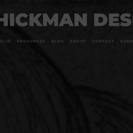
OLIO
RESOURCES
BLOG
ABOUT
CONTACT
SUBM