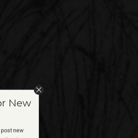
or New
 post new