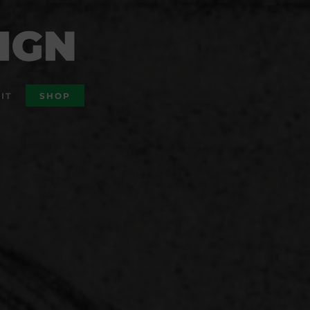
IT
SHOP