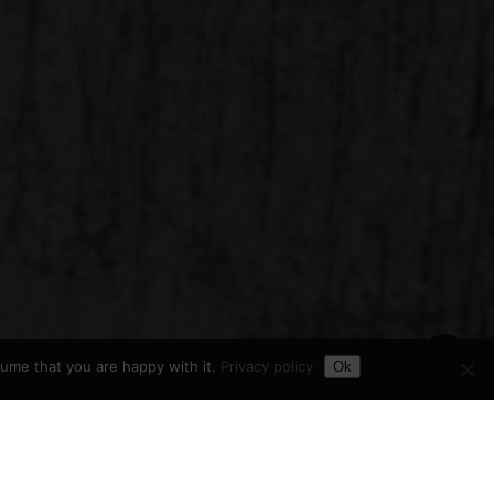
Toggle Dark Mode
Share
sume that you are happy with it.
Privacy policy
Ok