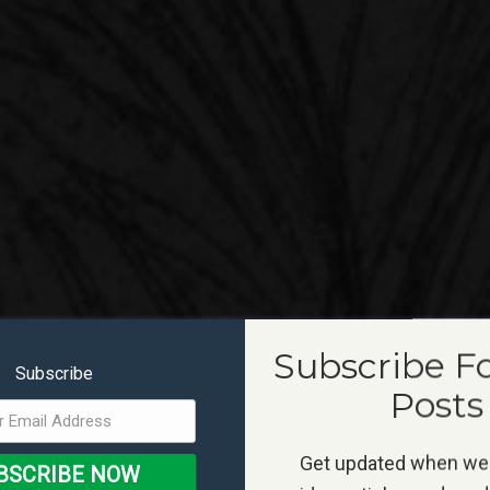
Subscribe F
Subscribe
Posts
Get updated when we
BSCRIBE NOW