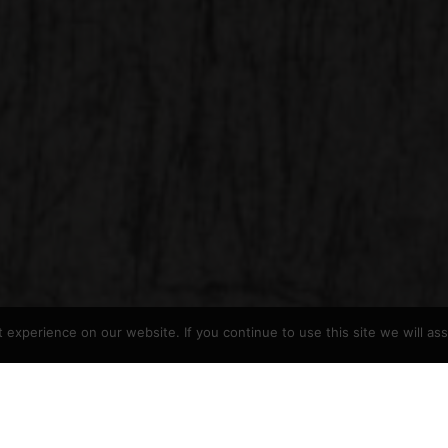
experience on our website. If you continue to use this site we will as
arge