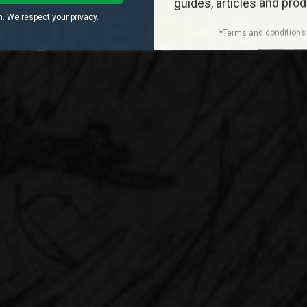
guides, articles and pro
MOKE CHAR
. We respect your privacy.
*Terms and conditions 