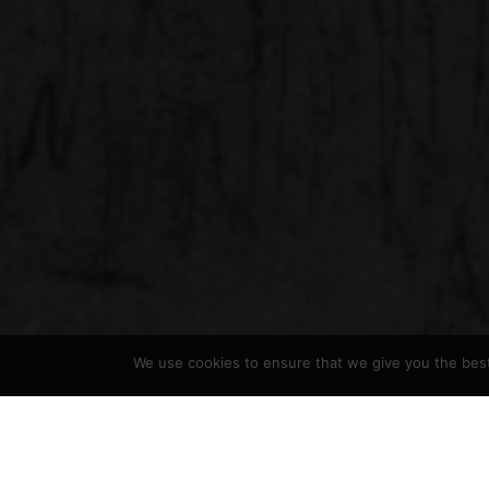
We use cookies to ensure that we give you the best 
Hickman Design
>
Portfolio
>
Etchings
>
Smoke Ch