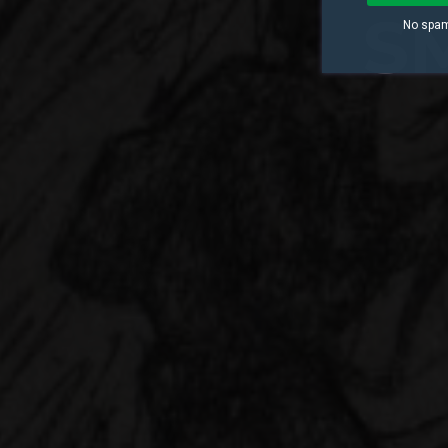
S
No spam