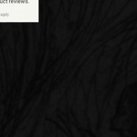
duct reviews.
GE
apply.