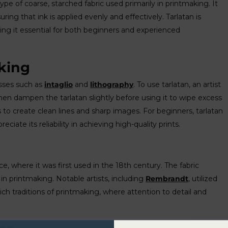
type of coarse, starched fabric used primarily in printmaking. It
uring that ink is applied evenly and effectively. Tarlatan is
aking it essential for both beginners and experienced
king
esses such as
intaglio
and
lithography
. To use tarlatan, an artist
then dampen the tarlatan slightly before using it to wipe excess
s to create clean lines and sharp images. For beginners, tarlatan
eciate its reliability in achieving high-quality prints.
ance, where it was first used in the 18th century. The fabric
in printmaking. Notable artists, including
Rembrandt
, utilized
 rich traditions of printmaking, where attention to detail and