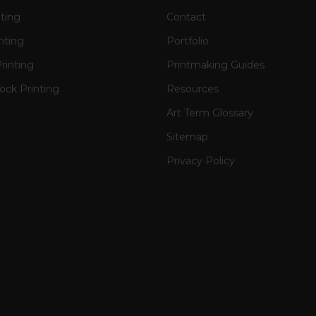
nting
Contact
nting
Portfolio
rinting
Printmaking Guides
ck Printing
Resources
Art Term Glossary
Sitemap
Privacy Policy