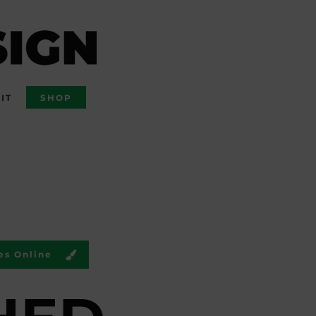
IT
SHOP
es Online