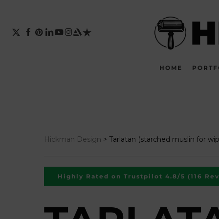
Skip
to
main
X-
FACEBOOK
PINTEREST
LINKEDIN
YOUTUBE
INSTAGRAM
ARTSTATION
TRUSTPILOT
TWITTER
content
HOME
PORTF
Hickman Design
>
Tarlatan (starched muslin for wip
Highly Rated on Trustpilot 4.8/5 (116 Re