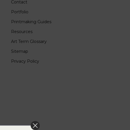
Contact
Portfolio
Printmaking Guides
Resources
Art Term Glossary
Sitemap
Privacy Policy