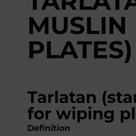
TARLAT
MUSLIN
PLATES)
Tarlatan (st
for wiping pl
Definition