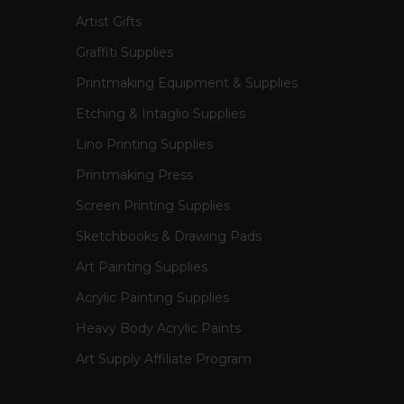
Artist Gifts
Graffiti Supplies
Printmaking Equipment & Supplies
Etching & Intaglio Supplies
Lino Printing Supplies
Printmaking Press
Screen Printing Supplies
Sketchbooks & Drawing Pads
Art Painting Supplies
Acrylic Painting Supplies
Heavy Body Acrylic Paints
Art Supply Affiliate Program