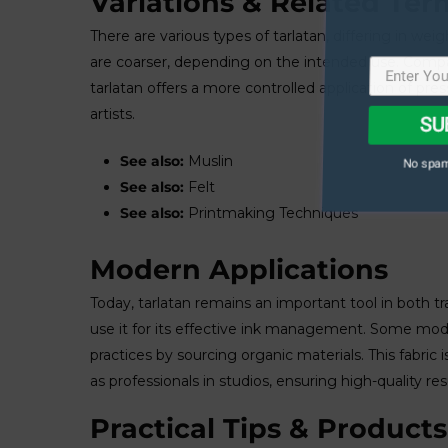
Variations & Related Ter
There are various types of tarlatan, differing in w
are coarser, depending on the intended use. Compar
tarlatan offers a more controlled application of pr
SU
artists.
No spam
See also:
Muslin
See also:
Felt
See also:
Printmaking Techniques
Modern Applications
Today, tarlatan remains an important tool in both t
use it for its effective ink management. Some mode
practices by sourcing organic materials. This fabric
as professionals in studios, ensuring high-quality resu
Practical Tips & Products