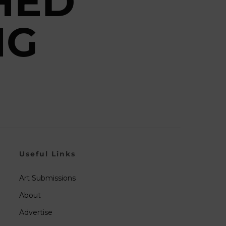
HED
NG
Useful Links
Art Submissions
About
Advertise