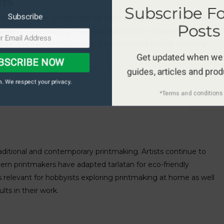
ms
Subscribe F
Subscribe
eight and texture. Some may be more finely woven, while others
Posts
ed to other wiping materials, such as felt or paper towels,
essure and ink removal, making it a preferred choice for many
Get updated when we
BSCRIBE NOW
guides, articles and pro
. We respect your privacy.
*Terms and conditions 
raditional and contemporary printmaking. Artists continue to
rn printmakers have adapted tarlatan for eco-friendly
 is relevant for hobbyists exploring printmaking at home as well
lts in their work.