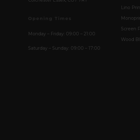
Colchester Essex, CO7 7RT
Lino Pri
Monopri
Opening Times
Screen P
Monday – Friday: 09:00 – 21:00
Wood Blo
Saturday – Sunday: 09:00 – 17:00