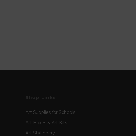
Shop Links
Art Supplies for Schools
Art Boxes & Art Kits
Art Stationery