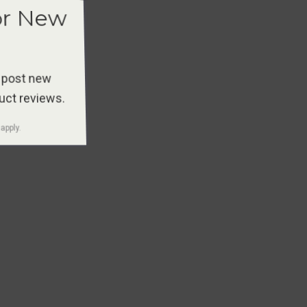
or New
 post new
duct reviews.
apply.