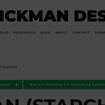
OLIO
RESOURCES
BLOG
ABOUT
CONTACT
SUBM
ing plates)
views)
Buy Art, Painting & Printmaking Suppli