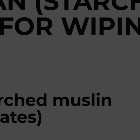
AN (STARC
 FOR WIPI
arched muslin
ates)