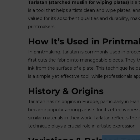
Tarlatan (starched muslin for wiping plates)
is a 
is a tool that helps artists clean and wipe plates, ens
valued for its absorbent qualities and durability, m
printmakers.
How It’s Used in Printma
In printmaking, tarlatan is commonly used in proc
first cuts the fabric into manageable pieces. They 
ink from the surface of a plate. This technique help
is a simple yet effective tool, while professionals appr
History & Origins
Tarlatan has its origins in Europe, particularly in Fr
became popular among artists for its effectiveness 
similar materials in their work. Tarlatan reflects the
technique plays a crucial role in artistic expression.