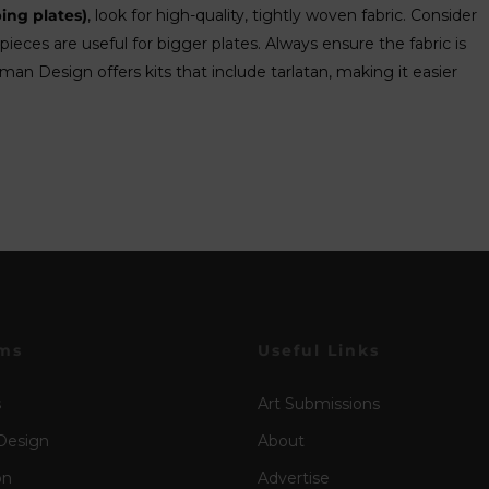
ing plates)
, look for high-quality, tightly woven fabric. Consider
pieces are useful for bigger plates. Always ensure the fabric is
an Design offers kits that include tarlatan, making it easier
ms
Useful Links
s
Art Submissions
Design
About
on
Advertise