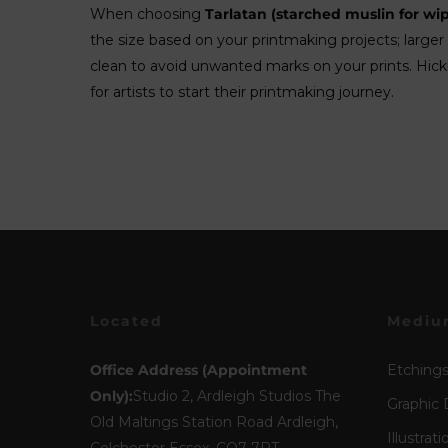
When choosing
Tarlatan (starched muslin for wip
the size based on your printmaking projects; larger 
clean to avoid unwanted marks on your prints. Hickm
for artists to start their printmaking journey.
Located
Mediu
Office Address (Appointment
Etching
Only):
Studio 2, Ardleigh Studios The
Graphic 
Old Maltings Station Road Ardleigh,
Illustrati