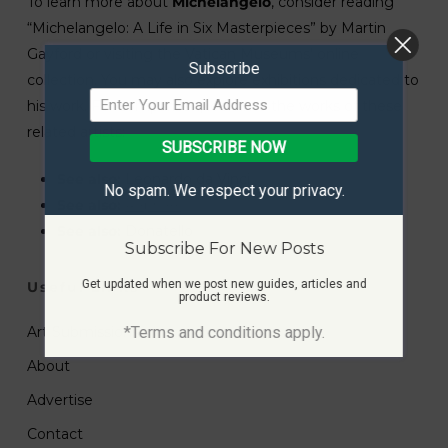
To learn more about
Michelangelo
, consider reading
“Michelangelo: A Life in Six Masterpieces” by Martin
Gayford or visiting the Vatican Museums’ online
Subscribe
collection. You may also explore exhibitions dedicated to
his work. For comparison, look into the works of these
related artists:
SUBSCRIBE NOW
See also:
Leonardo da Vinci
No spam. We respect your privacy.
See also:
Raphael
See also:
Donatello
Subscribe For New Posts
Get updated when we post new guides, articles and
Useful Links
product reviews.
*Terms and conditions apply.
Art Submissions
About
Advertise
Contact