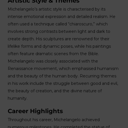
Artistic Style & Themes
Michelangelo’s artistic style is characterised by its
intense emotional expression and detailed realism. He
often used a technique called “chiaroscuro,” which
involves strong contrasts between light and dark to
create depth. His sculptures are renowned for their
lifelike forms and dynamic poses, while his paintings
often feature dramatic scenes from the Bible.
Michelangelo was closely associated with the
Renaissance movement, which emphasised humanism
and the beauty of the human body. Recurring themes
in his work include the struggle between good and evil,
the beauty of creation, and the divine nature of
humanity.
Career Highlights
Throughout his career, Michelangelo achieved
numerous milestones. He completed the statue of