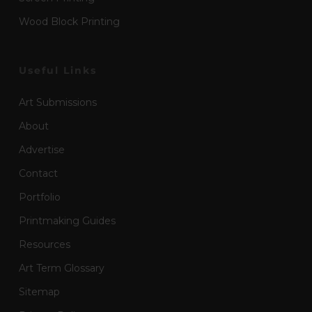
Wood Block Printing
Useful Links
Art Submissions
About
Advertise
Contact
Portfolio
Printmaking Guides
Resources
Art Term Glossary
Sitemap