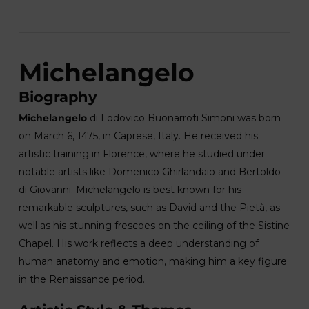
Michelangelo
Biography
Michelangelo
di Lodovico Buonarroti Simoni was born
on March 6, 1475, in Caprese, Italy. He received his
artistic training in Florence, where he studied under
notable artists like Domenico Ghirlandaio and Bertoldo
di Giovanni. Michelangelo is best known for his
remarkable sculptures, such as David and the Pietà, as
well as his stunning frescoes on the ceiling of the Sistine
Chapel. His work reflects a deep understanding of
human anatomy and emotion, making him a key figure
in the Renaissance period.