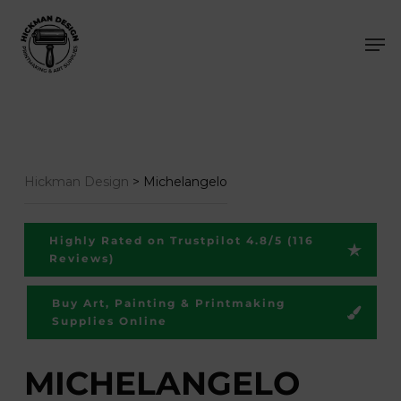
Skip
Men
to
main
content
Hickman Design
>
Michelangelo
Highly Rated on Trustpilot 4.8/5 (116
Reviews)
Buy Art, Painting & Printmaking
Supplies Online
MICHELANGELO