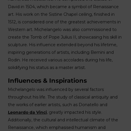
David in 1504, which became a symbol of Renaissance
art. His work on the Sistine Chapel ceiling, finished in
1512, is considered one of the greatest achievements in
Western art. Michelangelo was also commissioned to
create the Tomb of Pope Julius II, showcasing his skill in
sculpture. His influence extended beyond his lifetime,
inspiring generations of artists, including Bernini and
Rodin. He received various accolades during his life,
solidifying his status as a master artist.
Influences & Inspirations
Michelangelo was influenced by several factors
throughout his life. The study of classical antiquity and
the works of earlier artists, such as Donatello and
Leonardo da Vinci
, greatly impacted his style.
Additionally, the cultural and intellectual climate of the
Renaissance, which emphasised humanism and