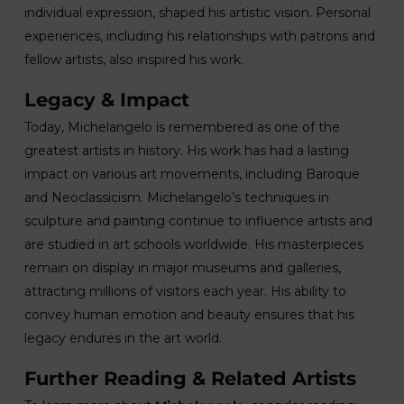
individual expression, shaped his artistic vision. Personal
experiences, including his relationships with patrons and
fellow artists, also inspired his work.
Legacy & Impact
Today, Michelangelo is remembered as one of the
greatest artists in history. His work has had a lasting
impact on various art movements, including Baroque
and Neoclassicism. Michelangelo’s techniques in
sculpture and painting continue to influence artists and
are studied in art schools worldwide. His masterpieces
remain on display in major museums and galleries,
attracting millions of visitors each year. His ability to
convey human emotion and beauty ensures that his
legacy endures in the art world.
Further Reading & Related Artists