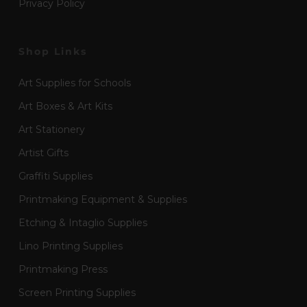
Privacy Policy
Shop Links
Art Supplies for Schools
Art Boxes & Art Kits
Art Stationery
Artist Gifts
Graffiti Supplies
Printmaking Equipment & Supplies
Etching & Intaglio Supplies
Lino Printing Supplies
Printmaking Press
Screen Printing Supplies