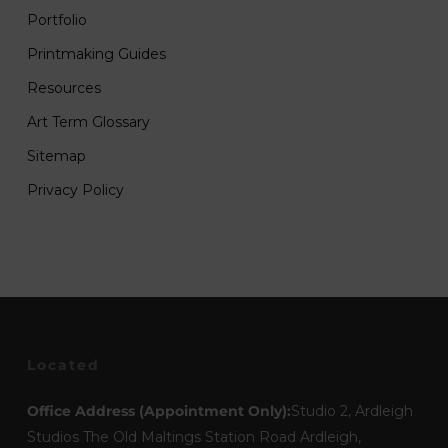
Portfolio
Printmaking Guides
Resources
Art Term Glossary
Sitemap
Privacy Policy
Located
Office Address (Appointment Only):
Studio 2, Ardleigh
Studios The Old Maltings Station Road Ardleigh,