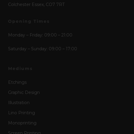
Colchester Essex, CO7 7RT
Opening Times
Monday – Friday: 09:00 – 21:00
Saturday – Sunday: 09:00 – 17:00
Mediums
Etchings
Graphic Design
Illustration
Lino Printing
Monoprinting
Screen Printing