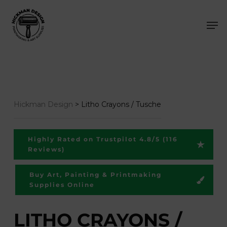
Skip
Men
to
main
content
Hickman Design
>
Litho Crayons / Tusche
Highly Rated on Trustpilot 4.8/5 (116
Reviews)
Buy Art, Painting & Printmaking
Supplies Online
LITHO CRAYONS /