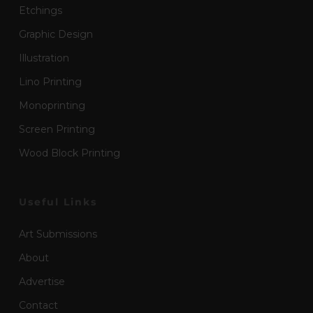
Etchings
Graphic Design
Illustration
Lino Printing
Monoprinting
Screen Printing
Wood Block Printing
Useful Links
Art Submissions
About
Advertise
Contact