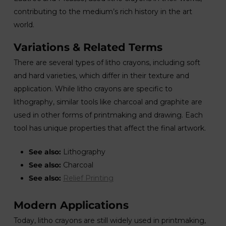
contributing to the medium’s rich history in the art
world.
Variations & Related Terms
There are several types of litho crayons, including soft
and hard varieties, which differ in their texture and
application. While litho crayons are specific to
lithography, similar tools like charcoal and graphite are
used in other forms of printmaking and drawing. Each
tool has unique properties that affect the final artwork.
See also:
Lithography
See also:
Charcoal
See also:
Relief Printing
Modern Applications
Today, litho crayons are still widely used in printmaking,