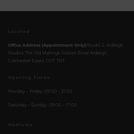
Located
Office Address (Appointment Only):
Studio 2, Ardleigh
Studios The Old Maltings Station Road Ardleigh,
Colchester Essex, CO7 7RT
Opening Times
Monday – Friday: 09:00 – 21:00
Saturday – Sunday: 09:00 – 17:00
Mediums