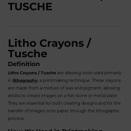
TUSCHE
Litho Crayons /
Tusche
Definition
Litho Crayons / Tusche
are drawing tools used primarily
in
lithography
, a printmaking technique. These crayons
are made from a mixture of wax and pigment, allowing
artists to create images on a flat stone or metal plate.
They are essential for both creating designs and for the
transfer of images onto paper through the lithographic
process.