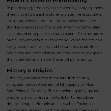
How It’s Used in Printmaking
In printmaking, litho crayons are used by applying them
directly to a lithographic stone or plate. The artist draws
an image, which is then treated with chemicals to make
the drawn areas receptive to ink. After inking the plate,
it is pressed onto paper to create a print. This method is
particularly important in lithography, where the crayon’s
ability to create fine lines and textures is crucial. Both
beginners and professionals use litho crayons to explore
their creativity and master the art of printmaking.
History & Origins
Litho crayons originated in the late 18th century,
alongside the development of lithography by Alois
Senefelder in Germany. This technique quickly gained
popularity among artists for its ability to reproduce
detailed images. Notable artists, such as Toulouse-
Lautrec and Picasso, used litho crayons in their works,