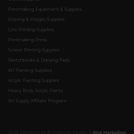
Printmaking Equipment & Supplies
Etching & Intaglio Supplies
Lino Printing Supplies
Printmaking Press
Screen Printing Supplies
Sketchbooks & Drawing Pads
Art Painting Supplies
Acrylic Painting Supplies
Heavy Body Acrylic Paints
Art Supply Affiliate Program
2024 Designed by © Hickman Design &
Bird Marketing