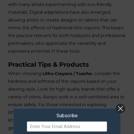
with many artists experimenting with eco-friendly
materials. Digital adaptations have also emerged,
allowing artists to create designs on tablets that can
mimic the effects of traditional litho crayons. This keeps
the practice relevant for both hobbyists and professional
printmakers, who appreciate the versatility and
expressive potential of these tools.
Practical Tips & Products
When choosing
Litho Crayons / Tusche
, consider the
hardness and softness of the crayons based on your
drawing style. Look for high-quality brands that offer a
variety of colors. Always work in a well-ventilated area to
ensure safety. For those interested in exploring
lithography, Hickman Design offers kits that include
Subscribe
litho crayons and other essential materials to help you
get started.