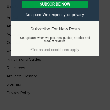
SUBSCRIBE NOW
Useful Links
No spam. We respect your privacy.
Art Submissions
About
Subscribe For New Posts
Advertise
Get updated when we post new guides, articles and
product reviews.
Contact
*Terms and conditions apply.
Portfolio
Printmaking Guides
Resources
Art Term Glossary
Sitemap
Privacy Policy