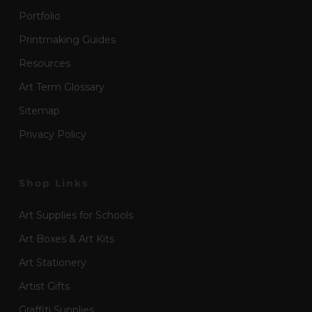
Portfolio
Printmaking Guides
Resources
Art Term Glossary
Sitemap
Privacy Policy
Shop Links
Art Supplies for Schools
Art Boxes & Art Kits
Art Stationery
Artist Gifts
Graffiti Supplies