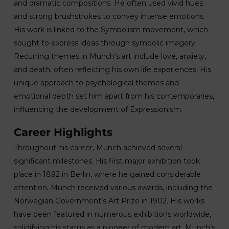
and dramatic compositions. He often used vivid hues
and strong brushstrokes to convey intense emotions.
His work is linked to the Symbolism movement, which
sought to express ideas through symbolic imagery.
Recurring themes in Munch’s art include love, anxiety,
and death, often reflecting his own life experiences. His
unique approach to psychological themes and
emotional depth set him apart from his contemporaries,
influencing the development of Expressionism.
Career Highlights
Throughout his career, Munch achieved several
significant milestones. His first major exhibition took
place in 1892 in Berlin, where he gained considerable
attention. Munch received various awards, including the
Norwegian Government’s Art Prize in 1902. His works
have been featured in numerous exhibitions worldwide,
solidifying his status as a pioneer of modern art. Munch’s