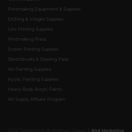
Printmaking Equipment & Supplies
Etching & Intaglio Supplies
Lino Printing Supplies
Printmaking Press
Screen Printing Supplies
Sketchbooks & Drawing Pads
Art Painting Supplies
Acrylic Painting Supplies
Heavy Body Acrylic Paints
Art Supply Affiliate Program
2024 Designed by © Hickman Design &
Bird Marketing