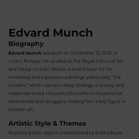
Edvard Munch
Biography
Edvard Munch
was born on December 12, 1863, in
Loten, Norway. He studied at the Royal School of Art
and Design in Oslo. Munch is best known for his
emotional and expressive paintings, particularly “The
Scream,” which captures deep feelings of anxiety and
existential dread. His work often reflects his personal
experiences and struggles, making him a key figure in
modern art.
Artistic Style & Themes
Munch’s artistic style is characterised by bold colours