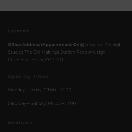
Located
Office Address (Appointment Only):
Studio 2, Ardleigh
Studios The Old Maltings Station Road Ardleigh,
Colchester Essex, CO7 7RT
Opening Times
Monday – Friday: 09:00 – 21:00
Saturday – Sunday: 09:00 – 17:00
Mediums