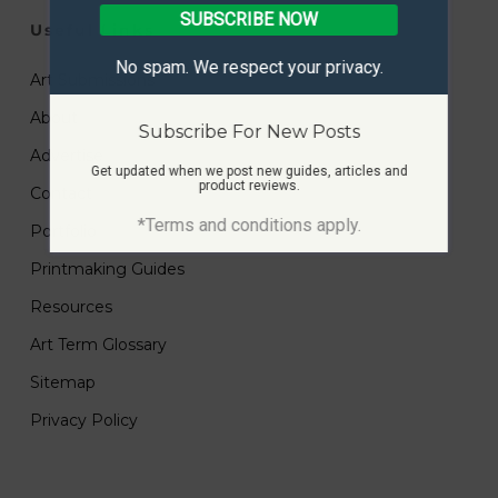
SUBSCRIBE NOW
Useful Links
No spam. We respect your privacy.
Art Submissions
About
Subscribe For New Posts
Advertise
Get updated when we post new guides, articles and
product reviews.
Contact
*Terms and conditions apply.
Portfolio
Printmaking Guides
Resources
Art Term Glossary
Sitemap
Privacy Policy