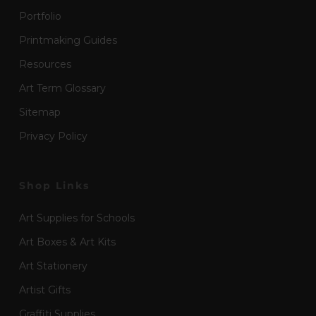
Portfolio
Printmaking Guides
Resources
Art Term Glossary
Sitemap
Privacy Policy
Shop Links
Art Supplies for Schools
Art Boxes & Art Kits
Art Stationery
Artist Gifts
Graffiti Supplies