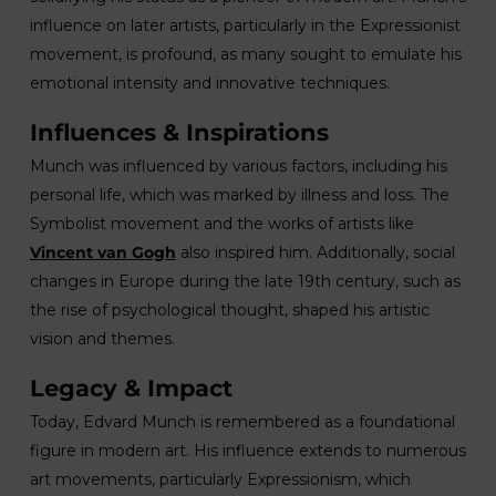
influence on later artists, particularly in the Expressionist
movement, is profound, as many sought to emulate his
emotional intensity and innovative techniques.
Influences & Inspirations
Munch was influenced by various factors, including his
personal life, which was marked by illness and loss. The
Symbolist movement and the works of artists like
Vincent van Gogh
also inspired him. Additionally, social
changes in Europe during the late 19th century, such as
the rise of psychological thought, shaped his artistic
vision and themes.
Legacy & Impact
Today, Edvard Munch is remembered as a foundational
figure in modern art. His influence extends to numerous
art movements, particularly Expressionism, which