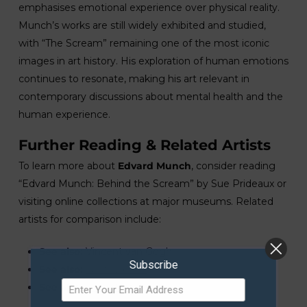
emphasises emotional experience over physical reality.
Munch’s works are still widely exhibited and studied,
with “The Scream” remaining one of the most iconic
images in art history. His exploration of human emotions
continues to resonate, making his art relevant in
contemporary discussions about mental health and the
human experience.
Further Reading & Related Artists
To learn more about
Edvard Munch
, consider reading
“Edvard Munch: Behind the Scream” by Sue Prideaux or
visiting online collections at major museums. Related
artists for comparison include:
See also:
Vincent van Gogh
Subscribe
See also:
Gustav Klimt
See also:
Henri Matisse