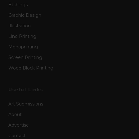
Etchings
Graphic Design
Illustration
Lino Printing
Monoprinting
Screen Printing
Wood Block Printing
Useful Links
Art Submissions
About
Advertise
Contact