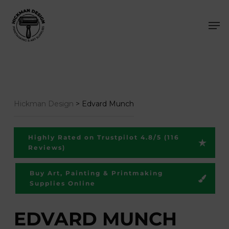
Skip
Men
to
main
content
Hickman Design
>
Edvard Munch
Highly Rated on Trustpilot 4.8/5 (116
Reviews)
Buy Art, Painting & Printmaking
Supplies Online
EDVARD MUNCH