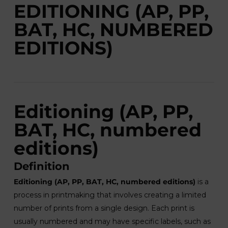
EDITIONING (AP, PP,
BAT, HC, NUMBERED
EDITIONS)
Editioning (AP, PP,
BAT, HC, numbered
editions)
Definition
Editioning (AP, PP, BAT, HC, numbered editions)
is a
process in printmaking that involves creating a limited
number of prints from a single design. Each print is
usually numbered and may have specific labels, such as