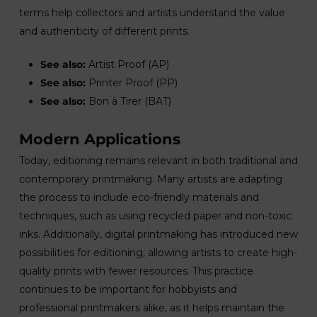
terms help collectors and artists understand the value
and authenticity of different prints.
See also:
Artist Proof (AP)
See also:
Printer Proof (PP)
See also:
Bon à Tirer (BAT)
Modern Applications
Today, editioning remains relevant in both traditional and
contemporary printmaking. Many artists are adapting
the process to include eco-friendly materials and
techniques, such as using recycled paper and non-toxic
inks. Additionally, digital printmaking has introduced new
possibilities for editioning, allowing artists to create high-
quality prints with fewer resources. This practice
continues to be important for hobbyists and
professional printmakers alike, as it helps maintain the