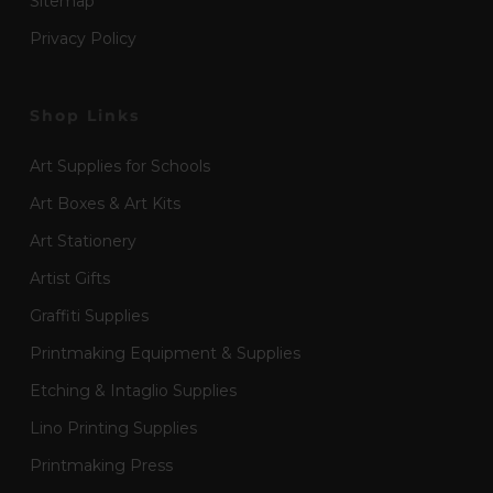
Sitemap
Privacy Policy
Shop Links
Art Supplies for Schools
Art Boxes & Art Kits
Art Stationery
Artist Gifts
Graffiti Supplies
Printmaking Equipment & Supplies
Etching & Intaglio Supplies
Lino Printing Supplies
Printmaking Press