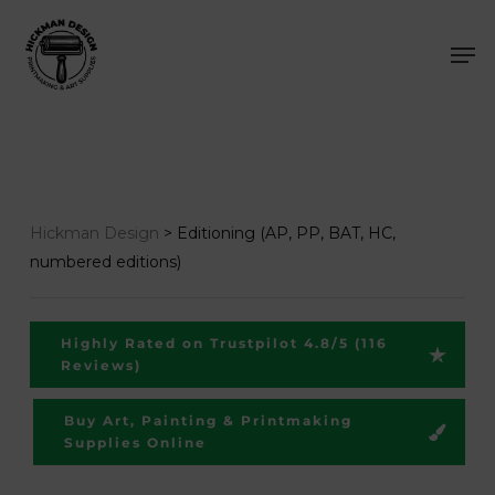
Skip
Men
to
main
content
Hickman Design
>
Editioning (AP, PP, BAT, HC,
numbered editions)
Highly Rated on Trustpilot 4.8/5 (116
Reviews)
Buy Art, Painting & Printmaking
Supplies Online