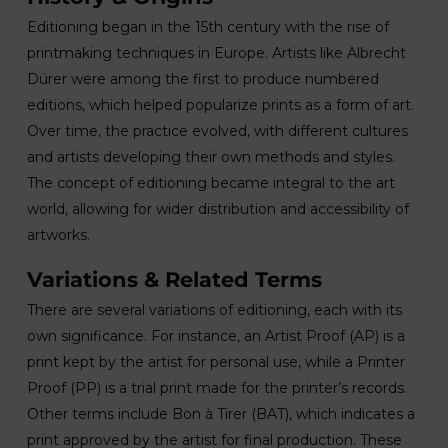
Editioning began in the 15th century with the rise of
printmaking techniques in Europe. Artists like Albrecht
Dürer were among the first to produce numbered
editions, which helped popularize prints as a form of art.
Over time, the practice evolved, with different cultures
and artists developing their own methods and styles.
The concept of editioning became integral to the art
world, allowing for wider distribution and accessibility of
artworks.
Variations & Related Terms
There are several variations of editioning, each with its
own significance. For instance, an Artist Proof (AP) is a
print kept by the artist for personal use, while a Printer
Proof (PP) is a trial print made for the printer’s records.
Other terms include Bon à Tirer (BAT), which indicates a
print approved by the artist for final production. These