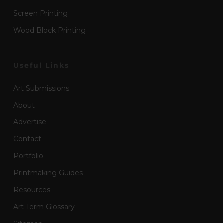
Screen Printing
Wood Block Printing
Useful Links
Art Submissions
About
Advertise
Contact
Portfolio
Printmaking Guides
Resources
Art Term Glossary