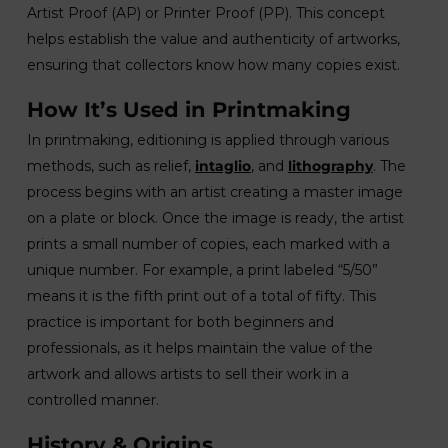
Artist Proof (AP) or Printer Proof (PP). This concept
helps establish the value and authenticity of artworks,
ensuring that collectors know how many copies exist.
How It’s Used in Printmaking
In printmaking, editioning is applied through various
methods, such as relief,
intaglio
, and
lithography
. The
process begins with an artist creating a master image
on a plate or block. Once the image is ready, the artist
prints a small number of copies, each marked with a
unique number. For example, a print labeled “5/50”
means it is the fifth print out of a total of fifty. This
practice is important for both beginners and
professionals, as it helps maintain the value of the
artwork and allows artists to sell their work in a
controlled manner.
History & Origins