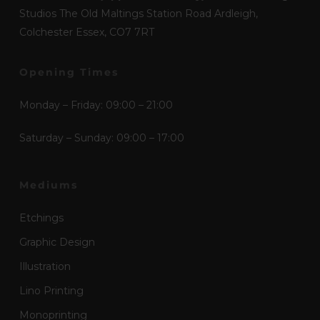
Studios The Old Maltings Station Road Ardleigh,
Colchester Essex, CO7 7RT
Opening Times
Monday – Friday: 09:00 – 21:00
Saturday – Sunday: 09:00 – 17:00
Mediums
Etchings
Graphic Design
Illustration
Lino Printing
Monoprinting