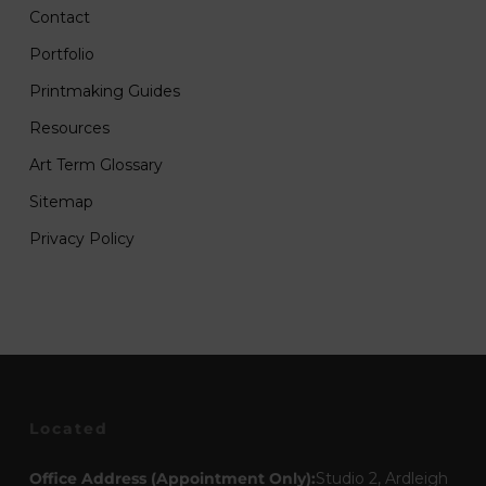
Contact
Portfolio
Printmaking Guides
Resources
Art Term Glossary
Sitemap
Privacy Policy
Located
Office Address (Appointment Only):
Studio 2, Ardleigh