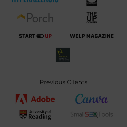
Previous Clients