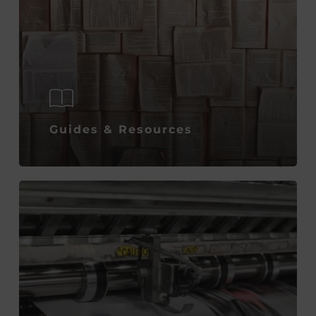
Guides & Resources