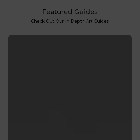
Featured Guides
Check Out Our In Depth Art Guides
How
to
Lino
Print:
Step-
by-
Step
Lino
Printing
Process