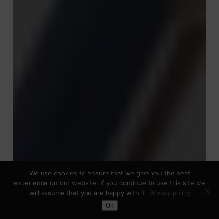
We use cookies to ensure that we give you the best
experience on our website. If you continue to use this site we
will assume that you are happy with it.
Privacy policy
Toggle Dark Mode
Ok