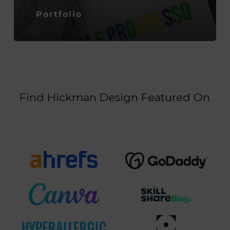
Portfolio
Find Hickman Design Featured On