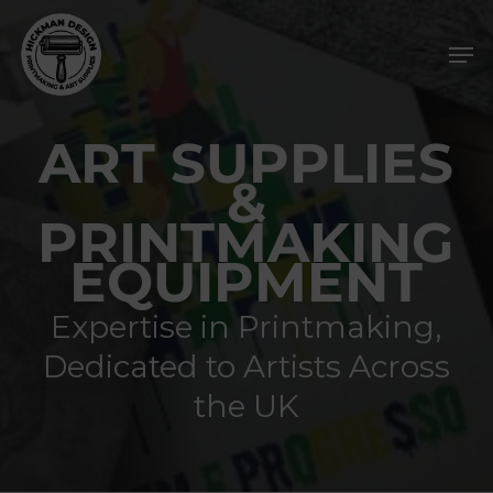
Skip
Men
to
main
content
ART SUPPLIES
&
PRINTMAKING
EQUIPMENT
Expertise in Printmaking,
Dedicated to Artists Across
the UK