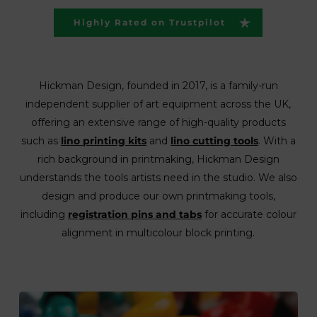
Highly Rated on Trustpilot
Hickman Design, founded in 2017, is a family-run
independent supplier of art equipment across the UK,
offering an extensive range of high-quality products
such as
lino printing kits
and
lino cutting tools
. With a
rich background in printmaking, Hickman Design
understands the tools artists need in the studio. We also
design and produce our own printmaking tools,
including
registration pins and tabs
for accurate colour
alignment in multicolour block printing.