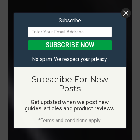
Subscribe
SUBSCRIBE NOW
No spam. We respect your privacy.
Subscribe For New
Posts
Get updated when we post new
guides, articles and product reviews.
*Terms and conditions apply.