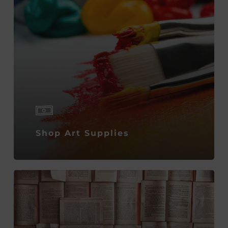
Shop Art Supplies