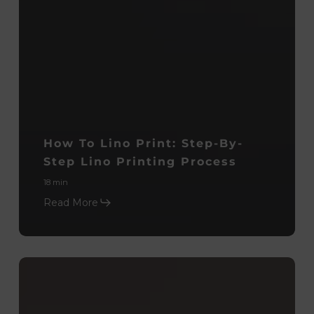
How To Lino Print: Step-By-
Step Lino Printing Process
18 min
Read More
Monoprinting
Process