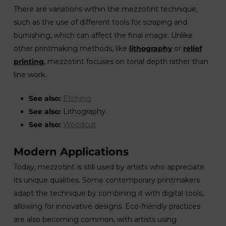
There are variations within the mezzotint technique,
such as the use of different tools for scraping and
burnishing, which can affect the final image. Unlike
other printmaking methods, like
lithography
or
relief
printing
, mezzotint focuses on tonal depth rather than
line work.
See also:
Etching
See also:
Lithography
See also:
Woodcut
Modern Applications
Today, mezzotint is still used by artists who appreciate
its unique qualities. Some contemporary printmakers
adapt the technique by combining it with digital tools,
allowing for innovative designs. Eco-friendly practices
are also becoming common, with artists using