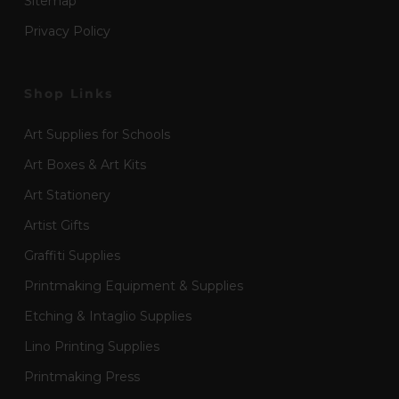
Sitemap
Privacy Policy
Shop Links
Art Supplies for Schools
Art Boxes & Art Kits
Art Stationery
Artist Gifts
Graffiti Supplies
Printmaking Equipment & Supplies
Etching & Intaglio Supplies
Lino Printing Supplies
Printmaking Press