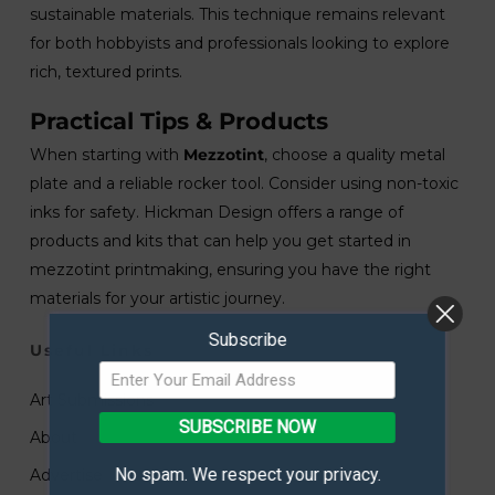
sustainable materials. This technique remains relevant
for both hobbyists and professionals looking to explore
rich, textured prints.
Practical Tips & Products
When starting with
Mezzotint
, choose a quality metal
plate and a reliable rocker tool. Consider using non-toxic
inks for safety. Hickman Design offers a range of
products and kits that can help you get started in
mezzotint printmaking, ensuring you have the right
materials for your artistic journey.
Subscribe
Useful Links
Art Submissions
SUBSCRIBE NOW
About
No spam. We respect your privacy.
Advertise