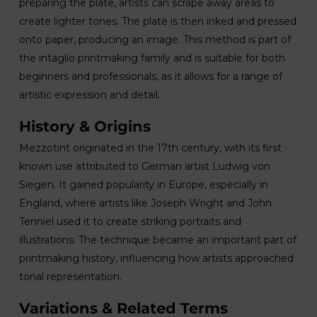
preparing the plate, artists can scrape away areas to
create lighter tones. The plate is then inked and pressed
onto paper, producing an image. This method is part of
the intaglio printmaking family and is suitable for both
beginners and professionals, as it allows for a range of
artistic expression and detail.
History & Origins
Mezzotint originated in the 17th century, with its first
known use attributed to German artist Ludwig von
Siegen. It gained popularity in Europe, especially in
England, where artists like Joseph Wright and John
Tenniel used it to create striking portraits and
illustrations. The technique became an important part of
printmaking history, influencing how artists approached
tonal representation.
Variations & Related Terms