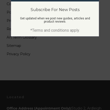
Contact
Subscribe For New Posts
Portfolio
Get updated when we post new guides, articles and
Printmaking Guides
product reviews.
Resources
*Terms and conditions apply.
Art Term Glossary
Sitemap
Privacy Policy
Located
Office Address (Appointment Only):
Studio 2, Ardleigh