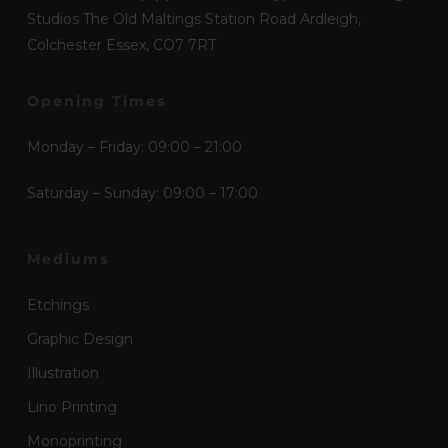
Studios The Old Maltings Station Road Ardleigh,
Colchester Essex, CO7 7RT
Opening Times
Monday – Friday: 09:00 – 21:00
Saturday – Sunday: 09:00 – 17:00
Mediums
Etchings
Graphic Design
Illustration
Lino Printing
Monoprinting