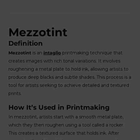
Mezzotint
Definition
Mezzotint
is an
intaglio
printmaking technique that
creates images with rich tonal variations. It involves
roughening a metal plate to hold ink, allowing artists to
produce deep blacks and subtle shades. This process is a
tool for artists seeking to achieve detailed and textured
prints.
How It’s Used in Printmaking
In mezzotint, artists start with a smooth metal plate,
which they then roughen using a tool called a rocker.
This creates a textured surface that holds ink. After