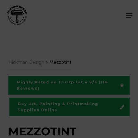
Skip
Men
to
main
content
Hickman Design
>
Mezzotint
Highly Rated on Trustpilot 4.8/5 (116
Reviews)
Buy Art, Painting & Printmaking
Supplies Online
MEZZOTINT