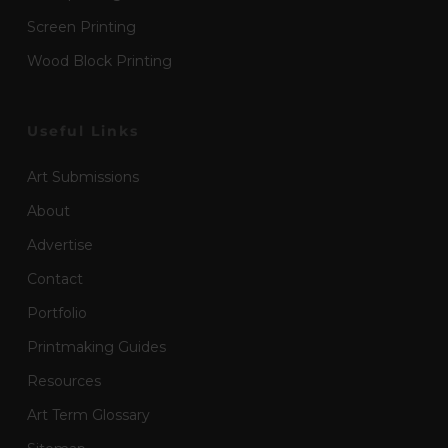
Screen Printing
Wood Block Printing
Useful Links
Art Submissions
About
Advertise
Contact
Portfolio
Printmaking Guides
Resources
Art Term Glossary