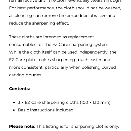
remain active until the cloth eventually wears through.
For best performance, the cloth should not be washed,
as cleaning can remove the embedded abrasive and
reduce the sharpening effect.
These cloths are intended as replacement
consumables for the EZ Care sharpening system.
While the cloth itself can be used independently, the
EZ Care plate makes sharpening much easier and
more consistent, particularly when polishing curved
carving gouges.
Contents:
3 × EZ Care sharpening cloths (100 × 130 mm)
Basic instructions included
Please note:
This listing is for sharpening cloths only.