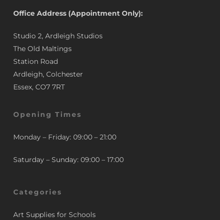
Office Address (Appointment Only):
Studio 2, Ardleigh Studios
The Old Maltings
Station Road
Ardleigh, Colchester
Essex, CO7 7RT
Opening Times
Monday – Friday: 09:00 – 21:00
Saturday – Sunday: 09:00 – 17:00
Categories
Art Supplies for Schools