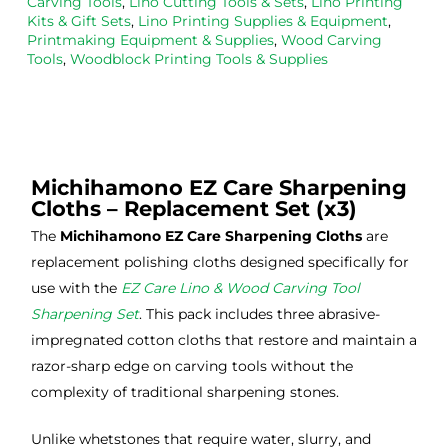
Carving Tools
,
Lino Cutting Tools & Sets
,
Lino Printing
the
Esde
aga
Kits & Gift Sets
,
Lino Printing Supplies & Equipment
,
Printmaking Equipment & Supplies
,
Wood Carving
m 
e 
n as
Tools
,
Woodblock Printing Tools & Supplies
on 2 
lino 
my 
occa
that 
lino 
sions
I 
cutt
, very 
bou
ng 
good 
ght.
pro
Michihamono EZ Care Sharpening
servi
res
Cloths – Replacement Set (x3)
ce.
s
The
Michihamono EZ Care Sharpening Cloths
are
replacement polishing cloths designed specifically for
use with the
EZ Care Lino & Wood Carving Tool
Sharpening Set
. This pack includes three abrasive-
impregnated cotton cloths that restore and maintain a
razor-sharp edge on carving tools without the
complexity of traditional sharpening stones.
Unlike whetstones that require water, slurry, and