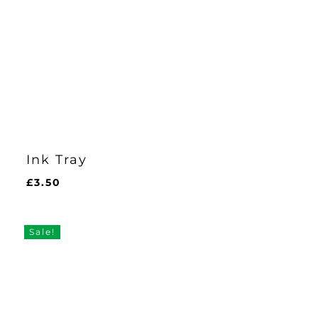
Ink Tray
£
3.50
£
3.50
Sale!