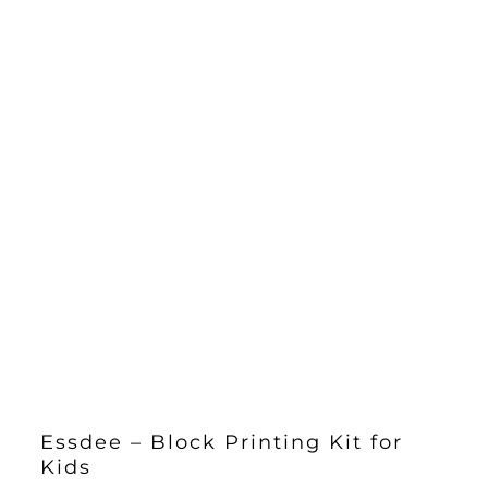
Essdee – Block Printing Kit for
Kids