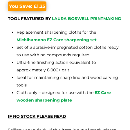
You Save:
£
1.25
TOOL FEATURED BY
LAURA BOSWELL PRINTMAKING
Replacement sharpening cloths for the
Michihamono EZ Care sharpening set
Set of 3 abrasive-impregnated cotton cloths ready
to use with no compounds required
Ultra-fine finishing action equivalent to
approximately 8,000+ grit
Ideal for maintaining sharp lino and wood carving
tools
Cloth only – designed for use with the
EZ Care
wooden sharpening plate
IF NO STOCK PLEASE READ