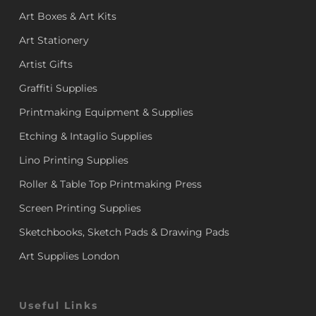
Art Boxes & Art Kits
Art Stationery
Artist Gifts
Graffiti Supplies
Printmaking Equipment & Supplies
Etching & Intaglio Supplies
Lino Printing Supplies
Roller & Table Top Printmaking Press
Screen Printing Supplies
Sketchbooks, Sketch Pads & Drawing Pads
Art Supplies London
Useful Links