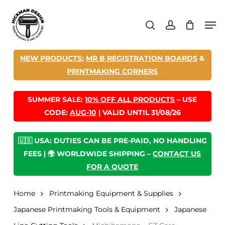
Skip
Men
to
search
account
main
content
NEW PRODUCTS:
MR B REGISTRATION BOARDS
&
PRINTMAKING CORNERS
SUMMER SALE:
10% OFF ALL PRODUCTS
– USE
CODE:
AUG-10
| VALID UNTIL 31/08/26
🇺🇸 USA: DUTIES CAN BE PRE-PAID, NO HANDLING
FEES | 🌍 WORLDWIDE SHIPPING –
CONTACT US
FOR A QUOTE
Home
Printmaking Equipment & Supplies
Japanese Printmaking Tools & Equipment
Japanese