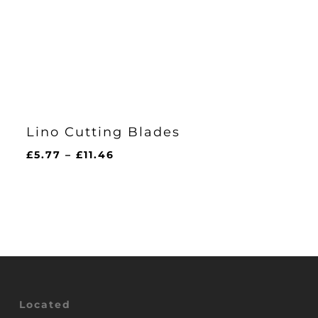
Lino Cutting Blades
Price
£
5.77
–
£
11.46
range:
£5.77
through
£11.46
Located