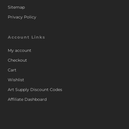
Sitemap
Privacy Policy
Account Links
My account
Checkout
Cart
Wishlist
Art Supply Discount Codes
Affiliate Dashboard