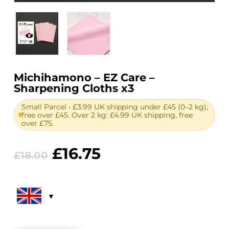
Michihamono – EZ Care –
Sharpening Cloths x3
Small Parcel • £3.99 UK shipping under £45 (0–2 kg),
free over £45. Over 2 kg: £4.99 UK shipping, free
over £75.
Original
Current
£
16.75
£
18.00
price
price
was:
is:
£18.00.
£16.75.