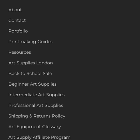
About
Contact
Portfolio
Printmaking Guides
Resources
Art Supplies London
Back to School Sale
Beginner Art Supplies
Intermediate Art Supplies
Professional Art Supplies
Shipping & Returns Policy
Art Equipment Glossary
Art Supply Affiliate Program