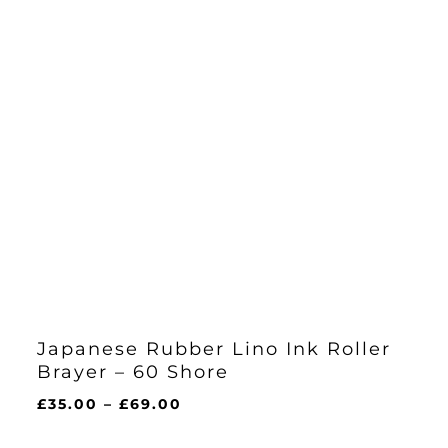
Japanese Rubber Lino Ink Roller
Brayer – 60 Shore
Price
£
35.00
–
£
69.00
range:
£35.00