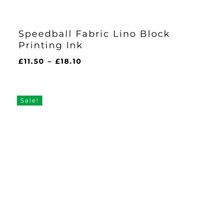
Speedball Fabric Lino Block
Printing Ink
Price
£
11.50
–
£
18.10
range:
£11.50
through
Sale!
£18.10