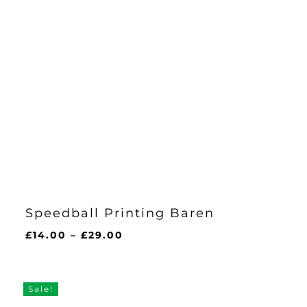
Speedball Printing Baren
Price
£
14.00
–
£
29.00
range:
£14.00
through
Sale!
£29.00