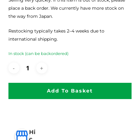
Selling very quickly. If this item is out of stock, please
place a back order. We currently have more stock on
the way from Japan.
Restocking typically takes 2–4 weeks due to
international shipping.
In stock (can be backordered)
Add To Basket
Hi
c