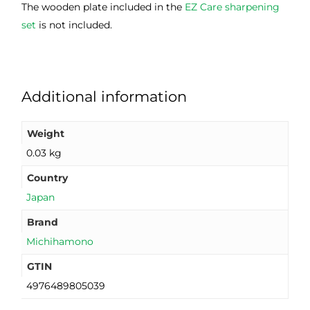
The wooden plate included in the
EZ Care sharpening
set
is not included.
Additional information
Weight
0.03 kg
Country
Japan
Brand
Michihamono
GTIN
4976489805039