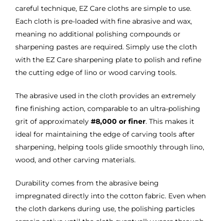
careful technique, EZ Care cloths are simple to use.
Each cloth is pre-loaded with fine abrasive and wax,
meaning no additional polishing compounds or
sharpening pastes are required. Simply use the cloth
with the EZ Care sharpening plate to polish and refine
the cutting edge of lino or wood carving tools.
The abrasive used in the cloth provides an extremely
fine finishing action, comparable to an ultra-polishing
grit of approximately
#8,000 or finer
. This makes it
ideal for maintaining the edge of carving tools after
sharpening, helping tools glide smoothly through lino,
wood, and other carving materials.
Durability comes from the abrasive being
impregnated directly into the cotton fabric. Even when
the cloth darkens during use, the polishing particles