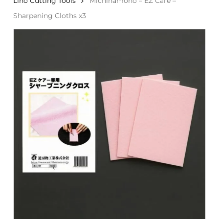
Lino Cutting Tools
Michihamono – EZ Care –
Sharpening Cloths x3