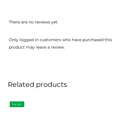
There are no reviews yet.
Only logged in customers who have purchased this
product may leave a review.
Related products
Sale!