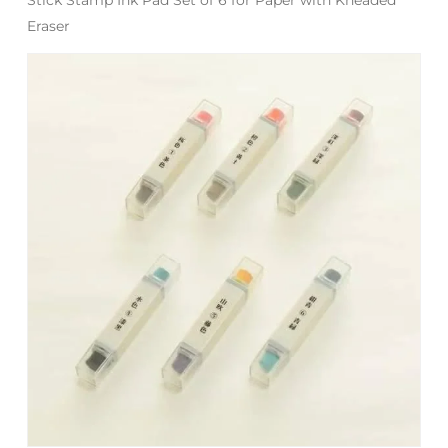
Eraser