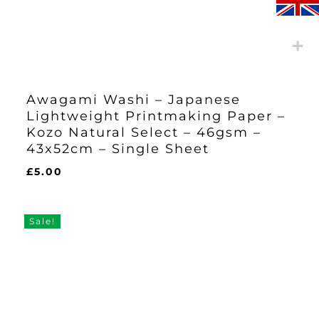
Awagami Washi – Japanese
Lightweight Printmaking Paper –
Kozo Natural Select – 46gsm –
43x52cm – Single Sheet
£
5.00
£
5.00
Sale!