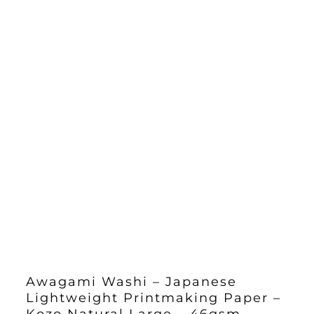
Awagami Washi – Japanese
Lightweight Printmaking Paper –
Kozo Natural Large – 46gsm –