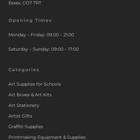
Essex, CO7 7RT
Opening Times
Monday – Friday: 09:00 – 21:00
Saturday – Sunday: 09:00 – 17:00
Categories
Art Supplies for Schools
Art Boxes & Art Kits
Art Stationery
Artist Gifts
Graffiti Supplies
Printmaking Equipment & Supplies