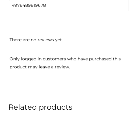
4976489819678
There are no reviews yet.
Only logged in customers who have purchased this
product may leave a review.
Related products