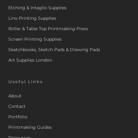
Etching & Intaglio Supplies
Lino Printing Supplies
Roller & Table Top Printmaking Press
Screen Printing Supplies
Sketchbooks, Sketch Pads & Drawing Pads
Art Supplies London
Useful Links
About
Contact
Portfolio
Printmaking Guides
Resources