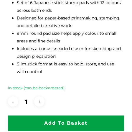
Set of 6 Japanese stick stamp pads with 12 colours
across both ends
Designed for paper-based printmaking, stamping,
and detailed creative work
9mm round pad size helps apply colour to small
areas and fine details
Includes a bonus kneaded eraser for sketching and
design preparation
Slim stick format is easy to hold, store, and use
with control
In stock (can be backordered)
Add To Basket