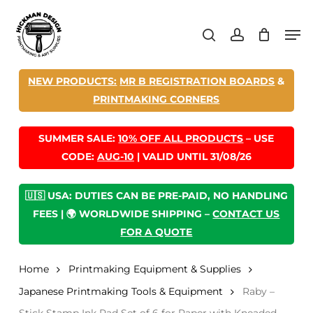
Skip
Men
to
search
account
main
content
NEW PRODUCTS:
MR B REGISTRATION BOARDS
&
PRINTMAKING CORNERS
SUMMER SALE:
10% OFF ALL PRODUCTS
– USE
CODE:
AUG-10
| VALID UNTIL 31/08/26
🇺🇸 USA: DUTIES CAN BE PRE-PAID, NO HANDLING
FEES | 🌍 WORLDWIDE SHIPPING –
CONTACT US
FOR A QUOTE
Home
Printmaking Equipment & Supplies
Japanese Printmaking Tools & Equipment
Raby –
Stick Stamp Ink Pad Set of 6 for Paper with Kneaded