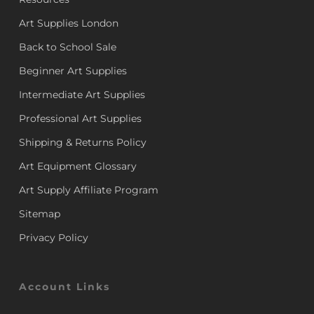
Art Supplies London
Back to School Sale
Beginner Art Supplies
Intermediate Art Supplies
Professional Art Supplies
Shipping & Returns Policy
Art Equipment Glossary
Art Supply Affiliate Program
Sitemap
Privacy Policy
Account Links