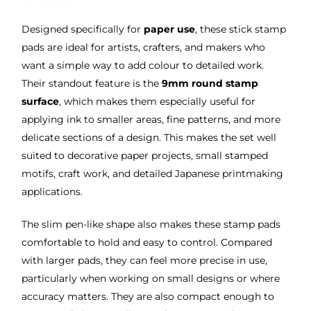
Designed specifically for
paper use
, these stick stamp
pads are ideal for artists, crafters, and makers who
want a simple way to add colour to detailed work.
Their standout feature is the
9mm round stamp
surface
, which makes them especially useful for
applying ink to smaller areas, fine patterns, and more
delicate sections of a design. This makes the set well
suited to decorative paper projects, small stamped
motifs, craft work, and detailed Japanese printmaking
applications.
The slim pen-like shape also makes these stamp pads
comfortable to hold and easy to control. Compared
with larger pads, they can feel more precise in use,
particularly when working on small designs or where
accuracy matters. They are also compact enough to