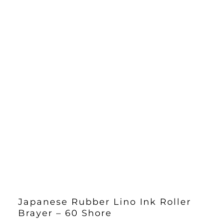
Japanese Rubber Lino Ink Roller
Brayer – 60 Shore