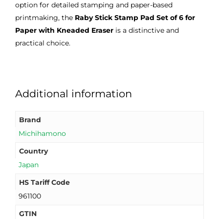
option for detailed stamping and paper-based
printmaking, the
Raby Stick Stamp Pad Set of 6 for
Paper with Kneaded Eraser
is a distinctive and
practical choice.
Additional information
Brand
Michihamono
Country
Japan
HS Tariff Code
961100
GTIN