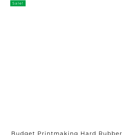
Sale!
Budget Printmaking Hard Rubber