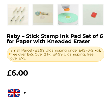
Raby – Stick Stamp Ink Pad Set of 6
for Paper with Kneaded Eraser
Small Parcel • £3.99 UK shipping under £45 (0–2 kg),
free over £45. Over 2 kg: £4.99 UK shipping, free
over £75.
£
6.00