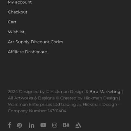
My account
Checkout
Cart
Wishlist
Art Supply Discount Codes
Affiliate Dashboard
2024 Designed by © Hickman Design &
Bird Marketing
|
All Artworks & Designs © Created by Hickman Design |
Wainman Enterprises Ltd trading as Hickman Design -
Company Number: 14301404
facebook
pinterest
linkedin
youtube
instagram
behance
artstation