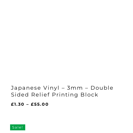
Japanese Vinyl – 3mm – Double
Sided Relief Printing Block
Price
£
1.30
–
£
55.00
range:
£1.30
through
Sale!
£55.00