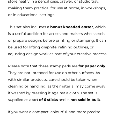
store neatly in a pencil case, drawer, or studio tray,
making them practical for use at home, in workshops,
or in educational settings.
This set also includes a
bonus kneaded eraser
, which
is a useful addition for artists and makers who sketch
or prepare designs before printing or stamping. It can
be used for lifting graphite, refining outlines, or
adjusting design work as part of your creative process.
Please note that these stamp pads are
for paper only
.
They are not intended for use on other surfaces. As
with similar products, care should be taken when
cleaning or handling, as the material may come away
if washed by pressing it against a cloth. The set is
supplied as a
set of 6 sticks
and is
not sold in bulk
.
If you want a compact, colourful, and more precise