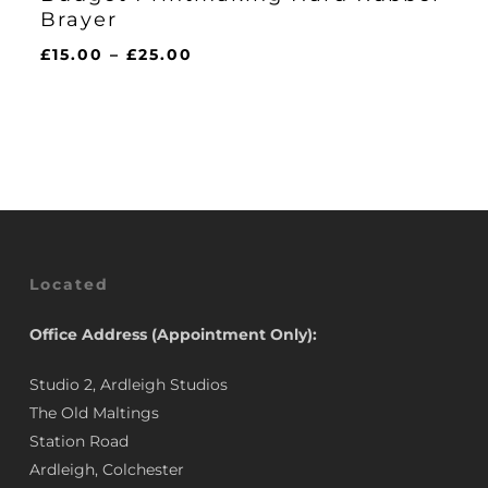
Brayer
Price
£
15.00
–
£
25.00
range:
£15.00
through
£25.00
Located
Office Address (Appointment Only):
Studio 2, Ardleigh Studios
The Old Maltings
Station Road
Ardleigh, Colchester