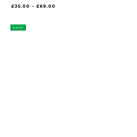
Price
£
35.00
–
£
69.00
range:
£35.00
through
Sale!
£69.00