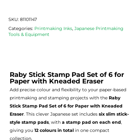
. 
Calig
def
Have 
o 
itely
now 
safe 
be 
SKU:
81101147
bou
was
usi
Categories:
Printmaking Inks
,
Japanese Printmaking
ght 
h ink 
g 
Tools & Equipment
from 
and 
then
the
Esde
aga
m 
e 
n as
on 2 
lino 
my 
occa
that 
lino 
Raby Stick Stamp Pad Set of 6 for
sions
I 
cutt
Paper with Kneaded Eraser
, very 
bou
ng 
Add precise colour and flexibility to your paper-based
good 
ght.
pro
printmaking and stamping projects with the
Raby
servi
res
ce.
s
Stick Stamp Pad Set of 6 for Paper with Kneaded
Eraser
. This clever Japanese set includes
six slim stick-
style stamp pads
, with
a stamp pad on each end
,
giving you
12 colours in total
in one compact
collection.