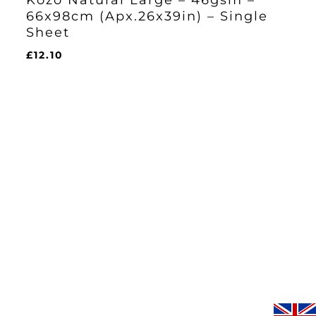
66x98cm (Apx.26x39in) – Single
Sheet
£
12.10
£
12.10