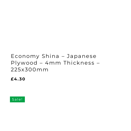
Economy Shina – Japanese
Plywood – 4mm Thickness –
225x300mm
£
4.30
£
4.30
Sale!