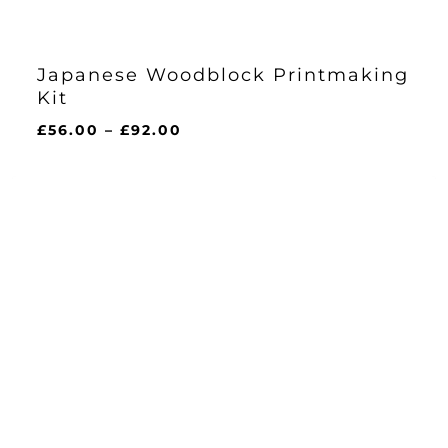
Japanese Woodblock Printmaking
Kit
Price
£
56.00
–
£
92.00
range:
£56.00
through
£92.00