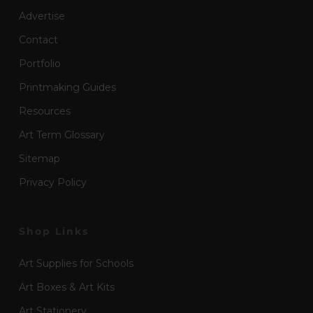
Advertise
Contact
Portfolio
Printmaking Guides
Resources
Art Term Glossary
Sitemap
Privacy Policy
Shop Links
Art Supplies for Schools
Art Boxes & Art Kits
Art Stationery