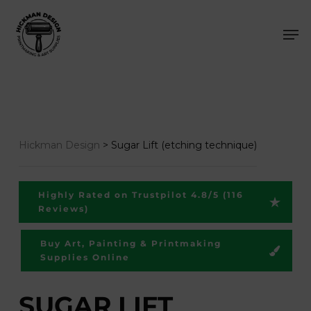
Skip
Men
to
main
content
Hickman Design
>
Sugar Lift (etching technique)
Highly Rated on Trustpilot 4.8/5 (116
Reviews)
Buy Art, Painting & Printmaking
Supplies Online
SUGAR LIFT