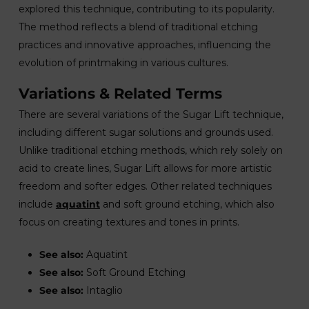
explored this technique, contributing to its popularity.
The method reflects a blend of traditional etching
practices and innovative approaches, influencing the
evolution of printmaking in various cultures.
Variations & Related Terms
There are several variations of the Sugar Lift technique,
including different sugar solutions and grounds used.
Unlike traditional etching methods, which rely solely on
acid to create lines, Sugar Lift allows for more artistic
freedom and softer edges. Other related techniques
include
aquatint
and soft ground etching, which also
focus on creating textures and tones in prints.
See also:
Aquatint
See also:
Soft Ground Etching
See also:
Intaglio