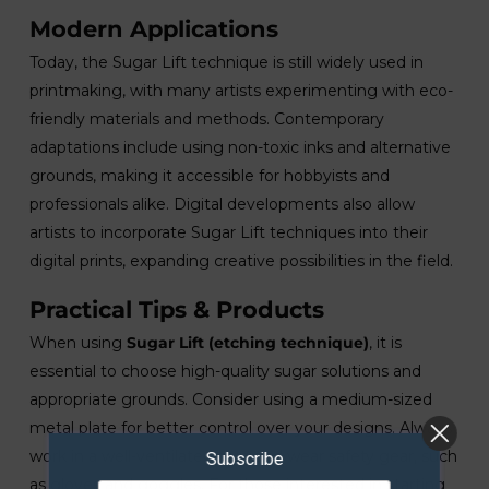
Modern Applications
Today, the Sugar Lift technique is still widely used in
printmaking, with many artists experimenting with eco-
friendly materials and methods. Contemporary
adaptations include using non-toxic inks and alternative
grounds, making it accessible for hobbyists and
professionals alike. Digital developments also allow
artists to incorporate Sugar Lift techniques into their
digital prints, expanding creative possibilities in the field.
Practical Tips & Products
When using
Sugar Lift (etching technique)
, it is
essential to choose high-quality sugar solutions and
appropriate grounds. Consider using a medium-sized
metal plate for better control over your designs. Always
work in a well-ventilated area and wear safety gear, such
Subscribe
as gloves and goggles. For those interested in starting