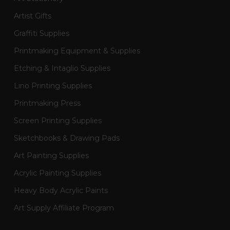
Artist Gifts
Graffiti Supplies
Printmaking Equipment & Supplies
Etching & Intaglio Supplies
Lino Printing Supplies
Printmaking Press
Screen Printing Supplies
Sketchbooks & Drawing Pads
Art Painting Supplies
Acrylic Painting Supplies
Heavy Body Acrylic Paints
Art Supply Affiliate Program