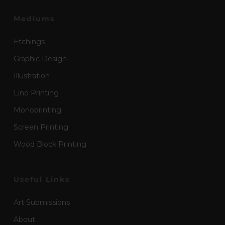
Mediums
Etchings
Graphic Design
Illustration
Lino Printing
Monoprinting
Screen Printing
Wood Block Printing
Useful Links
Art Submissions
About