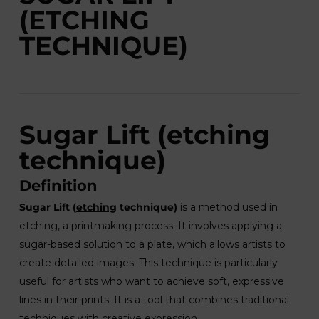
(ETCHING
TECHNIQUE)
Sugar Lift (etching
technique)
Definition
Sugar Lift (
etching
technique)
is a method used in
etching, a printmaking process. It involves applying a
sugar-based solution to a plate, which allows artists to
create detailed images. This technique is particularly
useful for artists who want to achieve soft, expressive
lines in their prints. It is a tool that combines traditional
techniques with creative expression.