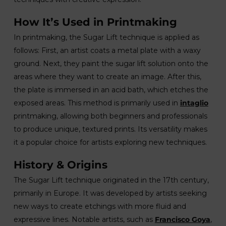
How It’s Used in Printmaking
In printmaking, the Sugar Lift technique is applied as
follows: First, an artist coats a metal plate with a waxy
ground. Next, they paint the sugar lift solution onto the
areas where they want to create an image. After this,
the plate is immersed in an acid bath, which etches the
exposed areas. This method is primarily used in
intaglio
printmaking, allowing both beginners and professionals
to produce unique, textured prints. Its versatility makes
it a popular choice for artists exploring new techniques.
History & Origins
The Sugar Lift technique originated in the 17th century,
primarily in Europe. It was developed by artists seeking
new ways to create etchings with more fluid and
expressive lines. Notable artists, such as
Francisco Goya
,