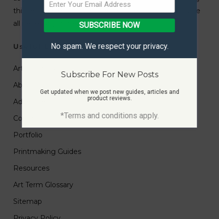
this technique, Hickman Design offers kits that include
all necessary materials for beginners.
SUBSCRIBE NOW
No spam. We respect your privacy.
Useful Links
Art Submissions
Subscribe For New Posts
About
Get updated when we post new guides, articles and
product reviews.
Advertise
*Terms and conditions apply.
Contact
Portfolio
Printmaking Guides
Resources
Art Term Glossary
Sitemap
Privacy Policy