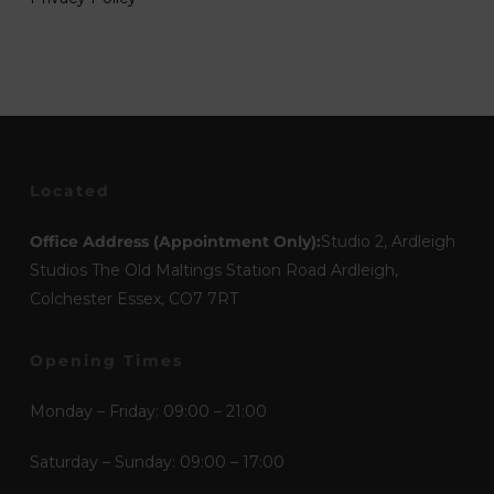
Located
Office Address (Appointment Only):
Studio 2, Ardleigh
Studios The Old Maltings Station Road Ardleigh,
Colchester Essex, CO7 7RT
Opening Times
Monday – Friday: 09:00 – 21:00
Saturday – Sunday: 09:00 – 17:00