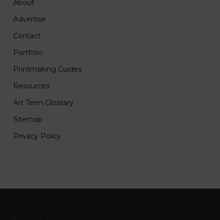
About
Advertise
Contact
Portfolio
Printmaking Guides
Resources
Art Term Glossary
Sitemap
Privacy Policy