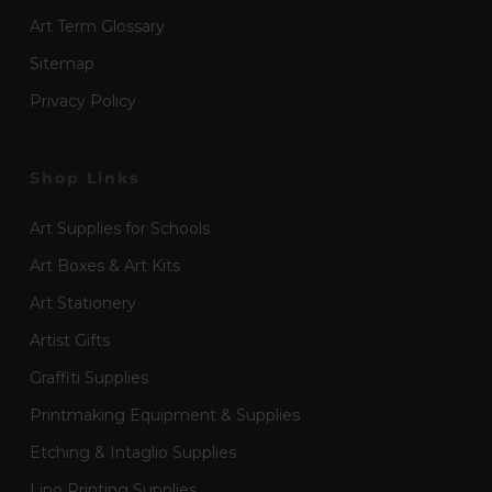
Art Term Glossary
Sitemap
Privacy Policy
Shop Links
Art Supplies for Schools
Art Boxes & Art Kits
Art Stationery
Artist Gifts
Graffiti Supplies
Printmaking Equipment & Supplies
Etching & Intaglio Supplies
Lino Printing Supplies