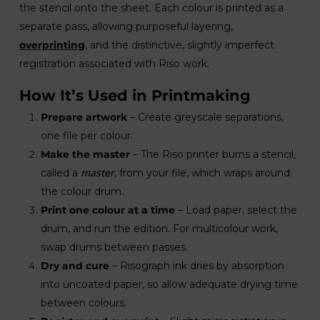
the stencil onto the sheet. Each colour is printed as a
separate pass, allowing purposeful layering,
overprinting
, and the distinctive, slightly imperfect
registration associated with Riso work.
How It’s Used in Printmaking
Prepare artwork
– Create greyscale separations,
one file per colour.
Make the master
– The Riso printer burns a stencil,
master
called a
, from your file, which wraps around
the colour drum.
Print one colour at a time
– Load paper, select the
drum, and run the edition. For multicolour work,
swap drums between passes.
Dry and cure
– Risograph ink dries by absorption
into uncoated paper, so allow adequate drying time
between colours.