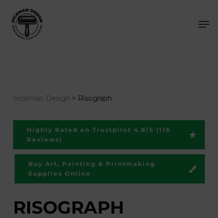
Skip
Men
to
main
content
Hickman Design
>
Risograph
Highly Rated on Trustpilot 4.8/5 (116
Reviews)
Buy Art, Painting & Printmaking
Supplies Online
RISOGRAPH