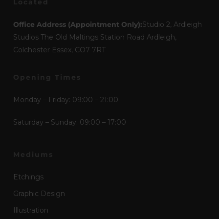
Located
Office Address (Appointment Only):
Studio 2, Ardleigh
Studios The Old Maltings Station Road Ardleigh,
Colchester Essex, CO7 7RT
Opening Times
Monday – Friday: 09:00 – 21:00
Saturday – Sunday: 09:00 – 17:00
Mediums
Etchings
Graphic Design
Illustration