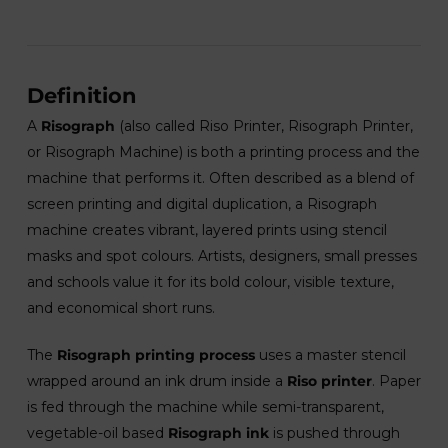
Definition
A
Risograph
(also called Riso Printer, Risograph Printer,
or Risograph Machine) is both a printing process and the
machine that performs it. Often described as a blend of
screen printing and digital duplication, a Risograph
machine creates vibrant, layered prints using stencil
masks and spot colours. Artists, designers, small presses
and schools value it for its bold colour, visible texture,
and economical short runs.
The
Risograph printing process
uses a master stencil
wrapped around an ink drum inside a
Riso printer
. Paper
is fed through the machine while semi-transparent,
vegetable-oil based
Risograph ink
is pushed through