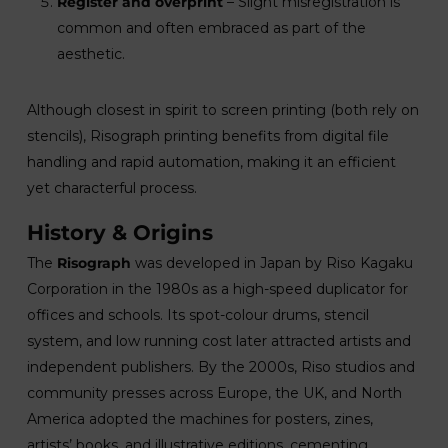
Register and overprint
– Slight misregistration is
common and often embraced as part of the
aesthetic.
Although closest in spirit to screen printing (both rely on
stencils), Risograph printing benefits from digital file
handling and rapid automation, making it an efficient
yet characterful process.
History & Origins
The
Risograph
was developed in Japan by Riso Kagaku
Corporation in the 1980s as a high-speed duplicator for
offices and schools. Its spot-colour drums, stencil
system, and low running cost later attracted artists and
independent publishers. By the 2000s, Riso studios and
community presses across Europe, the UK, and North
America adopted the machines for posters, zines,
artists’ books, and illustrative editions, cementing