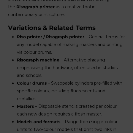
the
Risograph printer
as a creative tool in
contemporary print culture.
Variations & Related Terms
Riso printer / Risograph printer
– General terms for
any model capable of making masters and printing
via colour drums.
Risograph machine
– Alternative phrasing
emphasising the hardware, often used in studios
and schools.
Colour drums
– Swappable cylinders pre-filled with
specific colours, including fluorescents and
metallics.
Masters
– Disposable stencils created per colour;
each new design requires a fresh master.
Models and formats
– Range from single-colour
units to two-colour models that print two inks in