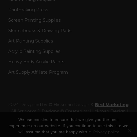
Printmaking Press
Screen Printing Supplies
Sketchbooks & Drawing Pads
Art Painting Supplies
Acrylic Painting Supplies
Heavy Body Acrylic Paints
Art Supply Affiliate Program
2024 Designed by © Hickman Design &
Bird Marketing
| All Artworks & Designs © Created by Hickman Design |
Wainman Enterprises Ltd trading as Hickman Design -
We use cookies to ensure that we give you the best
Company Number: 14301404
experience on our website. If you continue to use this site we
will assume that you are happy with it.
Privacy policy