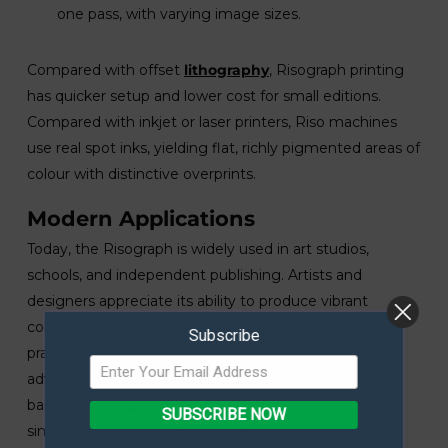
one pass, with varying image sizes.
Compared with offset
lithography
, Risograph printing
has quicker setup and lower cost for small editions.
Compared with inkjet or laser printers, Riso machines
use real spot inks, yielding flat, richly pigmented areas of
colour with distinctive overprints.
Modern Applications
Today, the Risograph is widely used in art studios,
schools, and independent publishing. Artists and
designers appreciate its ability to produce vibrant
colours and unique textures. Many contemporary
Subscribe
practitioners emphasise eco-friendly practices, taking
advantage of soy-based and vegetable-oil
based
Risograph inks
. Digital design tools make it
SUBSCRIBE NOW
simple to prepare artwork, increasing accessibility for