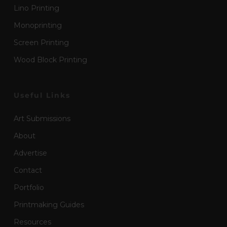
Lino Printing
Monoprinting
Screen Printing
Wood Block Printing
Useful Links
Art Submissions
About
Advertise
Contact
Portfolio
Printmaking Guides
Resources