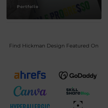
Portfolio
Find Hickman Design Featured On