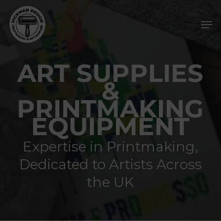
Skip
Men
to
main
content
ART SUPPLIES
&
PRINTMAKING
EQUIPMENT
Expertise in Printmaking,
Dedicated to Artists Across
the UK