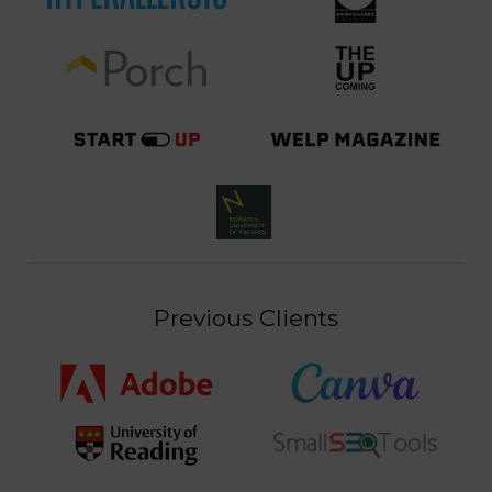
Previous Clients