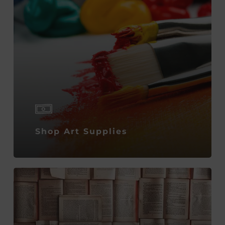
Shop Art Supplies