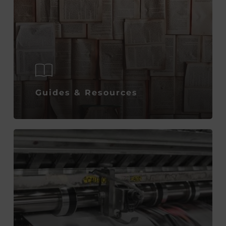
Guides & Resources