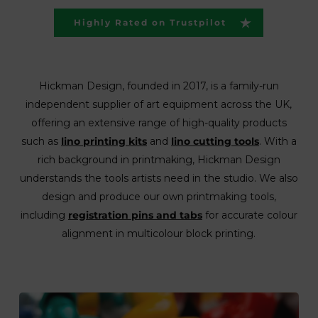
Highly Rated on Trustpilot
Hickman Design, founded in 2017, is a family-run
independent supplier of art equipment across the UK,
offering an extensive range of high-quality products
such as
lino printing kits
and
lino cutting tools
. With a
rich background in printmaking, Hickman Design
understands the tools artists need in the studio. We also
design and produce our own printmaking tools,
including
registration pins and tabs
for accurate colour
alignment in multicolour block printing.