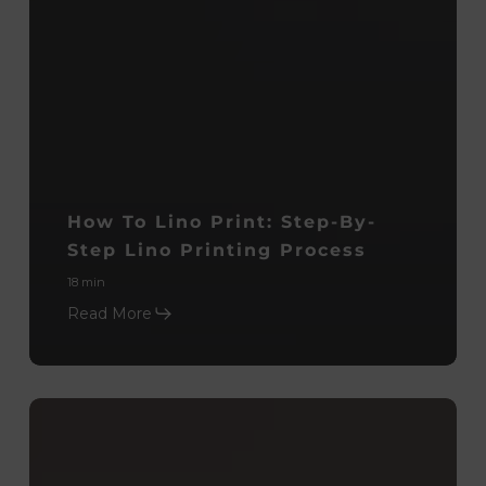
How To Lino Print: Step-By-
Step Lino Printing Process
18 min
Read More
Monoprinting
Process