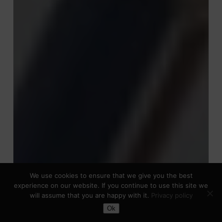
We use cookies to ensure that we give you the best
experience on our website. If you continue to use this site we
will assume that you are happy with it.
Privacy policy
Toggle Dark Mode
Ok