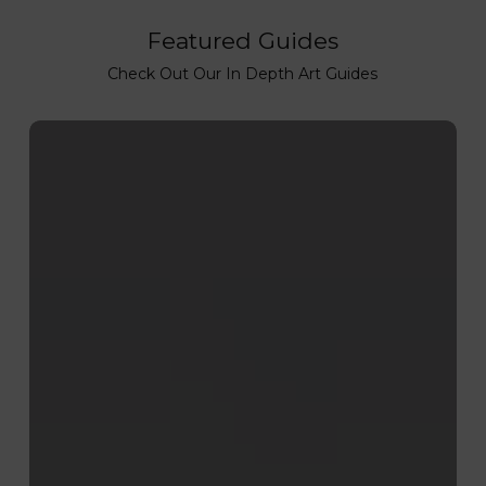
Featured Guides
Check Out Our In Depth Art Guides
How
to
Lino
Print:
Step-
by-
Step
Lino
Printing
Process