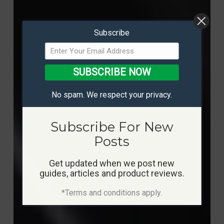
Subscribe
SUBSCRIBE NOW
No spam. We respect your privacy.
Subscribe For New
Posts
Get updated when we post new
guides, articles and product reviews.
*Terms and conditions apply.