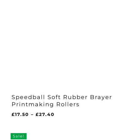
Speedball Soft Rubber Brayer
Printmaking Rollers
Price
£
17.50
–
£
27.40
range:
£17.50
through
Sale!