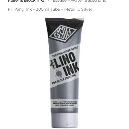
Relief & Block Inks
Essdee – Water Based Lino
Printing Ink – 300ml Tube – Metallic Silver