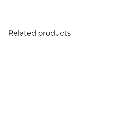
Related products