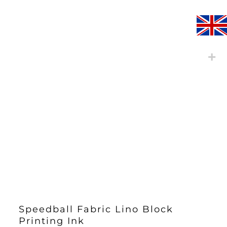
Speedball Fabric Lino Block
Printing Ink