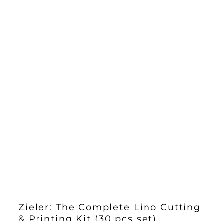
£27.40
Zieler: The Complete Lino Cutting
& Printing Kit (30 pcs set)