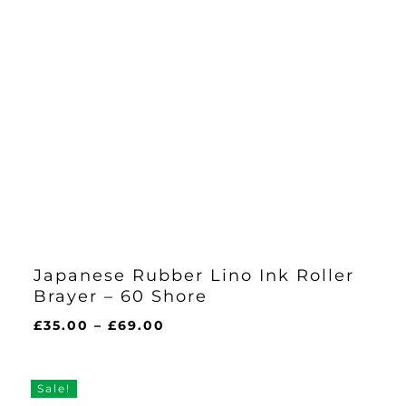
Japanese Rubber Lino Ink Roller
Brayer – 60 Shore
Price
£
35.00
–
£
69.00
range:
£35.00
through
Sale!
£69.00