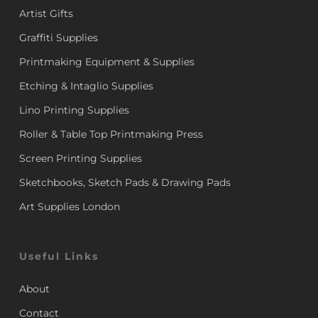
Artist Gifts
Graffiti Supplies
Printmaking Equipment & Supplies
Etching & Intaglio Supplies
Lino Printing Supplies
Roller & Table Top Printmaking Press
Screen Printing Supplies
Sketchbooks, Sketch Pads & Drawing Pads
Art Supplies London
Useful Links
About
Contact