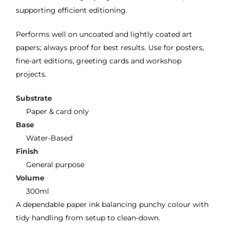
supporting efficient editioning.
Performs well on uncoated and lightly coated art
papers; always proof for best results. Use for posters,
fine-art editions, greeting cards and workshop
projects.
Substrate
Paper & card only
Base
Water-Based
Finish
General purpose
Volume
300ml
A dependable paper ink balancing punchy colour with
tidy handling from setup to clean-down.