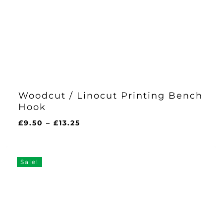
Woodcut / Linocut Printing Bench
Hook
Price
£
9.50
–
£
13.25
range:
£9.50
through
Sale!
£13.25