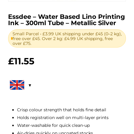
Essdee – Water Based Lino Printing
Ink – 300ml Tube – Metallic Silver
Small Parcel • £3.99 UK shipping under £45 (0–2 kg),
free over £45. Over 2 kg: £4.99 UK shipping, free
over £75.
£
11.55
Crisp colour strength that holds fine detail
Holds registration well on multi-layer prints
Water-washable for quick clean-up
Air-dries quickly on uncoated stocks