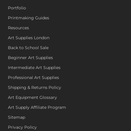
Portfolio
Printmaking Guides
Resources
Art Supplies London
Back to School Sale
Beginner Art Supplies
Intermediate Art Supplies
Professional Art Supplies
Shipping & Returns Policy
Art Equipment Glossary
Art Supply Affiliate Program
Sitemap
Privacy Policy