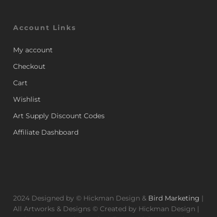
Account Links
My account
Checkout
Cart
Wishlist
Art Supply Discount Codes
Affiliate Dashboard
2024 Designed by © Hickman Design &
Bird Marketing
|
All Artworks & Designs © Created by Hickman Design |