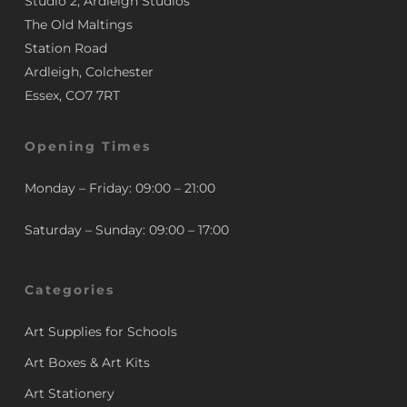
Studio 2, Ardleigh Studios
The Old Maltings
Station Road
Ardleigh, Colchester
Essex, CO7 7RT
Opening Times
Monday – Friday: 09:00 – 21:00
Saturday – Sunday: 09:00 – 17:00
Categories
Art Supplies for Schools
Art Boxes & Art Kits
Art Stationery