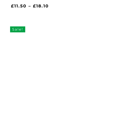
Price
£
11.50
–
£
18.10
range:
£11.50
through
Sale!
£18.10