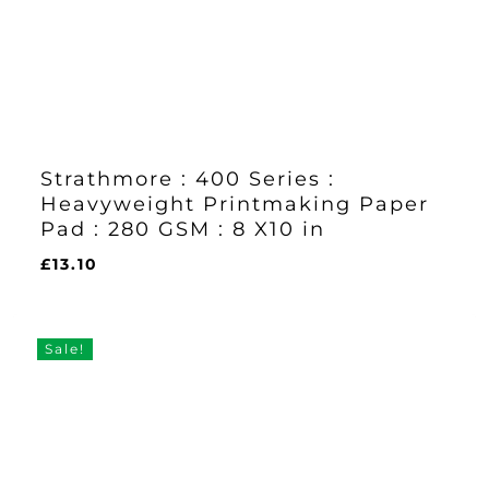
Strathmore : 400 Series :
Heavyweight Printmaking Paper
Pad : 280 GSM : 8 X10 in
£
13.10
£
13.10
Sale!