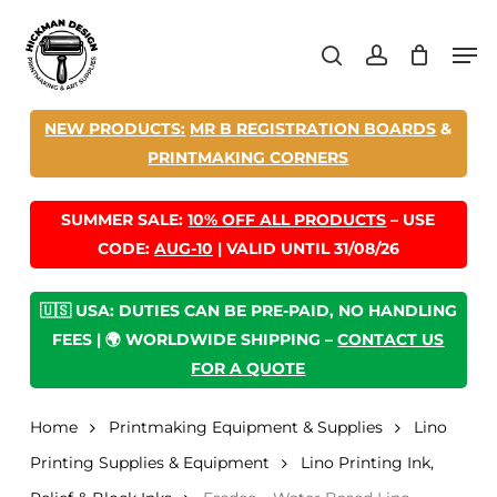
Skip
Men
to
search
account
main
content
NEW PRODUCTS:
MR B REGISTRATION BOARDS
&
PRINTMAKING CORNERS
SUMMER SALE:
10% OFF ALL PRODUCTS
– USE
CODE:
AUG-10
| VALID UNTIL 31/08/26
🇺🇸 USA: DUTIES CAN BE PRE-PAID, NO HANDLING
FEES | 🌍 WORLDWIDE SHIPPING –
CONTACT US
FOR A QUOTE
Home
Printmaking Equipment & Supplies
Lino
Printing Supplies & Equipment
Lino Printing Ink,