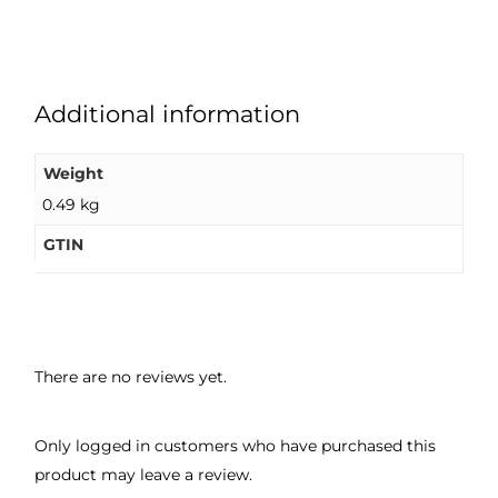
Additional information
Weight
0.49 kg
GTIN
There are no reviews yet.
Only logged in customers who have purchased this
product may leave a review.