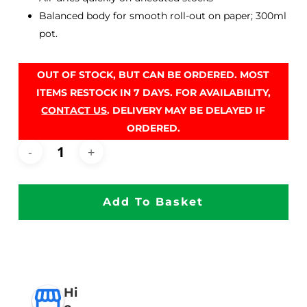
Balanced body for smooth roll-out on paper; 300ml
pot.
OUT OF STOCK, BUT CAN BE ORDERED. MOST
ITEMS RESTOCK IN 7 DAYS. FOR AVAILABILITY,
CONTACT US
. DELIVERY MAY BE DELAYED IF
ORDERED.
Add To Basket
Hi