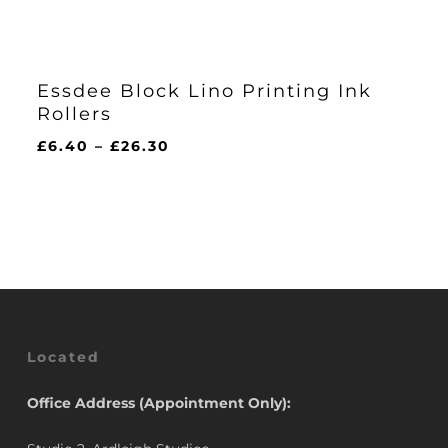
Essdee Block Lino Printing Ink
Rollers
Price
£
6.40
–
£
26.30
range:
£6.40
through
£26.30
Located
Office Address (Appointment Only):