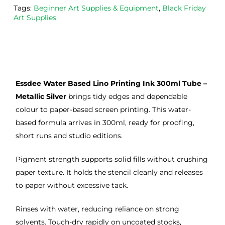
Tags:
Beginner Art Supplies & Equipment
,
Black Friday
the
Esde
aga
Art Supplies
m 
e 
n as
on 2 
lino 
my 
occa
that 
lino 
sions
I 
cutt
, very 
bou
ng 
Essdee Water Based Lino Printing Ink 300ml Tube –
good 
ght.
pro
servi
res
Metallic Silver
brings tidy edges and dependable
ce.
s
colour to paper-based screen printing. This water-
based formula arrives in 300ml, ready for proofing,
short runs and studio editions.
Pigment strength supports solid fills without crushing
paper texture. It holds the stencil cleanly and releases
to paper without excessive tack.
Rinses with water, reducing reliance on strong
solvents. Touch-dry rapidly on uncoated stocks,