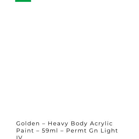
Golden – Heavy Body Acrylic
Paint – 59ml – Permt Gn Light
IV