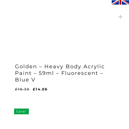
Golden – Heavy Body Acrylic
Paint – 59ml – Fluorescent –
Blue V
Original
Current
£
18.30
£
14.06
Original
Current
£
14.06
price
price
Price
Price
Was:
Is:
was:
is:
£18.30.
£14.06.
£18.30.
£14.06.
Sale!