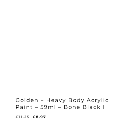
Golden – Heavy Body Acrylic
Paint – 59ml – Bone Black I
Original
Current
£
11.25
£
8.97
Original
Current
£
8.97
price
price
Price
Price
Was:
Is:
was:
is:
£11.25.
£8.97.