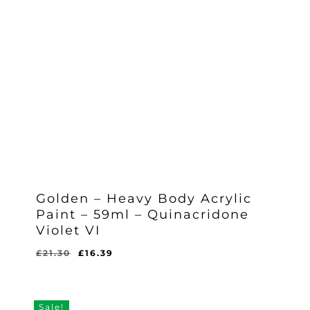
Golden – Heavy Body Acrylic
Paint – 59ml – Quinacridone
Violet VI
Original
Current
£
21.30
£
16.39
Original
Current
£
16.39
price
price
Price
Price
Was:
Is:
was:
is:
£21.30.
£16.39.
£21.30.
£16.39.
Sale!