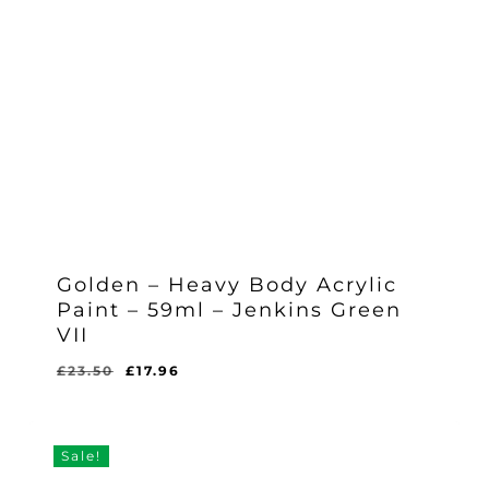
Golden – Heavy Body Acrylic
Paint – 59ml – Jenkins Green
VII
Original
Current
£
23.50
£
17.96
Original
Current
£
17.96
price
price
Price
Price
Was:
Is:
was:
is:
£23.50.
£17.96.
£23.50.
£17.96.
Sale!