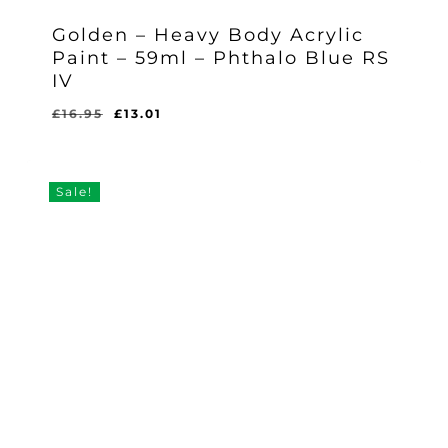
Golden – Heavy Body Acrylic
Paint – 59ml – Phthalo Blue RS
IV
Original
Current
£
16.95
£
13.01
Original
Current
£
13.01
price
price
Price
Price
Was:
Is:
was:
is:
£16.95.
£13.01.
£16.95.
£13.01.
Sale!