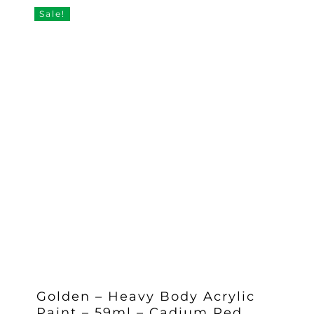
£11.25.
£8.97.
Sale!
Golden – Heavy Body Acrylic
Paint – 59ml – Cadium Red