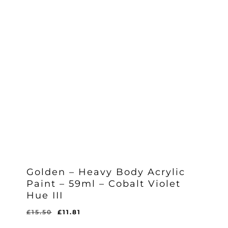
Golden – Heavy Body Acrylic
Paint – 59ml – Cobalt Violet
Hue III
Original
Current
£
15.50
£
11.81
Original
Current
£
11.81
price
price
Price
Price