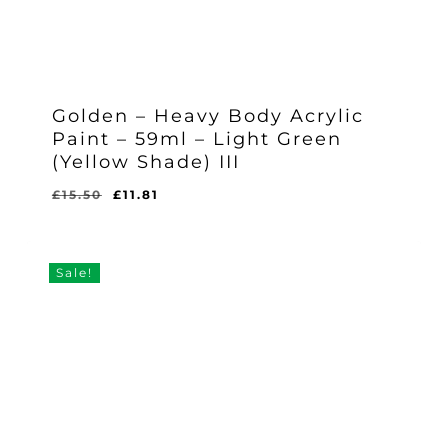
Golden – Heavy Body Acrylic
Paint – 59ml – Light Green
(Yellow Shade) III
Original
Current
£
15.50
£
11.81
Original
Current
£
11.81
price
price
Price
Price
Was:
Is:
was:
is:
£15.50.
£11.81.
£15.50.
£11.81.
Sale!