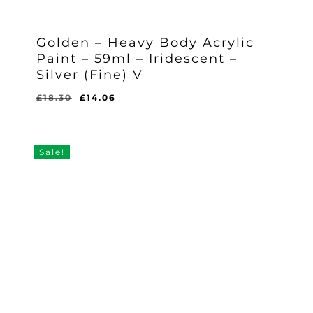
Golden – Heavy Body Acrylic
Paint – 59ml – Iridescent –
Silver (Fine) V
Original
Current
£
18.30
£
14.06
Original
Current
£
14.06
price
price
Price
Price
Was:
Is:
was:
is:
£18.30.
£14.06.
£18.30.
£14.06.
Sale!