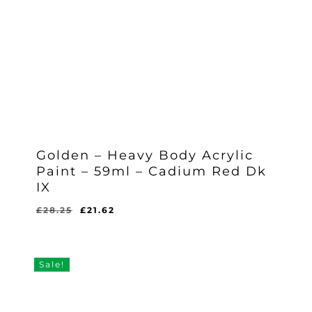
Golden – Heavy Body Acrylic
Paint – 59ml – Cadium Red Dk
IX
Original
Current
£
28.25
£
21.62
Original
Current
£
21.62
price
price
Price
Price
Was:
Is:
was:
is:
£28.25.
£21.62.
£28.25.
£21.62.
Sale!