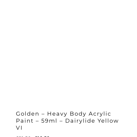
Golden – Heavy Body Acrylic
Paint – 59ml – Dairylide Yellow
VI