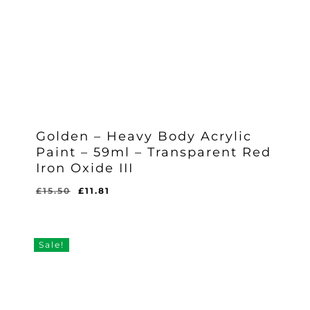
Golden – Heavy Body Acrylic
Paint – 59ml – Transparent Red
Iron Oxide III
Original
Current
£
15.50
£
11.81
Original
Current
£
11.81
price
price
Price
Price
Was:
Is:
was:
is:
£15.50.
£11.81.
£15.50.
£11.81.
Sale!