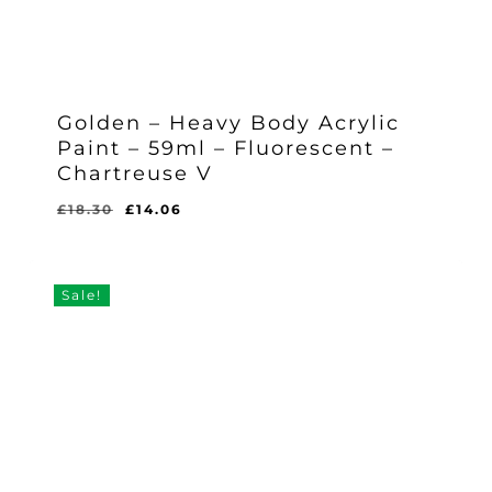
Golden – Heavy Body Acrylic
Paint – 59ml – Fluorescent –
Chartreuse V
Original
Current
£
18.30
£
14.06
Original
Current
£
14.06
price
price
Price
Price
Was:
Is:
was:
is:
£18.30.
£14.06.
£18.30.
£14.06.
Sale!