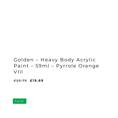
Golden – Heavy Body Acrylic
Paint – 59ml – Pyrrole Orange
VIII
Original
Current
£
25.75
£
19.69
Original
Current
£
19.69
price
price
Price
Price
Was:
Is:
was:
is:
£25.75.
£19.69.
£25.75.
£19.69.
Sale!