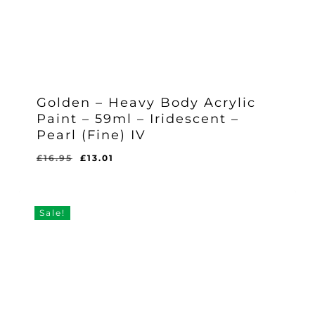
Golden – Heavy Body Acrylic
Paint – 59ml – Iridescent –
Pearl (Fine) IV
Original
Current
£
16.95
£
13.01
Original
Current
£
13.01
price
price
Price
Price
Was:
Is:
was:
is:
£16.95.
£13.01.
£16.95.
£13.01.
Sale!