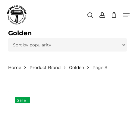
Skip
Men
to
search
account
main
content
Golden
Home
Product Brand
Golden
Page 8
Sale!