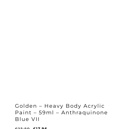
Golden – Heavy Body Acrylic
Paint – 59ml – Anthraquinone
Blue VII
Original
Current
£
23.50
£
17.96