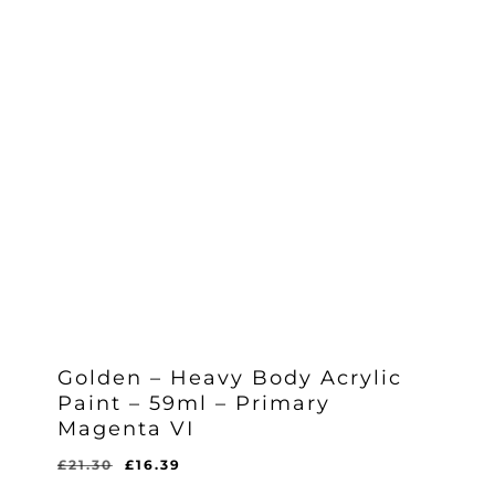
Golden – Heavy Body Acrylic
Paint – 59ml – Primary
Magenta VI
Original
Current
£
21.30
£
16.39
Original
Current
£
16.39
price
price
Price
Price