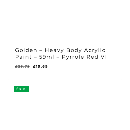
Golden – Heavy Body Acrylic
Paint – 59ml – Pyrrole Red VIII
Original
Current
£
25.75
£
19.69
Original
Current
£
19.69
price
price
Price
Price
Was:
Is:
was:
is:
£25.75.
£19.69.
£25.75.
£19.69.
Sale!