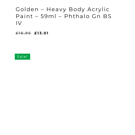
Golden – Heavy Body Acrylic
Paint – 59ml – Phthalo Gn BS
IV
Original
Current
£
16.95
£
13.01
Original
Current
£
13.01
price
price
Price
Price
Was:
Is:
was:
is:
£16.95.
£13.01.
£16.95.
£13.01.
Sale!