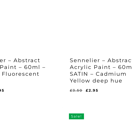
er – Abstract
Sennelier – Abstrac
 Paint – 60ml –
Acrylic Paint – 60m
 Fluorescent
SATIN – Cadmium
Yellow deep hue
ginal
Current
Original
Current
95
£
3.50
£
2.95
Original
Current
£
2.95
ce
price
price
price
Price
Price
l
rent
Was:
Is:
s:
is:
was:
is:
ce
£3.50.
£2.95.
50.
£2.95.
£3.50.
£2.95.
95.
Sale!