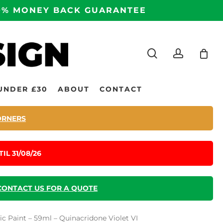
100% MONEY BACK GUARANTEE
search
accoun
UNDER £30
ABOUT
CONTACT
ORNERS
IL 31/08/26
CONTACT US FOR A QUOTE
c Paint – 59ml – Quinacridone Violet VI