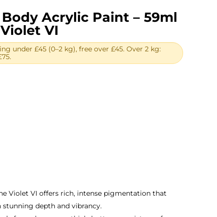
Body Acrylic Paint – 59ml
Violet VI
ing under £45 (0–2 kg), free over £45. Over 2 kg:
£75.
rent
ce
39.
ne Violet VI offers rich, intense pigmentation that
 stunning depth and vibrancy.