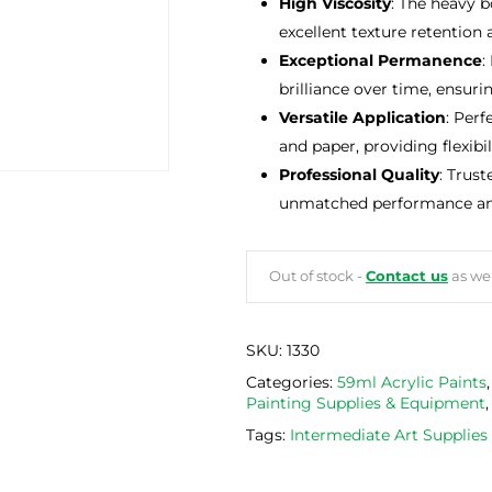
High Viscosity
: The heavy b
excellent texture retention
Exceptional Permanence
:
brilliance over time, ensuri
Versatile Application
: Perf
and paper, providing flexibili
Professional Quality
: Trust
unmatched performance and r
Out of stock -
Contact us
as we 
SKU:
1330
Categories:
59ml Acrylic Paints
Painting Supplies & Equipment
Tags:
Intermediate Art Supplie