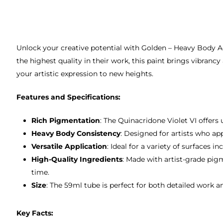
Unlock your creative potential with Golden – Heavy Body Ac
the highest quality in their work, this paint brings vibrancy
your artistic expression to new heights.
Features and Specifications:
Rich Pigmentation
: The Quinacridone Violet VI offers 
Heavy Body Consistency
: Designed for artists who ap
Versatile Application
: Ideal for a variety of surfaces
High-Quality Ingredients
: Made with artist-grade pig
time.
Size
: The 59ml tube is perfect for both detailed work and
Key Facts: