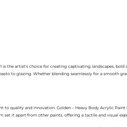
s the artist’s choice for creating captivating landscapes, bold ab
asto to glazing. Whether blending seamlessly for a smooth gradi
t to quality and innovation. Golden – Heavy Body Acrylic Paint i
 set it apart from other paints, offering a tactile and visual ex