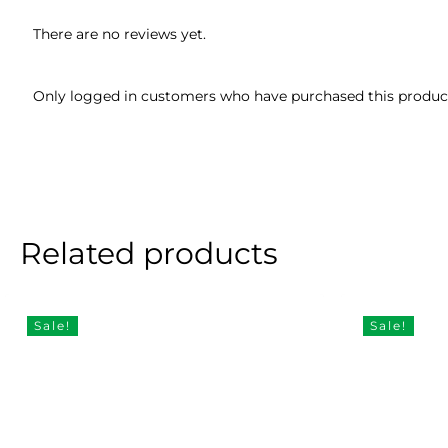
There are no reviews yet.
Only logged in customers who have purchased this product
Related products
Sale!
Sale!