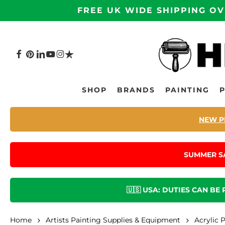
Skip
FREE UK WIDE SHIPPING OV
to
main
content
FACEBOOK
PINTEREST
LINKEDIN
YOUTUBE
INSTAGRAM
TRUSTPILOT
Hit enter to search or ESC to close
SHOP
BRANDS
PAINTING
NEW P
SUMMER S
🇺🇸 USA: DUTIES CAN BE
Home
Artists Painting Supplies & Equipment
Acrylic 