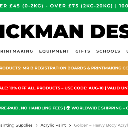
ER £45 (0-2KG) - OVER £75 (2KG-20KG) | 
PRINTMAKING
EQUIPMENT
GIFTS
SCHOOLS
RODUCTS:
MR B REGISTRATION BOARDS
&
PRINTMAKING C
ALE:
10% OFF ALL PRODUCTS
– USE CODE:
AUG-10
| VALID UNT
 PRE-PAID, NO HANDLING FEES | 🌍 WORLDWIDE SHIPPING –
Painting Supplies
Acrylic Paint
Golden – Heavy Body Acryli