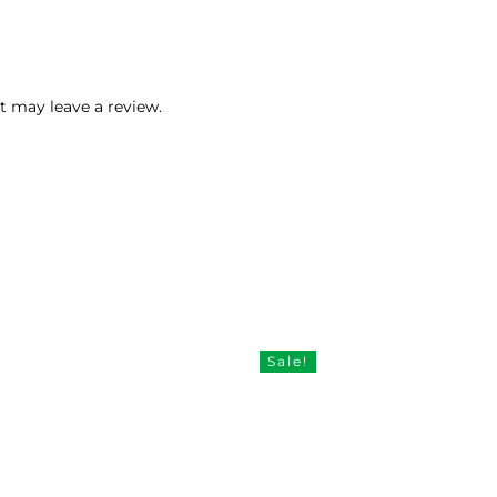
 may leave a review.
Sale!