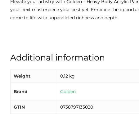
Elevate your artistry with Golden – Heavy Body Acrylic Paint
your next masterpiece your best yet. Embrace the opportuni
come to life with unparalleled richness and depth.
Additional information
Weight
0.12 kg
Brand
Golden
GTIN
0738797133020