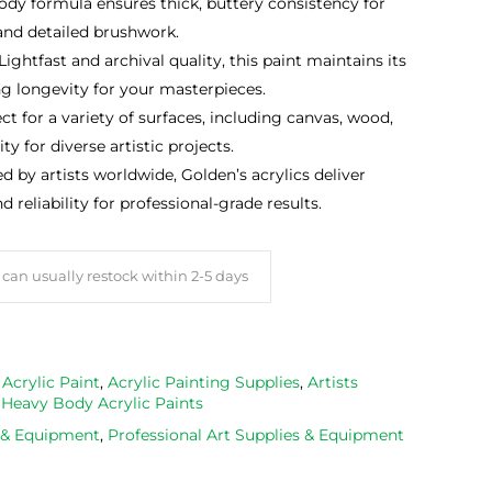
ody formula ensures thick, buttery consistency for
 and detailed brushwork.
 Lightfast and archival quality, this paint maintains its
ng longevity for your masterpieces.
ect for a variety of surfaces, including canvas, wood,
ty for diverse artistic projects.
ed by artists worldwide, Golden’s acrylics deliver
eliability for professional-grade results.
can usually restock within 2-5 days
,
Acrylic Paint
,
Acrylic Painting Supplies
,
Artists
,
Heavy Body Acrylic Paints
s & Equipment
,
Professional Art Supplies & Equipment