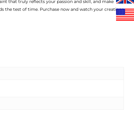
int that truly reflects your passion and skill, and make
nds the test of time. Purchase now and watch your creations