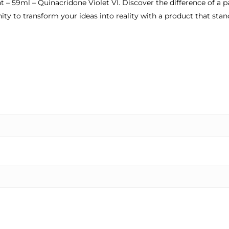
 – 59ml – Quinacridone Violet VI. Discover the difference of a pa
ty to transform your ideas into reality with a product that sta