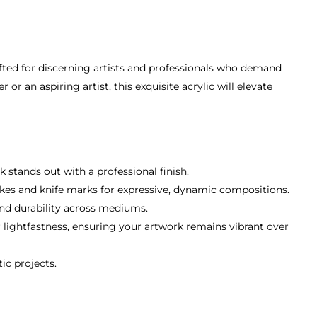
afted for discerning artists and professionals who demand
r an aspiring artist, this exquisite acrylic will elevate
k stands out with a professional finish.
rokes and knife marks for expressive, dynamic compositions.
 and durability across mediums.
r lightfastness, ensuring your artwork remains vibrant over
ic projects.