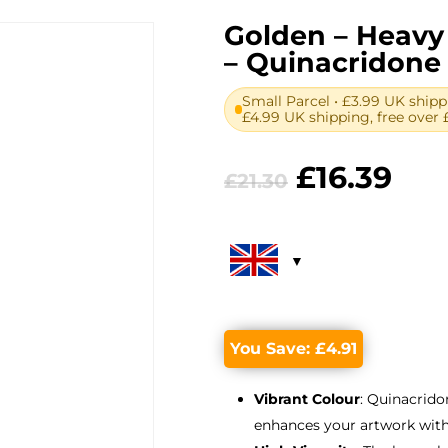
Golden – Heavy 
– Quinacridone 
Small Parcel • £3.99 UK shipp
£4.99 UK shipping, free over 
Original
Cur
£
16.39
£
21.30
price
pri
was:
is:
£21.30.
£16.
You Save:
£
4.91
Vibrant Colour
: Quinacrido
enhances your artwork with