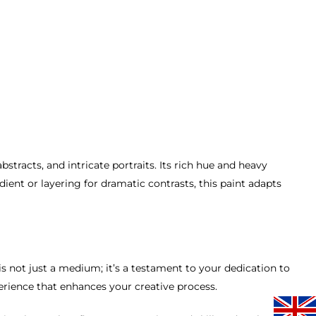
stracts, and intricate portraits. Its rich hue and heavy
ent or layering for dramatic contrasts, this paint adapts
s not just a medium; it’s a testament to your dedication to
perience that enhances your creative process.