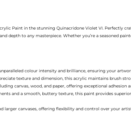
rylic Paint in the stunning Quinacridone Violet VI. Perfectly cr
 and depth to any masterpiece. Whether you’re a seasoned painter o
unparalleled colour intensity and brilliance, ensuring your artwor
preciate texture and dimension, this acrylic maintains brush st
 including canvas, wood, and paper, offering exceptional adhesion
ments and a smooth, buttery texture, this paint provides superio
 larger canvases, offering flexibility and control over your artist