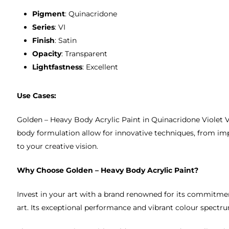
Pigment
: Quinacridone
Series
: VI
Finish
: Satin
Opacity
: Transparent
Lightfastness
: Excellent
Use Cases:
Golden – Heavy Body Acrylic Paint in Quinacridone Violet VI i
body formulation allow for innovative techniques, from imp
to your creative vision.
Why Choose Golden – Heavy Body Acrylic Paint?
Invest in your art with a brand renowned for its commitmen
art. Its exceptional performance and vibrant colour spectrum