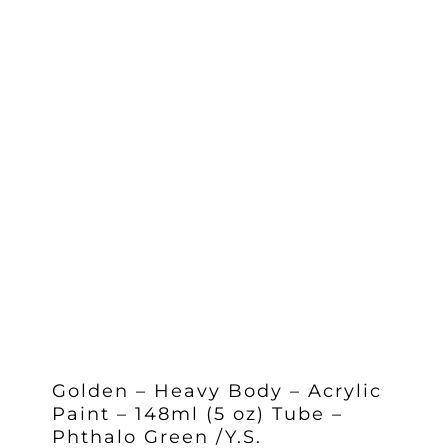
Golden – Heavy Body – Acrylic
Paint – 148ml (5 oz) Tube –
Phthalo Green /Y.S.