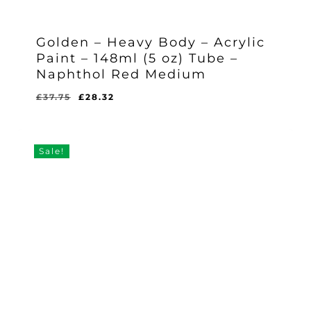
Golden – Heavy Body – Acrylic
Paint – 148ml (5 oz) Tube –
Naphthol Red Medium
Original
Current
£
37.75
£
28.32
Original
Current
£
28.32
price
price
Price
Price
Was:
Is:
was:
is:
£37.75.
£28.32.
£37.75.
£28.32.
Sale!