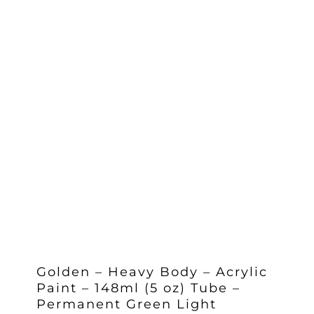
Golden – Heavy Body – Acrylic
Paint – 148ml (5 oz) Tube –
Permanent Green Light