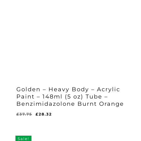
Golden – Heavy Body – Acrylic
Paint – 148ml (5 oz) Tube –
Benzimidazolone Burnt Orange
Original
Current
£
37.75
£
28.32
Original
Current
£
28.32
price
price
Price
Price
Was:
Is:
was:
is:
£37.75.
£28.32.
£37.75.
£28.32.
Sale!