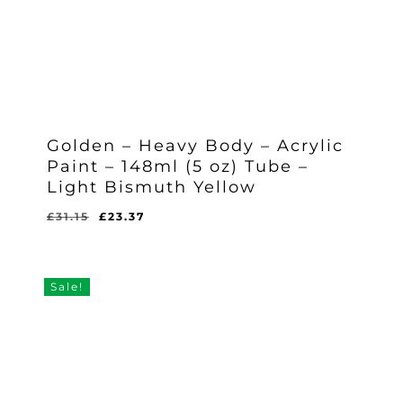
Golden – Heavy Body – Acrylic
Paint – 148ml (5 oz) Tube –
Light Bismuth Yellow
Original
Current
£
31.15
£
23.37
Original
Current
£
23.37
price
price
Price
Price
Was:
Is:
was:
is:
£31.15.
£23.37.
£31.15.
£23.37.
Sale!