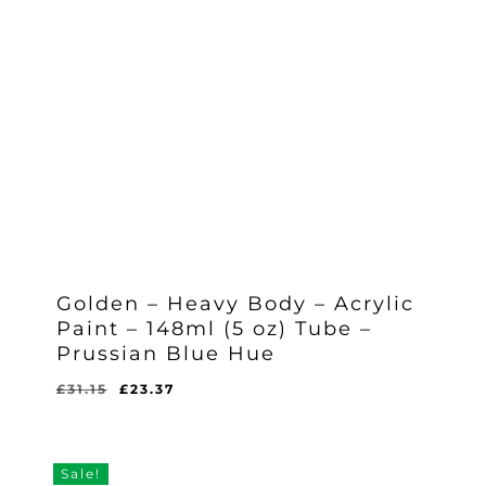
Golden – Heavy Body – Acrylic
Paint – 148ml (5 oz) Tube –
Prussian Blue Hue
Original
Current
£
31.15
£
23.37
Original
Current
£
23.37
price
price
Price
Price
Was:
Is:
was:
is:
£31.15.
£23.37.
£31.15.
£23.37.
Sale!