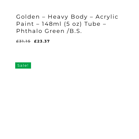
Golden – Heavy Body – Acrylic
Paint – 148ml (5 oz) Tube –
Phthalo Green /B.S.
Original
Current
£
31.15
£
23.37
Original
Current
£
23.37
price
price
Price
Price
Was:
Is:
was:
is:
£31.15.
£23.37.
£31.15.
£23.37.
Sale!