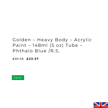
Golden – Heavy Body – Acrylic
Paint – 148ml (5 oz) Tube –
Phthalo Blue /R.S.
Original
Current
£
31.15
£
23.37
Original
Current
£
23.37
price
price
Price
Price
Was:
Is:
was:
is:
£31.15.
£23.37.
£31.15.
£23.37.
Sale!