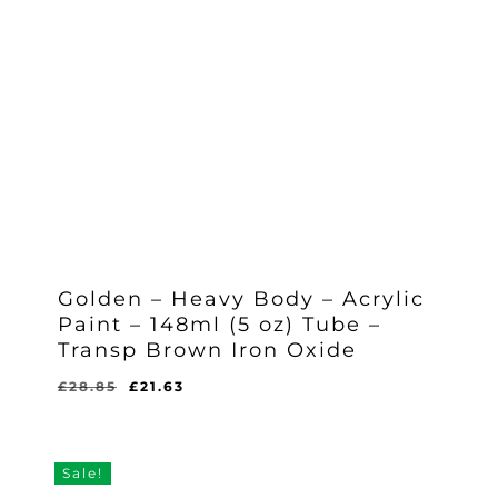
Golden – Heavy Body – Acrylic
Paint – 148ml (5 oz) Tube –
Transp Brown Iron Oxide
Original
Current
£
28.85
£
21.63
Original
Current
£
21.63
price
price
Price
Price
Was:
Is:
was:
is:
£28.85.
£21.63.
£28.85.
£21.63.
Sale!