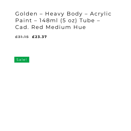
Golden – Heavy Body – Acrylic
Paint – 148ml (5 oz) Tube –
Cad. Red Medium Hue
Original
Current
£
31.15
£
23.37
Original
Current
£
23.37
price
price
Price
Price
Was:
Is:
was:
is:
£31.15.
£23.37.
£31.15.
£23.37.
Sale!