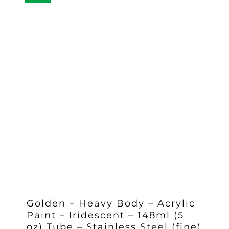
Golden – Heavy Body – Acrylic
Paint – Iridescent – 148ml (5
oz) Tube – Stainless Steel (fine)