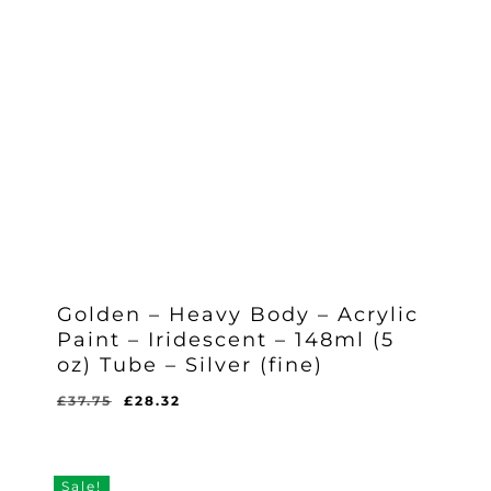
Golden – Heavy Body – Acrylic
Paint – Iridescent – 148ml (5
oz) Tube – Silver (fine)
Original
Current
£
37.75
£
28.32
Original
Current
£
28.32
price
price
Price
Price
Was:
Is:
was:
is:
£37.75.
£28.32.
£37.75.
£28.32.
Sale!