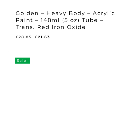
Golden – Heavy Body – Acrylic
Paint – 148ml (5 oz) Tube –
Trans. Red Iron Oxide
Original
Current
£
28.85
£
21.63
Original
Current
£
21.63
price
price
Price
Price
Was:
Is:
was:
is:
£28.85.
£21.63.
£28.85.
£21.63.
Sale!