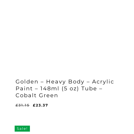
Golden – Heavy Body – Acrylic
Paint – 148ml (5 oz) Tube –
Cobalt Green
Original
Current
£
31.15
£
23.37
Original
Current
£
23.37
price
price
Price
Price
Was:
Is:
was:
is:
£31.15.
£23.37.
£31.15.
£23.37.
Sale!