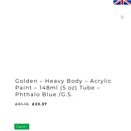
Golden – Heavy Body – Acrylic
Paint – 148ml (5 oz) Tube –
Phthalo Blue /G.S.
Original
Current
£
31.15
£
23.37
Original
Current
£
23.37
price
price
Price
Price
Was:
Is:
was:
is:
£31.15.
£23.37.
£31.15.
£23.37.
Sale!