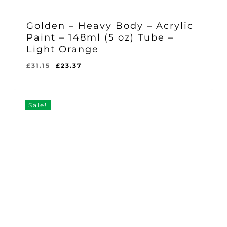
Golden – Heavy Body – Acrylic
Paint – 148ml (5 oz) Tube –
Light Orange
Original
Current
£
31.15
£
23.37
Original
Current
£
23.37
price
price
Price
Price
Was:
Is:
was:
is:
£31.15.
£23.37.
£31.15.
£23.37.
Sale!