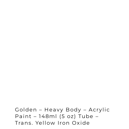
Golden – Heavy Body – Acrylic
Paint – 148ml (5 oz) Tube –
Trans. Yellow Iron Oxide