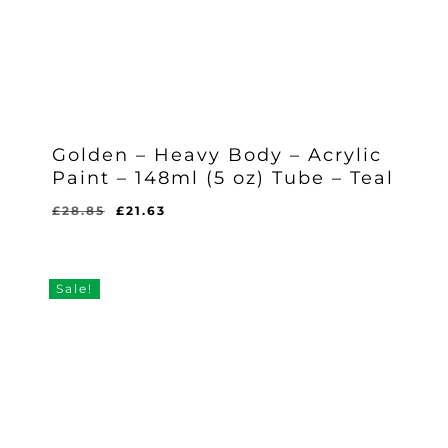
Golden – Heavy Body – Acrylic
Paint – 148ml (5 oz) Tube – Teal
Original
Current
£
28.85
£
21.63
Original
Current
£
21.63
price
price
Price
Price
Was:
Is:
was:
is:
£28.85.
£21.63.
£28.85.
£21.63.
Sale!