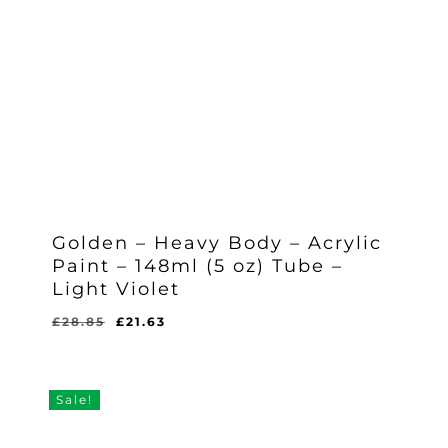
Golden – Heavy Body – Acrylic
Paint – 148ml (5 oz) Tube –
Light Violet
Original
Current
£
28.85
£
21.63
Original
Current
£
21.63
price
price
Price
Price
Was:
Is:
was:
is:
£28.85.
£21.63.
£28.85.
£21.63.
Sale!