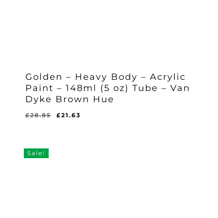
Golden – Heavy Body – Acrylic
Paint – 148ml (5 oz) Tube – Van
Dyke Brown Hue
Original
Current
£
28.85
£
21.63
Original
Current
£
21.63
price
price
Price
Price
Was:
Is:
was:
is:
£28.85.
£21.63.
£28.85.
£21.63.
Sale!