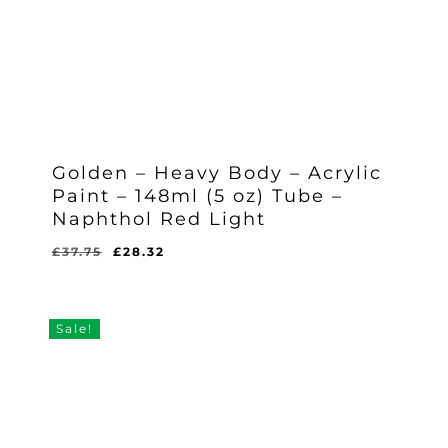
Golden – Heavy Body – Acrylic
Paint – 148ml (5 oz) Tube –
Naphthol Red Light
Original
Current
£
37.75
£
28.32
Original
Current
£
28.32
price
price
Price
Price
Was:
Is:
was:
is:
£37.75.
£28.32.
£37.75.
£28.32.
Sale!