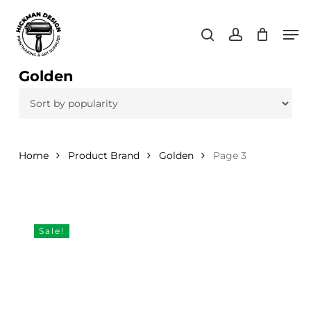
Skip
Men
to
search
account
main
content
Golden
Home
Product Brand
Golden
Page 3
Sale!