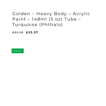
Golden – Heavy Body – Acrylic
Paint – 148ml (5 oz) Tube –
Turquoise (Phthalo)
Original
Current
£
31.15
£
23.37
Original
Current
£
23.37
price
price
Price
Price
Was:
Is:
was:
is:
£31.15.
£23.37.
£31.15.
£23.37.
Sale!