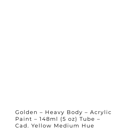
Golden – Heavy Body – Acrylic
Paint – 148ml (5 oz) Tube –
Cad. Yellow Medium Hue