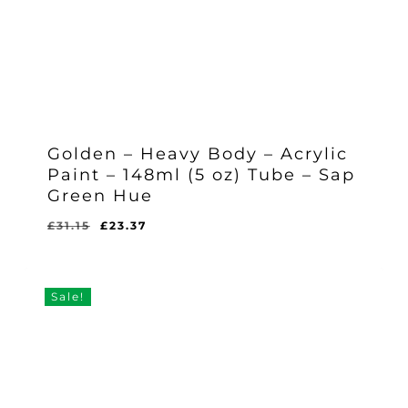
Golden – Heavy Body – Acrylic
Paint – 148ml (5 oz) Tube – Sap
Green Hue
Original
Current
£
31.15
£
23.37
Original
Current
£
23.37
price
price
Price
Price
Was:
Is:
was:
is:
£31.15.
£23.37.
£31.15.
£23.37.
Sale!