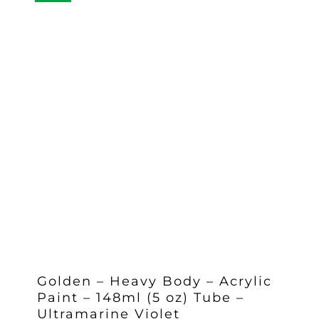
Golden – Heavy Body – Acrylic
Paint – 148ml (5 oz) Tube –
Ultramarine Violet