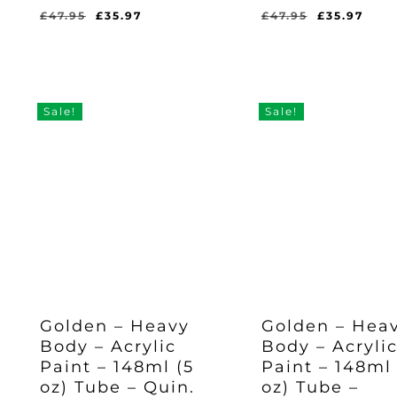
Original
Current
Original
Cur
£
47.95
£
35.97
£
47.95
£
35.97
price
price
price
pric
Original
Current
Original
Current
£
35.97
£
35.97
was:
is:
was:
is:
Price
Price
Price
Price
Was:
Is:
Was:
Is:
£47.95.
£35.97.
£47.95.
£35.
£47.95.
£35.97.
£47.95.
£35.97.
Sale!
Sale!
Golden – Heavy
Golden – Hea
Body – Acrylic
Body – Acryli
Paint – 148ml (5
Paint – 148ml 
oz) Tube – Quin.
oz) Tube –