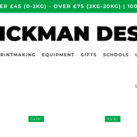
ER £45 (0-2KG) - OVER £75 (2KG-20KG) | 
PRINTMAKING
EQUIPMENT
GIFTS
SCHOOLS
Sale!
Sale!