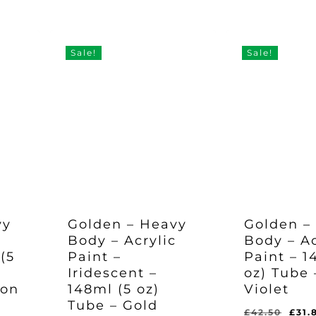
Original
Current
Original
Curr
£
35.97
£
35.97
e
price
price
pric
Price
Price
Price
Pric
Was:
Is:
Was:
Is:
was:
is:
was
£47.95.
£35.97.
£47.95.
£35.
97.
£47.95.
£35.97.
£47.
Sale!
Sale!
vy
Golden – Heavy
Golden –
c
Body – Acrylic
Body – Ac
(5
Paint –
Paint – 1
Iridescent –
oz) Tube 
son
148ml (5 oz)
Violet
Tube – Gold
Orig
£
42.50
£
31.