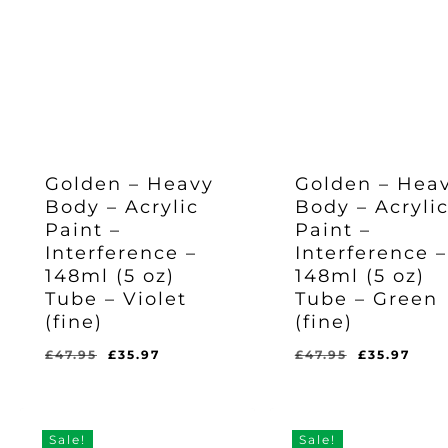
Golden – Heavy
Golden – Hea
Body – Acrylic
Body – Acryli
Paint –
Paint –
Interference –
Interference –
148ml (5 oz)
148ml (5 oz)
Tube – Violet
Tube – Green
(fine)
(fine)
Original
Current
Original
Cur
£
47.95
£
35.97
£
47.95
£
35.97
Original
Current
Original
Current
£
35.97
£
35.97
price
price
price
pric
Price
Price
Price
Price
Was:
Is:
Was:
Is:
was:
is:
was:
is:
£47.95.
£35.97.
£47.95.
£35.97.
£47.95.
£35.97.
£47.95.
£35.
Sale!
Sale!