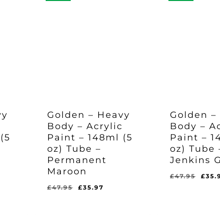
vy
Golden – Heavy
Golden –
c
Body – Acrylic
Body – Ac
(5
Paint – 148ml (5
Paint – 1
oz) Tube –
oz) Tube 
Permanent
Jenkins 
Maroon
Orig
£
47.95
£
35.
pric
rent
Original
Current
£
47.95
£
35.97
Original
Current
Original
Curr
£
35.97
£
35.97
was
e
price
price
Price
Price
Price
Pric
Was:
Is:
Was:
Is:
£47.
was:
is:
£47.95.
£35.97.
£47.95.
£35.
97.
£47.95.
£35.97.