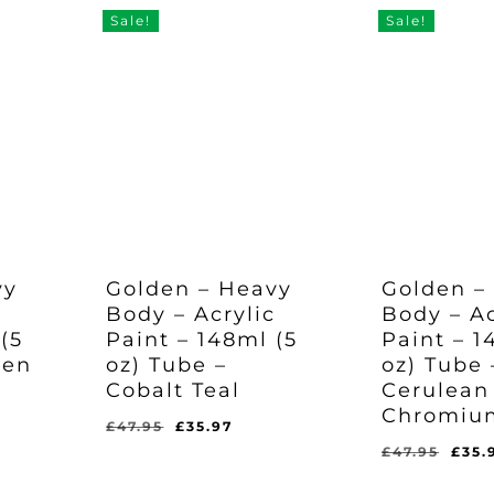
Sale!
Sale!
vy
Golden – Heavy
Golden –
c
Body – Acrylic
Body – Ac
(5
Paint – 148ml (5
Paint – 1
een
oz) Tube –
oz) Tube 
Cobalt Teal
Cerulean
Chromiu
rent
Original
Current
£
47.95
£
35.97
e
price
price
Orig
£
47.95
£
35.
Original
Current
Original
Curr
£
35.97
£
35.97
was:
is:
pric
Price
Price
Price
Pric