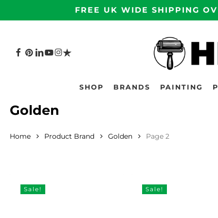
Skip
FREE UK WIDE SHIPPING OV
to
main
content
FACEBOOK
PINTEREST
LINKEDIN
YOUTUBE
INSTAGRAM
TRUSTPILOT
Hit enter to search or ESC to close
SHOP
BRANDS
PAINTING
Golden
Home
Product Brand
Golden
Page 2
Sale!
Sale!