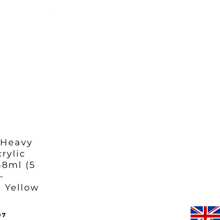
:
is:
97.
95.
£35.97.
 Heavy
rylic
48ml (5
–
 Yellow
inal
Current
97