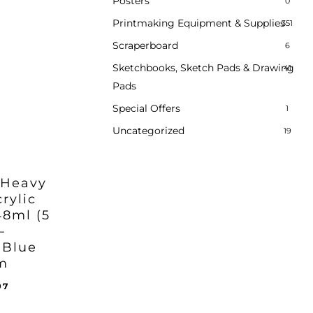
Posters
0
Printmaking Equipment & Supplies
351
Scraperboard
6
Sketchbooks, Sketch Pads & Drawing
41
Pads
Special Offers
1
Uncategorized
19
 Heavy
rylic
48ml (5
–
 Blue
m
inal
Current
97
ent
e
price
e