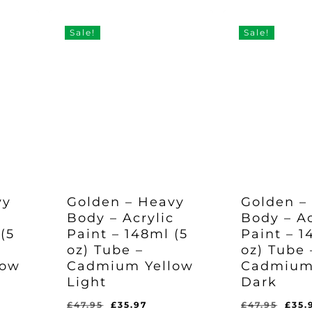
Was:
Is:
Was:
Is:
97.
£47.95.
£35.97.
was
£47.95.
£35.97.
£47.95.
£35.
£47.
Sale!
Sale!
vy
Golden – Heavy
Golden –
c
Body – Acrylic
Body – Ac
(5
Paint – 148ml (5
Paint – 1
oz) Tube –
oz) Tube 
low
Cadmium Yellow
Cadmium
Light
Dark
rent
Original
Current
Orig
£
47.95
£
35.97
£
47.95
£
35.