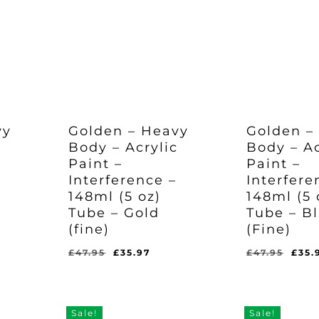
vy
Golden – Heavy
Golden –
c
Body – Acrylic
Body – Ac
Paint –
Paint –
Interference –
Interfere
148ml (5 oz)
148ml (5 
Tube – Gold
Tube – B
(fine)
(Fine)
rent
Original
Current
Orig
£
47.95
£
35.97
£
47.95
£
35.
Original
Current
Original
Curr
£
35.97
£
35.97
e
price
price
pric
Price
Price
Price
Pric
Was:
Is:
Was:
Is:
was:
is:
was
£47.95.
£35.97.
£47.95.
£35.
97.
£47.95.
£35.97.
£47.
Sale!
Sale!