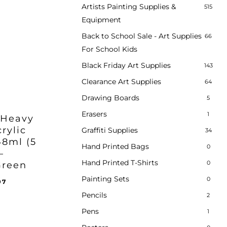
Artists Painting Supplies &
515
Equipment
Back to School Sale - Art Supplies
66
For School Kids
Black Friday Art Supplies
143
Clearance Art Supplies
64
Drawing Boards
5
Erasers
1
 Heavy
rylic
Graffiti Supplies
34
48ml (5
Hand Printed Bags
0
–
Hand Printed T-Shirts
0
Green
Painting Sets
0
inal
Current
97
e
price
Pencils
2
ent
:
is:
e
Pens
1
95.
£35.97.
97.