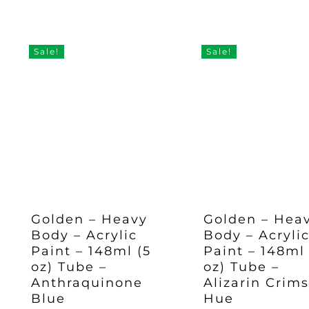
Original
Current
Original
Current
£
35.97
£
35.97
price
price
price
pric
Price
Price
Price
Price
Was:
Is:
Was:
Is:
was:
is:
was:
is:
£47.95.
£35.97.
£47.95.
£35.97.
£47.95.
£35.97.
£47.95.
£35.
Sale!
Sale!
Golden – Heavy
Golden – Hea
Body – Acrylic
Body – Acryli
Paint – 148ml (5
Paint – 148ml 
oz) Tube –
oz) Tube –
Anthraquinone
Alizarin Crim
Blue
Hue