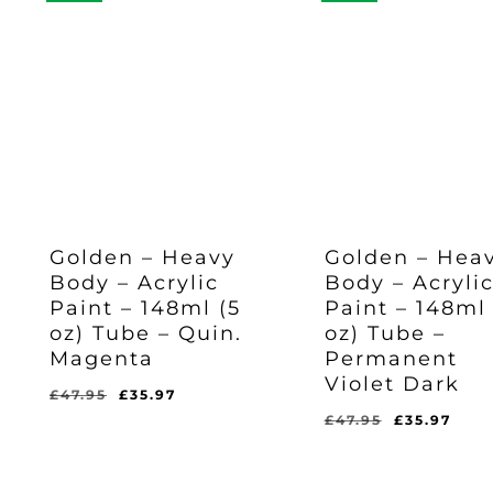
Golden – Heavy
Golden – Hea
Body – Acrylic
Body – Acryli
Paint – 148ml (5
Paint – 148ml 
oz) Tube – Quin.
oz) Tube –
Magenta
Permanent
Violet Dark
Original
Current
£
47.95
£
35.97
price
price
Original
Cur
£
47.95
£
35.97
Original
Current
Original
Current
£
35.97
£
35.97
was:
is:
price
pric
Price
Price
Price
Price
Was:
Is:
Was:
Is:
£47.95.
£35.97.
was:
is:
£47.95.
£35.97.
£47.95.
£35.97.
£47.95.
£35.