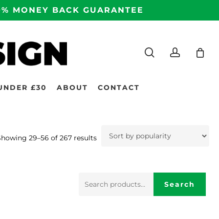
100% MONEY BACK GUARANTEE
search
accoun
UNDER £30
ABOUT
CONTACT
Sorted
Showing 29–56 of 267 results
by
popularity
Search
Search
for: