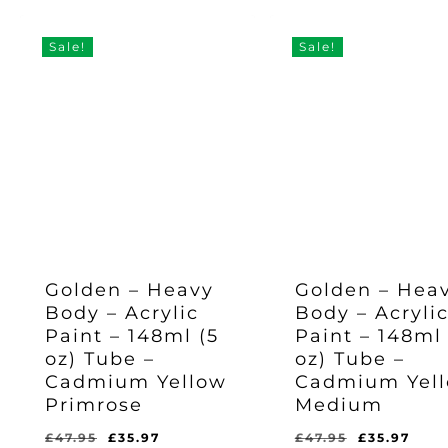
Was:
Is:
Was:
Is:
£47.95.
£35.
was:
is:
£47.95.
£35.97.
£47.95.
£35.97.
£47.95.
£35.97.
Sale!
Sale!
Golden – Heavy
Golden – Hea
Body – Acrylic
Body – Acryli
Paint – 148ml (5
Paint – 148ml 
oz) Tube –
oz) Tube –
Cadmium Yellow
Cadmium Yel
Primrose
Medium
Original
Current
Original
Cur
£
47.95
£
35.97
£
47.95
£
35.97