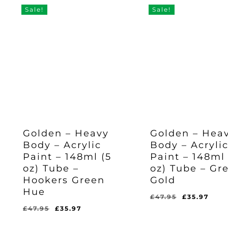
Sale!
Sale!
Golden – Heavy
Golden – Hea
Body – Acrylic
Body – Acryli
Paint – 148ml (5
Paint – 148ml 
oz) Tube –
oz) Tube – Gr
Hookers Green
Gold
Hue
Original
Cur
£
47.95
£
35.97
price
pric
Original
Current
£
47.95
£
35.97
Original
Current
Original
Current
£
35.97
£
35.97
was:
is:
price
price
Price
Price
Price
Price