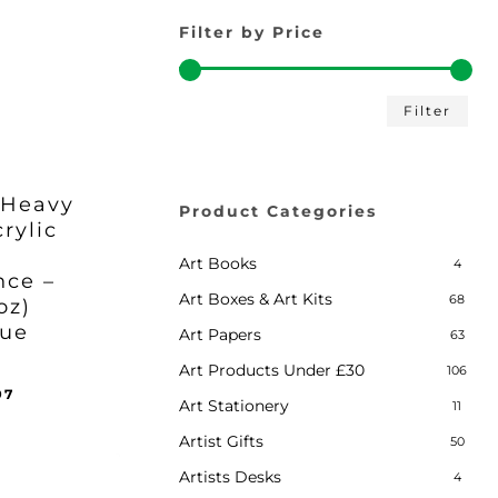
Filter by Price
Min
Max
Filter
pric
pric
 Heavy
Product Categories
rylic
Art Books
4
nce –
Art Boxes & Art Kits
68
oz)
lue
Art Papers
63
Art Products Under £30
106
inal
Current
97
Art Stationery
11
ent
e
price
e
:
is:
Artist Gifts
50
97.
95.
£35.97.
Artists Desks
4