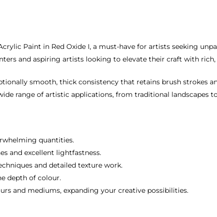
ylic Paint in Red Oxide I, a must-have for artists seeking unpara
nters and aspiring artists looking to elevate their craft with ric
ionally smooth, thick consistency that retains brush strokes an
 wide range of artistic applications, from traditional landscapes
erwhelming quantities.
es and excellent lightfastness.
techniques and detailed texture work.
he depth of colour.
ours and mediums, expanding your creative possibilities.