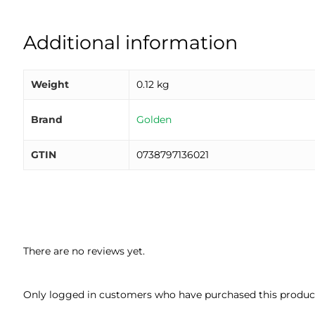
Additional information
Weight
0.12 kg
Brand
Golden
GTIN
0738797136021
There are no reviews yet.
Only logged in customers who have purchased this product