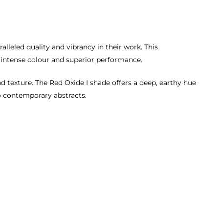
lleled quality and vibrancy in their work. This
h, intense colour and superior performance.
d texture. The Red Oxide I shade offers a deep, earthy hue
 to contemporary abstracts.