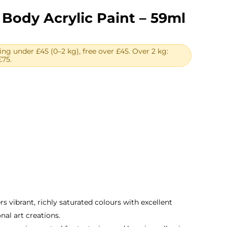
Body Acrylic Paint – 59ml
ing under £45 (0–2 kg), free over £45. Over 2 kg:
£75.
ent
e
.
rs vibrant, richly saturated colours with excellent
nal art creations.