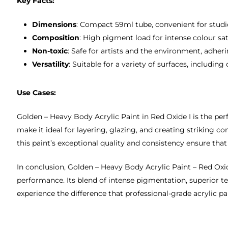
Key Facts:
Dimensions
: Compact 59ml tube, convenient for studio
Composition
: High pigment load for intense colour sa
Non-toxic
: Safe for artists and the environment, adhe
Versatility
: Suitable for a variety of surfaces, includin
Use Cases:
Golden – Heavy Body Acrylic Paint in Red Oxide I is the per
make it ideal for layering, glazing, and creating striking 
this paint’s exceptional quality and consistency ensure tha
In conclusion, Golden – Heavy Body Acrylic Paint – Red Oxide 
performance. Its blend of intense pigmentation, superior te
experience the difference that professional-grade acrylic p