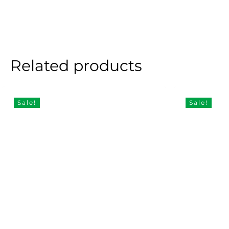
Related products
Sale!
Sale!