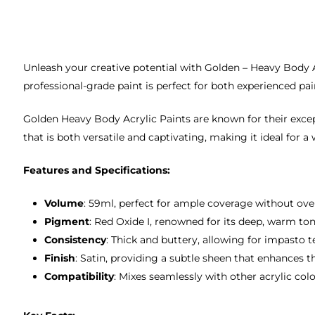
Unleash your creative potential with Golden – Heavy Body Acr
professional-grade paint is perfect for both experienced pai
Golden Heavy Body Acrylic Paints are known for their except
that is both versatile and captivating, making it ideal for a
Features and Specifications:
Volume
: 59ml, perfect for ample coverage without ov
Pigment
: Red Oxide I, renowned for its deep, warm ton
Consistency
: Thick and buttery, allowing for impasto 
Finish
: Satin, providing a subtle sheen that enhances t
Compatibility
: Mixes seamlessly with other acrylic col