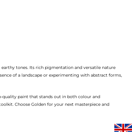
 earthy tones. Its rich pigmentation and versatile nature
essence of a landscape or experimenting with abstract forms,
gh-quality paint that stands out in both colour and
s toolkit. Choose Golden for your next masterpiece and