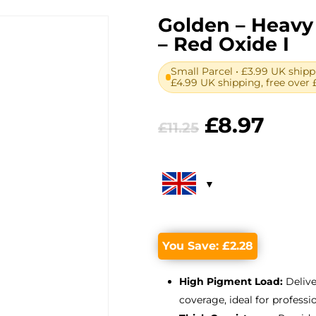
Golden – Heavy 
– Red Oxide I
Small Parcel • £3.99 UK shipp
£4.99 UK shipping, free over 
Original
Curr
£
8.97
£
11.25
price
pric
was:
is:
£11.25.
£8.97
You Save:
£
2.28
High Pigment Load:
Delive
coverage, ideal for professio