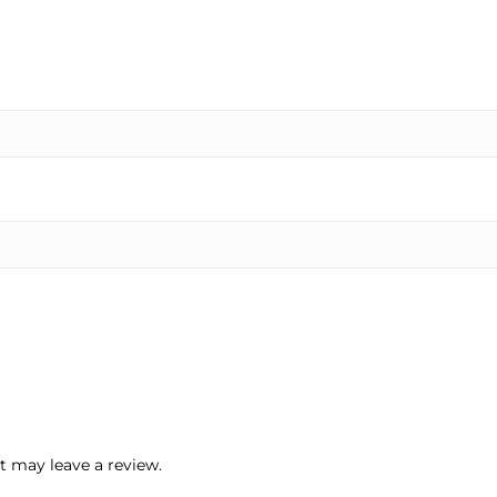
 may leave a review.