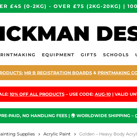
ER £45 (0-2KG) - OVER £75 (2KG-20KG) | 
PRINTMAKING
EQUIPMENT
GIFTS
SCHOOLS
RODUCTS:
MR B REGISTRATION BOARDS
&
PRINTMAKING C
ALE:
10% OFF ALL PRODUCTS
– USE CODE:
AUG-10
| VALID UNT
 PRE-PAID, NO HANDLING FEES | 🌍 WORLDWIDE SHIPPING –
Painting Supplies
Acrylic Paint
Golden – Heavy Body Acryli