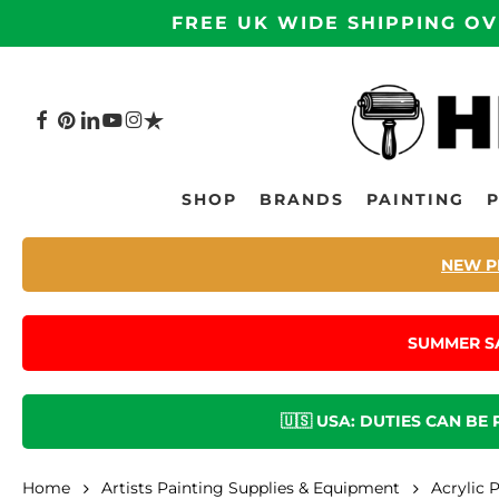
Skip
FREE UK WIDE SHIPPING OV
to
main
content
FACEBOOK
PINTEREST
LINKEDIN
YOUTUBE
INSTAGRAM
TRUSTPILOT
Hit enter to search or ESC to close
SHOP
BRANDS
PAINTING
NEW P
SUMMER S
🇺🇸 USA: DUTIES CAN BE
Home
Artists Painting Supplies & Equipment
Acrylic 