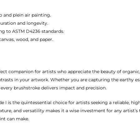
 and plein air painting.
turation and longevity.
ring to ASTM D4236 standards.
g canvas, wood, and paper.
fect companion for artists who appreciate the beauty of organic,
contrasts in your artwork. Whether you are capturing the earthy 
t every brushstroke delivers impact and precision.
I is the quintessential choice for artists seeking a reliable, hi
xture, and versatility makes it a wise investment for any artist’
aint can make.