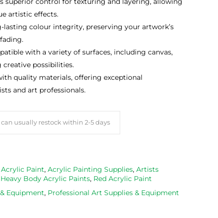
 superior control for texturing and layering, allowing
e artistic effects.
lasting colour integrity, preserving your artwork’s
fading.
tible with a variety of surfaces, including canvas,
reative possibilities.
th quality materials, offering exceptional
sts and art professionals.
can usually restock within 2-5 days
,
Acrylic Paint
,
Acrylic Painting Supplies
,
Artists
,
Heavy Body Acrylic Paints
,
Red Acrylic Paint
s & Equipment
,
Professional Art Supplies & Equipment