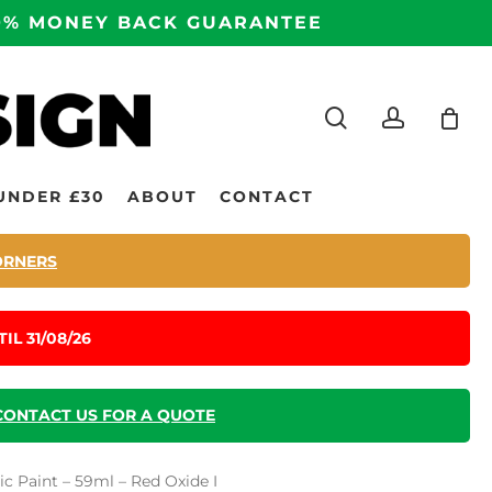
100% MONEY BACK GUARANTEE
search
accoun
UNDER £30
ABOUT
CONTACT
ORNERS
IL 31/08/26
CONTACT US FOR A QUOTE
c Paint – 59ml – Red Oxide I