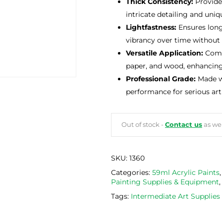
Thick Consistency:
Provides
intricate detailing and uniqu
Lightfastness:
Ensures long-
vibrancy over time without 
Versatile Application:
Compa
paper, and wood, enhancing c
Professional Grade:
Made wi
performance for serious arti
Out of stock -
Contact us
as we 
SKU:
1360
Categories:
59ml Acrylic Paints
Painting Supplies & Equipment
Tags:
Intermediate Art Supplie