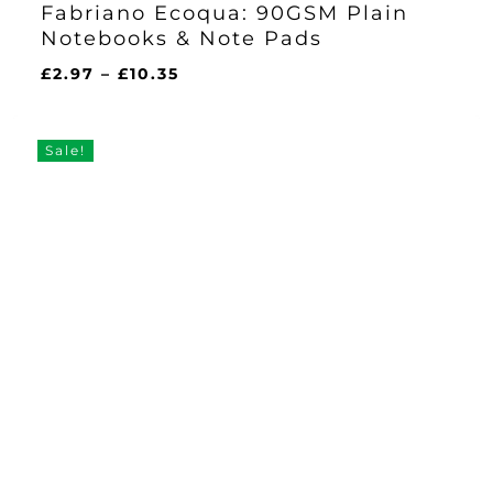
Fabriano Ecoqua: 90GSM Plain
Notebooks & Note Pads
Price
£
2.97
–
£
10.35
range:
£2.97
through
Sale!
£10.35