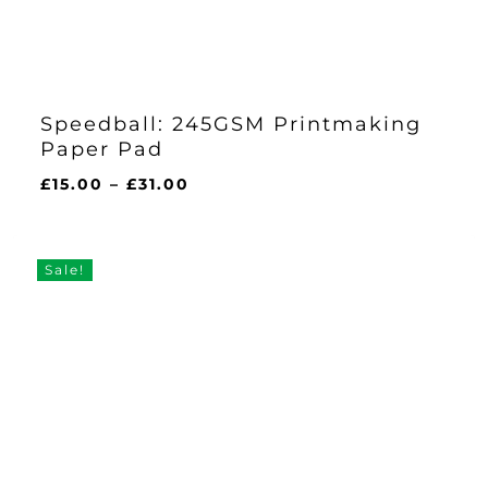
Speedball: 245GSM Printmaking
Paper Pad
Price
£
15.00
–
£
31.00
range:
£15.00
through
Sale!
£31.00