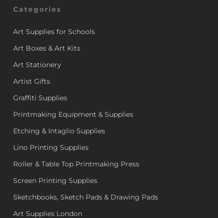
Categories
Art Supplies for Schools
Art Boxes & Art Kits
Art Stationery
Artist Gifts
Graffiti Supplies
Printmaking Equipment & Supplies
Etching & Intaglio Supplies
Lino Printing Supplies
Roller & Table Top Printmaking Press
Screen Printing Supplies
Sketchbooks, Sketch Pads & Drawing Pads
Art Supplies London