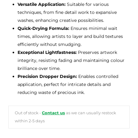
Versatile Application:
Suitable for various
techniques, from fine detail work to expansive
washes, enhancing creative possibilities.
Quick-Drying Formula:
Ensures minimal wait
times, allowing artists to layer and build textures
efficiently without smudging.
Exceptional Lightfastness:
Preserves artwork
integrity, resisting fading and maintaining colour
brilliance over time.
Precision Dropper Design:
Enables controlled
application, perfect for intricate details and
reducing waste of precious ink.
Out of stock -
Contact us
as we can usually restock
within 2-5 days