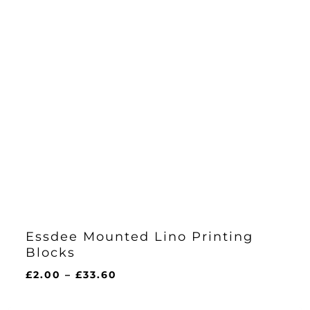
Essdee Mounted Lino Printing
Blocks
Price
£
2.00
–
£
33.60
range:
£2.00