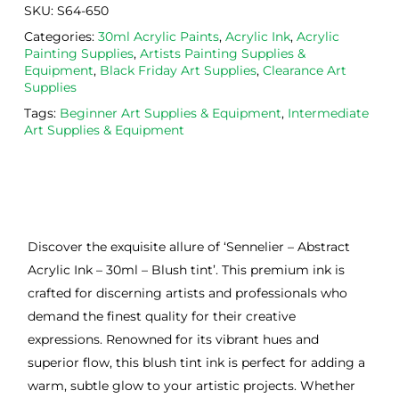
SKU:
S64-650
Categories:
30ml Acrylic Paints
,
Acrylic Ink
,
Acrylic
Painting Supplies
,
Artists Painting Supplies &
Equipment
,
Black Friday Art Supplies
,
Clearance Art
Supplies
Tags:
Beginner Art Supplies & Equipment
,
Intermediate
Art Supplies & Equipment
Discover the exquisite allure of ‘Sennelier – Abstract
Acrylic Ink – 30ml – Blush tint’. This premium ink is
crafted for discerning artists and professionals who
demand the finest quality for their creative
expressions. Renowned for its vibrant hues and
superior flow, this blush tint ink is perfect for adding a
warm, subtle glow to your artistic projects. Whether