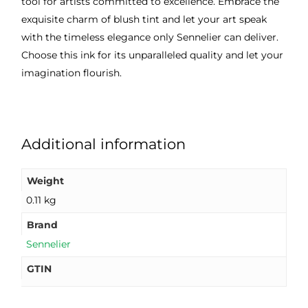
tool for artists committed to excellence. Embrace the
exquisite charm of blush tint and let your art speak
with the timeless elegance only Sennelier can deliver.
Choose this ink for its unparalleled quality and let your
imagination flourish.
Additional information
Weight
0.11 kg
Brand
Sennelier
GTIN