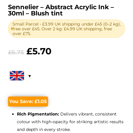
Sennelier – Abstract Acrylic Ink –
30ml – Blush tint
Small Parcel • £3.99 UK shipping under £45 (0–2 kg),
free over £45. Over 2 kg: £4.99 UK shipping, free
over £75.
Original
Current
£
5.70
£
6.75
price
price
was:
is:
£6.75.
£5.70.
You Save:
£
1.05
Rich Pigmentation:
Delivers vibrant, consistent
colour with high-opacity for striking artistic results
and depth in every stroke.