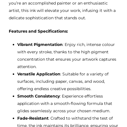
you’re an accomplished painter or an enthusiastic
artist, this ink will elevate your work, infusing it with a
delicate sophistication that stands out.
Features and Specifications:
Vibrant Pigmentation
: Enjoy rich, intense colour
with every stroke, thanks to the high pigment
concentration that ensures your artwork captures
attention.
Versatile Application
: Suitable for a variety of
surfaces, including paper, canvas, and wood,
offering endless creative possibilities.
Smooth Consistency
: Experience effortless
application with a smooth-flowing formula that
glides seamlessly across your chosen medium.
Fade-Resistant
: Crafted to withstand the test of
time, the ink maintains its brilliance, ensuring your