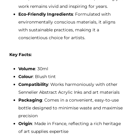
work remains vivid and inspiring for years.
Eco-Friendly Ingredients
: Formulated with
environmentally conscious materials, it aligns
with sustainable practices, making it a
conscientious choice for artists.
Key Facts:
Volume
: 30ml
Colour
: Blush tint
Compatibility
: Works harmoniously with other
Sennelier Abstract Acrylic Inks and art materials
Packaging
: Comes in a convenient, easy-to-use
bottle designed to minimise waste and maximise
precision
Origin
: Made in France, reflecting a rich heritage
of art supplies expertise