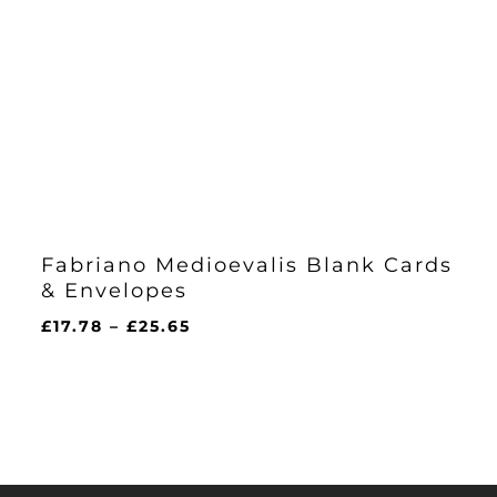
Fabriano Medioevalis Blank Cards
& Envelopes
Price
£
17.78
–
£
25.65
range:
£17.78
through
£25.65