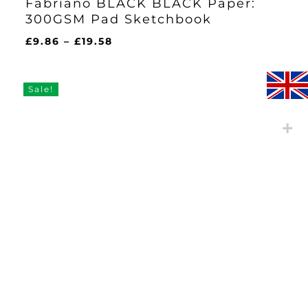
Fabriano BLACK BLACK Paper:
300GSM Pad Sketchbook
Price
£
9.86
–
£
19.58
range:
£9.86
through
Sale!
£19.58