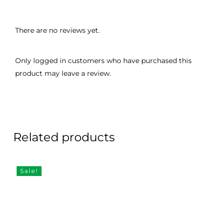
There are no reviews yet.
Only logged in customers who have purchased this
product may leave a review.
Related products
Sale!