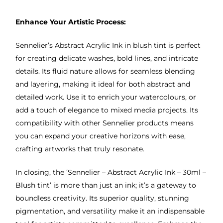
Enhance Your Artistic Process:
Sennelier’s Abstract Acrylic Ink in blush tint is perfect
for creating delicate washes, bold lines, and intricate
details. Its fluid nature allows for seamless blending
and layering, making it ideal for both abstract and
detailed work. Use it to enrich your watercolours, or
add a touch of elegance to mixed media projects. Its
compatibility with other Sennelier products means
you can expand your creative horizons with ease,
crafting artworks that truly resonate.
In closing, the ‘Sennelier – Abstract Acrylic Ink – 30ml –
Blush tint’ is more than just an ink; it’s a gateway to
boundless creativity. Its superior quality, stunning
pigmentation, and versatility make it an indispensable