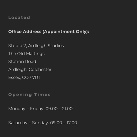
Located
Office Address (Appointment Only):
Studio 2, Ardleigh Studios
The Old Maltings
Station Road
Ardleigh, Colchester
Essex, CO7 7RT
Opening Times
Monday – Friday: 09:00 – 21:00
Saturday – Sunday: 09:00 – 17:00