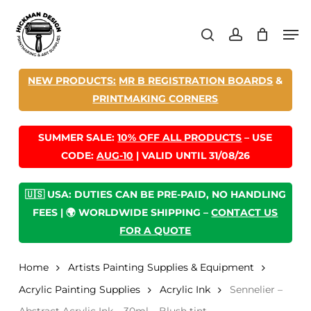
Skip
Men
to
search
account
main
content
NEW PRODUCTS:
MR B REGISTRATION BOARDS
&
PRINTMAKING CORNERS
SUMMER SALE:
10% OFF ALL PRODUCTS
– USE
CODE:
AUG-10
| VALID UNTIL 31/08/26
🇺🇸 USA: DUTIES CAN BE PRE-PAID, NO HANDLING
FEES | 🌍 WORLDWIDE SHIPPING –
CONTACT US
FOR A QUOTE
Home
Artists Painting Supplies & Equipment
Acrylic Painting Supplies
Acrylic Ink
Sennelier –
Abstract Acrylic Ink – 30ml – Blush tint