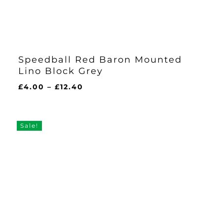
Speedball Red Baron Mounted
Lino Block Grey
Price
£
4.00
–
£
12.40
range:
£4.00
through
Sale!
£12.40