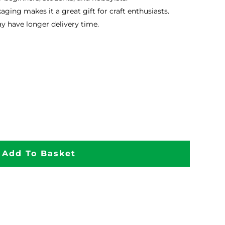
kaging makes it a great gift for craft enthusiasts.
 have longer delivery time.
Add To Basket