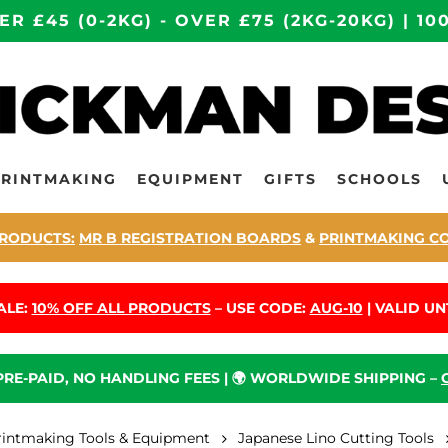
ER £45 (0-2KG) - OVER £75 (2KG-20KG) | 
PRINTMAKING
EQUIPMENT
GIFTS
SCHOOLS
RODUCTS:
MR B REGISTRATION BOARDS
&
PRINTMAKING C
ALE:
10% OFF ALL PRODUCTS
– USE CODE:
AUG-10
| VALID UNT
 PRE-PAID, NO HANDLING FEES | 🌍 WORLDWIDE SHIPPING –
rintmaking Tools & Equipment
Japanese Lino Cutting Tools