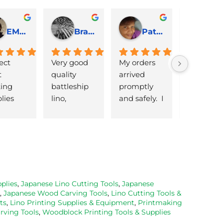
EMJ Hoskinson
Brad Cheek
Pat Marriage
ect 
Very good 
My orders 
lovely 
 
quality 
arrived 
products 
ng 
battleship 
promptly  
that are 
lies 
lino, 
and safely.  I 
great 
 quick 
delivered 
was very 
quality an
very
promptly 
pleased 
reasonabl
and well 
with the 
priced. Wil
packaged. 
Caligo safe 
definitely 
Have now 
wash ink 
be using 
bought 
and Esdee 
then agai
from them 
lino that I 
as my lino
plies
,
Japanese Lino Cutting Tools
,
Japanese
,
Japanese Wood Carving Tools
,
Lino Cutting Tools &
on 2 
bought.
cutting 
ts
,
Lino Printing Supplies & Equipment
,
Printmaking
occasions, 
progresse
ving Tools
,
Woodblock Printing Tools & Supplies
very good 