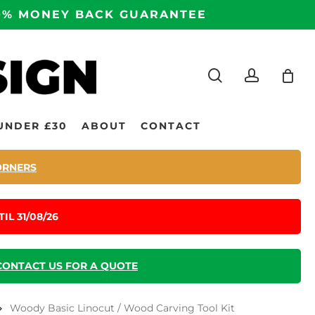
100% MONEY BACK GUARANTEE
search
accoun
UNDER £30
ABOUT
CONTACT
ORNERS
IL 31/08/26
CONTACT US FOR A QUOTE
Woody Basic Linocut / Wood Carving Tool Kit