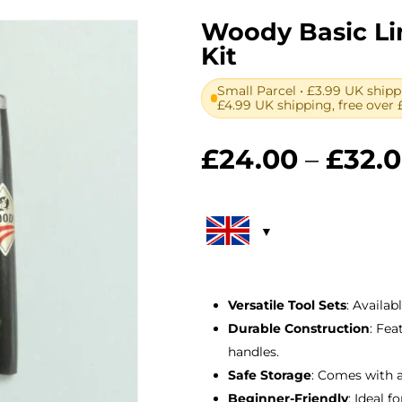
Woody Basic Li
Kit
Small Parcel • £3.99 UK shipp
£4.99 UK shipping, free over 
£
24.00
–
£
32.
Versatile Tool Sets
: Availab
Durable Construction
: Fe
handles.
Safe Storage
: Comes with 
Beginner-Friendly
: Ideal 