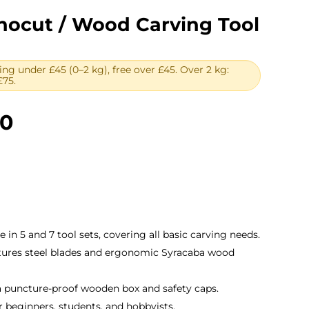
nocut / Wood Carving Tool
ing under £45 (0–2 kg), free over £45. Over 2 kg:
£75.
Price
00
range:
£24.00
through
£32.00
le in 5 and 7 tool sets, covering all basic carving needs.
atures steel blades and ergonomic Syracaba wood
a puncture-proof wooden box and safety caps.
for beginners, students, and hobbyists.