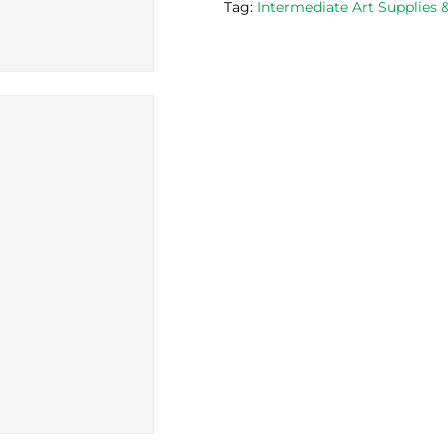
Tag:
Intermediate Art Supplies