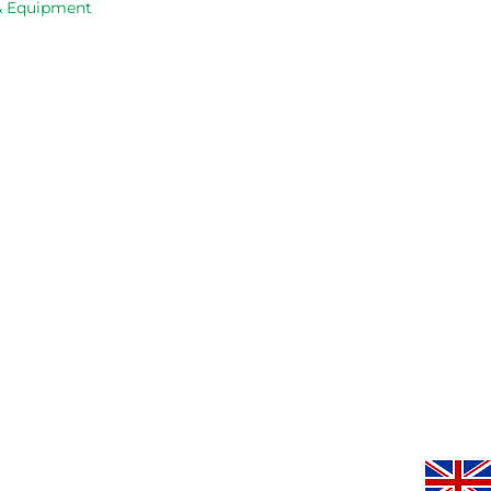
 & Equipment
service.