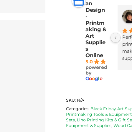
an
Design
-
Printm
aking &
Art
Perf
Supplie
print
s
maki
Online
supp
5.0
with
powered
deli
by
G
o
o
g
l
e
SKU:
N/A
Categories:
Black Friday Art Sup
Printmaking Tools & Equipment
Sets
,
Lino Printing Kits & Gift Se
Equipment & Supplies
,
Wood Car