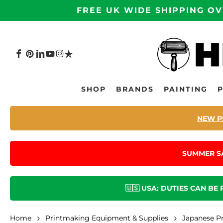
Skip
FREE UK WIDE SHIPPING OV
to
main
content
FACEBOOK
PINTEREST
LINKEDIN
YOUTUBE
INSTAGRAM
TRUSTPILOT
Hit enter to search or ESC to close
SHOP
BRANDS
PAINTING
NEW P
SUMMER S
🇺🇸 USA: DUTIES CAN BE
Home
Printmaking Equipment & Supplies
Japanese P