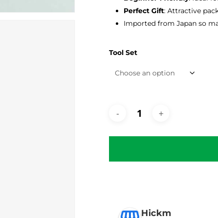
Perfect Gift
: Attractive pac
Imported from Japan so may
Tool Set
Hickm