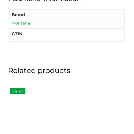
Brand
Montana
GTIN
Related products
Sale!