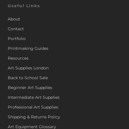
Useful Links
About
Contact
Portfolio
Printmaking Guides
Resources
Art Supplies London
Back to School Sale
Beginner Art Supplies
Intermediate Art Supplies
Professional Art Supplies
Shipping & Returns Policy
Art Equipment Glossary