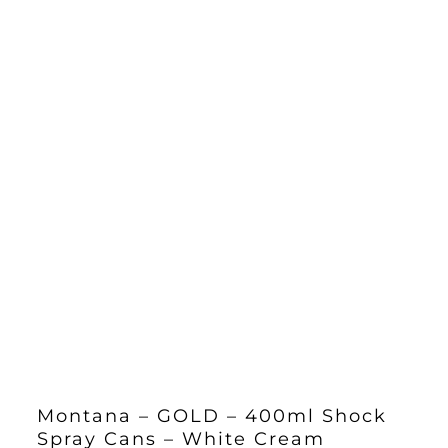
Montana – GOLD – 400ml Shock
Spray Cans – White Cream