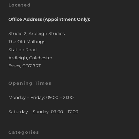
Located
Office Address (Appointment Only):
Studio 2, Ardleigh Studios
The Old Maltings
Station Road
Ardleigh, Colchester
Essex, CO7 7RT
Opening Times
Monday – Friday: 09:00 – 21:00
Saturday – Sunday: 09:00 – 17:00
Categories