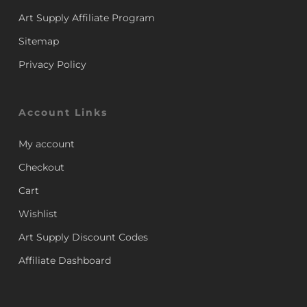
Art Supply Affiliate Program
Sitemap
Privacy Policy
Account Links
My account
Checkout
Cart
Wishlist
Art Supply Discount Codes
Affiliate Dashboard