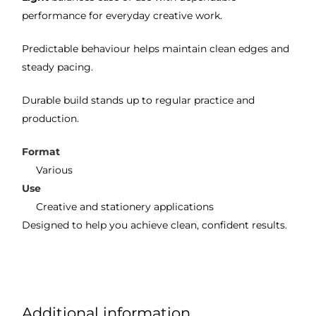
performance for everyday creative work.
Predictable behaviour helps maintain clean edges and
steady pacing.
Durable build stands up to regular practice and
production.
Format
Various
Use
Creative and stationery applications
Designed to help you achieve clean, confident results.
Additional information