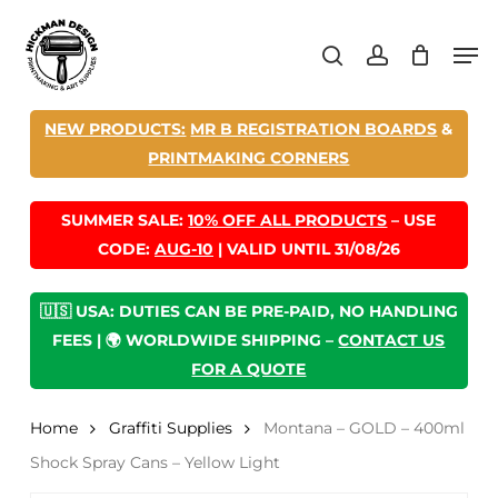
Skip
Men
to
search
account
main
content
NEW PRODUCTS:
MR B REGISTRATION BOARDS
&
PRINTMAKING CORNERS
SUMMER SALE:
10% OFF ALL PRODUCTS
– USE
CODE:
AUG-10
| VALID UNTIL 31/08/26
🇺🇸 USA: DUTIES CAN BE PRE-PAID, NO HANDLING
FEES | 🌍 WORLDWIDE SHIPPING –
CONTACT US
FOR A QUOTE
Home
Graffiti Supplies
Montana – GOLD – 400ml
Shock Spray Cans – Yellow Light