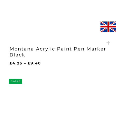
Montana Acrylic Paint Pen Marker
Black
Price
£
4.25
–
£
9.40
range:
£4.25
through
Sale!
£9.40