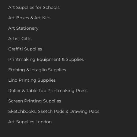
Art Supplies for Schools
Art Boxes & Art Kits
Art Stationery
Artist Gifts
Graffiti Supplies
Printmaking Equipment & Supplies
Etching & Intaglio Supplies
Lino Printing Supplies
Roller & Table Top Printmaking Press
Screen Printing Supplies
Sketchbooks, Sketch Pads & Drawing Pads
Art Supplies London