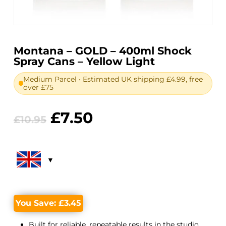
Montana – GOLD – 400ml Shock
Spray Cans – Yellow Light
Medium Parcel • Estimated UK shipping £4.99, free
over £75
Original
Current
£
7.50
£
10.95
price
price
was:
is:
£10.95.
£7.50.
You Save:
£
3.45
Built for reliable, repeatable results in the studio