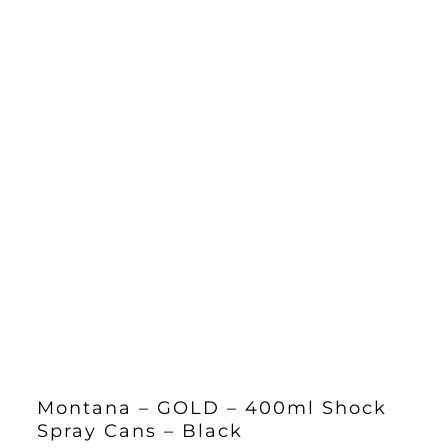
Montana – GOLD – 400ml Shock
Spray Cans – Black