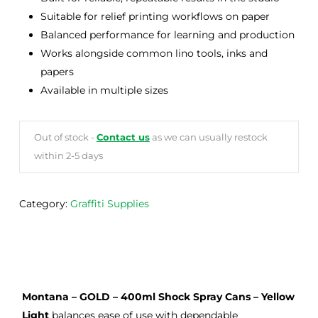
Suitable for relief printing workflows on paper
Balanced performance for learning and production
Works alongside common lino tools, inks and
papers
Available in multiple sizes
Out of stock -
Contact us
as we can usually restock
within 2-5 days
Category:
Graffiti Supplies
Montana – GOLD – 400ml Shock Spray Cans – Yellow
Light
balances ease of use with dependable