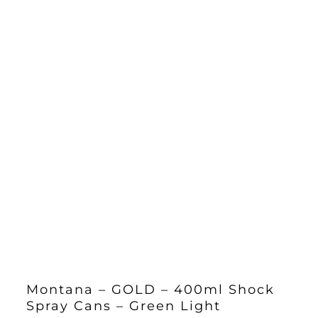
Montana – GOLD – 400ml Shock
Spray Cans – Green Light