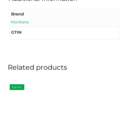
Brand
Montana
GTIN
Related products
Sale!