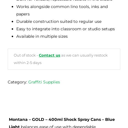
Works alongside common lino tools, inks and
papers
Durable construction suited to regular use
Easy to integrate into classroom or studio setups
Available in multiple sizes
Out of stock -
Contact us
as we can usually restock
within 2-5 days
Category:
Graffiti Supplies
Montana – GOLD – 400ml Shock Spray Cans – Blue
Light
balances ease of use with dependable