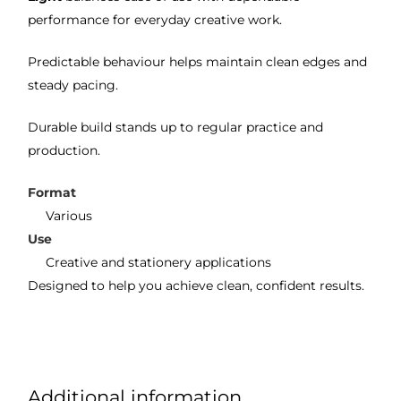
performance for everyday creative work.
Predictable behaviour helps maintain clean edges and
steady pacing.
Durable build stands up to regular practice and
production.
Format
Various
Use
Creative and stationery applications
Designed to help you achieve clean, confident results.
Additional information