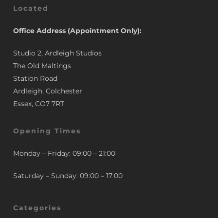
Located
Office Address (Appointment Only):
Studio 2, Ardleigh Studios
The Old Maltings
Station Road
Ardleigh, Colchester
Essex, CO7 7RT
Opening Times
Monday – Friday: 09:00 – 21:00
Saturday – Sunday: 09:00 – 17:00
Categories