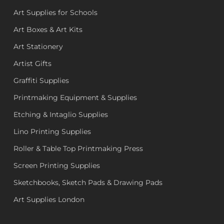
Art Supplies for Schools
Art Boxes & Art Kits
Art Stationery
Artist Gifts
Graffiti Supplies
Printmaking Equipment & Supplies
Etching & Intaglio Supplies
Lino Printing Supplies
Roller & Table Top Printmaking Press
Screen Printing Supplies
Sketchbooks, Sketch Pads & Drawing Pads
Art Supplies London