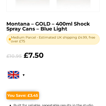
Montana – GOLD – 400ml Shock
Spray Cans – Blue Light
Medium Parcel • Estimated UK shipping £4.99, free
over £75
Original
Current
£
7.50
£
10.95
price
price
was:
is:
£10.95.
£7.50.
You Save:
£
3.45
Built for reliable, repeatable results in the studio