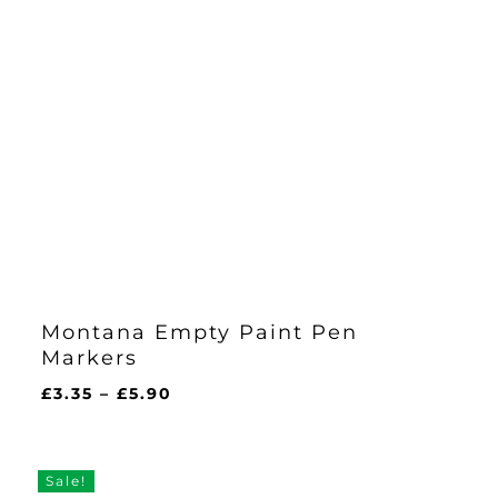
Montana Empty Paint Pen
Markers
Price
£
3.35
–
£
5.90
range:
£3.35
through
Sale!
£5.90