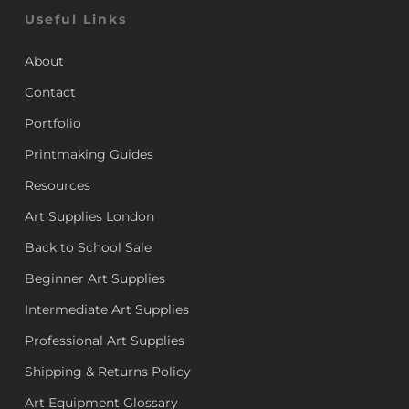
Useful Links
About
Contact
Portfolio
Printmaking Guides
Resources
Art Supplies London
Back to School Sale
Beginner Art Supplies
Intermediate Art Supplies
Professional Art Supplies
Shipping & Returns Policy
Art Equipment Glossary