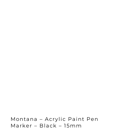
Montana – Acrylic Paint Pen
Marker – Black – 15mm