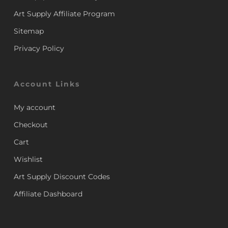
Art Supply Affiliate Program
Sitemap
Privacy Policy
Account Links
My account
Checkout
Cart
Wishlist
Art Supply Discount Codes
Affiliate Dashboard