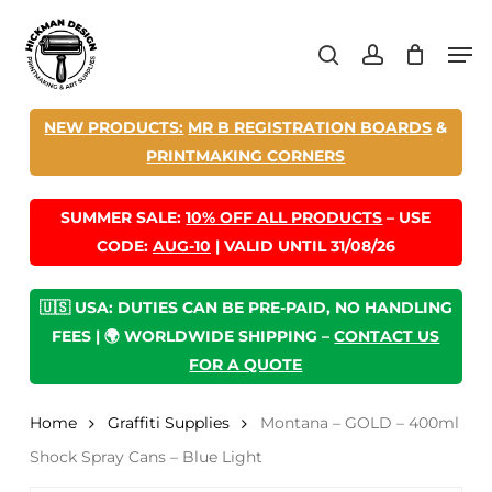
Skip
Men
to
search
account
main
content
NEW PRODUCTS:
MR B REGISTRATION BOARDS
&
PRINTMAKING CORNERS
SUMMER SALE:
10% OFF ALL PRODUCTS
– USE
CODE:
AUG-10
| VALID UNTIL 31/08/26
🇺🇸 USA: DUTIES CAN BE PRE-PAID, NO HANDLING
FEES | 🌍 WORLDWIDE SHIPPING –
CONTACT US
FOR A QUOTE
Home
Graffiti Supplies
Montana – GOLD – 400ml
Shock Spray Cans – Blue Light