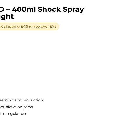
D – 400ml Shock Spray
ight
 shipping £4.99, free over £75
ent
e
0.
earning and production
 workflows on paper
 to regular use