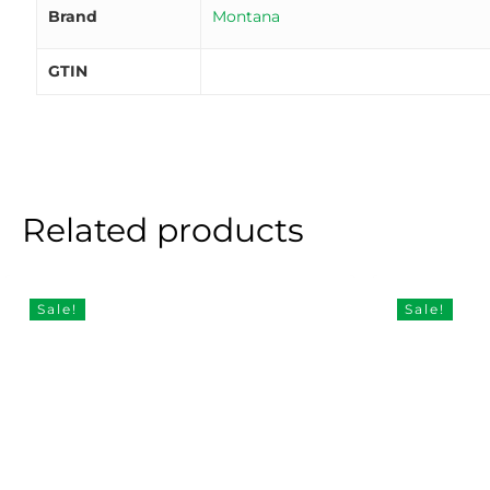
Brand
Montana
GTIN
Related products
Sale!
Sale!