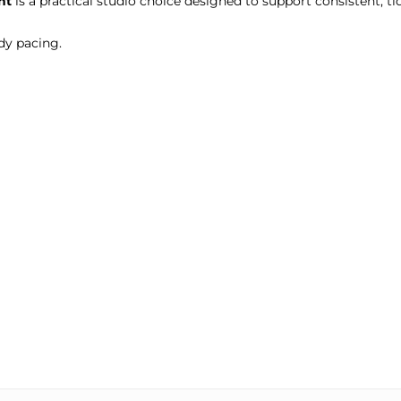
ht
is a practical studio choice designed to support consistent, tid
dy pacing.