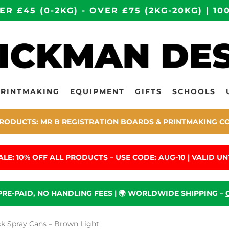
ER £45 (0-2KG) - OVER £75 (2KG-20KG) | 
PRINTMAKING
EQUIPMENT
GIFTS
SCHOOLS
RODUCTS:
MR B REGISTRATION BOARDS
&
PRINTMAKING C
ALE:
10% OFF ALL PRODUCTS
– USE CODE:
AUG-10
| VALID UNT
 PRE-PAID, NO HANDLING FEES | 🌍 WORLDWIDE SHIPPING –
 Spray Cans – Brown Light