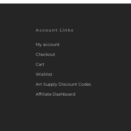
Account Links
My account
Checkout
Cart
Wishlist
Art Supply Discount Codes
Affiliate Dashboard