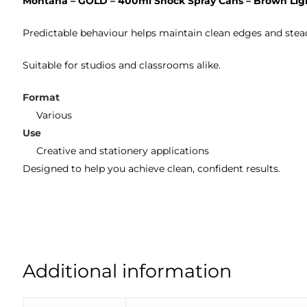
Montana – GOLD – 400ml Shock Spray Cans – Brown Lig
Predictable behaviour helps maintain clean edges and stea
Suitable for studios and classrooms alike.
Format
Various
Use
Creative and stationery applications
Designed to help you achieve clean, confident results.
Additional information