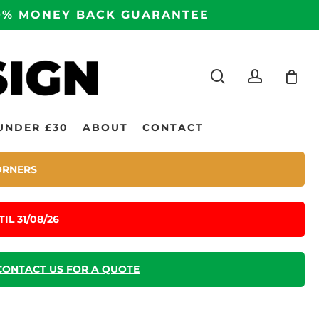
100% MONEY BACK GUARANTEE
search
accoun
UNDER £30
ABOUT
CONTACT
ORNERS
IL 31/08/26
CONTACT US FOR A QUOTE