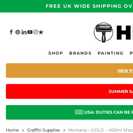
Skip
FREE UK WIDE SHIPPING OV
to
main
content
FACEBOOK
PINTEREST
LINKEDIN
YOUTUBE
INSTAGRAM
TRUSTPILOT
Hit enter to search or ESC to close
SHOP
BRANDS
PAINTING
NEW P
SUMMER S
🇺🇸 USA: DUTIES CAN BE
Home
Graffiti Supplies
Montana – GOLD – 400ml Shock