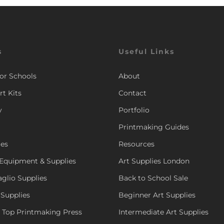
s
Useful Links
for Schools
About
rt Kits
Contact
y
Portfolio
Printmaking Guides
ies
Resources
Equipment & Supplies
Art Supplies London
aglio Supplies
Back to School Sale
 Supplies
Beginner Art Supplies
e Top Printmaking Press
Intermediate Art Supplies