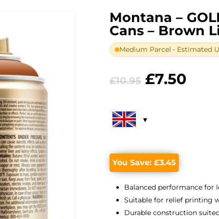
Montana – GOL
Cans – Brown L
Medium Parcel • Estimated UK
Original
Curr
£
7.50
£
10.95
price
pric
was:
is:
£10.95.
£7.5
You Save:
£
3.45
Balanced performance for l
Suitable for relief printing
Durable construction suited