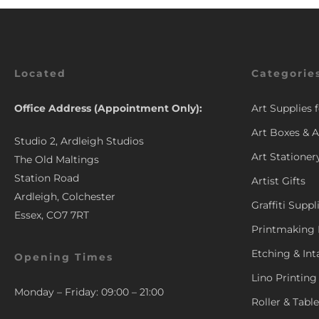
Located
Categorie
Office Address (Appointment Only):
Art Supplies 
Art Boxes & A
Studio 2, Ardleigh Studios
Art Stationer
The Old Maltings
Station Road
Artist Gifts
Ardleigh, Colchester
Graffiti Suppl
Essex, CO7 7RT
Printmaking 
Etching & Int
Opening Times
Lino Printing
Monday – Friday: 09:00 – 21:00
Roller & Tabl