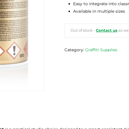
Easy to integrate into clas
Available in multiple sizes
Out of stock -
Contact us
as we 
Category:
Graffiti Supplies