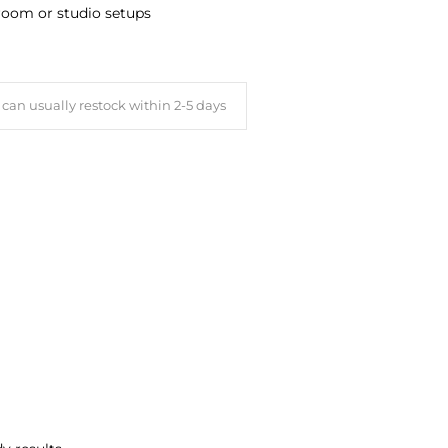
sroom or studio setups
can usually restock within 2-5 days