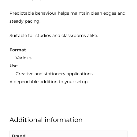
Predictable behaviour helps maintain clean edges and
steady pacing.
Suitable for studios and classrooms alike.
Format
Various
Use
Creative and stationery applications
A dependable addition to your setup.
Additional information
Brand