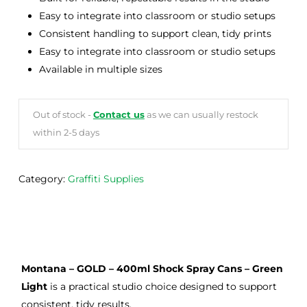
Easy to integrate into classroom or studio setups
Consistent handling to support clean, tidy prints
Easy to integrate into classroom or studio setups
Available in multiple sizes
Out of stock -
Contact us
as we can usually restock
within 2-5 days
Category:
Graffiti Supplies
Montana – GOLD – 400ml Shock Spray Cans – Green
Light
is a practical studio choice designed to support
consistent, tidy results.