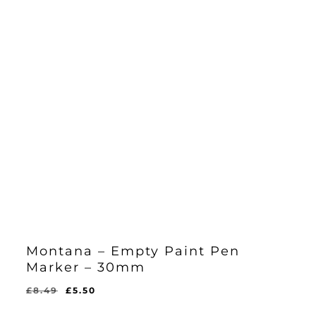
Montana – Empty Paint Pen
Marker – 30mm
Original
Current
£
8.49
£
5.50
Original
Current
£
5.50
price
price
Price
Price