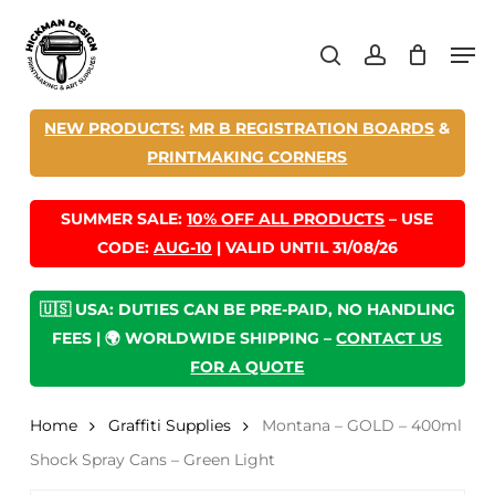
Skip
Men
to
search
account
main
content
NEW PRODUCTS:
MR B REGISTRATION BOARDS
&
PRINTMAKING CORNERS
SUMMER SALE:
10% OFF ALL PRODUCTS
– USE
CODE:
AUG-10
| VALID UNTIL 31/08/26
🇺🇸 USA: DUTIES CAN BE PRE-PAID, NO HANDLING
FEES | 🌍 WORLDWIDE SHIPPING –
CONTACT US
FOR A QUOTE
Home
Graffiti Supplies
Montana – GOLD – 400ml
Shock Spray Cans – Green Light