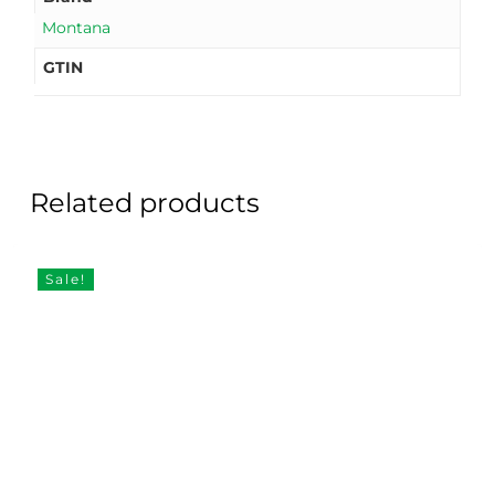
Montana
GTIN
Related products
Sale!