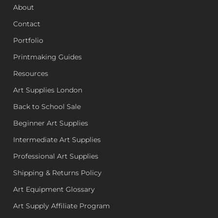
About
Contact
Portfolio
Printmaking Guides
Resources
Art Supplies London
Back to School Sale
Beginner Art Supplies
Intermediate Art Supplies
Professional Art Supplies
Shipping & Returns Policy
Art Equipment Glossary
Art Supply Affiliate Program