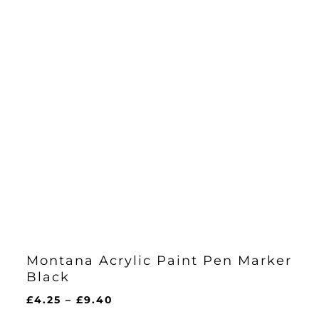
Montana Acrylic Paint Pen Marker
Black
Price
£
4.25
–
£
9.40
range: