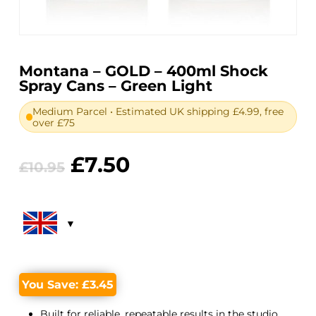
Montana – GOLD – 400ml Shock
Spray Cans – Green Light
Medium Parcel • Estimated UK shipping £4.99, free
over £75
Original
Current
£
7.50
£
10.95
price
price
was:
is:
£10.95.
£7.50.
You Save:
£
3.45
Built for reliable, repeatable results in the studio