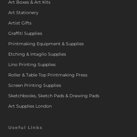
Art Boxes & Art Kits
Art Stationery
Artist Gifts
Graffiti Supplies
Printmaking Equipment & Supplies
Etching & Intaglio Supplies
Lino Printing Supplies
Roller & Table Top Printmaking Press
Screen Printing Supplies
Sketchbooks, Sketch Pads & Drawing Pads
Art Supplies London
Useful Links