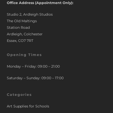
Office Address (Appointment Only):
Studio 2, Ardleigh Studios
The Old Maltings
Station Road
Ardleigh, Colchester
Essex, CO7 7RT
Opening Times
Monday – Friday: 09:00 – 21:00
Saturday – Sunday: 09:00 – 17:00
Categories
Art Supplies for Schools