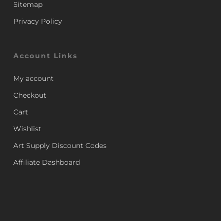
Sitemap
Privacy Policy
Account Links
My account
Checkout
Cart
Wishlist
Art Supply Discount Codes
Affiliate Dashboard