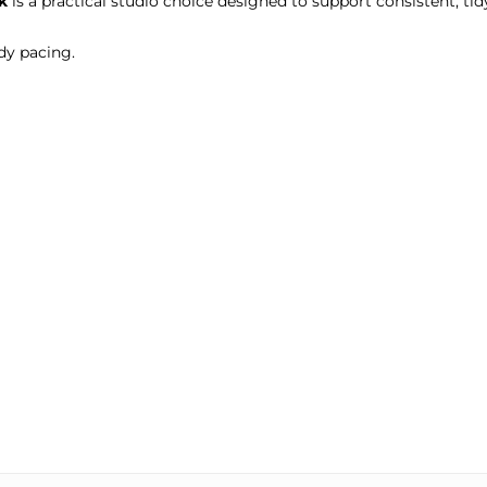
k
is a practical studio choice designed to support consistent, tidy
dy pacing.
.