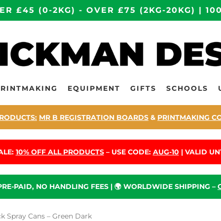
ER £45 (0-2KG) - OVER £75 (2KG-20KG) | 
PRINTMAKING
EQUIPMENT
GIFTS
SCHOOLS
RODUCTS:
MR B REGISTRATION BOARDS
&
PRINTMAKING C
ALE:
10% OFF ALL PRODUCTS
– USE CODE:
AUG-10
| VALID UNT
 PRE-PAID, NO HANDLING FEES | 🌍 WORLDWIDE SHIPPING –
 Spray Cans – Green Dark