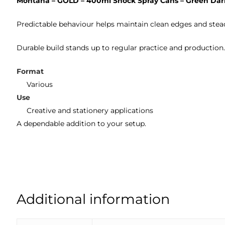
Montana – GOLD – 400ml Shock Spray Cans – Green Dar
Predictable behaviour helps maintain clean edges and stea
Durable build stands up to regular practice and production
Format
Various
Use
Creative and stationery applications
A dependable addition to your setup.
Additional information