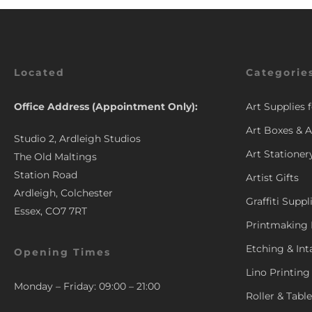
Located
Categorie
Office Address (Appointment Only):
Art Supplies 
Art Boxes & A
Studio 2, Ardleigh Studios
Art Stationer
The Old Maltings
Station Road
Artist Gifts
Ardleigh, Colchester
Graffiti Suppl
Essex, CO7 7RT
Printmaking 
Etching & Int
Opening Times
Lino Printing
Monday – Friday: 09:00 – 21:00
Roller & Tabl