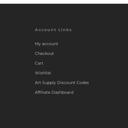
Account Links
My account
Checkout
Cart
Wishlist
Art Supply Discount Codes
Affiliate Dashboard