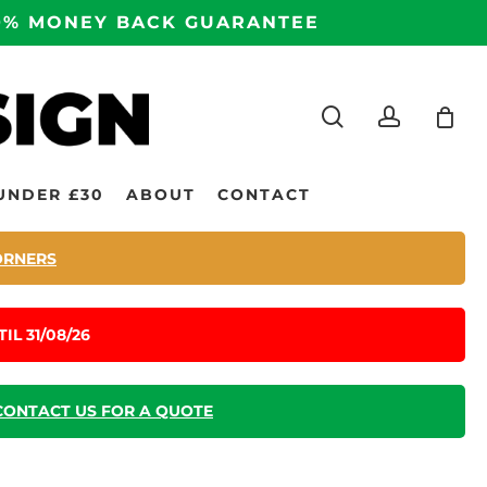
100% MONEY BACK GUARANTEE
search
accoun
UNDER £30
ABOUT
CONTACT
ORNERS
IL 31/08/26
CONTACT US FOR A QUOTE