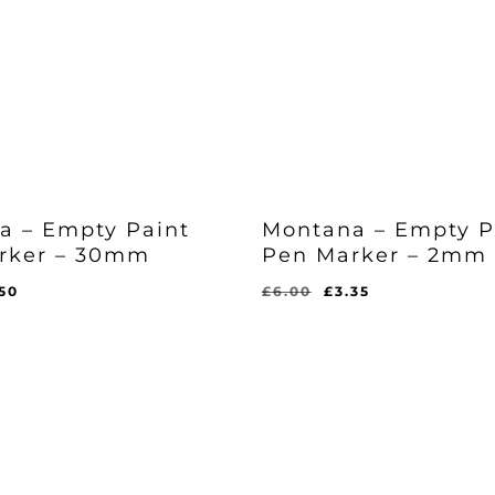
a – Empty Paint
Montana – Empty P
rker – 30mm
Pen Marker – 2mm
iginal
Current
Original
Current
.50
£
6.00
£
3.35
ice
price
price
price
Original
Current
£
3.35
s:
is:
was:
is:
Price
Price
l
rent
Was:
Is:
.49.
£5.50.
£6.00.
£3.35.
ce
£6.00.
£3.35.
50.