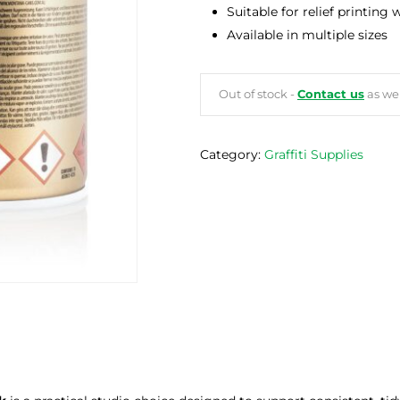
Suitable for relief printing
Available in multiple sizes
Out of stock -
Contact us
as we 
Category:
Graffiti Supplies