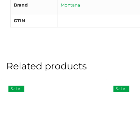
Brand
Montana
GTIN
Related products
Sale!
Sale!