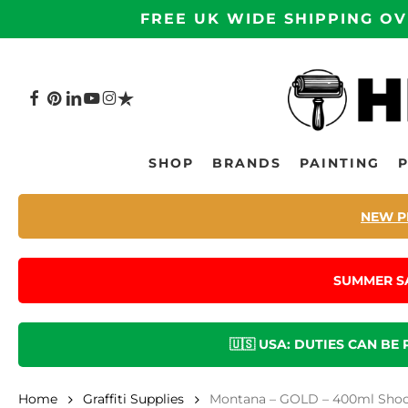
Skip
FREE UK WIDE SHIPPING OV
to
main
content
FACEBOOK
PINTEREST
LINKEDIN
YOUTUBE
INSTAGRAM
TRUSTPILOT
Hit enter to search or ESC to close
SHOP
BRANDS
PAINTING
NEW P
SUMMER S
🇺🇸 USA: DUTIES CAN BE
Home
Graffiti Supplies
Montana – GOLD – 400ml Shock