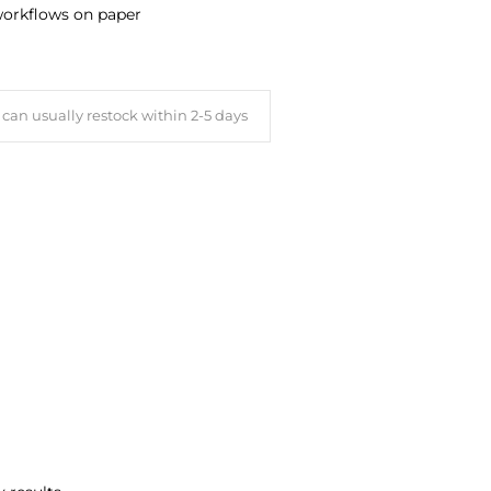
 workflows on paper
can usually restock within 2-5 days