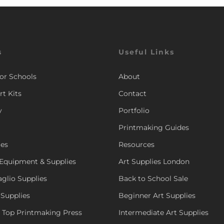
s
Useful Links
for Schools
About
rt Kits
Contact
y
Portfolio
Printmaking Guides
ies
Resources
Equipment & Supplies
Art Supplies London
aglio Supplies
Back to School Sale
 Supplies
Beginner Art Supplies
e Top Printmaking Press
Intermediate Art Supplies