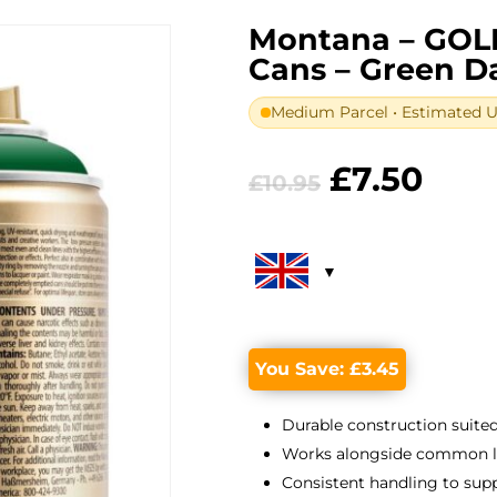
Montana – GOL
Cans – Green D
Medium Parcel • Estimated UK
Original
Curr
£
7.50
£
10.95
price
pric
was:
is:
£10.95.
£7.5
You Save:
£
3.45
Durable construction suited
Works alongside common lin
Consistent handling to suppo