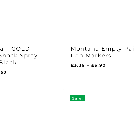
a – GOLD –
Montana Empty Pa
Shock Spray
Pen Markers
Black
Price
£
3.35
–
£
5.90
range:
iginal
Current
.50
£3.35
ice
price
l
rent
through
s:
is:
ce
£5.90
0.95.
£7.50.
50.
Sale!