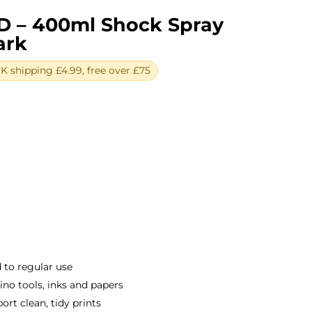
D – 400ml Shock Spray
ark
 shipping £4.99, free over £75
ent
e
0.
 to regular use
o tools, inks and papers
rt clean, tidy prints