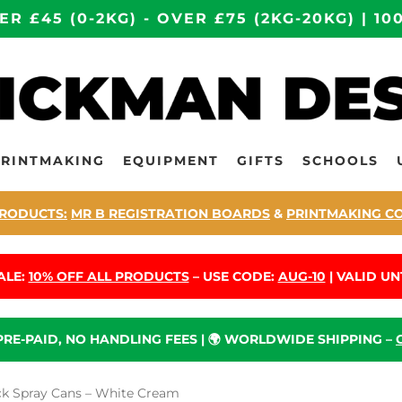
ER £45 (0-2KG) - OVER £75 (2KG-20KG) | 
PRINTMAKING
EQUIPMENT
GIFTS
SCHOOLS
RODUCTS:
MR B REGISTRATION BOARDS
&
PRINTMAKING C
ALE:
10% OFF ALL PRODUCTS
– USE CODE:
AUG-10
| VALID UNT
 PRE-PAID, NO HANDLING FEES | 🌍 WORLDWIDE SHIPPING –
k Spray Cans – White Cream