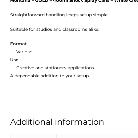
Montana – GOLD – 400ml Shock Spray Cans – White Cr
Straightforward handling keeps setup simple.
Suitable for studios and classrooms alike.
Format
Various
Use
Creative and stationery applications
A dependable addition to your setup.
Additional information