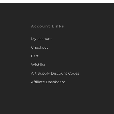
Account Links
My account
Checkout
Cart
Wishlist
Art Supply Discount Codes
Affiliate Dashboard