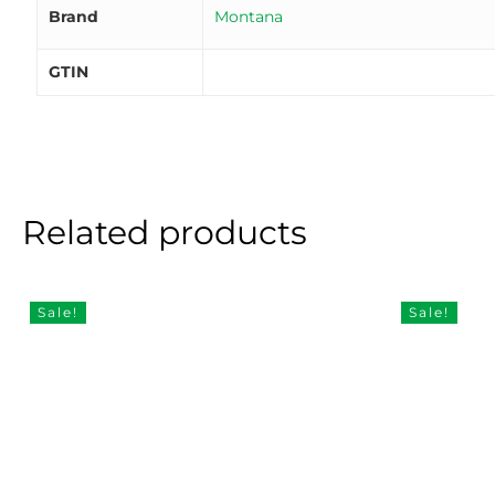
Brand
Montana
GTIN
Related products
Sale!
Sale!