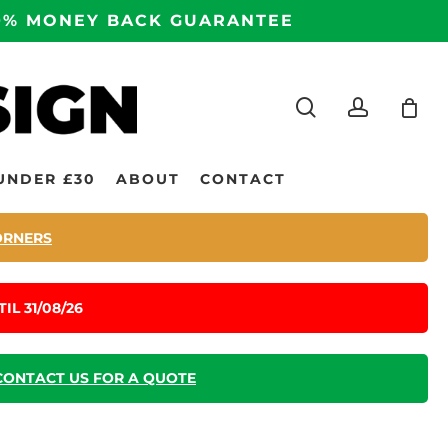
100% MONEY BACK GUARANTEE
search
accoun
UNDER £30
ABOUT
CONTACT
ORNERS
IL 31/08/26
CONTACT US FOR A QUOTE