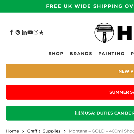
Skip
FREE UK WIDE SHIPPING OV
to
main
content
FACEBOOK
PINTEREST
LINKEDIN
YOUTUBE
INSTAGRAM
TRUSTPILOT
Hit enter to search or ESC to close
SHOP
BRANDS
PAINTING
NEW P
SUMMER S
🇺🇸 USA: DUTIES CAN BE
Home
Graffiti Supplies
Montana – GOLD – 400ml Shoc