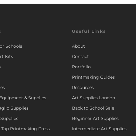
s
Useful Links
for Schools
About
rt Kits
Contact
y
Portfolio
Printmaking Guides
ies
Resources
Equipment & Supplies
Art Supplies London
aglio Supplies
Back to School Sale
 Supplies
Beginner Art Supplies
e Top Printmaking Press
Intermediate Art Supplies