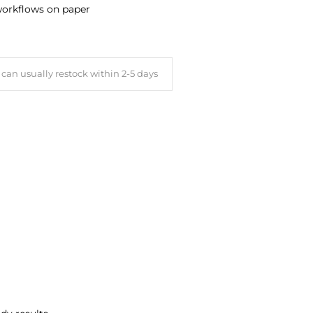
 workflows on paper
can usually restock within 2-5 days