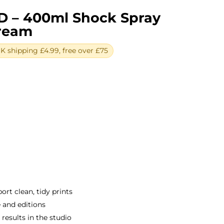
D – 400ml Shock Spray
Cream
 shipping £4.99, free over £75
ent
e
0.
rt clean, tidy prints
e and editions
e results in the studio