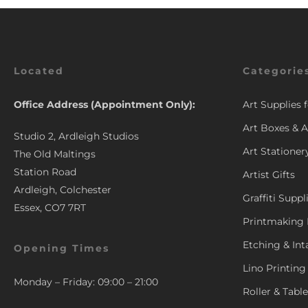
Located
Categorie
Office Address (Appointment Only):
Art Supplies 
Art Boxes & A
Studio 2, Ardleigh Studios
Art Stationer
The Old Maltings
Station Road
Artist Gifts
Ardleigh, Colchester
Graffiti Suppl
Essex, CO7 7RT
Printmaking 
Etching & Int
Opening Times
Lino Printing
Monday – Friday: 09:00 – 21:00
Roller & Tabl