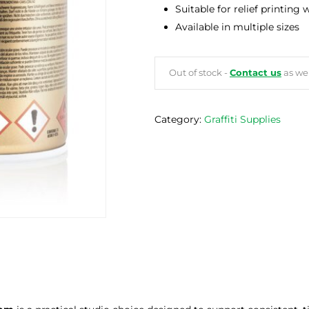
Suitable for relief printing
Available in multiple sizes
Out of stock -
Contact us
as we 
Category:
Graffiti Supplies