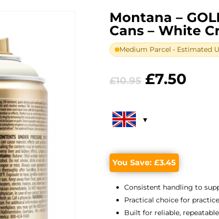
Montana – GOL
Cans – White 
Medium Parcel • Estimated UK
Original
Curr
£
7.50
£
10.95
price
pric
was:
is:
£10.95.
£7.5
You Save:
£
3.45
Consistent handling to suppo
Practical choice for practic
Built for reliable, repeatabl