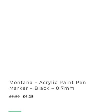
Montana – Acrylic Paint Pen
Marker – Black – 0.7mm
Original
Current
£
5.50
£
4.25
Original
Current
£
4.25
price
price
Price
Price
Was:
Is:
was:
is:
£5.50.
£4.25.