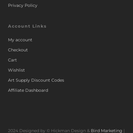
Privacy Policy
Account Links
My account
Checkout
Cart
Wishlist
Art Supply Discount Codes
Affiliate Dashboard
2024 Designed by © Hickman Design &
Bird Marketing
|