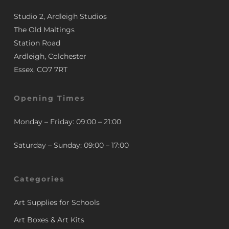
Studio 2, Ardleigh Studios
The Old Maltings
Station Road
Ardleigh, Colchester
Essex, CO7 7RT
Opening Times
Monday – Friday: 09:00 – 21:00
Saturday – Sunday: 09:00 – 17:00
Categories
Art Supplies for Schools
Art Boxes & Art Kits