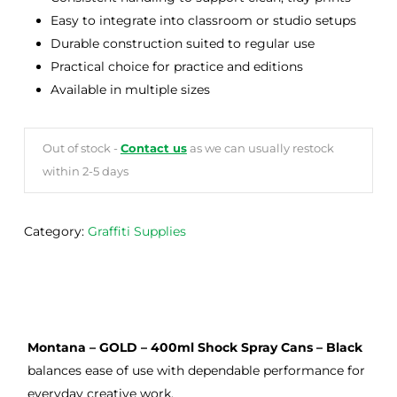
Easy to integrate into classroom or studio setups
Durable construction suited to regular use
Practical choice for practice and editions
Available in multiple sizes
Out of stock -
Contact us
as we can usually restock
within 2-5 days
Category:
Graffiti Supplies
Montana – GOLD – 400ml Shock Spray Cans – Black
balances ease of use with dependable performance for
everyday creative work.