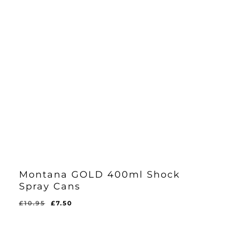
Montana GOLD 400ml Shock
Spray Cans
Original
Current
£
10.95
£
7.50
price
price
was:
is: