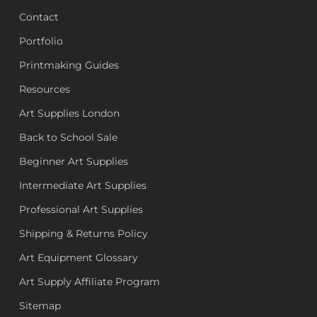
Contact
Portfolio
Printmaking Guides
Resources
Art Supplies London
Back to School Sale
Beginner Art Supplies
Intermediate Art Supplies
Professional Art Supplies
Shipping & Returns Policy
Art Equipment Glossary
Art Supply Affiliate Program
Sitemap