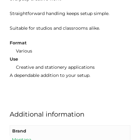
Straightforward handling keeps setup simple.
Suitable for studios and classrooms alike.
Format
Various
Use
Creative and stationery applications
A dependable addition to your setup.
Additional information
Brand
Montana