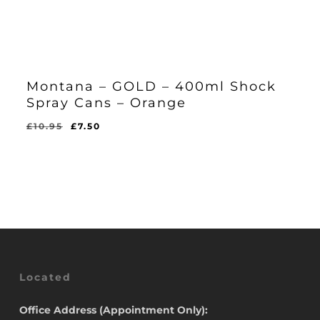
Montana – GOLD – 400ml Shock
Spray Cans – Orange
Original
Current
£
10.95
£
7.50
Original
Current
£
7.50
price
price
Price
Price
Was:
Is:
was:
is:
£10.95.
£7.50.
£10.95.
£7.50.
Located
Office Address (Appointment Only):