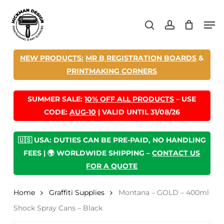
Skip
Men
to
search
account
main
content
NEW PRODUCTS:
MR B REGISTRATION BOARDS
&
PRINTMAKING CORNERS
SUMMER SALE:
10% OFF ALL PRODUCTS
– USE
CODE:
AUG-10
| VALID UNTIL 31/08/26
🇺🇸 USA: DUTIES CAN BE PRE-PAID, NO HANDLING
FEES | 🌍 WORLDWIDE SHIPPING –
CONTACT US
FOR A QUOTE
Home
Graffiti Supplies
Montana – GOLD – 400ml
Shock Spray Cans – Black