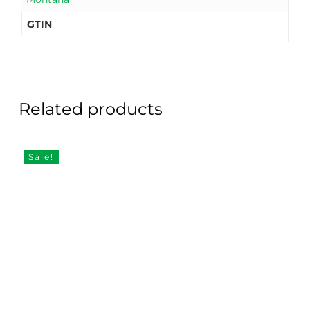
GTIN
Related products
Sale!