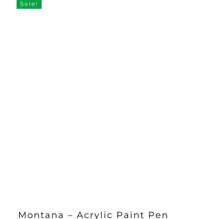
£5.50.
£4.25.
Sale!
Montana – Acrylic Paint Pen