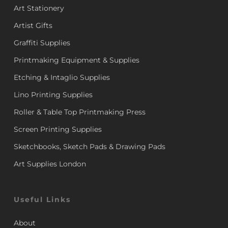
Art Stationery
Artist Gifts
Graffiti Supplies
Printmaking Equipment & Supplies
Etching & Intaglio Supplies
Lino Printing Supplies
Roller & Table Top Printmaking Press
Screen Printing Supplies
Sketchbooks, Sketch Pads & Drawing Pads
Art Supplies London
Useful Links
About