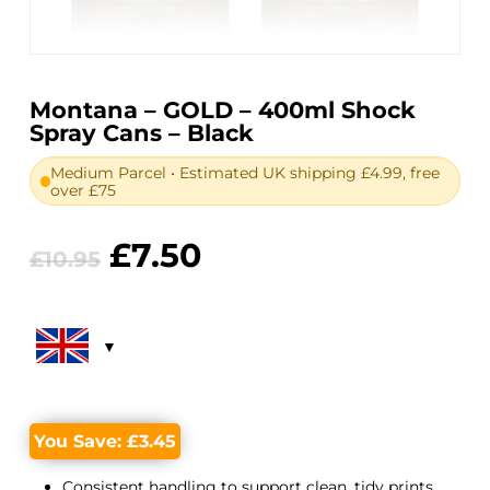
Montana – GOLD – 400ml Shock
Spray Cans – Black
Medium Parcel • Estimated UK shipping £4.99, free
over £75
Original
Current
£
7.50
£
10.95
price
price
was:
is:
£10.95.
£7.50.
You Save:
£
3.45
Consistent handling to support clean, tidy prints