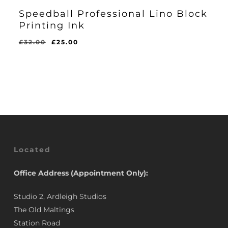
Speedball Professional Lino Block
Printing Ink
Original
Current
£
32.00
£
25.00
price
price
was:
is:
£32.00.
£25.00.
Located
Office Address (Appointment Only):
Studio 2, Ardleigh Studios
The Old Maltings
Station Road