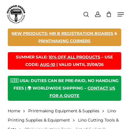
Skip
Men
to
search
account
main
content
NEW PRODUCTS:
MR B REGISTRATION BOARDS
&
PRINTMAKING CORNERS
SUMMER SALE:
10% OFF ALL PRODUCTS
– USE
CODE:
AUG-10
| VALID UNTIL 31/08/26
🇺🇸 USA: DUTIES CAN BE PRE-PAID, NO HANDLING
FEES | 🌍 WORLDWIDE SHIPPING –
CONTACT US
FOR A QUOTE
Home
Printmaking Equipment & Supplies
Lino
Printing Supplies & Equipment
Lino Cutting Tools &