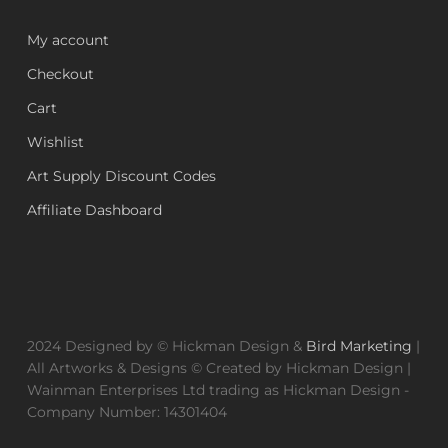
My account
Checkout
Cart
Wishlist
Art Supply Discount Codes
Affiliate Dashboard
2024 Designed by © Hickman Design &
Bird Marketing
|
All Artworks & Designs © Created by Hickman Design |
Wainman Enterprises Ltd trading as Hickman Design -
Company Number: 14301404