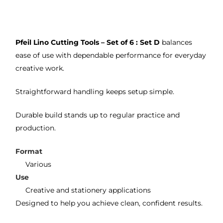
on 2 
lino 
my 
occa
that 
lino 
sions
I 
cutt
Pfeil Lino Cutting Tools – Set of 6 : Set D
balances
, very 
bou
ng 
ease of use with dependable performance for everyday
good 
ght.
pro
creative work.
servi
res
ce.
s
Straightforward handling keeps setup simple.
Durable build stands up to regular practice and
production.
Format
Various
Use
Creative and stationery applications
Designed to help you achieve clean, confident results.