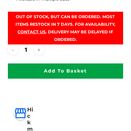
OUT OF STOCK, BUT CAN BE ORDERED. MOST
ITEMS RESTOCK IN 7 DAYS. FOR AVAILABILITY,
CONTACT US
. DELIVERY MAY BE DELAYED IF
ORDERED.
Add To Basket
Hi
c
k
m