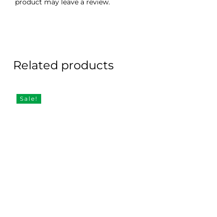
product may leave a review.
Related products
Sale!