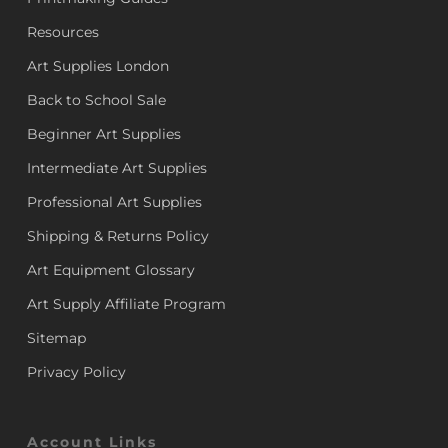
Resources
Art Supplies London
Back to School Sale
Beginner Art Supplies
Intermediate Art Supplies
Professional Art Supplies
Shipping & Returns Policy
Art Equipment Glossary
Art Supply Affiliate Program
Sitemap
Privacy Policy
Account Links