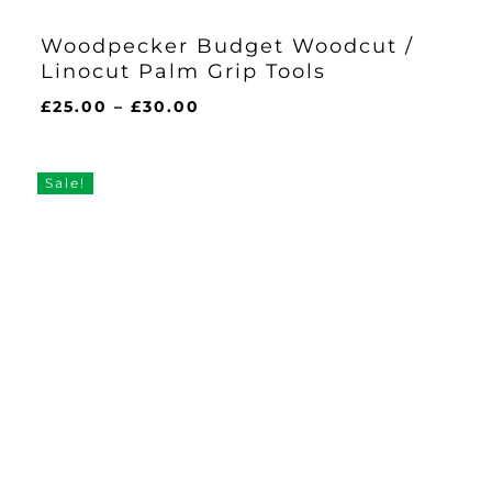
Woodpecker Budget Woodcut /
Linocut Palm Grip Tools
Price
£
25.00
–
£
30.00
range:
£25.00
through
Sale!
£30.00