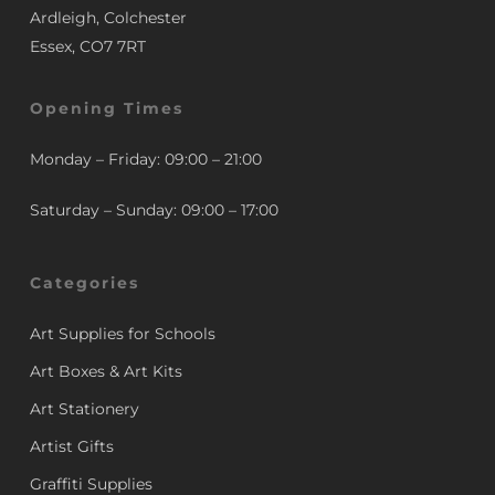
Ardleigh, Colchester
Essex, CO7 7RT
Opening Times
Monday – Friday: 09:00 – 21:00
Saturday – Sunday: 09:00 – 17:00
Categories
Art Supplies for Schools
Art Boxes & Art Kits
Art Stationery
Artist Gifts
Graffiti Supplies