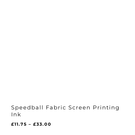
Speedball Fabric Screen Printing
Ink
Price
£
11.75
–
£
33.00
range: