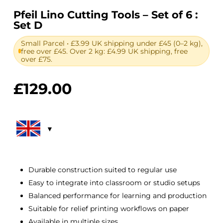
Pfeil Lino Cutting Tools – Set of 6 :
Set D
Small Parcel • £3.99 UK shipping under £45 (0–2 kg),
free over £45. Over 2 kg: £4.99 UK shipping, free
over £75.
£
129.00
Durable construction suited to regular use
Easy to integrate into classroom or studio setups
Balanced performance for learning and production
Suitable for relief printing workflows on paper
Available in multiple sizes