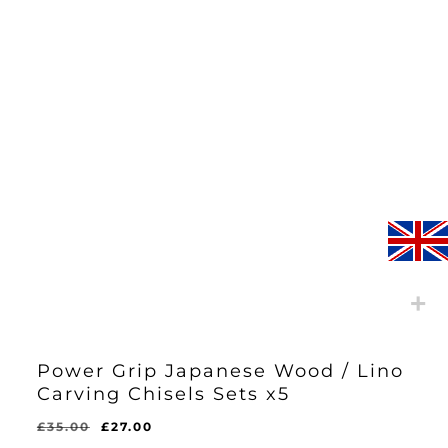
Power Grip Japanese Wood / Lino
Carving Chisels Sets x5
Original
Current
£
35.00
£
27.00
Original
Current
£
27.00
price
price