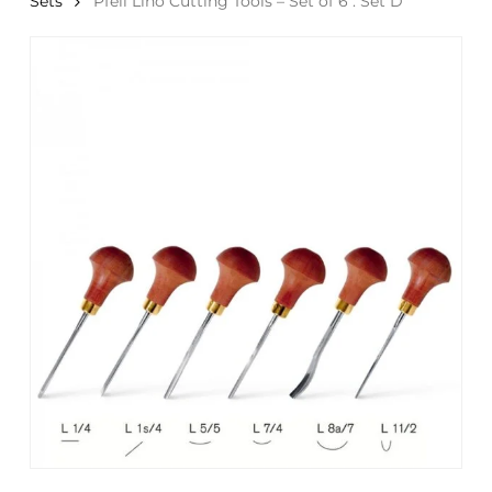
Sets
Pfeil Lino Cutting Tools – Set of 6 : Set D