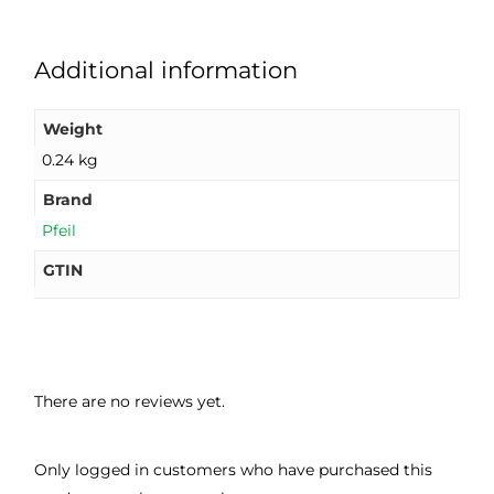
Additional information
Weight
0.24 kg
Brand
Pfeil
GTIN
There are no reviews yet.
Only logged in customers who have purchased this