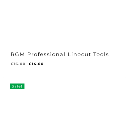
RGM Professional Linocut Tools
Original
Current
£
16.00
£
14.00
price
price
was:
is:
£16.00.
£14.00.
Sale!