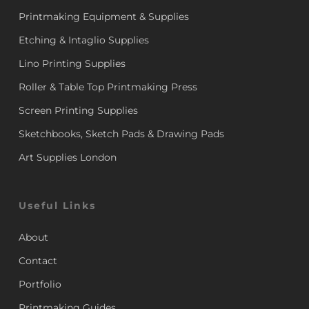
Printmaking Equipment & Supplies
Etching & Intaglio Supplies
Lino Printing Supplies
Roller & Table Top Printmaking Press
Screen Printing Supplies
Sketchbooks, Sketch Pads & Drawing Pads
Art Supplies London
Useful Links
About
Contact
Portfolio
Printmaking Guides