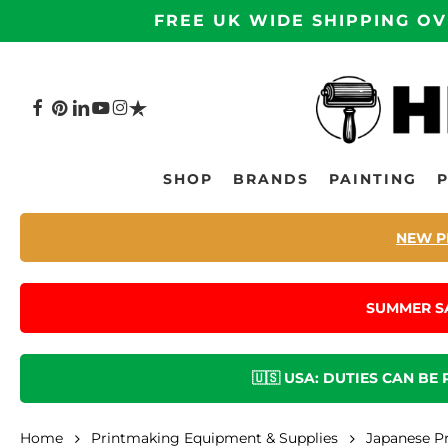
Skip
FREE UK WIDE SHIPPING OV
to
main
content
FACEBOOK
PINTEREST
LINKEDIN
YOUTUBE
INSTAGRAM
TRUSTPILOT
Hit enter to search or ESC to close
SHOP
BRANDS
PAINTING
NEW P
SUMMER S
🇺🇸 USA: DUTIES CAN BE
Home
Printmaking Equipment & Supplies
Japanese P