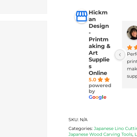
Hickm
an
Design
-
Printm
aking &
Art
Perf
Supplie
print
s
maki
Online
supp
5.0
with
powered
deli
by
G
o
o
g
l
e
SKU:
N/A
Categories:
Japanese Lino Cutti
Japanese Wood Carving Tools
,
L