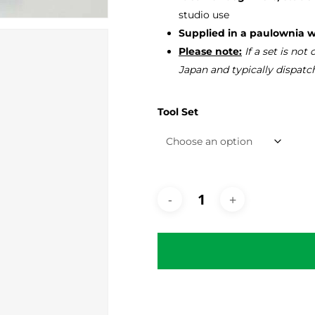
studio use
Supplied in a paulownia 
Please note:
If a set is not
Japan and typically dispatc
Tool Set