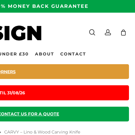
100% MONEY BACK GUARANTEE
search
accoun
UNDER £30
ABOUT
CONTACT
ORNERS
IL 31/08/26
CONTACT US FOR A QUOTE
CARVY – Lino & Wood Carving Knife