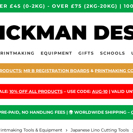
ER £45 (0-2KG) - OVER £75 (2KG-20KG) | 
PRINTMAKING
EQUIPMENT
GIFTS
SCHOOLS
RODUCTS:
MR B REGISTRATION BOARDS
&
PRINTMAKING C
ALE:
10% OFF ALL PRODUCTS
– USE CODE:
AUG-10
| VALID UNT
 PRE-PAID, NO HANDLING FEES | 🌍 WORLDWIDE SHIPPING –
rintmaking Tools & Equipment
Japanese Lino Cutting Tools