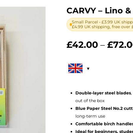
CARVY – Lino &
Small Parcel • £3.99 UK shipp
£4.99 UK shipping, free over 
£
42.00
–
£
72.
Double-layer steel blades
,
out of the box
Blue Paper Steel No.2 cut
long-term use
Comfortable birch handle
Ideal for beginners, stud