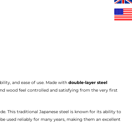
ility, and ease of use. Made with
double-layer steel
and wood feel controlled and satisfying from the very first
e. This traditional Japanese steel is known for its ability to
 be used reliably for many years, making them an excellent