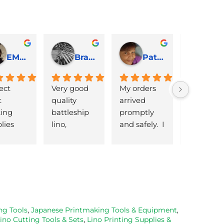
EMJ Hoskinson
Brad Cheek
Pat Marriage
ect 
Very good 
My orders 
lovely 
 
quality 
arrived 
products 
ng 
battleship 
promptly  
that are 
lies 
lino, 
and safely.  I 
great 
 quick 
delivered 
was very 
quality an
very
promptly 
pleased 
reasonabl
and well 
with the 
priced. Wil
packaged. 
Caligo safe 
definitely 
Have now 
wash ink 
be using 
bought 
and Esdee 
then agai
from them 
lino that I 
as my lino
ng Tools
,
Japanese Printmaking Tools & Equipment
,
ino Cutting Tools & Sets
,
Lino Printing Supplies &
on 2 
bought.
cutting 