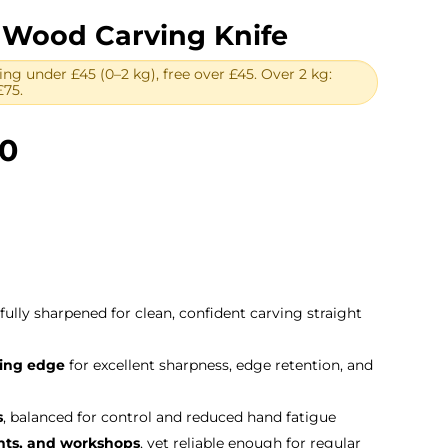
 Wood Carving Knife
ing under £45 (0–2 kg), free over £45. Over 2 kg:
£75.
Price
00
range:
£42.00
through
£72.00
 fully sharpened for clean, confident carving straight
ting edge
for excellent sharpness, edge retention, and
s
, balanced for control and reduced hand fatigue
ents, and workshops
, yet reliable enough for regular