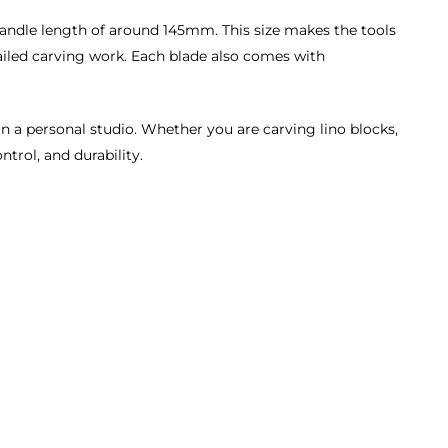
handle length of around 145mm. This size makes the tools
tailed carving work. Each blade also comes with
in a personal studio. Whether you are carving lino blocks,
ntrol, and durability.