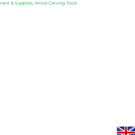
ent & Supplies
,
Wood Carving Tools
occasions, 
progresse
very good 
service.