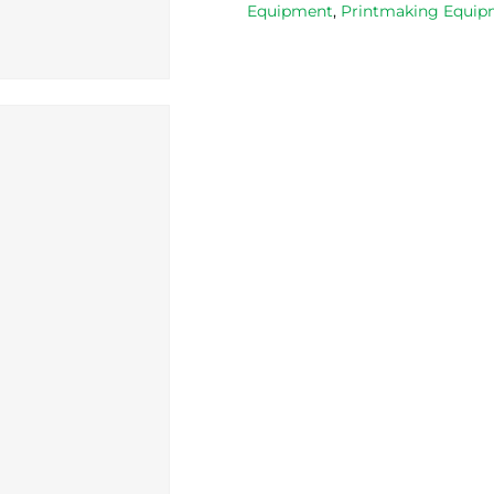
Equipment
,
Printmaking Equipm