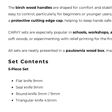
The
birch wood handles
are shaped for comfort and stabil
easy to control, particularly for beginners or younger user
a
protective cutting edge cap
, helping to keep hands saf
CARVY sets are especially popular in
schools, workshops, 
soft woods, or experimenting with relief printing for the fir
All sets are neatly presented in a
paulownia wood box
, ma
Set Contents
5-Piece Set
Flat knife 9mm
Seal knife 9mm
Round knife 3mm / 9mm
Triangular knife 4.5mm