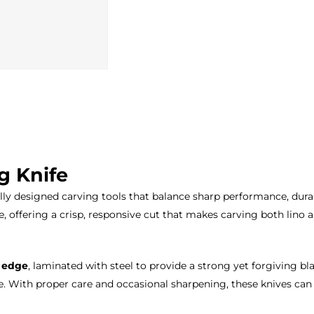
g Knife
ly designed carving tools that balance sharp performance, durab
e, offering a crisp, responsive cut that makes carving both lino 
g edge
, laminated with steel to provide a strong yet forgiving blad
. With proper care and occasional sharpening, these knives can