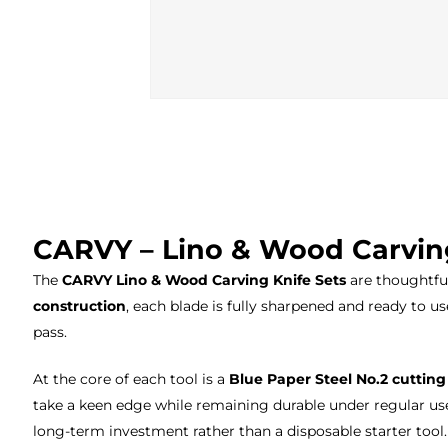
CARVY – Lino & Wood Carvin
The
CARVY Lino & Wood Carving Knife Sets
are thoughtful
construction
, each blade is fully sharpened and ready to us
pass.
At the core of each tool is a
Blue Paper Steel No.2 cuttin
take a keen edge while remaining durable under regular use
long-term investment rather than a disposable starter tool.