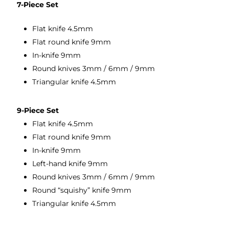
7-Piece Set
Flat knife 4.5mm
Flat round knife 9mm
In-knife 9mm
Round knives 3mm / 6mm / 9mm
Triangular knife 4.5mm
9-Piece Set
Flat knife 4.5mm
Flat round knife 9mm
In-knife 9mm
Left-hand knife 9mm
Round knives 3mm / 6mm / 9mm
Round “squishy” knife 9mm
Triangular knife 4.5mm