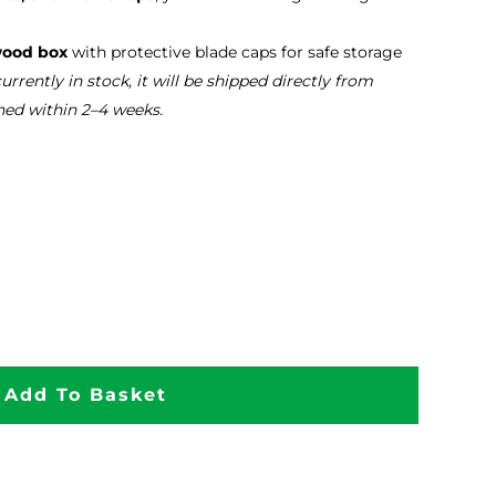
wood box
with protective blade caps for safe storage
 currently in stock, it will be shipped directly from
hed within 2–4 weeks.
Add To Basket