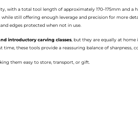
ity, with a total tool length of approximately 170–175mm and a 
s, while still offering enough leverage and precision for more de
e and edges protected when not in use.
and introductory carving classes
, but they are equally at home 
st time, these tools provide a reassuring balance of sharpness, co
king them easy to store, transport, or gift.