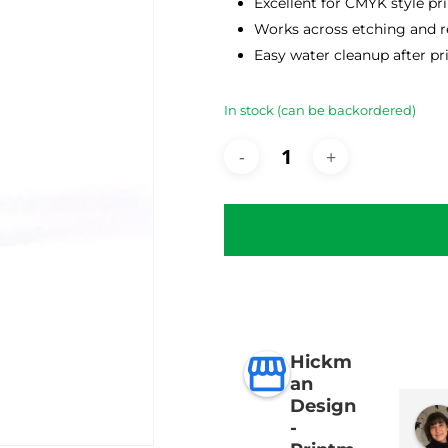
Excellent for CMYK style pr
Works across etching and re
Easy water cleanup after pr
In stock (can be backordered)
Hickm
an
Design
-