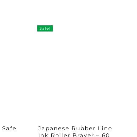
Sale!
– Safe
Japanese Rubber Lino
Ink Roller Brayer – 60