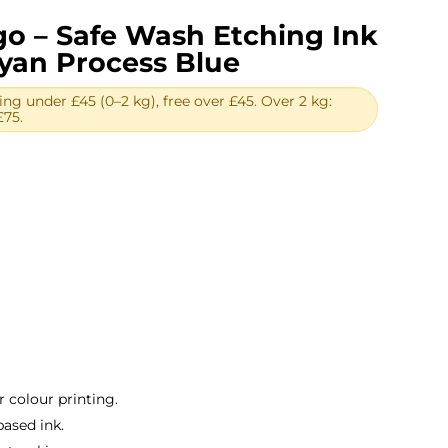
igo – Safe Wash Etching Ink
Cyan Process Blue
ing under £45 (0–2 kg), free over £45. Over 2 kg:
£75.
rent
ce
50.
r colour printing.
based ink.