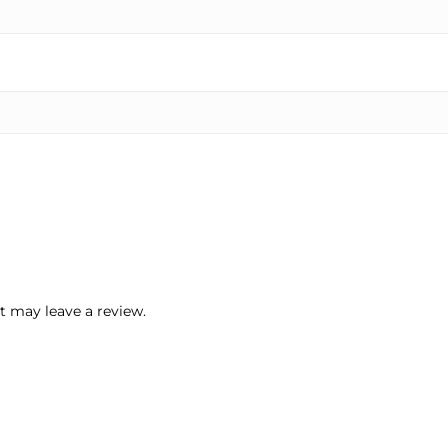
 may leave a review.