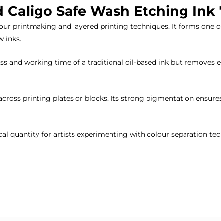
d Caligo Safe Wash Etching Ink
olour printmaking and layered printing techniques. It forms one 
 inks.
s and working time of a traditional oil-based ink but removes ea
across printing plates or blocks. Its strong pigmentation ensure
cal quantity for artists experimenting with colour separation te