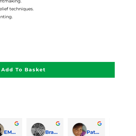
intmaking.
lief techniques.
inting.
Add To Basket
EMJ Hoskinson
Brad Cheek
Pat Marriage