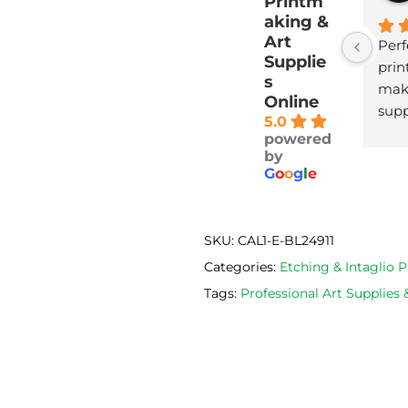
Printm
aking &
Art
Perf
Supplie
print
s
maki
Online
supp
5.0
with
powered
deli
by
G
o
o
g
l
e
SKU:
CAL1-E-BL24911
Categories:
Etching & Intaglio
Tags:
Professional Art Supplies