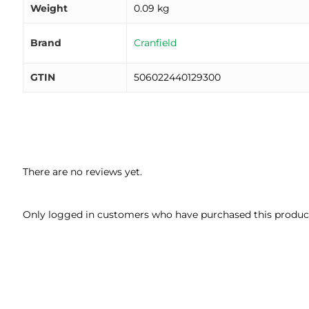
Weight
0.09 kg
Brand
Cranfield
GTIN
506022440129300
There are no reviews yet.
Only logged in customers who have purchased this product