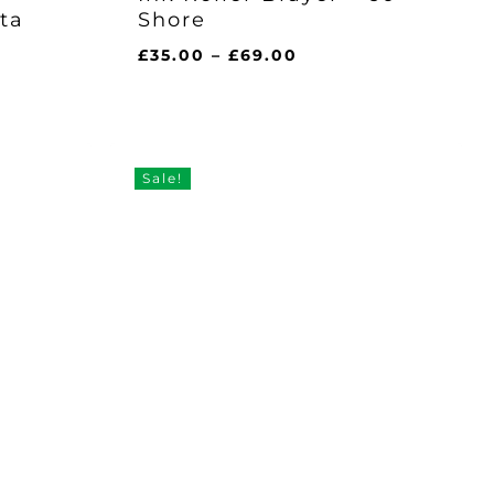
ta
Shore
Price
£
35.00
–
£
69.00
range:
£35.00
through
£69.00
Sale!