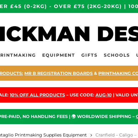
ER £45 (0-2KG) - OVER £75 (2KG-20KG) | 
PRINTMAKING
EQUIPMENT
GIFTS
SCHOOLS
RODUCTS:
MR B REGISTRATION BOARDS
&
PRINTMAKING C
ALE:
10% OFF ALL PRODUCTS
– USE CODE:
AUG-10
| VALID UNT
 PRE-PAID, NO HANDLING FEES | 🌍 WORLDWIDE SHIPPING –
ntaglio Printmaking Supplies Equipment
Cranfield – Caligo 