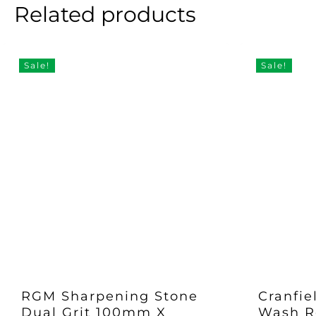
Related products
Sale!
Sale!
RGM Sharpening Stone
Cranfie
Dual Grit 100mm X
Wash Re