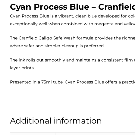
Cyan Process Blue – Cranfiel
Cyan Process Blue is a vibrant, clean blue developed for c
exceptionally well when combined with magenta and yellow
The Cranfield Caligo Safe Wash formula provides the richnes
where safer and simpler cleanup is preferred.
The ink rolls out smoothly and maintains a consistent film 
layer prints.
Presented in a 75ml tube, Cyan Process Blue offers a practi
Additional information