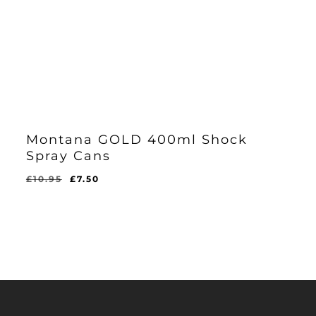
Montana GOLD 400ml Shock
Spray Cans
Original
Current
£
10.95
£
7.50
price
price
was:
is:
£10.95.
£7.50.