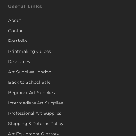
Useful Links
About
Contact
Portfolio
Printmaking Guides
Resources
Art Supplies London
Back to School Sale
Beginner Art Supplies
Intermediate Art Supplies
Professional Art Supplies
Shipping & Returns Policy
Art Equipment Glossary