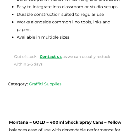
Easy to integrate into classroom or studio setups
Durable construction suited to regular use
Works alongside common lino tools, inks and
papers
Available in multiple sizes
Out of stock -
Contact us
as we can usually restock
within 2-5 days
Category:
Graffiti Supplies
Montana – GOLD – 400ml Shock Spray Cans – Yellow
balances ease of use with dependable performance for