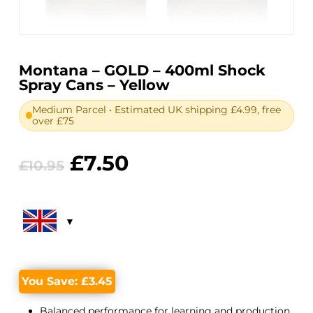
Montana – GOLD – 400ml Shock
Spray Cans – Yellow
Medium Parcel • Estimated UK shipping £4.99, free
over £75
Original
Current
£
7.50
£
10.95
price
price
was:
is:
£10.95.
£7.50.
You Save:
£
3.45
Balanced performance for learning and production