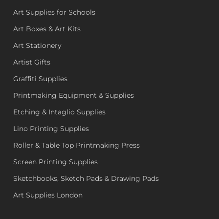
Art Supplies for Schools
Art Boxes & Art Kits
Art Stationery
Artist Gifts
Graffiti Supplies
Printmaking Equipment & Supplies
Etching & Intaglio Supplies
Lino Printing Supplies
Roller & Table Top Printmaking Press
Screen Printing Supplies
Sketchbooks, Sketch Pads & Drawing Pads
Art Supplies London