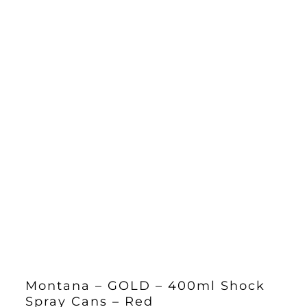
Montana – GOLD – 400ml Shock
Spray Cans – Red