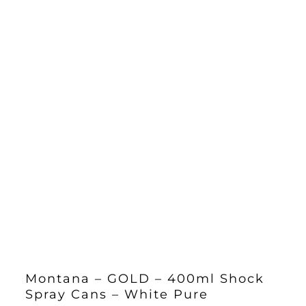
Montana – GOLD – 400ml Shock
Spray Cans – White Pure