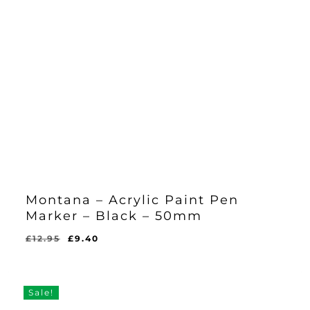
Montana – Acrylic Paint Pen
Marker – Black – 50mm
Original
Current
£
12.95
£
9.40
Original
Current
£
9.40
price
price
Price
Price
Was:
Is:
was:
is:
£12.95.
£9.40.
£12.95.
£9.40.
Sale!