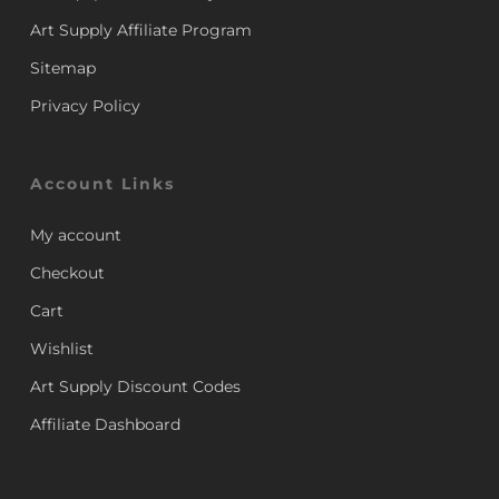
Art Supply Affiliate Program
Sitemap
Privacy Policy
Account Links
My account
Checkout
Cart
Wishlist
Art Supply Discount Codes
Affiliate Dashboard