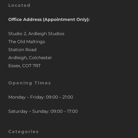
Located
Office Address (Appointment Only):
Studio 2, Ardleigh Studios
The Old Maltings
Station Road
Ardleigh, Colchester
Essex, CO7 7RT
Opening Times
Monday – Friday: 09:00 – 21:00
Saturday – Sunday: 09:00 – 17:00
Categories