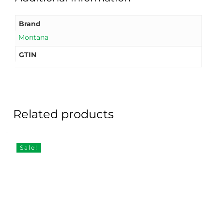
Brand
Montana
GTIN
Related products
Sale!