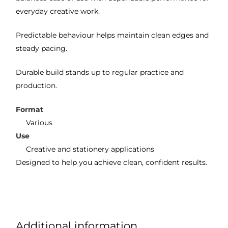
everyday creative work.
Predictable behaviour helps maintain clean edges and
steady pacing.
Durable build stands up to regular practice and
production.
Format
Various
Use
Creative and stationery applications
Designed to help you achieve clean, confident results.
Additional information