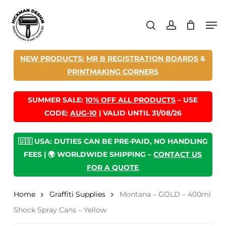
Skip
Men
to
search
account
main
content
NEW PRODUCTS:
MR B REGISTRATION BOARDS
&
PRINTMAKING CORNERS
SUMMER SALE:
10% OFF ALL PRODUCTS
– USE
CODE:
AUG-10
| VALID UNTIL 31/08/26
🇺🇸 USA: DUTIES CAN BE PRE-PAID, NO HANDLING
FEES | 🌍 WORLDWIDE SHIPPING –
CONTACT US
FOR A QUOTE
Home
Graffiti Supplies
Montana – GOLD – 400ml
Shock Spray Cans – Yellow