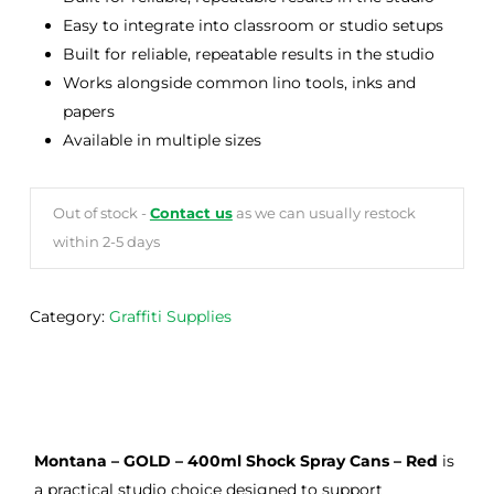
Easy to integrate into classroom or studio setups
Built for reliable, repeatable results in the studio
Works alongside common lino tools, inks and
papers
Available in multiple sizes
Out of stock -
Contact us
as we can usually restock
within 2-5 days
Category:
Graffiti Supplies
Montana – GOLD – 400ml Shock Spray Cans – Red
is
a practical studio choice designed to support