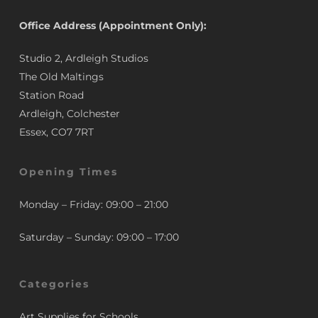
Office Address (Appointment Only):
Studio 2, Ardleigh Studios
The Old Maltings
Station Road
Ardleigh, Colchester
Essex, CO7 7RT
Opening Times
Monday – Friday: 09:00 – 21:00
Saturday – Sunday: 09:00 – 17:00
Categories
Art Supplies for Schools