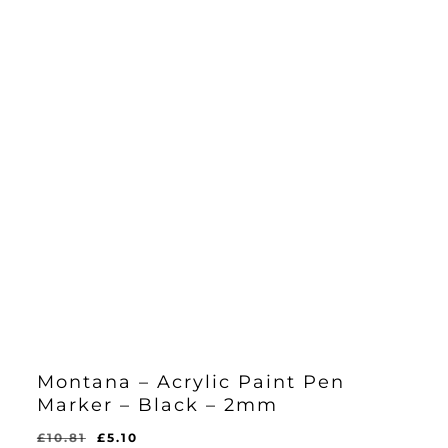
Montana – Acrylic Paint Pen
Marker – Black – 2mm
Original
Current
£
10.81
£
5.10