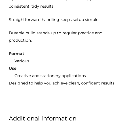
consistent, tidy results.
Straightforward handling keeps setup simple.
Durable build stands up to regular practice and
production.
Format
Various
Use
Creative and stationery applications
Designed to help you achieve clean, confident results.
Additional information