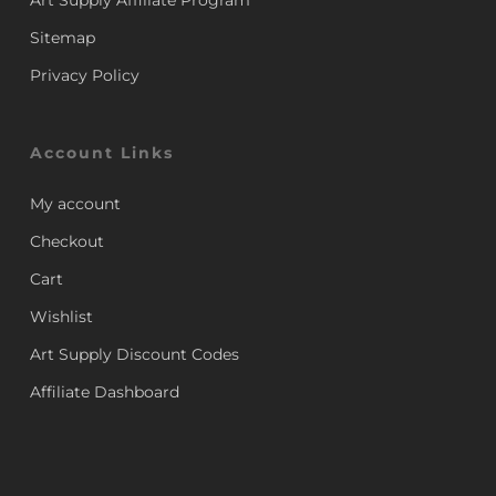
Art Supply Affiliate Program
Sitemap
Privacy Policy
Account Links
My account
Checkout
Cart
Wishlist
Art Supply Discount Codes
Affiliate Dashboard