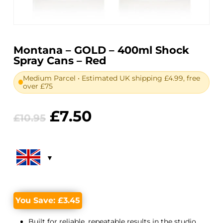
Montana – GOLD – 400ml Shock
Spray Cans – Red
Medium Parcel • Estimated UK shipping £4.99, free
over £75
Original
Current
£
7.50
£
10.95
price
price
was:
is:
£10.95.
£7.50.
You Save:
£
3.45
Built for reliable, repeatable results in the studio