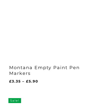
Montana Empty Paint Pen
Markers
Price
£
3.35
–
£
5.90
range:
£3.35
through
Sale!
£5.90