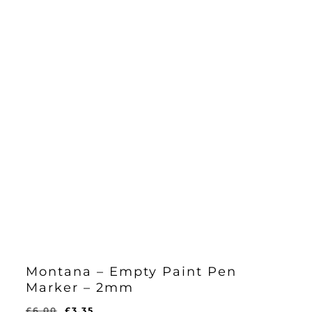
Montana – Empty Paint Pen
Marker – 2mm
Original
Current
£
6.00
£
3.35