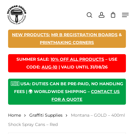
Skip
Men
to
search
account
main
content
NEW PRODUCTS:
MR B REGISTRATION BOARDS
&
PRINTMAKING CORNERS
SUMMER SALE:
10% OFF ALL PRODUCTS
– USE
CODE:
AUG-10
| VALID UNTIL 31/08/26
🇺🇸 USA: DUTIES CAN BE PRE-PAID, NO HANDLING
FEES | 🌍 WORLDWIDE SHIPPING –
CONTACT US
FOR A QUOTE
Home
Graffiti Supplies
Montana – GOLD – 400ml
Shock Spray Cans – Red