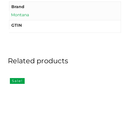
Brand
Montana
GTIN
Related products
Sale!