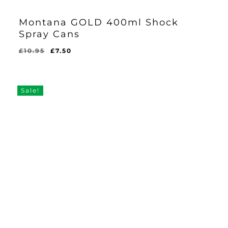
Montana GOLD 400ml Shock
Spray Cans
Original
Current
£
10.95
£
7.50
price
price
was:
is:
£10.95.
£7.50.
Sale!