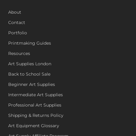
About
Contact
Portfolio
Printmaking Guides
Resources
Art Supplies London
Back to School Sale
Beginner Art Supplies
Intermediate Art Supplies
Professional Art Supplies
Shipping & Returns Policy
Art Equipment Glossary