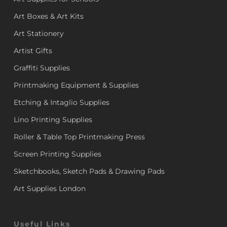
Art Boxes & Art Kits
Art Stationery
Artist Gifts
Graffiti Supplies
Printmaking Equipment & Supplies
Etching & Intaglio Supplies
Lino Printing Supplies
Roller & Table Top Printmaking Press
Screen Printing Supplies
Sketchbooks, Sketch Pads & Drawing Pads
Art Supplies London
Useful Links