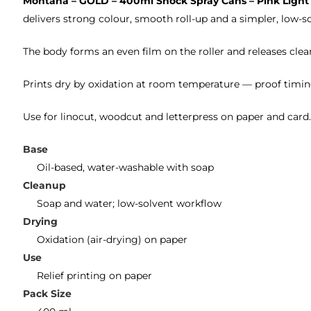
Montana – GOLD – 400ml Shock Spray Cans – Pink Light
delivers strong colour, smooth roll-up and a simpler, low-so
The body forms an even film on the roller and releases clean
Prints dry by oxidation at room temperature — proof timin
Use for linocut, woodcut and letterpress on paper and card
Base
Oil-based, water-washable with soap
Cleanup
Soap and water; low-solvent workflow
Drying
Oxidation (air-drying) on paper
Use
Relief printing on paper
Pack Size