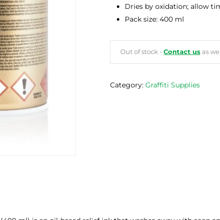
Dries by oxidation; allow t
Pack size: 400 ml
Out of stock -
Contact us
as we 
Category:
Graffiti Supplies