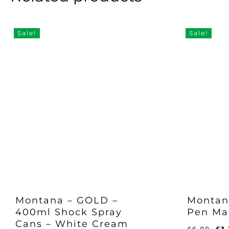
Sale!
Sale!
Montana – GOLD –
Montan
400ml Shock Spray
Pen Ma
Cans – White Cream
Or
£
6.00
£
3