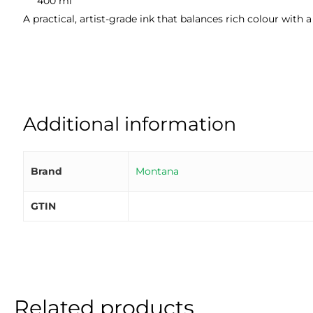
400 ml
A practical, artist-grade ink that balances rich colour with
Additional information
Brand
Montana
GTIN
Related products