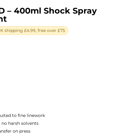
D – 400ml Shock Spray
ht
 shipping £4.99, free over £75
ent
e
0.
suited to fine linework
 no harsh solvents
ansfer on press