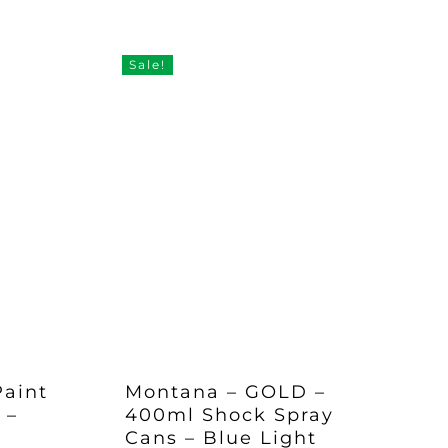
Sale!
Paint
Montana – GOLD –
 –
400ml Shock Spray
Cans – Blue Light