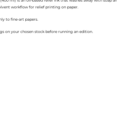
(400 ml) is an oil-based relief ink that washes away with soap a
lvent workflow for relief printing on paper.
ly to fine-art papers.
gs on your chosen stock before running an edition.
.