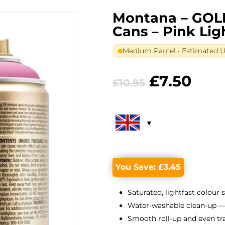
Montana – GOL
Cans – Pink Lig
Medium Parcel • Estimated UK
Original
Curr
£
7.50
£
10.95
price
pric
was:
is:
£10.95.
£7.5
You Save:
£
3.45
Saturated, lightfast colour 
Water-washable clean-up —
Smooth roll-up and even tr