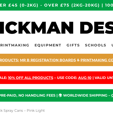
ER £45 (0-2KG) - OVER £75 (2KG-20KG) | 
PRINTMAKING
EQUIPMENT
GIFTS
SCHOOLS
RODUCTS:
MR B REGISTRATION BOARDS
&
PRINTMAKING C
ALE:
10% OFF ALL PRODUCTS
– USE CODE:
AUG-10
| VALID UNT
 PRE-PAID, NO HANDLING FEES | 🌍 WORLDWIDE SHIPPING –
 Spray Cans – Pink Light