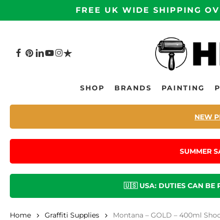
Skip
FREE UK WIDE SHIPPING OV
to
main
content
FACEBOOK
PINTEREST
LINKEDIN
YOUTUBE
INSTAGRAM
TRUSTPILOT
Hit enter to search or ESC to close
SHOP
BRANDS
PAINTING
NEW P
SUMMER S
🇺🇸 USA: DUTIES CAN BE
Home
Graffiti Supplies
Montana – GOLD – 400ml Shock