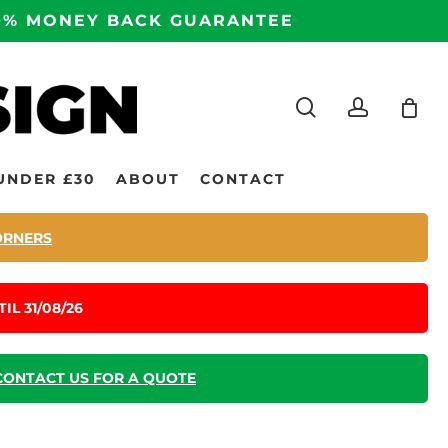
100% MONEY BACK GUARANTEE
search
accoun
UNDER £30
ABOUT
CONTACT
ORNERS
IL 31/08/26
CONTACT US FOR A QUOTE