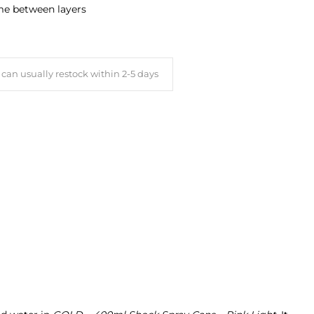
ime between layers
can usually restock within 2-5 days