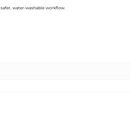
 a safer, water-washable workflow.