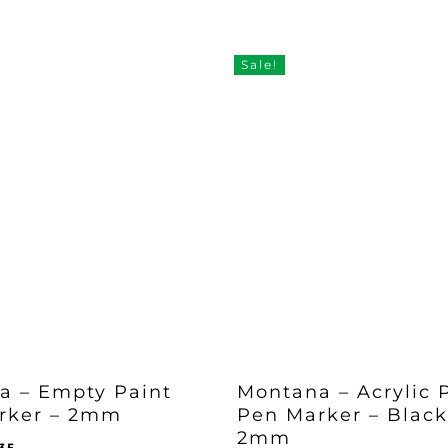
Sale!
a – Empty Paint
Montana – Acrylic 
rker – 2mm
Pen Marker – Black
2mm
iginal
Current
.35