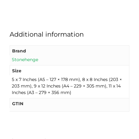
Additional information
Brand
Stonehenge
Size
5 x 7 Inches (A5 – 127 × 178 mm), 8 x 8 Inches (203 ×
203 mm), 9 x 12 Inches (A4 – 229 × 305 mm), 11 x 14
Inches (A3 – 279 × 356 mm)
GTIN