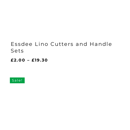
Essdee Lino Cutters and Handle
Sets
Price
£
2.00
–
£
19.30
range:
£2.00
through
Sale!
£19.30