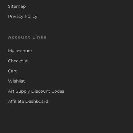
Sitemap
Privacy Policy
Account Links
My account
Checkout
Cart
Wishlist
Art Supply Discount Codes
Affiliate Dashboard