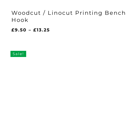
Woodcut / Linocut Printing Bench
Hook
Price
£
9.50
–
£
13.25
range:
£9.50
through
Sale!
£13.25