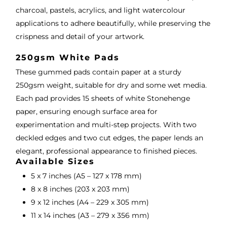
charcoal, pastels, acrylics, and light watercolour
applications to adhere beautifully, while preserving the
crispness and detail of your artwork.
250gsm White Pads
These gummed pads contain paper at a sturdy
250gsm weight, suitable for dry and some wet media.
Each pad provides 15 sheets of white Stonehenge
paper, ensuring enough surface area for
experimentation and multi-step projects. With two
deckled edges and two cut edges, the paper lends an
elegant, professional appearance to finished pieces.
Available Sizes
5 x 7 inches (A5 – 127 x 178 mm)
8 x 8 inches (203 x 203 mm)
9 x 12 inches (A4 – 229 x 305 mm)
11 x 14 inches (A3 – 279 x 356 mm)