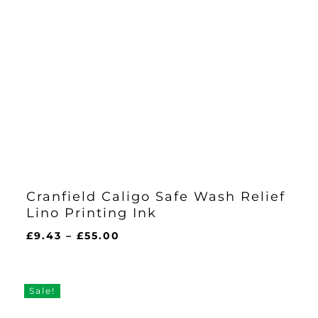
Cranfield Caligo Safe Wash Relief
Lino Printing Ink
Price
£
9.43
–
£
55.00
range:
£9.43
through
Sale!
£55.00