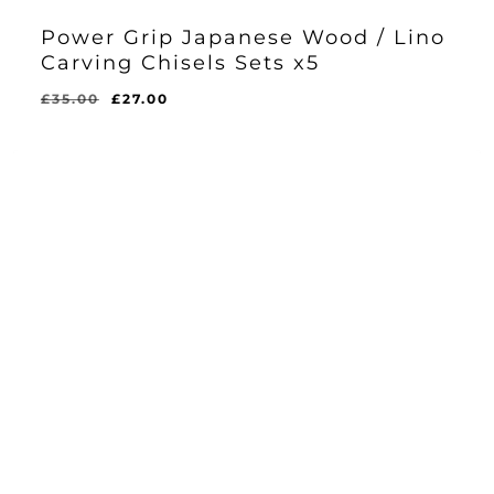
Power Grip Japanese Wood / Lino
Carving Chisels Sets x5
Original
Current
£
35.00
£
27.00
Original
Current
£
27.00
price
price
Price
Price
Was:
Is:
was:
is:
£35.00.
£27.00.
£35.00.
£27.00.