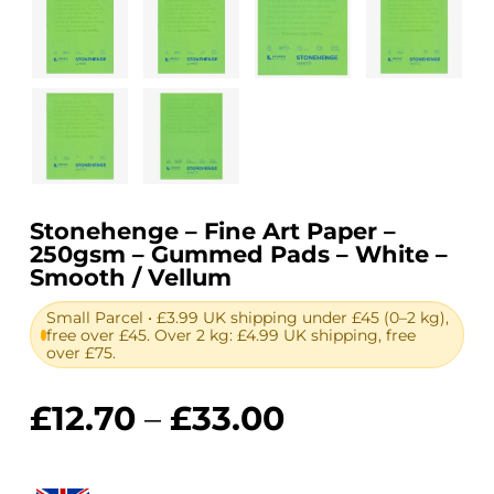
Stonehenge – Fine Art Paper –
250gsm – Gummed Pads – White –
Smooth / Vellum
Small Parcel • £3.99 UK shipping under £45 (0–2 kg),
free over £45. Over 2 kg: £4.99 UK shipping, free
over £75.
Price
£
12.70
–
£
33.00
range:
£12.70