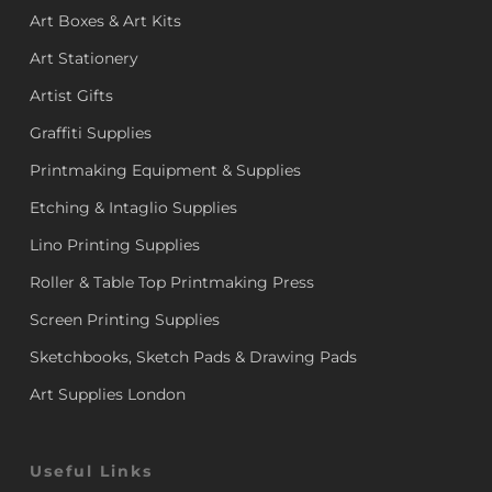
Art Boxes & Art Kits
Art Stationery
Artist Gifts
Graffiti Supplies
Printmaking Equipment & Supplies
Etching & Intaglio Supplies
Lino Printing Supplies
Roller & Table Top Printmaking Press
Screen Printing Supplies
Sketchbooks, Sketch Pads & Drawing Pads
Art Supplies London
Useful Links