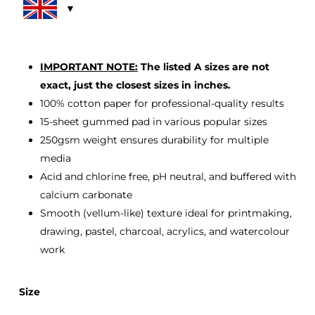
through
£33.00
IMPORTANT NOTE:
The listed A sizes are not
exact, just the closest sizes in inches.
100% cotton paper for professional-quality results
15-sheet gummed pad in various popular sizes
250gsm weight ensures durability for multiple
media
Acid and chlorine free, pH neutral, and buffered with
calcium carbonate
Smooth (vellum-like) texture ideal for printmaking,
drawing, pastel, charcoal, acrylics, and watercolour
work
Size