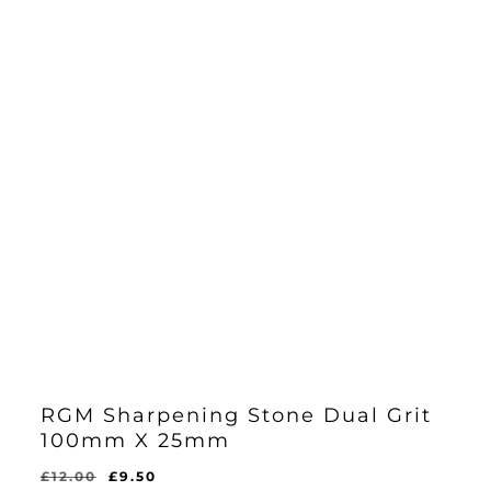
RGM Sharpening Stone Dual Grit
100mm X 25mm
Original
Current
£
12.00
£
9.50