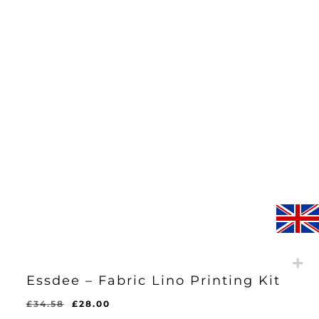
Essdee – Fabric Lino Printing Kit
Original
Current
£
34.58
£
28.00
Original
Current
£
28.00
price
price