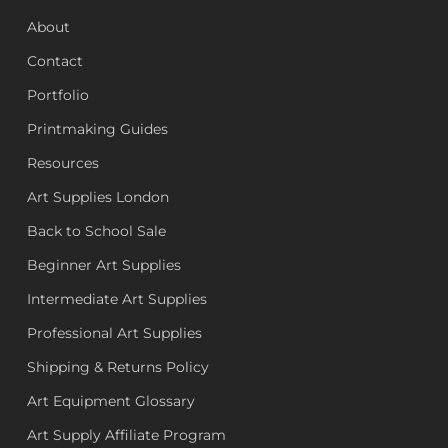
About
Contact
Portfolio
Printmaking Guides
Resources
Art Supplies London
Back to School Sale
Beginner Art Supplies
Intermediate Art Supplies
Professional Art Supplies
Shipping & Returns Policy
Art Equipment Glossary
Art Supply Affiliate Program