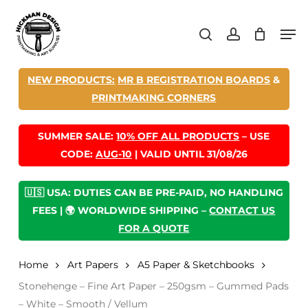
Skip
Men
to
search
account
main
content
NEW PRODUCTS:
MR B REGISTRATION BOARDS
&
PRINTMAKING CORNERS
SUMMER SALE:
10% OFF ALL PRODUCTS
– USE
CODE:
AUG-10
| VALID UNTIL 31/08/26
🇺🇸 USA: DUTIES CAN BE PRE-PAID, NO HANDLING
FEES | 🌍 WORLDWIDE SHIPPING –
CONTACT US
FOR A QUOTE
Home
Art Papers
A5 Paper & Sketchbooks
Stonehenge – Fine Art Paper – 250gsm – Gummed Pads
– White – Smooth / Vellum