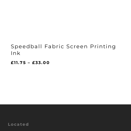
Speedball Fabric Screen Printing
Ink
Price
£
11.75
–
£
33.00
range:
£11.75
through
£33.00
Located