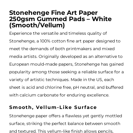
, very 
bou
ng 
good 
ght.
pro
Stonehenge Fine Art Paper
250gsm Gummed Pads – White
servi
res
(Smooth/Vellum)
ce.
s
Experience the versatile and timeless quality of
Stonehenge, a 100% cotton fine art paper designed to
meet the demands of both printmakers and mixed
media artists. Originally developed as an alternative to
European mould-made papers, Stonehenge has gained
popularity among those seeking a reliable surface for a
variety of artistic techniques. Made in the US, each
sheet is acid and chlorine free, pH neutral, and buffered
with calcium carbonate for enduring excellence.
Smooth, Vellum-Like Surface
Stonehenge paper offers a flawless yet gently mottled
surface, striking the perfect balance between smooth
and textured. This vellum-like finish allows pencils,