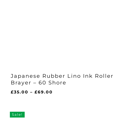
Japanese Rubber Lino Ink Roller
Brayer – 60 Shore
Price
£
35.00
–
£
69.00
range:
£35.00
through
Sale!
£69.00