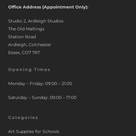
Office Address (Appointment Only):
Studio 2, Ardleigh Studios
The Old Maltings
Station Road
Ardleigh, Colchester
Essex, CO7 7RT
Opening Times
Monday – Friday: 09:00 – 21:00
Saturday – Sunday: 09:00 – 17:00
Categories
Art Supplies for Schools