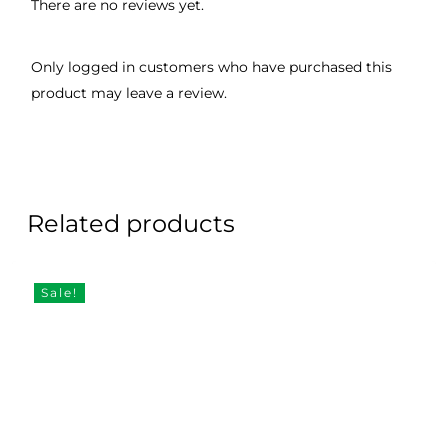
There are no reviews yet.
Only logged in customers who have purchased this
product may leave a review.
Related products
Sale!