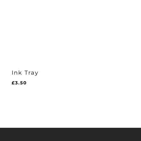
Ink Tray
£
3.50
£
3.50