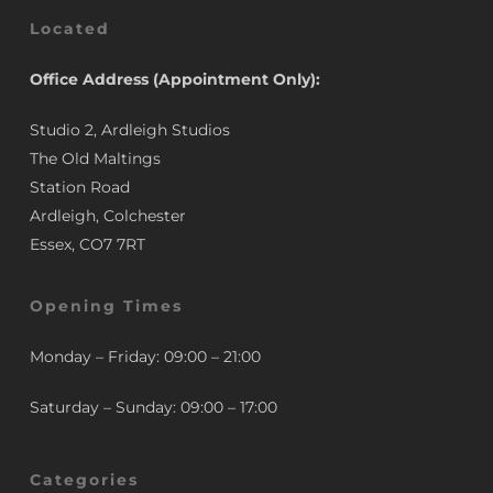
Located
Office Address (Appointment Only):
Studio 2, Ardleigh Studios
The Old Maltings
Station Road
Ardleigh, Colchester
Essex, CO7 7RT
Opening Times
Monday – Friday: 09:00 – 21:00
Saturday – Sunday: 09:00 – 17:00
Categories