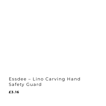
Essdee – Lino Carving Hand
Safety Guard
£
3.16
£
3.16