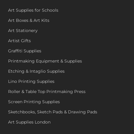
Art Supplies for Schools
Art Boxes & Art Kits
Art Stationery
Artist Gifts
Graffiti Supplies
Printmaking Equipment & Supplies
Etching & Intaglio Supplies
Lino Printing Supplies
Roller & Table Top Printmaking Press
Screen Printing Supplies
Sketchbooks, Sketch Pads & Drawing Pads
Art Supplies London