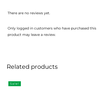
There are no reviews yet.
Only logged in customers who have purchased this
product may leave a review.
Related products
Sale!