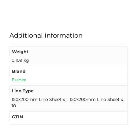
Additional information
Weight
0.109 kg
Brand
Essdee
Lino Type
150x200mm Lino Sheet x 1, 150x200mm Lino Sheet x
10
GTIN