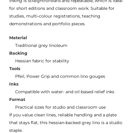
Inking is straightforward and repeatable, which is ideal
for short editions and classroom work. Suitable for
studies, multi‑colour registrations, teaching
demonstrations and portfolio pieces.
Material
Traditional grey linoleum
Backing
Hessian fabric for stability
Tools
Pfeil, Power Grip and common lino gouges
Inks
Compatible with water- and oil-based relief inks
Format
Practical sizes for studio and classroom use
If you value clean lines, reliable handling and a plate
that stays flat, this hessian‑backed grey lino is a studio
staple.