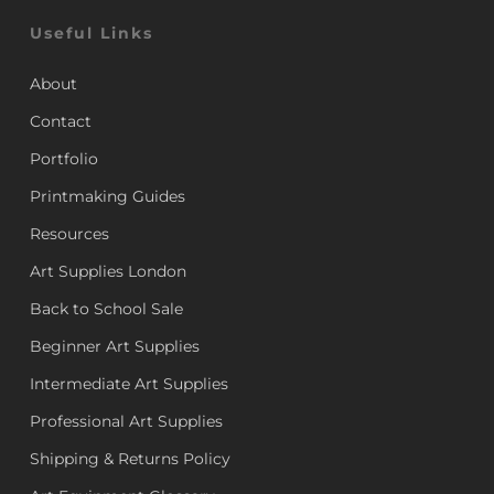
Useful Links
About
Contact
Portfolio
Printmaking Guides
Resources
Art Supplies London
Back to School Sale
Beginner Art Supplies
Intermediate Art Supplies
Professional Art Supplies
Shipping & Returns Policy