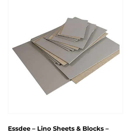
Essdee – Lino Sheets & Blocks –