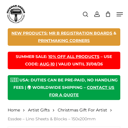
Skip
Men
to
search
account
main
content
NEW PRODUCTS:
MR B REGISTRATION BOARDS
&
PRINTMAKING CORNERS
SUMMER SALE:
10% OFF ALL PRODUCTS
– USE
CODE:
AUG-10
| VALID UNTIL 31/08/26
🇺🇸 USA: DUTIES CAN BE PRE-PAID, NO HANDLING
FEES | 🌍 WORLDWIDE SHIPPING –
CONTACT US
FOR A QUOTE
Home
Artist Gifts
Christmas Gift For Artist
Essdee – Lino Sheets & Blocks – 150x200mm