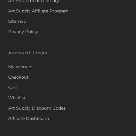
Art Equipment Glossary
Art Supply Affiliate Program
Sitemap
Privacy Policy
Account Links
My account
Checkout
Cart
Wishlist
Art Supply Discount Codes
Affiliate Dashboard