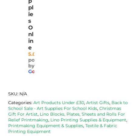
p
with 
lino, 
y  
t 
pl
quic
deliv
and 
qua
ie
k 
ered 
safel
ty 
s
deliv
pro
y.  I 
and
O
ery
mptl
was 
rea
nl
y 
very 
ona
in
and 
plea
ly 
e
well 
sed 
pri
5.0
powered
pack
with 
d. 
by
aged
the 
Will
G
o
o
g
l
e
. 
Calig
def
Have 
o 
itely
now 
safe 
be 
SKU:
N/A
bou
was
usi
Categories:
Art Products Under £30
,
Artist Gifts
,
Back to
ght 
h ink 
g 
School Sale - Art Supplies For School Kids
,
Christmas
from 
and 
then
Gift For Artist
,
Lino Blocks, Plates, Sheets and Rolls For
the
Esde
aga
Relief Printmaking
,
Lino Printing Supplies & Equipment
,
Printmaking Equipment & Supplies
,
Textile & Fabric
m 
e 
n as
Printing Equipment
on 2 
lino 
my 