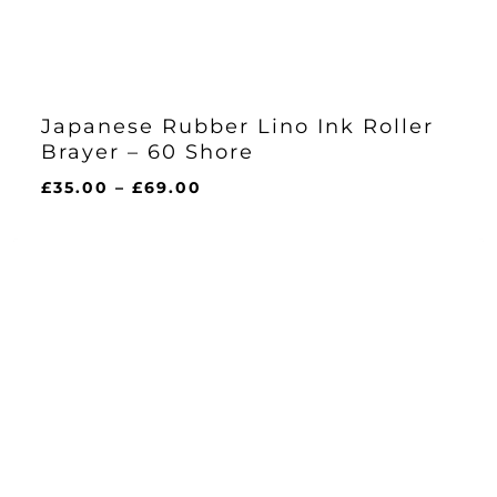
Japanese Rubber Lino Ink Roller
Brayer – 60 Shore
Price
£
35.00
–
£
69.00
range:
£35.00
through
£69.00