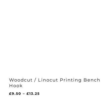
Woodcut / Linocut Printing Bench
Hook
Price
£
9.50
–
£
13.25
range:
£9.50
through