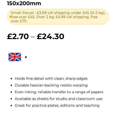
150x200mm
Small Parcel • £3.99 UK shipping under £45 (0–2 kg),
free over £45. Over 2 kg: £4.99 UK shipping, free
over £75.
Price
£
2.70
–
£
24.30
range:
£2.70
through
£24.30
Holds fine detail with clean, sharp edges
Durable hessian backing resists warping
Even inking; reliable transfer to a range of papers
Available as sheets for studio and classroom use
Great for practice plates, editions and teaching