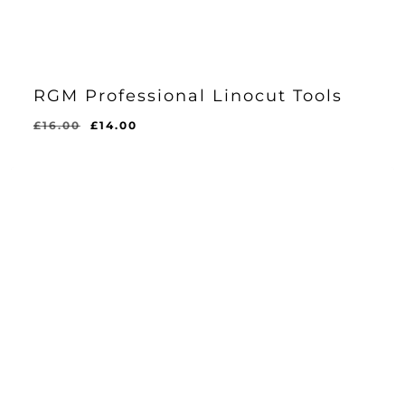
RGM Professional Linocut Tools
Original
Current
£
16.00
£
14.00
price
price
was:
is:
£16.00.
£14.00.