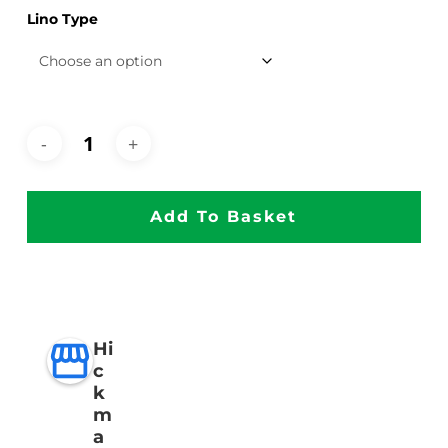
Lino Type
Add To Basket
Hi
c
k
m
a