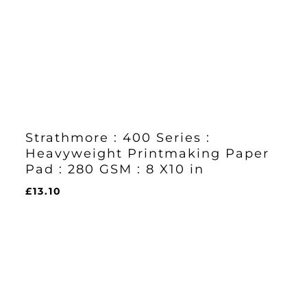
Strathmore : 400 Series :
Heavyweight Printmaking Paper
Pad : 280 GSM : 8 X10 in
£
13.10
£
13.10