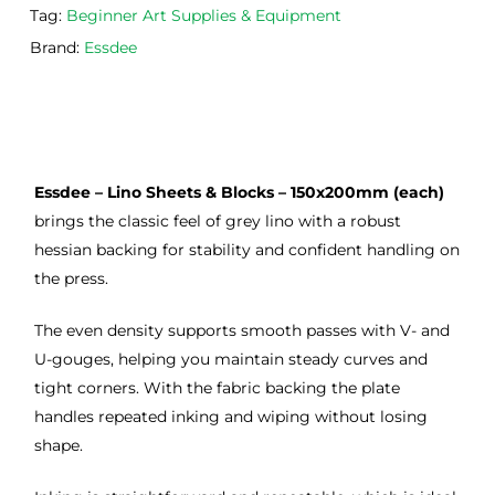
Tag:
Beginner Art Supplies & Equipment
occa
that 
lino 
sions
I 
cutt
Brand:
Essdee
, very 
bou
ng 
good 
ght.
pro
servi
res
ce.
s
Essdee – Lino Sheets & Blocks – 150x200mm (each)
brings the classic feel of grey lino with a robust
hessian backing for stability and confident handling on
the press.
The even density supports smooth passes with V- and
U-gouges, helping you maintain steady curves and
tight corners. With the fabric backing the plate
handles repeated inking and wiping without losing
shape.