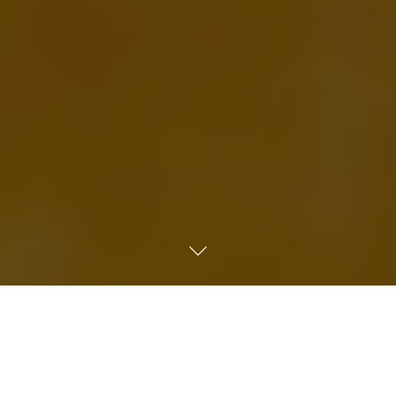
Home
»
Art Supplies for Schools, Colleges & Universities UK