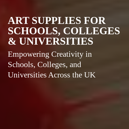
ART SUPPLIES FOR
SCHOOLS, COLLEGES
& UNIVERSITIES
Empowering Creativity in
Schools, Colleges, and
Universities Across the UK