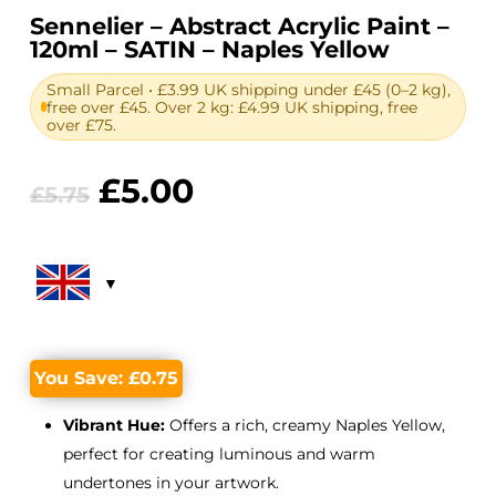
Sennelier – Abstract Acrylic Paint –
120ml – SATIN – Naples Yellow
Small Parcel • £3.99 UK shipping under £45 (0–2 kg),
free over £45. Over 2 kg: £4.99 UK shipping, free
over £75.
Original
Current
£
5.00
£
5.75
price
price
was:
is:
£5.75.
£5.00.
You Save:
£
0.75
Vibrant Hue:
Offers a rich, creamy Naples Yellow,
perfect for creating luminous and warm
undertones in your artwork.