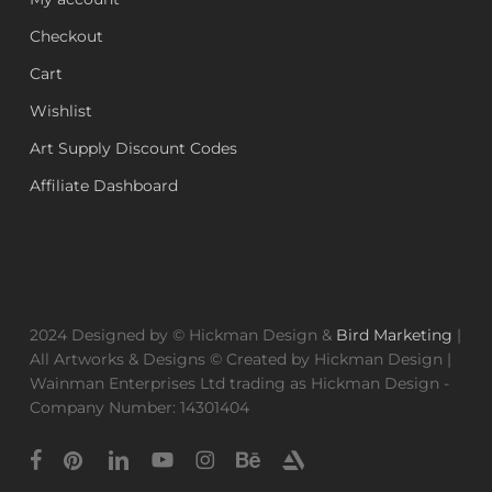
Checkout
Cart
Wishlist
Art Supply Discount Codes
Affiliate Dashboard
2024 Designed by © Hickman Design &
Bird Marketing
|
All Artworks & Designs © Created by Hickman Design |
Wainman Enterprises Ltd trading as Hickman Design -
Company Number: 14301404
facebook
pinterest
linkedin
youtube
instagram
behance
artstation