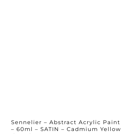
Sennelier – Abstract Acrylic Paint
– 60ml – SATIN – Cadmium Yellow