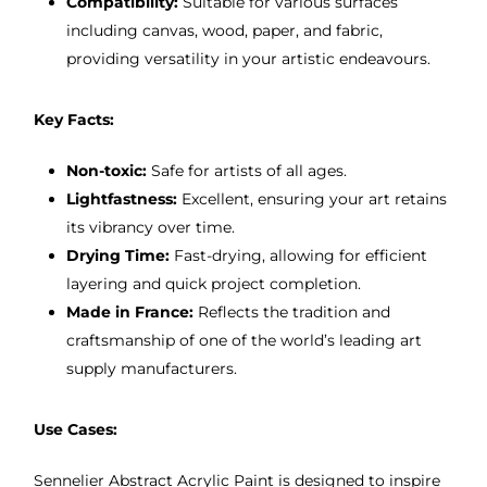
Compatibility:
Suitable for various surfaces
including canvas, wood, paper, and fabric,
providing versatility in your artistic endeavours.
Key Facts:
Non-toxic:
Safe for artists of all ages.
Lightfastness:
Excellent, ensuring your art retains
its vibrancy over time.
Drying Time:
Fast-drying, allowing for efficient
layering and quick project completion.
Made in France:
Reflects the tradition and
craftsmanship of one of the world’s leading art
supply manufacturers.
Use Cases:
Sennelier Abstract Acrylic Paint is designed to inspire