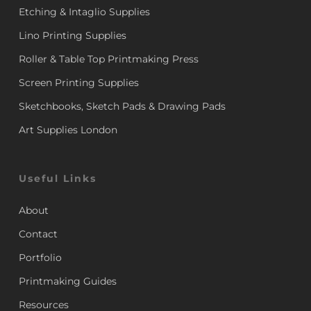
Etching & Intaglio Supplies
Lino Printing Supplies
Roller & Table Top Printmaking Press
Screen Printing Supplies
Sketchbooks, Sketch Pads & Drawing Pads
Art Supplies London
Useful Links
About
Contact
Portfolio
Printmaking Guides
Resources