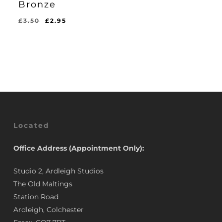
Bronze
Original
Current
£
3.50
£
2.95
Original
Current
£
2.95
price
price
Price
Price
Was:
Is:
was:
is:
£3.50.
£2.95.
£3.50.
£2.95.
Located
Office Address (Appointment Only):
Studio 2, Ardleigh Studios
The Old Maltings
Station Road
Ardleigh, Colchester