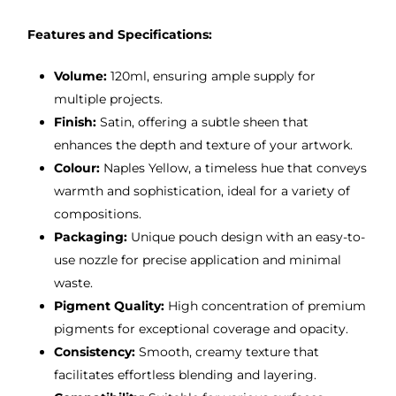
Features and Specifications:
Volume:
120ml, ensuring ample supply for
multiple projects.
Finish:
Satin, offering a subtle sheen that
enhances the depth and texture of your artwork.
Colour:
Naples Yellow, a timeless hue that conveys
warmth and sophistication, ideal for a variety of
compositions.
Packaging:
Unique pouch design with an easy-to-
use nozzle for precise application and minimal
waste.
Pigment Quality:
High concentration of premium
pigments for exceptional coverage and opacity.
Consistency:
Smooth, creamy texture that
facilitates effortless blending and layering.