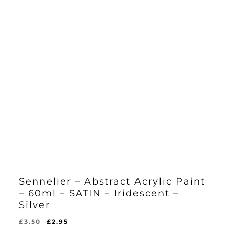
Sennelier – Abstract Acrylic Paint
– 60ml – SATIN – Iridescent –
Silver
Original
Current
£
3.50
£
2.95