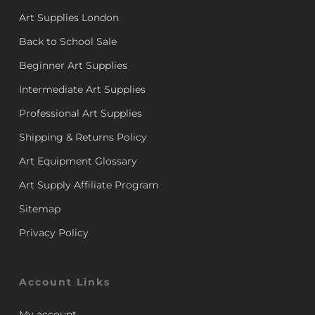
Art Supplies London
Back to School Sale
Beginner Art Supplies
Intermediate Art Supplies
Professional Art Supplies
Shipping & Returns Policy
Art Equipment Glossary
Art Supply Affiliate Program
Sitemap
Privacy Policy
Account Links
My account