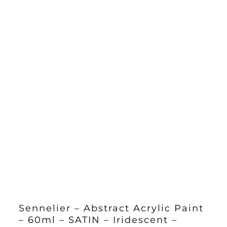
Sennelier – Abstract Acrylic Paint
– 60ml – SATIN – Iridescent –