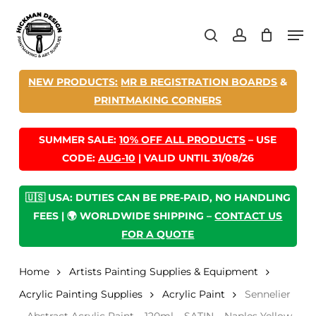
Skip
Men
to
search
account
main
content
NEW PRODUCTS:
MR B REGISTRATION BOARDS
&
PRINTMAKING CORNERS
SUMMER SALE:
10% OFF ALL PRODUCTS
– USE
CODE:
AUG-10
| VALID UNTIL 31/08/26
🇺🇸 USA: DUTIES CAN BE PRE-PAID, NO HANDLING
FEES | 🌍 WORLDWIDE SHIPPING –
CONTACT US
FOR A QUOTE
Home
Artists Painting Supplies & Equipment
Acrylic Painting Supplies
Acrylic Paint
Sennelier
– Abstract Acrylic Paint – 120ml – SATIN – Naples Yellow