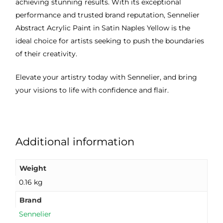
achieving stunning results. With its exceptional
performance and trusted brand reputation, Sennelier
Abstract Acrylic Paint in Satin Naples Yellow is the
ideal choice for artists seeking to push the boundaries
of their creativity.
Elevate your artistry today with Sennelier, and bring
your visions to life with confidence and flair.
Additional information
Weight
0.16 kg
Brand
Sennelier