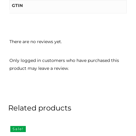
GTIN
There are no reviews yet.
Only logged in customers who have purchased this
product may leave a review.
Related products
Sale!