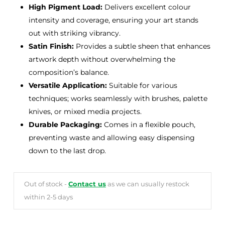
High Pigment Load:
Delivers excellent colour
intensity and coverage, ensuring your art stands
out with striking vibrancy.
Satin Finish:
Provides a subtle sheen that enhances
artwork depth without overwhelming the
composition’s balance.
Versatile Application:
Suitable for various
techniques; works seamlessly with brushes, palette
knives, or mixed media projects.
Durable Packaging:
Comes in a flexible pouch,
preventing waste and allowing easy dispensing
down to the last drop.
Out of stock -
Contact us
as we can usually restock
within 2-5 days