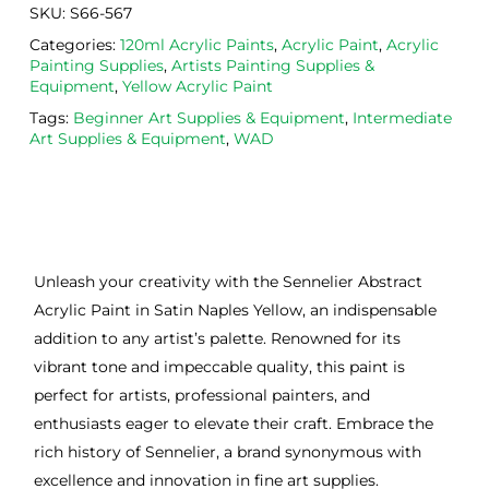
SKU:
S66-567
Categories:
120ml Acrylic Paints
,
Acrylic Paint
,
Acrylic
Painting Supplies
,
Artists Painting Supplies &
Equipment
,
Yellow Acrylic Paint
Tags:
Beginner Art Supplies & Equipment
,
Intermediate
Art Supplies & Equipment
,
WAD
Unleash your creativity with the Sennelier Abstract
Acrylic Paint in Satin Naples Yellow, an indispensable
addition to any artist’s palette. Renowned for its
vibrant tone and impeccable quality, this paint is
perfect for artists, professional painters, and
enthusiasts eager to elevate their craft. Embrace the
rich history of Sennelier, a brand synonymous with
excellence and innovation in fine art supplies.