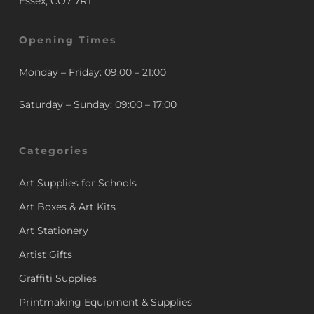
Essex, CO7 7RT
Opening Times
Monday – Friday: 09:00 – 21:00
Saturday – Sunday: 09:00 – 17:00
Categories
Art Supplies for Schools
Art Boxes & Art Kits
Art Stationery
Artist Gifts
Graffiti Supplies
Printmaking Equipment & Supplies