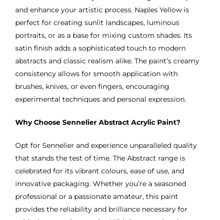
and enhance your artistic process. Naples Yellow is
perfect for creating sunlit landscapes, luminous
portraits, or as a base for mixing custom shades. Its
satin finish adds a sophisticated touch to modern
abstracts and classic realism alike. The paint’s creamy
consistency allows for smooth application with
brushes, knives, or even fingers, encouraging
experimental techniques and personal expression.
Why Choose Sennelier Abstract Acrylic Paint?
Opt for Sennelier and experience unparalleled quality
that stands the test of time. The Abstract range is
celebrated for its vibrant colours, ease of use, and
innovative packaging. Whether you’re a seasoned
professional or a passionate amateur, this paint
provides the reliability and brilliance necessary for