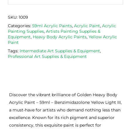
SKU:
1009
Categories:
59ml Acrylic Paints
,
Acrylic Paint
,
Acrylic
Painting Supplies
,
Artists Painting Supplies &
Equipment
,
Heavy Body Acrylic Paints
,
Yellow Acrylic
Paint
Tags:
Intermediate Art Supplies & Equipment
,
Professional Art Supplies & Equipment
Discover the vibrant brilliance of Golden Heavy Body
Acrylic Paint – 59ml – Benzimidazolone Yellow Light III,
a must-have for artists who demand nothing less than
excellence. Known for its rich pigment and superior
consistency, this exquisite paint is perfect for