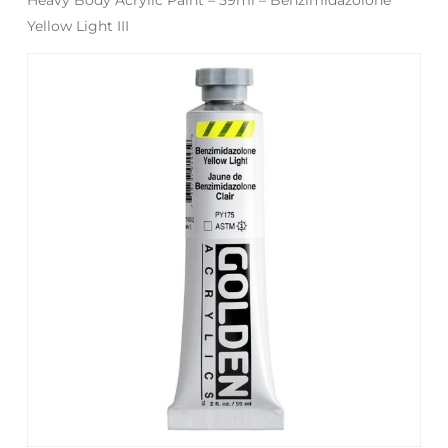
Yellow Light III