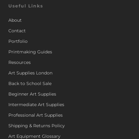
Useful Links
About
Contact
Portfolio
Printmaking Guides
Resources
Art Supplies London
Back to School Sale
Beginner Art Supplies
Intermediate Art Supplies
Professional Art Supplies
Shipping & Returns Policy
Art Equipment Glossary