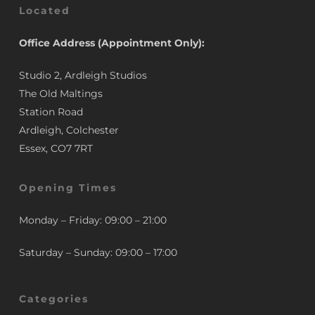
Located
Office Address (Appointment Only):
Studio 2, Ardleigh Studios
The Old Maltings
Station Road
Ardleigh, Colchester
Essex, CO7 7RT
Opening Times
Monday – Friday: 09:00 – 21:00
Saturday – Sunday: 09:00 – 17:00
Categories