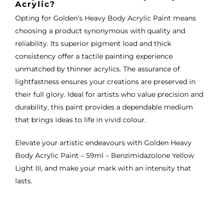
Acrylic?
Opting for Golden’s Heavy Body Acrylic Paint means
choosing a product synonymous with quality and
reliability. Its superior pigment load and thick
consistency offer a tactile painting experience
unmatched by thinner acrylics. The assurance of
lightfastness ensures your creations are preserved in
their full glory. Ideal for artists who value precision and
durability, this paint provides a dependable medium
that brings ideas to life in vivid colour.
Elevate your artistic endeavours with Golden Heavy
Body Acrylic Paint – 59ml – Benzimidazolone Yellow
Light III, and make your mark with an intensity that
lasts.