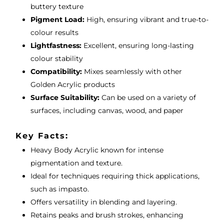
buttery texture
Pigment Load:
High, ensuring vibrant and true-to-
colour results
Lightfastness:
Excellent, ensuring long-lasting
colour stability
Compatibility:
Mixes seamlessly with other
Golden Acrylic products
Surface Suitability:
Can be used on a variety of
surfaces, including canvas, wood, and paper
Key Facts:
Heavy Body Acrylic known for intense
pigmentation and texture.
Ideal for techniques requiring thick applications,
such as impasto.
Offers versatility in blending and layering.
Retains peaks and brush strokes, enhancing