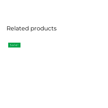
Related products
Sale!