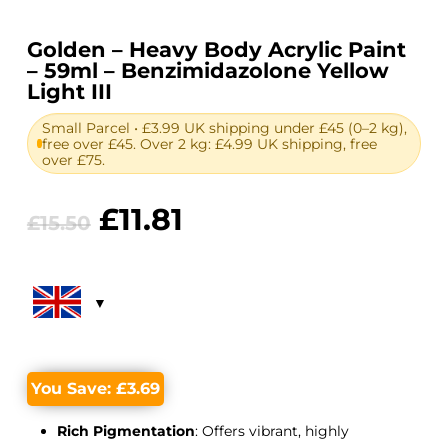
Golden – Heavy Body Acrylic Paint
– 59ml – Benzimidazolone Yellow
Light III
Small Parcel • £3.99 UK shipping under £45 (0–2 kg),
free over £45. Over 2 kg: £4.99 UK shipping, free
over £75.
Original
Current
£
11.81
£
15.50
price
price
was:
is:
£15.50.
£11.81.
You Save:
£
3.69
Rich Pigmentation
: Offers vibrant, highly