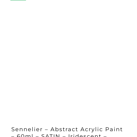
Sennelier – Abstract Acrylic Paint
– 60ml – SATIN – Iridescent –