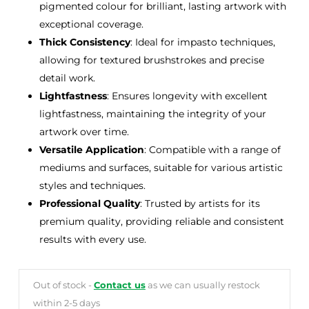
pigmented colour for brilliant, lasting artwork with
exceptional coverage.
Thick Consistency
: Ideal for impasto techniques,
allowing for textured brushstrokes and precise
detail work.
Lightfastness
: Ensures longevity with excellent
lightfastness, maintaining the integrity of your
artwork over time.
Versatile Application
: Compatible with a range of
mediums and surfaces, suitable for various artistic
styles and techniques.
Professional Quality
: Trusted by artists for its
premium quality, providing reliable and consistent
results with every use.
Out of stock -
Contact us
as we can usually restock
within 2-5 days