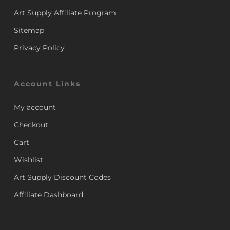
Art Supply Affiliate Program
Sitemap
Privacy Policy
Account Links
My account
Checkout
Cart
Wishlist
Art Supply Discount Codes
Affiliate Dashboard