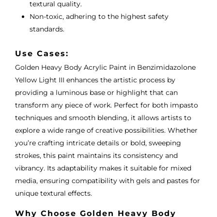
textural quality.
Non-toxic, adhering to the highest safety
standards.
Use Cases:
Golden Heavy Body Acrylic Paint in Benzimidazolone
Yellow Light III enhances the artistic process by
providing a luminous base or highlight that can
transform any piece of work. Perfect for both impasto
techniques and smooth blending, it allows artists to
explore a wide range of creative possibilities. Whether
you’re crafting intricate details or bold, sweeping
strokes, this paint maintains its consistency and
vibrancy. Its adaptability makes it suitable for mixed
media, ensuring compatibility with gels and pastes for
unique textural effects.
Why Choose Golden Heavy Body