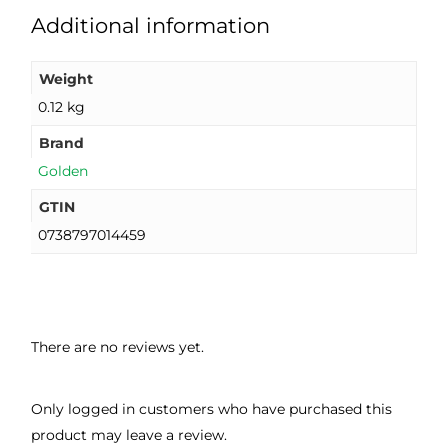
Additional information
Weight
0.12 kg
Brand
Golden
GTIN
0738797014459
There are no reviews yet.
Only logged in customers who have purchased this
product may leave a review.