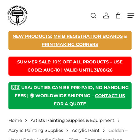
Skip
Men
to
search
account
main
content
NEW PRODUCTS:
MR B REGISTRATION BOARDS
&
PRINTMAKING CORNERS
SUMMER SALE:
10% OFF ALL PRODUCTS
– USE
CODE:
AUG-10
| VALID UNTIL 31/08/26
🇺🇸 USA: DUTIES CAN BE PRE-PAID, NO HANDLING
FEES | 🌍 WORLDWIDE SHIPPING –
CONTACT US
FOR A QUOTE
Home
Artists Painting Supplies & Equipment
Acrylic Painting Supplies
Acrylic Paint
Golden –
Heavy Body Acrylic Paint – 59ml – Benzimidazolone