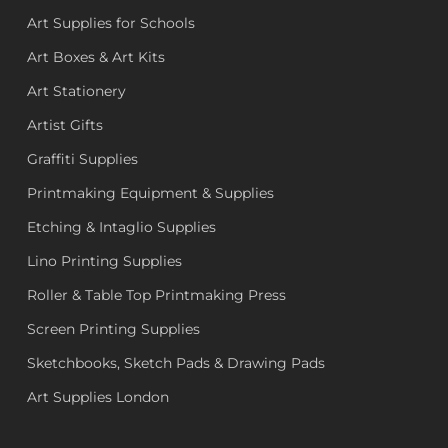
Art Supplies for Schools
Art Boxes & Art Kits
Art Stationery
Artist Gifts
Graffiti Supplies
Printmaking Equipment & Supplies
Etching & Intaglio Supplies
Lino Printing Supplies
Roller & Table Top Printmaking Press
Screen Printing Supplies
Sketchbooks, Sketch Pads & Drawing Pads
Art Supplies London