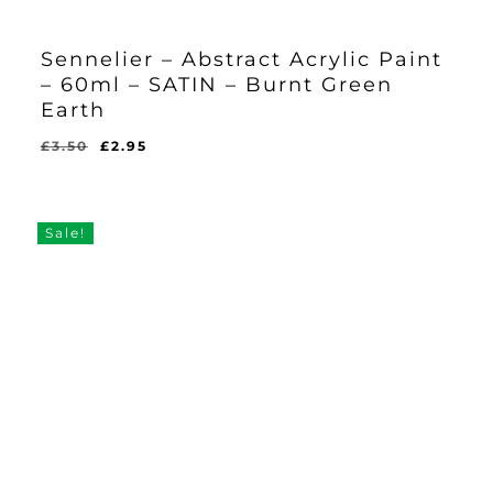
Sennelier – Abstract Acrylic Paint
– 60ml – SATIN – Burnt Green
Earth
Original
Current
£
3.50
£
2.95
Original
Current
£
2.95
price
price
Price
Price
Was:
Is:
was:
is:
£3.50.
£2.95.
£3.50.
£2.95.
Sale!