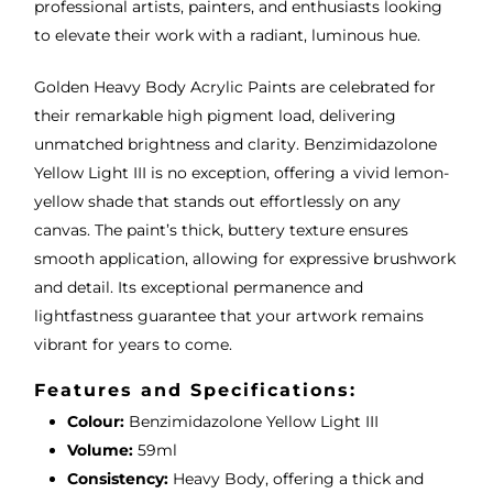
professional artists, painters, and enthusiasts looking
to elevate their work with a radiant, luminous hue.
Golden Heavy Body Acrylic Paints are celebrated for
their remarkable high pigment load, delivering
unmatched brightness and clarity. Benzimidazolone
Yellow Light III is no exception, offering a vivid lemon-
yellow shade that stands out effortlessly on any
canvas. The paint’s thick, buttery texture ensures
smooth application, allowing for expressive brushwork
and detail. Its exceptional permanence and
lightfastness guarantee that your artwork remains
vibrant for years to come.
Features and Specifications:
Colour:
Benzimidazolone Yellow Light III
Volume:
59ml
Consistency:
Heavy Body, offering a thick and