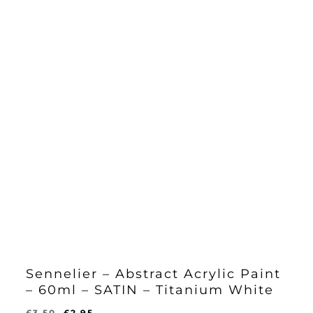
Sennelier – Abstract Acrylic Paint
– 60ml – SATIN – Titanium White
Original
Current
£
3.50
£
2.95