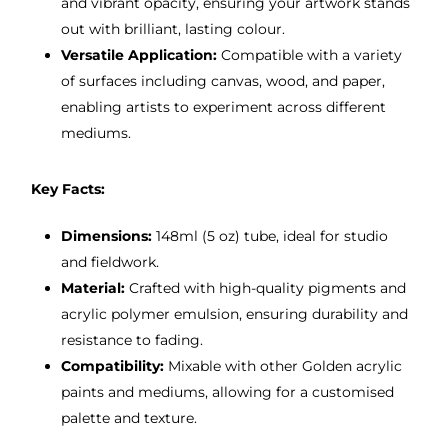
and vibrant opacity, ensuring your artwork stands
out with brilliant, lasting colour.
Versatile Application:
Compatible with a variety
of surfaces including canvas, wood, and paper,
enabling artists to experiment across different
mediums.
Key Facts:
Dimensions:
148ml (5 oz) tube, ideal for studio
and fieldwork.
Material:
Crafted with high-quality pigments and
acrylic polymer emulsion, ensuring durability and
resistance to fading.
Compatibility:
Mixable with other Golden acrylic
paints and mediums, allowing for a customised
palette and texture.