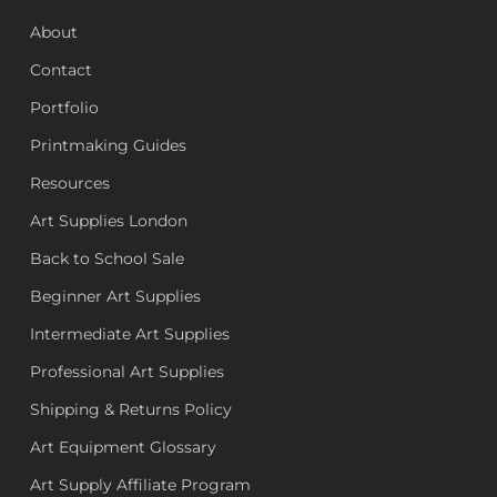
About
Contact
Portfolio
Printmaking Guides
Resources
Art Supplies London
Back to School Sale
Beginner Art Supplies
Intermediate Art Supplies
Professional Art Supplies
Shipping & Returns Policy
Art Equipment Glossary
Art Supply Affiliate Program