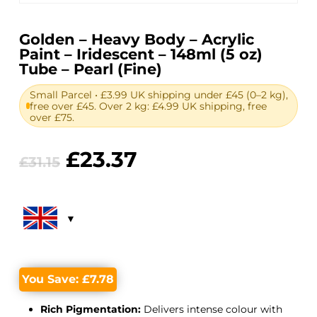
Golden – Heavy Body – Acrylic
Paint – Iridescent – 148ml (5 oz)
Tube – Pearl (Fine)
Small Parcel • £3.99 UK shipping under £45 (0–2 kg),
free over £45. Over 2 kg: £4.99 UK shipping, free
over £75.
Original
Current
£
23.37
£
31.15
price
price
was:
is:
£31.15.
£23.37.
You Save:
£
7.78
Rich Pigmentation:
Delivers intense colour with