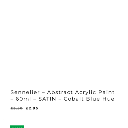
Sennelier – Abstract Acrylic Paint
– 60ml – SATIN – Cobalt Blue Hue
Original
Current
£
3.50
£
2.95
Original
Current
£
2.95
price
price
Price
Price
Was:
Is:
was:
is:
£3.50.
£2.95.
£3.50.
£2.95.