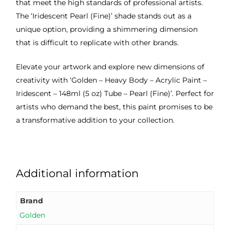
that meet the high standards of professional artists.
The ‘Iridescent Pearl (Fine)’ shade stands out as a
unique option, providing a shimmering dimension
that is difficult to replicate with other brands.
Elevate your artwork and explore new dimensions of
creativity with ‘Golden – Heavy Body – Acrylic Paint –
Iridescent – 148ml (5 oz) Tube – Pearl (Fine)’. Perfect for
artists who demand the best, this paint promises to be
a transformative addition to your collection.
Additional information
Brand
Golden