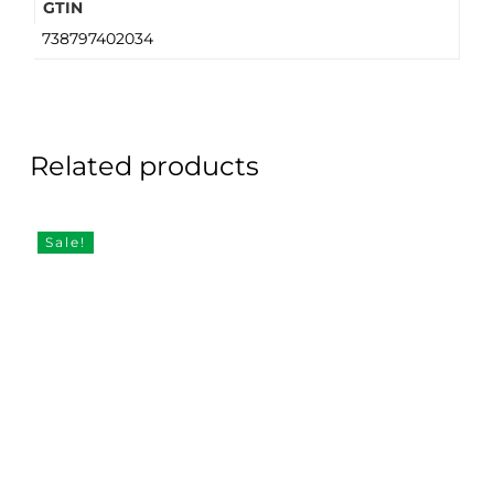
GTIN
738797402034
Related products
Sale!