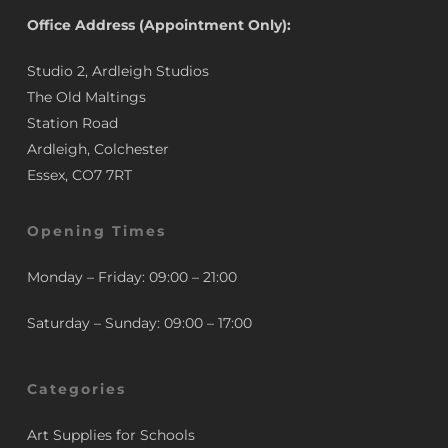
Office Address (Appointment Only):
Studio 2, Ardleigh Studios
The Old Maltings
Station Road
Ardleigh, Colchester
Essex, CO7 7RT
Opening Times
Monday – Friday: 09:00 – 21:00
Saturday – Sunday: 09:00 – 17:00
Categories
Art Supplies for Schools