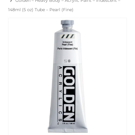
Golden – Heavy Body – Acrylic Paint – Iridescent –
148ml (5 oz) Tube – Pearl (Fine)