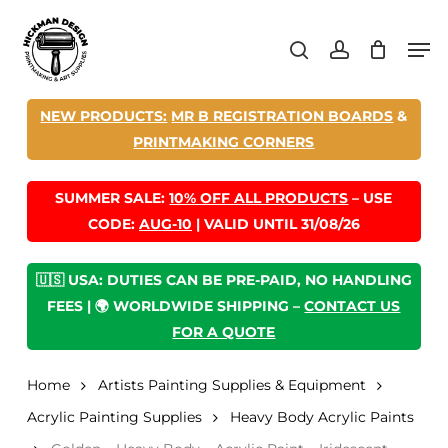
Skip
Men
to
search
account
main
content
NEW PRODUCTS:
MR B REGISTRATION BOARDS
&
PRINTMAKING CORNERS
SUMMER SALE:
10% OFF ALL PRODUCTS
– USE
CODE:
AUG-10
| VALID UNTIL 31/08/26
🇺🇸 USA: DUTIES CAN BE PRE-PAID, NO HANDLING
FEES | 🌍 WORLDWIDE SHIPPING –
CONTACT US
FOR A QUOTE
Home
Artists Painting Supplies & Equipment
Acrylic Painting Supplies
Heavy Body Acrylic Paints