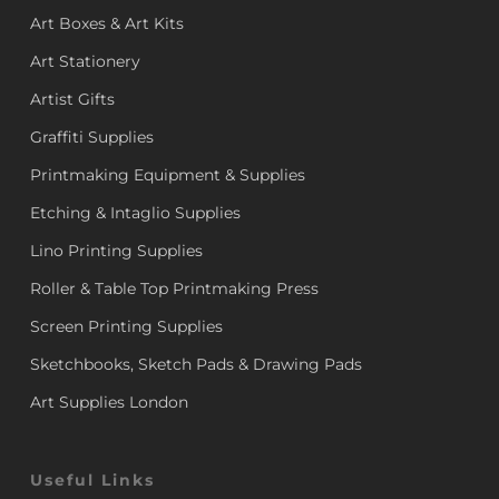
Art Boxes & Art Kits
Art Stationery
Artist Gifts
Graffiti Supplies
Printmaking Equipment & Supplies
Etching & Intaglio Supplies
Lino Printing Supplies
Roller & Table Top Printmaking Press
Screen Printing Supplies
Sketchbooks, Sketch Pads & Drawing Pads
Art Supplies London
Useful Links