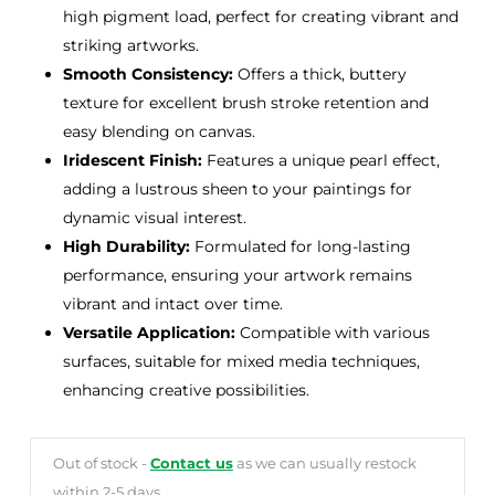
high pigment load, perfect for creating vibrant and
striking artworks.
Smooth Consistency:
Offers a thick, buttery
texture for excellent brush stroke retention and
easy blending on canvas.
Iridescent Finish:
Features a unique pearl effect,
adding a lustrous sheen to your paintings for
dynamic visual interest.
High Durability:
Formulated for long-lasting
performance, ensuring your artwork remains
vibrant and intact over time.
Versatile Application:
Compatible with various
surfaces, suitable for mixed media techniques,
enhancing creative possibilities.
Out of stock -
Contact us
as we can usually restock
within 2-5 days