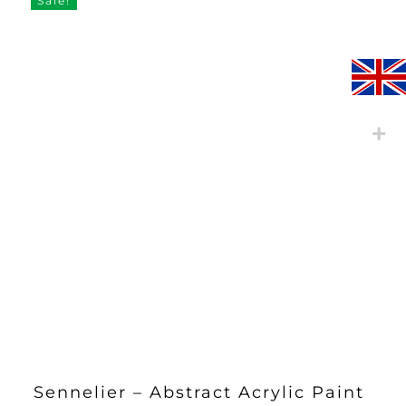
Sale!
Sennelier – Abstract Acrylic Paint