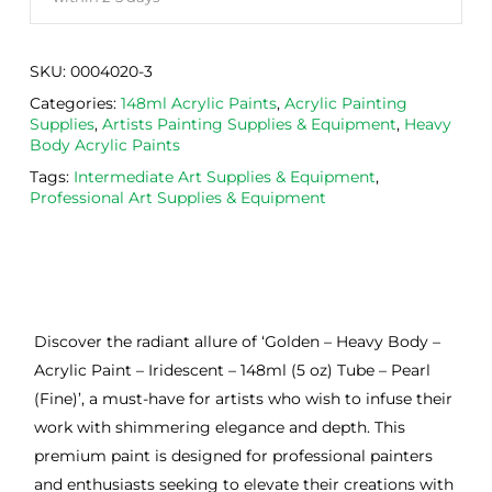
SKU:
0004020-3
Categories:
148ml Acrylic Paints
,
Acrylic Painting
Supplies
,
Artists Painting Supplies & Equipment
,
Heavy
Body Acrylic Paints
Tags:
Intermediate Art Supplies & Equipment
,
Professional Art Supplies & Equipment
Discover the radiant allure of ‘Golden – Heavy Body –
Acrylic Paint – Iridescent – 148ml (5 oz) Tube – Pearl
(Fine)’, a must-have for artists who wish to infuse their
work with shimmering elegance and depth. This
premium paint is designed for professional painters
and enthusiasts seeking to elevate their creations with