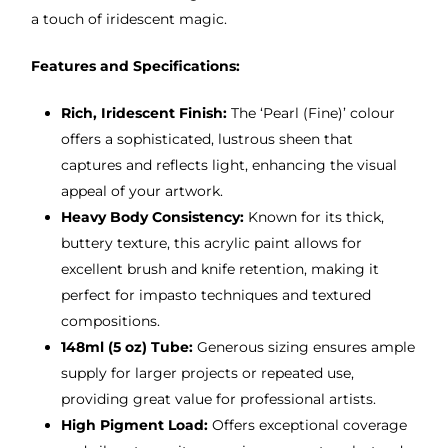
a touch of iridescent magic.
Features and Specifications:
Rich, Iridescent Finish:
The ‘Pearl (Fine)’ colour
offers a sophisticated, lustrous sheen that
captures and reflects light, enhancing the visual
appeal of your artwork.
Heavy Body Consistency:
Known for its thick,
buttery texture, this acrylic paint allows for
excellent brush and knife retention, making it
perfect for impasto techniques and textured
compositions.
148ml (5 oz) Tube:
Generous sizing ensures ample
supply for larger projects or repeated use,
providing great value for professional artists.
High Pigment Load:
Offers exceptional coverage