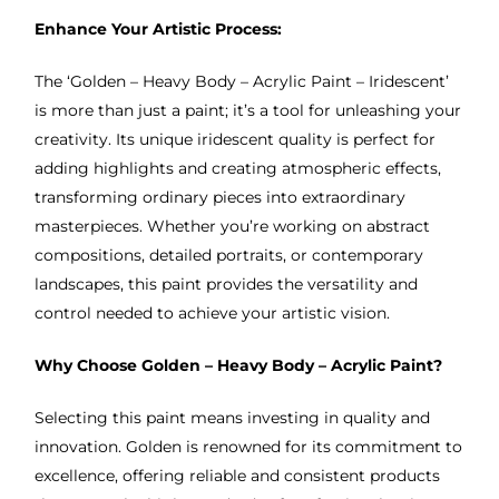
Enhance Your Artistic Process:
The ‘Golden – Heavy Body – Acrylic Paint – Iridescent’
is more than just a paint; it’s a tool for unleashing your
creativity. Its unique iridescent quality is perfect for
adding highlights and creating atmospheric effects,
transforming ordinary pieces into extraordinary
masterpieces. Whether you’re working on abstract
compositions, detailed portraits, or contemporary
landscapes, this paint provides the versatility and
control needed to achieve your artistic vision.
Why Choose Golden – Heavy Body – Acrylic Paint?
Selecting this paint means investing in quality and
innovation. Golden is renowned for its commitment to
excellence, offering reliable and consistent products