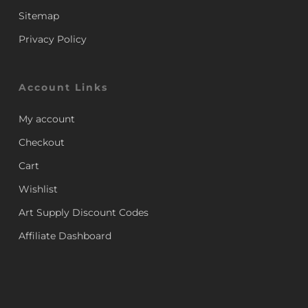
Sitemap
Privacy Policy
Account Links
My account
Checkout
Cart
Wishlist
Art Supply Discount Codes
Affiliate Dashboard