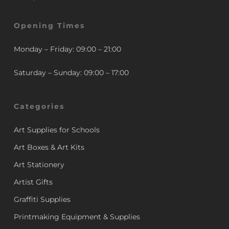
Opening Times
Monday – Friday: 09:00 – 21:00
Saturday – Sunday: 09:00 – 17:00
Categories
Art Supplies for Schools
Art Boxes & Art Kits
Art Stationery
Artist Gifts
Graffiti Supplies
Printmaking Equipment & Supplies