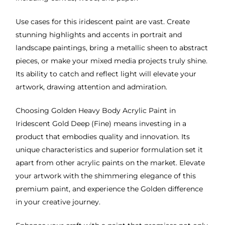
Use cases for this iridescent paint are vast. Create
stunning highlights and accents in portrait and
landscape paintings, bring a metallic sheen to abstract
pieces, or make your mixed media projects truly shine.
Its ability to catch and reflect light will elevate your
artwork, drawing attention and admiration.
Choosing Golden Heavy Body Acrylic Paint in
Iridescent Gold Deep (Fine) means investing in a
product that embodies quality and innovation. Its
unique characteristics and superior formulation set it
apart from other acrylic paints on the market. Elevate
your artwork with the shimmering elegance of this
premium paint, and experience the Golden difference
in your creative journey.