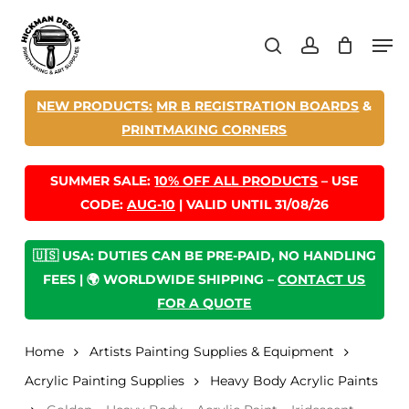
Skip
Men
to
search
account
main
content
NEW PRODUCTS:
MR B REGISTRATION BOARDS
&
PRINTMAKING CORNERS
SUMMER SALE:
10% OFF ALL PRODUCTS
– USE
CODE:
AUG-10
| VALID UNTIL 31/08/26
🇺🇸 USA: DUTIES CAN BE PRE-PAID, NO HANDLING
FEES | 🌍 WORLDWIDE SHIPPING –
CONTACT US
FOR A QUOTE
Home
Artists Painting Supplies & Equipment
Acrylic Painting Supplies
Heavy Body Acrylic Paints