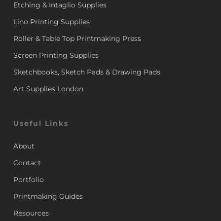
Etching & Intaglio Supplies
Lino Printing Supplies
Roller & Table Top Printmaking Press
Screen Printing Supplies
Sketchbooks, Sketch Pads & Drawing Pads
Art Supplies London
Useful Links
About
Contact
Portfolio
Printmaking Guides
Resources