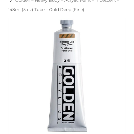
Golden – Heavy Body – Acrylic Paint – Iridescent –
148ml (5 oz) Tube – Gold Deep (Fine)