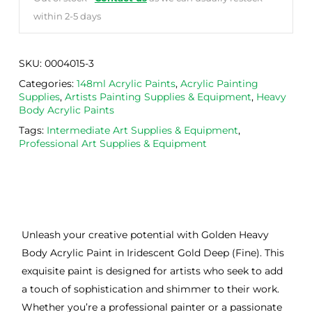
within 2-5 days
SKU:
0004015-3
Categories:
148ml Acrylic Paints
,
Acrylic Painting
Supplies
,
Artists Painting Supplies & Equipment
,
Heavy
Body Acrylic Paints
Tags:
Intermediate Art Supplies & Equipment
,
Professional Art Supplies & Equipment
Unleash your creative potential with Golden Heavy
Body Acrylic Paint in Iridescent Gold Deep (Fine). This
exquisite paint is designed for artists who seek to add
a touch of sophistication and shimmer to their work.
Whether you’re a professional painter or a passionate