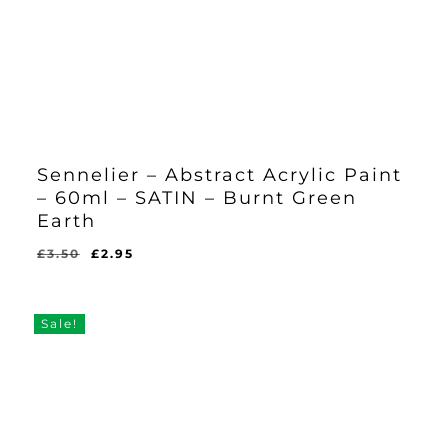
Sennelier – Abstract Acrylic Paint
– 60ml – SATIN – Burnt Green
Earth
Original
Current
£
3.50
£
2.95
Original
Current
£
2.95
price
price
Price
Price
Was:
Is:
was:
is:
£3.50.
£2.95.
£3.50.
£2.95.
Sale!