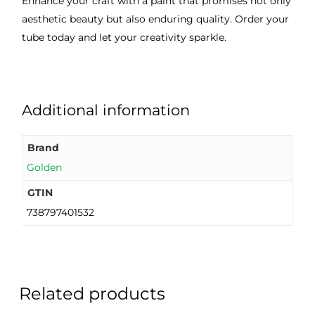
Enhance your craft with a paint that promises not only
aesthetic beauty but also enduring quality. Order your
tube today and let your creativity sparkle.
Additional information
Brand
Golden
GTIN
738797401532
Related products