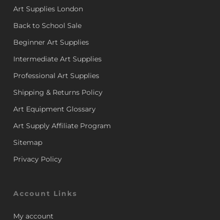
Art Supplies London
Back to School Sale
Beginner Art Supplies
Intermediate Art Supplies
Professional Art Supplies
Shipping & Returns Policy
Art Equipment Glossary
Art Supply Affiliate Program
Sitemap
Privacy Policy
Account Links
My account