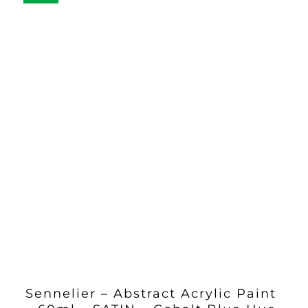
Sennelier – Abstract Acrylic Paint