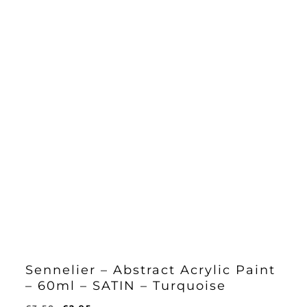
Sennelier – Abstract Acrylic Paint
– 60ml – SATIN – Turquoise