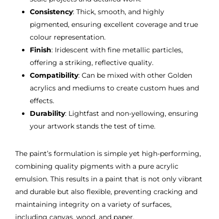
Consistency
: Thick, smooth, and highly
pigmented, ensuring excellent coverage and true
colour representation.
Finish
: Iridescent with fine metallic particles,
offering a striking, reflective quality.
Compatibility
: Can be mixed with other Golden
acrylics and mediums to create custom hues and
effects.
Durability
: Lightfast and non-yellowing, ensuring
your artwork stands the test of time.
The paint’s formulation is simple yet high-performing,
combining quality pigments with a pure acrylic
emulsion. This results in a paint that is not only vibrant
and durable but also flexible, preventing cracking and
maintaining integrity on a variety of surfaces,
including canvas, wood, and paper.