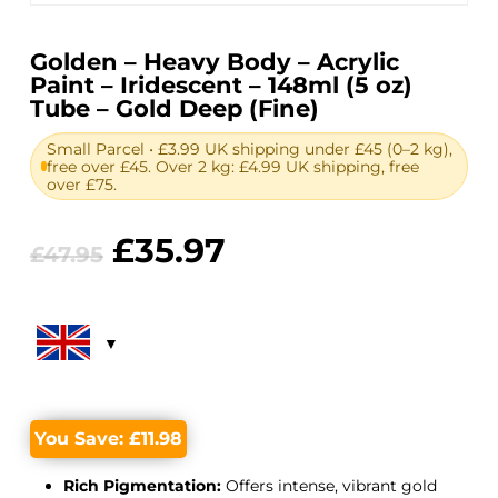
Golden – Heavy Body – Acrylic
Paint – Iridescent – 148ml (5 oz)
Tube – Gold Deep (Fine)
Small Parcel • £3.99 UK shipping under £45 (0–2 kg),
free over £45. Over 2 kg: £4.99 UK shipping, free
over £75.
Original
Current
£
35.97
£
47.95
price
price
was:
is:
£47.95.
£35.97.
You Save:
£
11.98
Rich Pigmentation:
Offers intense, vibrant gold