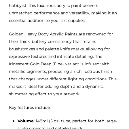
hobbyist, this luxurious acrylic paint delivers
unmatched performance and versatility, making it an
essential addition to your art supplies.
Golden Heavy Body Acrylic Paints are renowned for
their thick, buttery consistency that retains
brushstrokes and palette knife marks, allowing for
expressive textures and intricate detailing. The
Iridescent Gold Deep (Fine) variant is infused with
metallic pigments, producing a rich, lustrous finish
that changes under different lighting conditions. This
makes it ideal for adding depth and a dynamic,
shimmering effect to your artwork.
Key features include:
Volume
: 148ml (5 oz) tube, perfect for both large-
scale projects and detailed work.