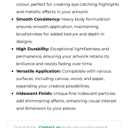
colour, perfect for creating eye-catching highlights
and metallic effects in your artwork.
Smooth Consistency:
Heavy body formulation
ensures smooth application, maintaining
brushstrokes for added texture and depth in
designs.
High Durability:
Exceptional lightfastness and
permanence, ensuring your artwork retains its
brilliance and resists fading over time.
Versatile Application:
Compatible with various
surfaces, including canvas, wood, and paper,
expanding your creative possibilities.
Iridescent Finish:
Unique fine iridescent particles
add shimmering effects, enhancing visual interest
and dimension to your pieces.
Out of stock -
Contact us
as we can usually restock