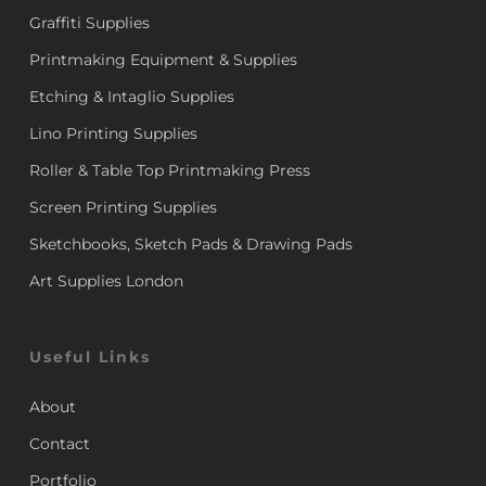
Graffiti Supplies
Printmaking Equipment & Supplies
Etching & Intaglio Supplies
Lino Printing Supplies
Roller & Table Top Printmaking Press
Screen Printing Supplies
Sketchbooks, Sketch Pads & Drawing Pads
Art Supplies London
Useful Links
About
Contact
Portfolio