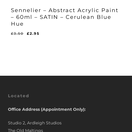
Sennelier – Abstract Acrylic Paint
– 60ml – SATIN – Cerulean Blue
Hue
Original
Current
£
3.50
£
2.95
Original
Current
£
2.95
price
price
Price
Price
Was:
Is:
was:
is:
£3.50.
£2.95.
£3.50.
£2.95.
Located
Office Address (Appointment Only):
Studio 2, Ardleigh Studios
The Old Maltings