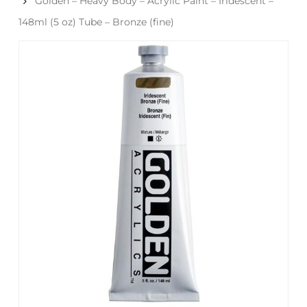
Golden – Heavy Body – Acrylic Paint – Iridescent –
148ml (5 oz) Tube – Bronze (fine)