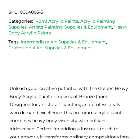
SKU:
0004003-3
Categories:
148ml Acrylic Paints
,
Acrylic Painting
Supplies
,
Artists Painting Supplies & Equipment
,
Heavy
Body Acrylic Paints
Tags:
Intermediate Art Supplies & Equipment
,
Professional Art Supplies & Equipment
Unleash your creative potential with the Golden Heavy
Body Acrylic Paint in Iridescent Bronze (fine).
Designed for artists, art painters, and professionals
who demand excellence, this premium acrylic paint
combines heavy body viscosity with brilliant
iridescence. Perfect for adding a lustrous touch to
your artwork, it transforms ordinary compositions into