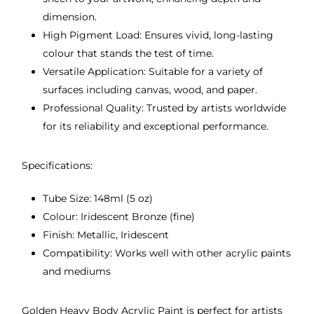
dimension.
High Pigment Load: Ensures vivid, long-lasting
colour that stands the test of time.
Versatile Application: Suitable for a variety of
surfaces including canvas, wood, and paper.
Professional Quality: Trusted by artists worldwide
for its reliability and exceptional performance.
Specifications:
Tube Size: 148ml (5 oz)
Colour: Iridescent Bronze (fine)
Finish: Metallic, Iridescent
Compatibility: Works well with other acrylic paints
and mediums
Golden Heavy Body Acrylic Paint is perfect for artists