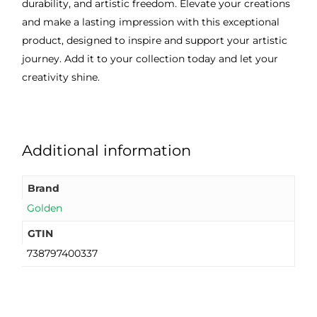
durability, and artistic freedom. Elevate your creations
and make a lasting impression with this exceptional
product, designed to inspire and support your artistic
journey. Add it to your collection today and let your
creativity shine.
Additional information
Brand
Golden
GTIN
738797400337