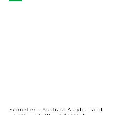
Sennelier – Abstract Acrylic Paint