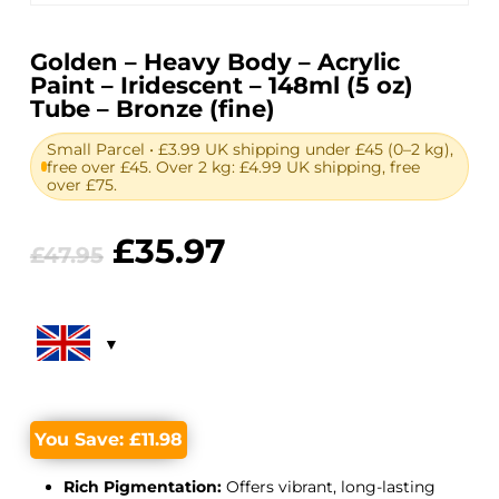
Golden – Heavy Body – Acrylic
Paint – Iridescent – 148ml (5 oz)
Tube – Bronze (fine)
Small Parcel • £3.99 UK shipping under £45 (0–2 kg),
free over £45. Over 2 kg: £4.99 UK shipping, free
over £75.
Original
Current
£
35.97
£
47.95
price
price
was:
is:
£47.95.
£35.97.
You Save:
£
11.98
Rich Pigmentation:
Offers vibrant, long-lasting