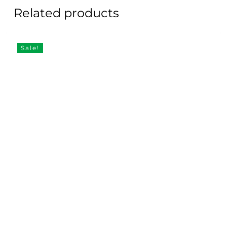
Related products
Sale!