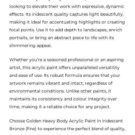
looking to elevate their work with expressive, dynamic
effects. Its iridescent quality captures light beautifully,
making it ideal for accentuating highlights or creating
focal points. Use it to add depth to landscapes, enrich
portraits, or bring an abstract piece to life with its
shimmering appeal.
Whether you’re a seasoned professional or an aspiring
artist, this acrylic paint offers unparalleled versatility
and ease of use. Its robust formula ensures that your
artwork remains vibrant and intact, regardless of
environmental conditions. Unlike other paints, it
maintains its consistency and colour integrity over
time, making it a reliable choice for any project.
Choose Golden Heavy Body Acrylic Paint in Iridescent
Bronze (fine) to experience the perfect blend of quality,