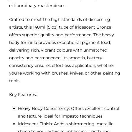
extraordinary masterpieces.
Crafted to meet the high standards of discerning
artists, this 148ml (5 oz) tube of Iridescent Bronze
offers superior quality and performance. The heavy
body formula provides exceptional pigment load,
delivering rich, vibrant colours with unmatched
opacity and permanence. Its smooth, buttery
consistency ensures effortless application, whether
you’re working with brushes, knives, or other painting
tools.
Key Features:
Heavy Body Consistency: Offers excellent control
and texture, ideal for impasto techniques.
Iridescent Finish: Adds a shimmering, metallic
sheen to your artwork, enhancing depth and