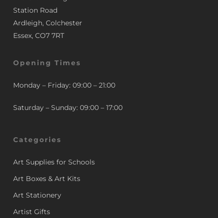
Station Road
Ardleigh, Colchester
Essex, CO7 7RT
Opening Times
Monday – Friday: 09:00 – 21:00
Saturday – Sunday: 09:00 – 17:00
Categories
Art Supplies for Schools
Art Boxes & Art Kits
Art Stationery
Artist Gifts