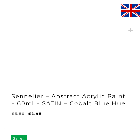
Sennelier – Abstract Acrylic Paint
– 60ml – SATIN – Cobalt Blue Hue
Original
Current
£
3.50
£
2.95
Original
Current
£
2.95
price
price
Price
Price
Was:
Is:
was:
is:
£3.50.
£2.95.
£3.50.
£2.95.
Sale!