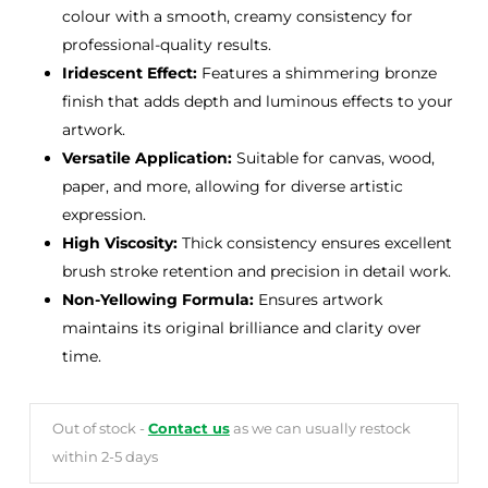
colour with a smooth, creamy consistency for
professional-quality results.
Iridescent Effect:
Features a shimmering bronze
finish that adds depth and luminous effects to your
artwork.
Versatile Application:
Suitable for canvas, wood,
paper, and more, allowing for diverse artistic
expression.
High Viscosity:
Thick consistency ensures excellent
brush stroke retention and precision in detail work.
Non-Yellowing Formula:
Ensures artwork
maintains its original brilliance and clarity over
time.
Out of stock -
Contact us
as we can usually restock
within 2-5 days