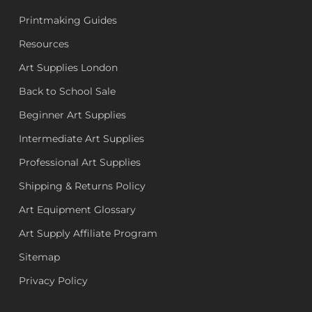
Printmaking Guides
Resources
Art Supplies London
Back to School Sale
Beginner Art Supplies
Intermediate Art Supplies
Professional Art Supplies
Shipping & Returns Policy
Art Equipment Glossary
Art Supply Affiliate Program
Sitemap
Privacy Policy