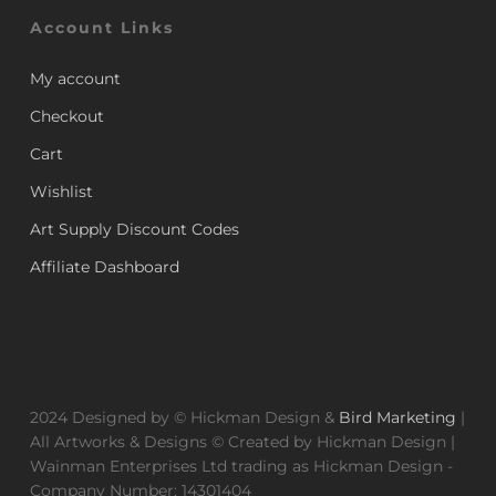
Account Links
My account
Checkout
Cart
Wishlist
Art Supply Discount Codes
Affiliate Dashboard
2024 Designed by © Hickman Design &
Bird Marketing
|
All Artworks & Designs © Created by Hickman Design |
Wainman Enterprises Ltd trading as Hickman Design -
Company Number: 14301404