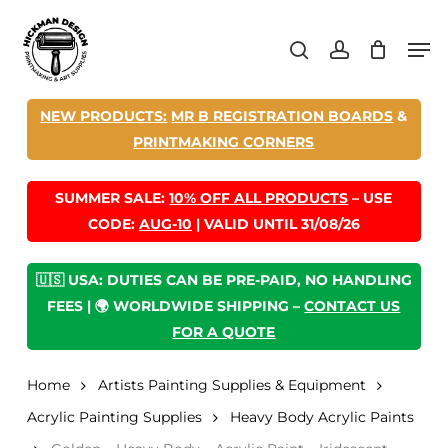
Skip
Men
to
search
account
main
content
NEW PRODUCTS:
MR B REGISTRATION BOARDS
&
PRINTMAKING CORNERS
SUMMER SALE:
10% OFF ALL PRODUCTS
– USE
CODE:
AUG-10
| VALID UNTIL 31/08/26
🇺🇸 USA: DUTIES CAN BE PRE-PAID, NO HANDLING
FEES | 🌍 WORLDWIDE SHIPPING –
CONTACT US
FOR A QUOTE
Home
Artists Painting Supplies & Equipment
Acrylic Painting Supplies
Heavy Body Acrylic Paints