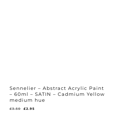
Sennelier – Abstract Acrylic Paint
– 60ml – SATIN – Cadmium Yellow
medium hue
Original
Current
£
3.50
£
2.95
Original
Current
£
2.95
price
price
Price
Price