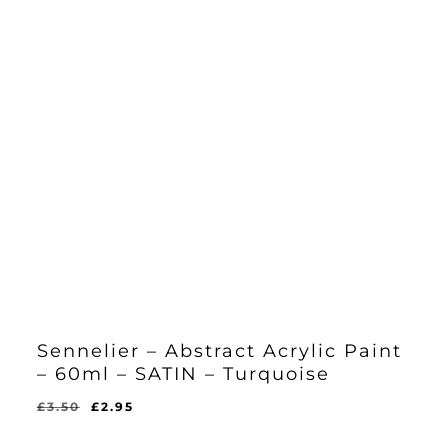
Sennelier – Abstract Acrylic Paint
– 60ml – SATIN – Turquoise
Original
Current
£
3.50
£
2.95
Original
Current
£
2.95
price
price
Price
Price
Was:
Is: