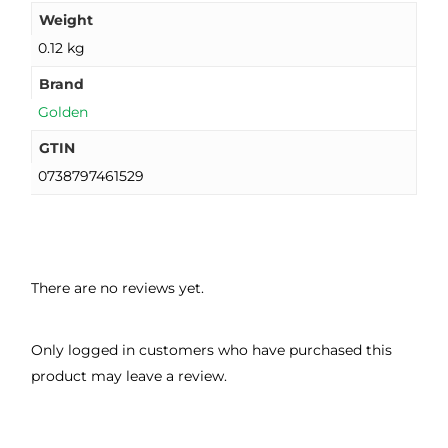
Weight
0.12 kg
Brand
Golden
GTIN
0738797461529
There are no reviews yet.
Only logged in customers who have purchased this
product may leave a review.