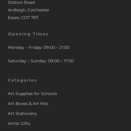
Station Road
Ardleigh, Colchester
Essex, CO7 7RT
Opening Times
Monday – Friday: 09:00 – 21:00
Saturday – Sunday: 09:00 – 17:00
Categories
Art Supplies for Schools
Art Boxes & Art Kits
Art Stationery
Artist Gifts