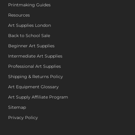
Printmaking Guides
Resources
Art Supplies London
Back to School Sale
Beginner Art Supplies
Intermediate Art Supplies
Professional Art Supplies
Shipping & Returns Policy
Art Equipment Glossary
Art Supply Affiliate Program
Sitemap
Privacy Policy