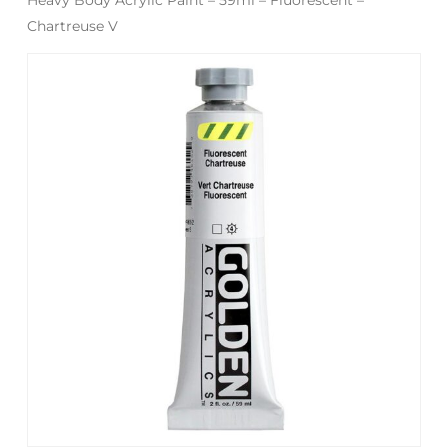
Chartreuse V