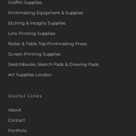
Graffiti Supplies
Printmaking Equipment & Supplies
Etching & Intaglio Supplies
Lino Printing Supplies
Roller & Table Top Printmaking Press
Screen Printing Supplies
Sketchbooks, Sketch Pads & Drawing Pads
Art Supplies London
Useful Links
About
Contact
Portfolio