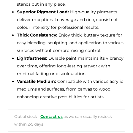
stands out in any piece.
Superior Pigment Load:
High-quality pigments
deliver exceptional coverage and rich, consistent
colour intensity for professional results.
Thick Consistency:
Enjoy thick, buttery texture for
easy blending, sculpting, and application to various
surfaces without compromising control.
Lightfastness:
Durable paint maintains its vibrancy
over time, offering long-lasting artwork with
minimal fading or discolouration.
Versatile Medium:
Compatible with various acrylic
mediums and surfaces, from canvas to wood,
enhancing creative possibilities for artists.
Out of stock -
Contact us
as we can usually restock
within 2-5 days