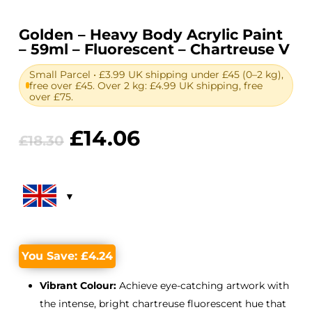
Golden – Heavy Body Acrylic Paint
– 59ml – Fluorescent – Chartreuse V
Small Parcel • £3.99 UK shipping under £45 (0–2 kg),
free over £45. Over 2 kg: £4.99 UK shipping, free
over £75.
Original
Current
£
14.06
£
18.30
price
price
was:
is:
£18.30.
£14.06.
You Save:
£
4.24
Vibrant Colour:
Achieve eye-catching artwork with
the intense, bright chartreuse fluorescent hue that