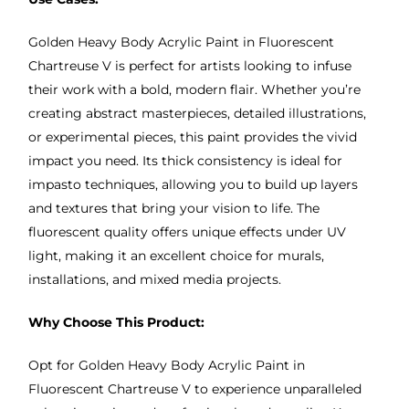
Golden Heavy Body Acrylic Paint in Fluorescent
Chartreuse V is perfect for artists looking to infuse
their work with a bold, modern flair. Whether you’re
creating abstract masterpieces, detailed illustrations,
or experimental pieces, this paint provides the vivid
impact you need. Its thick consistency is ideal for
impasto techniques, allowing you to build up layers
and textures that bring your vision to life. The
fluorescent quality offers unique effects under UV
light, making it an excellent choice for murals,
installations, and mixed media projects.
Why Choose This Product:
Opt for Golden Heavy Body Acrylic Paint in
Fluorescent Chartreuse V to experience unparalleled