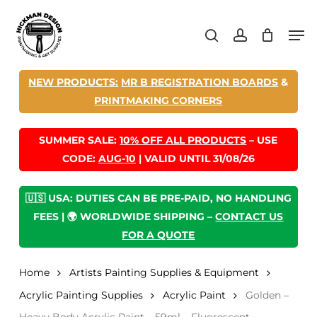
Skip
Men
to
search
account
main
content
NEW PRODUCTS:
MR B REGISTRATION BOARDS
&
PRINTMAKING CORNERS
SUMMER SALE:
10% OFF ALL PRODUCTS
– USE
CODE:
AUG-10
| VALID UNTIL 31/08/26
🇺🇸 USA: DUTIES CAN BE PRE-PAID, NO HANDLING
FEES | 🌍 WORLDWIDE SHIPPING –
CONTACT US
FOR A QUOTE
Home
Artists Painting Supplies & Equipment
Acrylic Painting Supplies
Acrylic Paint
Golden –
Heavy Body Acrylic Paint – 59ml – Fluorescent –