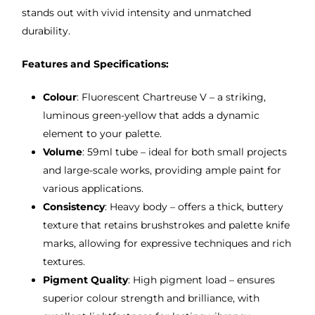
stands out with vivid intensity and unmatched
durability.
Features and Specifications:
Colour
: Fluorescent Chartreuse V – a striking,
luminous green-yellow that adds a dynamic
element to your palette.
Volume
: 59ml tube – ideal for both small projects
and large-scale works, providing ample paint for
various applications.
Consistency
: Heavy body – offers a thick, buttery
texture that retains brushstrokes and palette knife
marks, allowing for expressive techniques and rich
textures.
Pigment Quality
: High pigment load – ensures
superior colour strength and brilliance, with