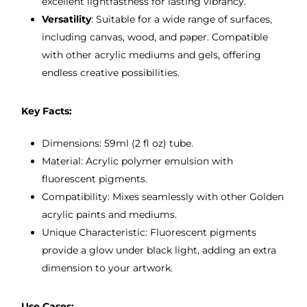
excellent lightfastness for lasting vibrancy.
Versatility
: Suitable for a wide range of surfaces,
including canvas, wood, and paper. Compatible
with other acrylic mediums and gels, offering
endless creative possibilities.
Key Facts:
Dimensions: 59ml (2 fl oz) tube.
Material: Acrylic polymer emulsion with
fluorescent pigments.
Compatibility: Mixes seamlessly with other Golden
acrylic paints and mediums.
Unique Characteristic: Fluorescent pigments
provide a glow under black light, adding an extra
dimension to your artwork.
Use Cases: