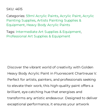
SKU:
4615
Categories:
59ml Acrylic Paints
,
Acrylic Paint
,
Acrylic
Painting Supplies
,
Artists Painting Supplies &
Equipment
,
Heavy Body Acrylic Paints
Tags:
Intermediate Art Supplies & Equipment
,
Professional Art Supplies & Equipment
Discover the vibrant world of creativity with Golden
Heavy Body Acrylic Paint in Fluorescent Chartreuse V.
Perfect for artists, painters, and professionals seeking
to elevate their work, this high-quality paint offers a
brilliant, eye-catching hue that energises and
transforms any artistic endeavour. Designed to deliver
exceptional performance, it ensures your artwork