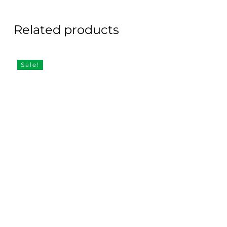
Related products
Sale!