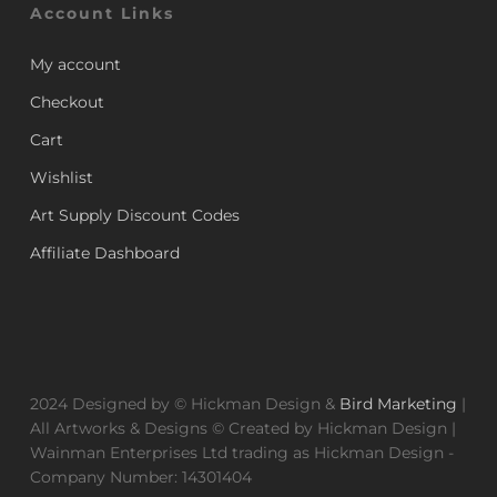
Account Links
My account
Checkout
Cart
Wishlist
Art Supply Discount Codes
Affiliate Dashboard
2024 Designed by © Hickman Design &
Bird Marketing
|
All Artworks & Designs © Created by Hickman Design |
Wainman Enterprises Ltd trading as Hickman Design -
Company Number: 14301404