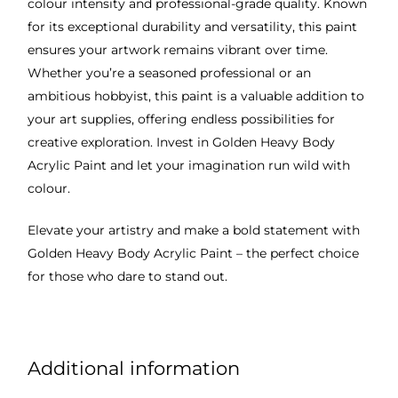
colour intensity and professional-grade quality. Known
for its exceptional durability and versatility, this paint
ensures your artwork remains vibrant over time.
Whether you’re a seasoned professional or an
ambitious hobbyist, this paint is a valuable addition to
your art supplies, offering endless possibilities for
creative exploration. Invest in Golden Heavy Body
Acrylic Paint and let your imagination run wild with
colour.
Elevate your artistry and make a bold statement with
Golden Heavy Body Acrylic Paint – the perfect choice
for those who dare to stand out.
Additional information