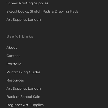
Screen Printing Supplies
Sketchbooks, Sketch Pads & Drawing Pads
Art Supplies London
Useful Links
About
Contact
Portfolio
Printmaking Guides
Resources
Art Supplies London
Back to School Sale
Beginner Art Supplies