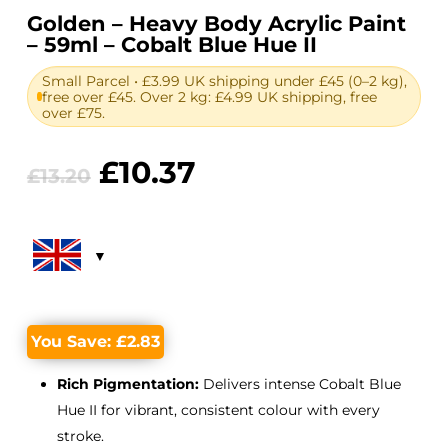
Golden – Heavy Body Acrylic Paint
– 59ml – Cobalt Blue Hue II
Small Parcel • £3.99 UK shipping under £45 (0–2 kg),
free over £45. Over 2 kg: £4.99 UK shipping, free
over £75.
Original
Current
£
10.37
£
13.20
price
price
was:
is:
£13.20.
£10.37.
You Save:
£
2.83
Rich Pigmentation:
Delivers intense Cobalt Blue
Hue II for vibrant, consistent colour with every
stroke.