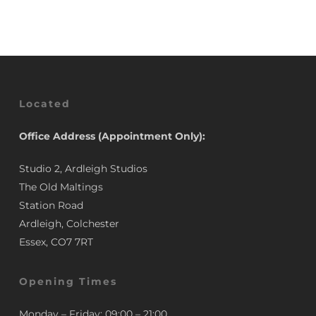
Located
Office Address (Appointment Only):
Studio 2, Ardleigh Studios
The Old Maltings
Station Road
Ardleigh, Colchester
Essex, CO7 7RT
Opening Times
Monday – Friday: 09:00 – 21:00