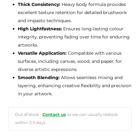
Thick Consistency:
Heavy body formula provides
excellent texture retention for detailed brushwork
and impasto techniques.
High Lightfastness:
Ensures long-lasting colour
integrity, preventing fading over time for enduring
artworks.
Versatile Application:
Compatible with various
surfaces, including canvas, wood, and paper, for
diverse artistic expressions.
Smooth Blending:
Allows seamless mixing and
layering, enhancing creative flexibility and precision
in your artwork.
Out of stock -
Contact us
as we can usually restock
within 2-5 days