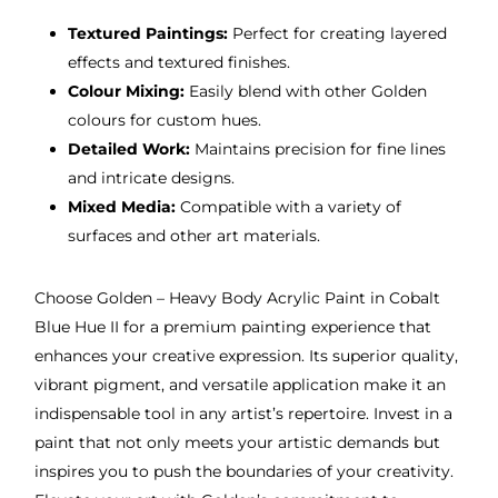
Textured Paintings:
Perfect for creating layered
effects and textured finishes.
Colour Mixing:
Easily blend with other Golden
colours for custom hues.
Detailed Work:
Maintains precision for fine lines
and intricate designs.
Mixed Media:
Compatible with a variety of
surfaces and other art materials.
Choose Golden – Heavy Body Acrylic Paint in Cobalt
Blue Hue II for a premium painting experience that
enhances your creative expression. Its superior quality,
vibrant pigment, and versatile application make it an
indispensable tool in any artist’s repertoire. Invest in a
paint that not only meets your artistic demands but
inspires you to push the boundaries of your creativity.