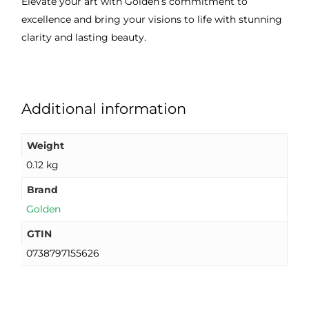
Elevate your art with Golden’s commitment to
excellence and bring your visions to life with stunning
clarity and lasting beauty.
Additional information
Weight
0.12 kg
Brand
Golden
GTIN
0738797155626