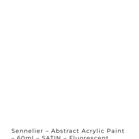
Sennelier – Abstract Acrylic Paint
– 60ml – SATIN – Fluorescent