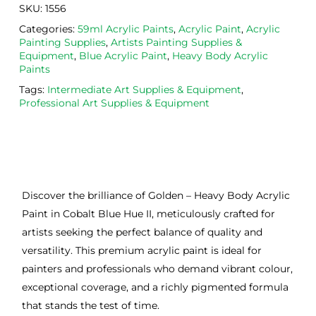
SKU:
1556
Categories:
59ml Acrylic Paints
,
Acrylic Paint
,
Acrylic
Painting Supplies
,
Artists Painting Supplies &
Equipment
,
Blue Acrylic Paint
,
Heavy Body Acrylic
Paints
Tags:
Intermediate Art Supplies & Equipment
,
Professional Art Supplies & Equipment
Discover the brilliance of Golden – Heavy Body Acrylic
Paint in Cobalt Blue Hue II, meticulously crafted for
artists seeking the perfect balance of quality and
versatility. This premium acrylic paint is ideal for
painters and professionals who demand vibrant colour,
exceptional coverage, and a richly pigmented formula
that stands the test of time.