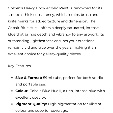
Golden’s Heavy Body Acrylic Paint is renowned for its
smooth, thick consistency, which retains brush and
knife marks for added texture and dimension. The
Cobalt Blue Hue II offers a deeply saturated, intense
blue that brings depth and vibrancy to any artwork. Its
outstanding lightfastness ensures your creations
remain vivid and true over the years, making it an
excellent choice for gallery-quality pieces.
Key Features:
Size & Format:
59ml tube, perfect for both studio
and portable use.
Colour:
Cobalt Blue Hue II, a rich, intense blue with
excellent opacity.
Pigment Quality:
High pigmentation for vibrant
colour and superior coverage.