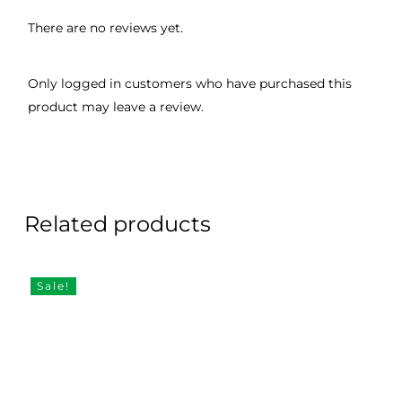
There are no reviews yet.
Only logged in customers who have purchased this
product may leave a review.
Related products
Sale!