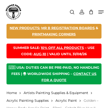
Skip
Men
to
search
account
main
content
NEW PRODUCTS:
MR B REGISTRATION BOARDS
&
PRINTMAKING CORNERS
SUMMER SALE:
10% OFF ALL PRODUCTS
– USE
CODE:
AUG-10
| VALID UNTIL 31/08/26
🇺🇸 USA: DUTIES CAN BE PRE-PAID, NO HANDLING
FEES | 🌍 WORLDWIDE SHIPPING –
CONTACT US
FOR A QUOTE
Home
Artists Painting Supplies & Equipment
Acrylic Painting Supplies
Acrylic Paint
Golden –
Heavy Body Acrylic Paint – 59ml – Cobalt Blue Hue II