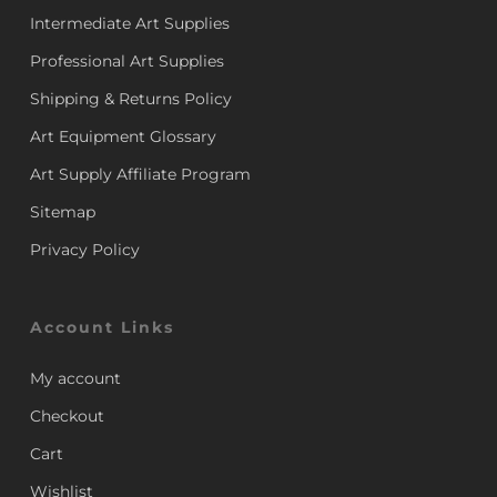
Intermediate Art Supplies
Professional Art Supplies
Shipping & Returns Policy
Art Equipment Glossary
Art Supply Affiliate Program
Sitemap
Privacy Policy
Account Links
My account
Checkout
Cart
Wishlist