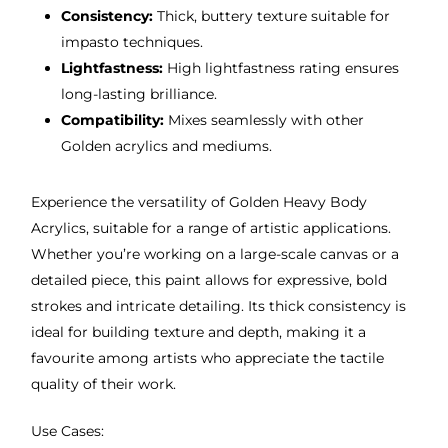
Consistency:
Thick, buttery texture suitable for
impasto techniques.
Lightfastness:
High lightfastness rating ensures
long-lasting brilliance.
Compatibility:
Mixes seamlessly with other
Golden acrylics and mediums.
Experience the versatility of Golden Heavy Body
Acrylics, suitable for a range of artistic applications.
Whether you’re working on a large-scale canvas or a
detailed piece, this paint allows for expressive, bold
strokes and intricate detailing. Its thick consistency is
ideal for building texture and depth, making it a
favourite among artists who appreciate the tactile
quality of their work.
Use Cases: