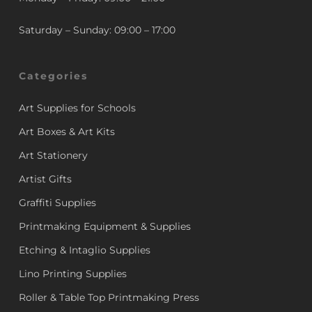
Saturday – Sunday: 09:00 – 17:00
Categories
Art Supplies for Schools
Art Boxes & Art Kits
Art Stationery
Artist Gifts
Graffiti Supplies
Printmaking Equipment & Supplies
Etching & Intaglio Supplies
Lino Printing Supplies
Roller & Table Top Printmaking Press