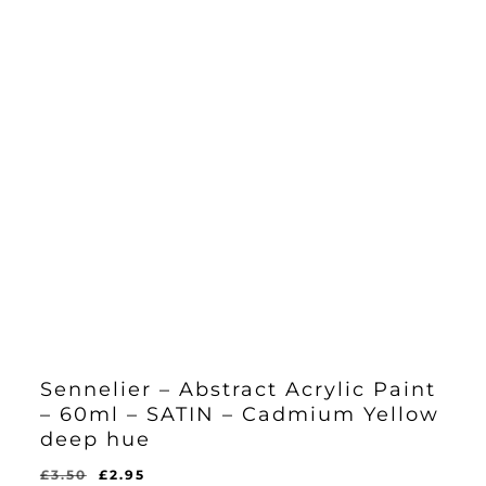
Sennelier – Abstract Acrylic Paint
– 60ml – SATIN – Cadmium Yellow
deep hue
Original
Current
£
3.50
£
2.95