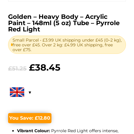
Golden – Heavy Body – Acrylic
Paint – 148ml (5 oz) Tube – Pyrrole
Red Light
Small Parcel • £3.99 UK shipping under £45 (0–2 kg),
free over £45. Over 2 kg: £4.99 UK shipping, free
over £75.
Original
Current
£
38.45
£
51.25
price
price
was:
is:
£51.25.
£38.45.
You Save:
£
12.80
Vibrant Colour:
Pyrrole Red Light offers intense,