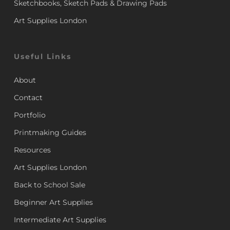
Sketchbooks, Sketch Pads & Drawing Pads
Art Supplies London
Useful Links
About
Contact
Portfolio
Printmaking Guides
Resources
Art Supplies London
Back to School Sale
Beginner Art Supplies
Intermediate Art Supplies