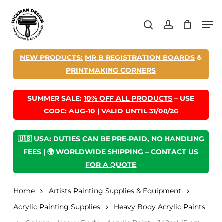
Skip
Men
to
search
account
main
content
NEW PRODUCTS:
MR B REGISTRATION BOARDS
&
PRINTMAKING CORNERS
SUMMER SALE:
10% OFF ALL PRODUCTS
– USE
CODE:
AUG-10
| VALID UNTIL 31/08/26
🇺🇸 USA: DUTIES CAN BE PRE-PAID, NO HANDLING
FEES | 🌍 WORLDWIDE SHIPPING –
CONTACT US
FOR A QUOTE
Home
Artists Painting Supplies & Equipment
Acrylic Painting Supplies
Heavy Body Acrylic Paints