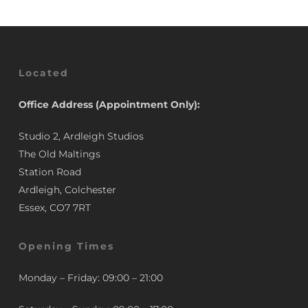
Located
Office Address (Appointment Only):
Studio 2, Ardleigh Studios
The Old Maltings
Station Road
Ardleigh, Colchester
Essex, CO7 7RT
Opening Times
Monday – Friday: 09:00 – 21:00