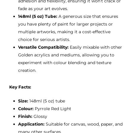
adhesion and flexibility, ensuring it won’t crack or
fade as your art evolves.
148ml (5 oz) Tube:
A generous size that ensures
you have plenty of paint for larger projects or
multiple artworks, making it a cost-effective
choice for serious artists.
Versatile Compatibility:
Easily mixable with other
Golden acrylics and mediums, allowing you to
experiment with colour blending and texture
creation.
Key Facts:
Size:
148ml (5 oz) tube
Colour:
Pyrrole Red Light
Finish:
Glossy
Application:
Suitable for canvas, wood, paper, and
many other surfaces