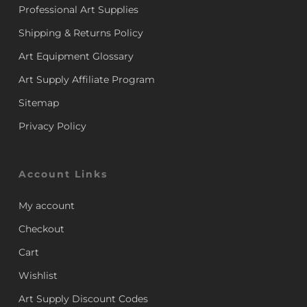
Professional Art Supplies
Shipping & Returns Policy
Art Equipment Glossary
Art Supply Affiliate Program
Sitemap
Privacy Policy
Account Links
My account
Checkout
Cart
Wishlist
Art Supply Discount Codes