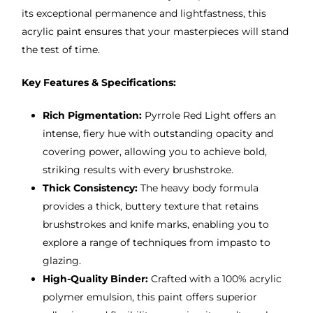
its exceptional permanence and lightfastness, this
acrylic paint ensures that your masterpieces will stand
the test of time.
Key Features & Specifications:
Rich Pigmentation:
Pyrrole Red Light offers an
intense, fiery hue with outstanding opacity and
covering power, allowing you to achieve bold,
striking results with every brushstroke.
Thick Consistency:
The heavy body formula
provides a thick, buttery texture that retains
brushstrokes and knife marks, enabling you to
explore a range of techniques from impasto to
glazing.
High-Quality Binder:
Crafted with a 100% acrylic
polymer emulsion, this paint offers superior