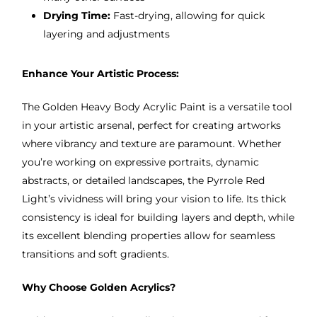
Drying Time:
Fast-drying, allowing for quick
layering and adjustments
Enhance Your Artistic Process:
The Golden Heavy Body Acrylic Paint is a versatile tool
in your artistic arsenal, perfect for creating artworks
where vibrancy and texture are paramount. Whether
you’re working on expressive portraits, dynamic
abstracts, or detailed landscapes, the Pyrrole Red
Light’s vividness will bring your vision to life. Its thick
consistency is ideal for building layers and depth, while
its excellent blending properties allow for seamless
transitions and soft gradients.
Why Choose Golden Acrylics?