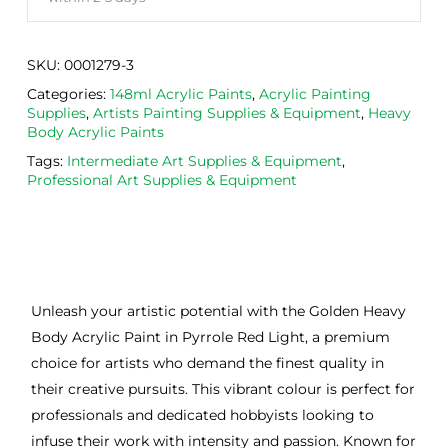
SKU:
0001279-3
Categories:
148ml Acrylic Paints
,
Acrylic Painting
Supplies
,
Artists Painting Supplies & Equipment
,
Heavy
Body Acrylic Paints
Tags:
Intermediate Art Supplies & Equipment
,
Professional Art Supplies & Equipment
Unleash your artistic potential with the Golden Heavy
Body Acrylic Paint in Pyrrole Red Light, a premium
choice for artists who demand the finest quality in
their creative pursuits. This vibrant colour is perfect for
professionals and dedicated hobbyists looking to
infuse their work with intensity and passion. Known for