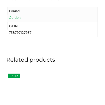
Brand
Golden
GTIN
738797127937
Related products
Sale!