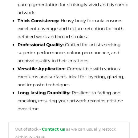
pure pigmentation for strikingly vivid and dynamic
artwork.
Thick Consistency:
Heavy body formula ensures
excellent coverage and texture retention for both
detailed work and broad strokes.
Professional Quality:
Crafted for artists seeking
superior performance, colour permanence, and
archival quality in their creations.
Versatile Application:
Compatible with various
mediums and surfaces, ideal for layering, glazing,
and impasto techniques.
Long-lasting Durability:
Resilient to fading and
cracking, ensuring your artwork remains pristine
over time.
Out of stock -
Contact us
as we can usually restock
within 2-5 days