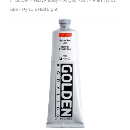
Golden – Heavy Body – Acrylic Paint – 148ml (5 oz)
Tube – Pyrrole Red Light