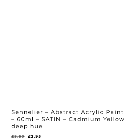
Sennelier – Abstract Acrylic Paint
– 60ml – SATIN – Cadmium Yellow
deep hue
Original
Current
£
3.50
£
2.95