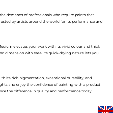
t the demands of professionals who require paints that
trusted by artists around the world for its performance and
edium elevates your work with its vivid colour and thick
nd dimension with ease. Its quick-drying nature lets you
th its rich pigmentation, exceptional durability, and
ights and enjoy the confidence of painting with a product
ence the difference in quality and performance today.