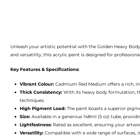
Unleash your artistic potential with the Golden Heavy Body
and versatility, this acrylic paint is designed for professio
Key Features & Specifications:
Vibrant Colour:
Cadmium Red Medium offers a rich, inte
Thick Consistency:
With its heavy body formulation, thi
techniques.
High Pigment Load:
The paint boasts a superior pigme
Size:
Available in a generous 148ml (5 oz) tube, provid
Lightfastness:
Rated as excellent, ensuring your artwor
Versatility:
Compatible with a wide range of surfaces, in