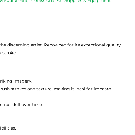
s & Equipment
,
Professional Art Supplies & Equipment
e discerning artist. Renowned for its exceptional quality
y stroke.
riking imagery.
brush strokes and texture, making it ideal for impasto
 not dull over time.
ilities.