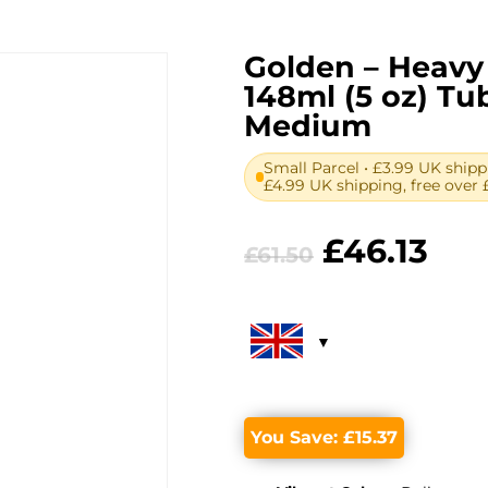
Golden – Heavy 
148ml (5 oz) T
Medium
Small Parcel • £3.99 UK shipp
£4.99 UK shipping, free over 
Original
Cur
£
46.13
£
61.50
price
pri
was:
is:
£61.50.
£46.
You Save:
£
15.37