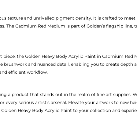
ious texture and unrivalled pigment density. It is crafted to mee
cess. The Cadmium Red Medium is part of Golden’s flagship line, 
ct piece, the Golden Heavy Body Acrylic Paint in Cadmium Red M
ive brushwork and nuanced detail, enabling you to create depth a
and efficient workflow.
 a product that stands out in the realm of fine art supplies. Wi
r every serious artist’s arsenal. Elevate your artwork to new he
e Golden Heavy Body Acrylic Paint to your collection and experi