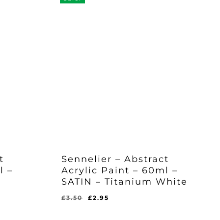
t
Sennelier – Abstract
l –
Acrylic Paint – 60ml –
SATIN – Titanium White
Original
Current
£
3.50
£
2.95
price
price
was:
is: