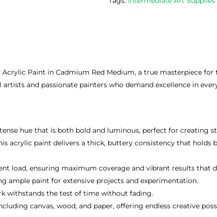
Tags:
Intermediate Art Supplie
 Acrylic Paint in Cadmium Red Medium, a true masterpiece for th
nal artists and passionate painters who demand excellence in ever
nse hue that is both bold and luminous, perfect for creating st
s acrylic paint delivers a thick, buttery consistency that holds 
nt load, ensuring maximum coverage and vibrant results that do
ing ample paint for extensive projects and experimentation.
k withstands the test of time without fading.
cluding canvas, wood, and paper, offering endless creative possib