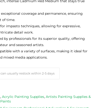
rich, intense Cadmium Red Medium that stays true
 exceptional coverage and permanence, ensuring
t of time.
for impasto techniques, allowing for expressive,
tricate detail work.
d by professionals for its superior quality, offering
ateur and seasoned artists.
tible with a variety of surfaces, making it ideal for
nd mixed media applications.
can usually restock within 2-5 days
s
,
Acrylic Painting Supplies
,
Artists Painting Supplies &
 Paints