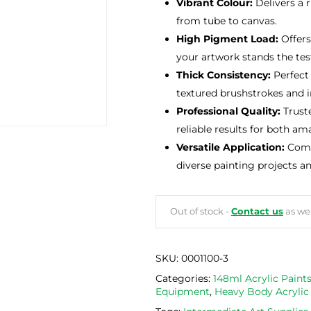
Vibrant Colour:
Delivers a 
from tube to canvas.
High Pigment Load:
Offers
your artwork stands the tes
Thick Consistency:
Perfect 
textured brushstrokes and in
Professional Quality:
Truste
reliable results for both am
Versatile Application:
Compa
diverse painting projects a
Out of stock -
Contact us
as we 
SKU:
0001100-3
Categories:
148ml Acrylic Paint
Equipment
,
Heavy Body Acrylic