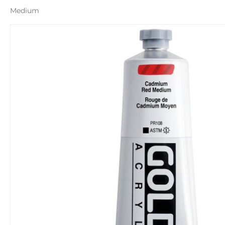
Medium