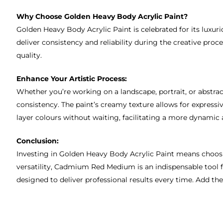
Why Choose Golden Heavy Body Acrylic Paint?
Golden Heavy Body Acrylic Paint is celebrated for its luxur
deliver consistency and reliability during the creative pro
quality.
Enhance Your Artistic Process:
Whether you’re working on a landscape, portrait, or abstra
consistency. The paint’s creamy texture allows for express
layer colours without waiting, facilitating a more dynamic 
Conclusion:
Investing in Golden Heavy Body Acrylic Paint means choosing
versatility, Cadmium Red Medium is an indispensable tool fo
designed to deliver professional results every time. Add th