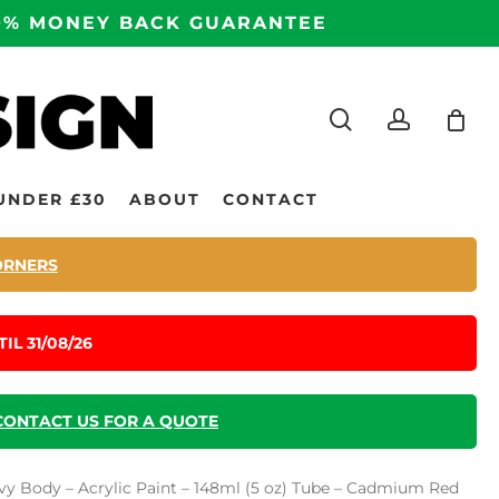
100% MONEY BACK GUARANTEE
search
accoun
UNDER £30
ABOUT
CONTACT
ORNERS
IL 31/08/26
CONTACT US FOR A QUOTE
vy Body – Acrylic Paint – 148ml (5 oz) Tube – Cadmium Red