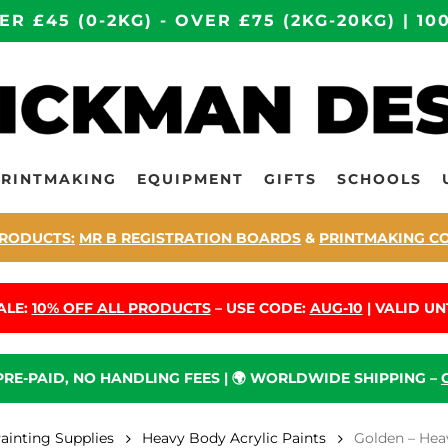
ER £45 (0-2KG) - OVER £75 (2KG-20KG) | 
PRINTMAKING
EQUIPMENT
GIFTS
SCHOOLS
RODUCTS:
MR B REGISTRATION BOARDS
&
PRINTMAKING C
ALE:
10% OFF ALL PRODUCTS
– USE CODE:
AUG-10
| VALID UNT
 PRE-PAID, NO HANDLING FEES | 🌍 WORLDWIDE SHIPPING –
Painting Supplies
Heavy Body Acrylic Paints
Golden – Hea