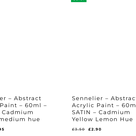
er – Abstract
Sennelier – Abstrac
 Paint – 60ml –
Acrylic Paint – 60m
– Cadmium
SATIN – Cadmium
 medium hue
Yellow Lemon Hue
ginal
Current
Original
Current
95
£
3.50
£
2.90
Original
Current
£
2.90
ce
price
price
price