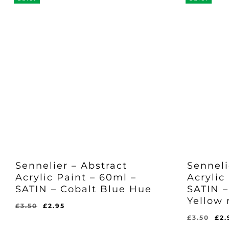
Sennelier – Abstract
Senneli
Acrylic Paint – 60ml –
Acrylic
SATIN – Cobalt Blue Hue
SATIN 
Yellow
Original
Current
£
3.50
£
2.95
price
price
Ori
£
3.50
£
2.
Original
Current
£
2.95
was:
is:
pri