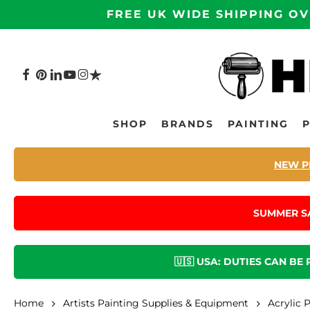
Skip
FREE UK WIDE SHIPPING OV
to
main
content
FACEBOOK
PINTEREST
LINKEDIN
YOUTUBE
INSTAGRAM
TRUSTPILOT
Hit enter to search or ESC to close
SHOP
BRANDS
PAINTING
NEW P
SUMMER S
🇺🇸 USA: DUTIES CAN BE
Home
Artists Painting Supplies & Equipment
Acrylic 