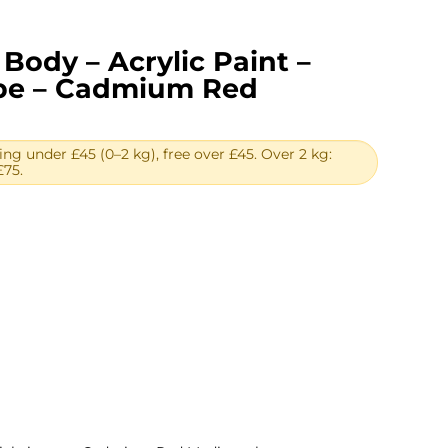
Body – Acrylic Paint –
ube – Cadmium Red
ing under £45 (0–2 kg), free over £45. Over 2 kg:
£75.
rent
ce
13.