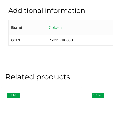
Additional information
Brand
Golden
GTIN
738797110038
Related products
Sale!
Sale!