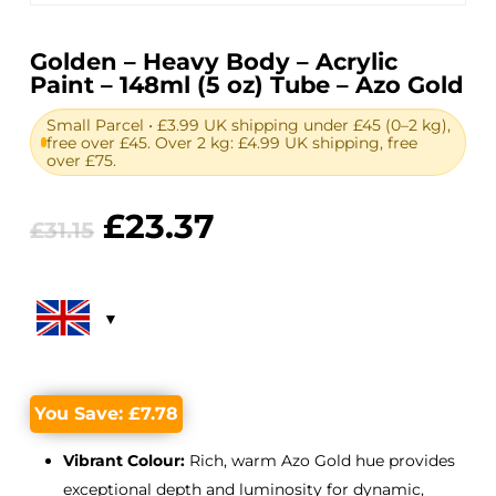
Golden – Heavy Body – Acrylic
Paint – 148ml (5 oz) Tube – Azo Gold
Small Parcel • £3.99 UK shipping under £45 (0–2 kg),
free over £45. Over 2 kg: £4.99 UK shipping, free
over £75.
Original
Current
£
23.37
£
31.15
price
price
was:
is:
£31.15.
£23.37.
You Save:
£
7.78
Vibrant Colour:
Rich, warm Azo Gold hue provides
exceptional depth and luminosity for dynamic,