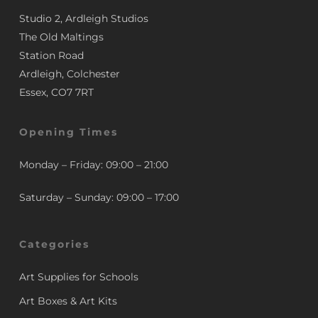
Studio 2, Ardleigh Studios
The Old Maltings
Station Road
Ardleigh, Colchester
Essex, CO7 7RT
Opening Times
Monday – Friday: 09:00 – 21:00
Saturday – Sunday: 09:00 – 17:00
Categories
Art Supplies for Schools
Art Boxes & Art Kits