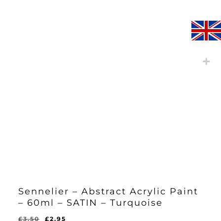
Sennelier – Abstract Acrylic Paint
– 60ml – SATIN – Turquoise
Original
Current
£
3.50
£
2.95