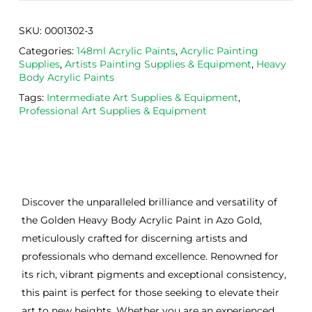
SKU:
0001302-3
Categories:
148ml Acrylic Paints
,
Acrylic Painting
Supplies
,
Artists Painting Supplies & Equipment
,
Heavy
Body Acrylic Paints
Tags:
Intermediate Art Supplies & Equipment
,
Professional Art Supplies & Equipment
Discover the unparalleled brilliance and versatility of
the Golden Heavy Body Acrylic Paint in Azo Gold,
meticulously crafted for discerning artists and
professionals who demand excellence. Renowned for
its rich, vibrant pigments and exceptional consistency,
this paint is perfect for those seeking to elevate their
art to new heights. Whether you are an experienced