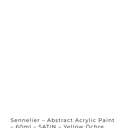
Sennelier – Abstract Acrylic Paint
– 60ml – SATIN – Yellow Ochre