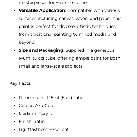
masterpieces for years to come.
Versatile Application
: Compatible with various
surfaces including canvas, wood, and paper, this
paint is perfect for diverse artistic techniques,
from traditional painting to mixed media and
beyond.
Size and Packaging
: Supplied in a generous
148ml (5 oz) tube, offering ample paint for both
small and large-scale projects.
Key Facts:
Dimensions: 148ml (5 oz) tube
Colour: Azo Gold
Medium: Acrylic
Finish: Satin
Lightfastness: Excellent