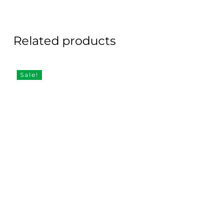
Related products
Sale!