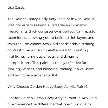
Use Cases:
The Golden Heavy Body Acrylic Paint in Azo Gold is
ideal for artists seeking a versatile and dynamic
medium. Its thick consistency is perfect for impasto
techniques, allowing you to build up rich layers and
textures. The vibrant Azo Gold shade adds a striking
contrast to any colour palette, ideal for creating
highlights, luminous effects, and dynamic
compositions. This paint is equally effective for
glazing, washes, and blending, making it a valuable
addition to any artist’s toolkit.
Why Choose Golden Heavy Body Acrylic Paint?
Opt for Golden Heavy Body Acrylic Paint in Azo Gold
to experience the difference that premium quality