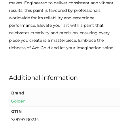
makes. Engineered to deliver consistent and vibrant
results, this paint is favoured by professionals
worldwide for its reliability and exceptional
performance. Elevate your art with a paint that
celebrates creativity and precision, ensuring every
piece you create is a masterpiece. Embrace the
richness of Azo Gold and let your imagination shine.
Additional information
Brand
Golden
GTIN
738797130234