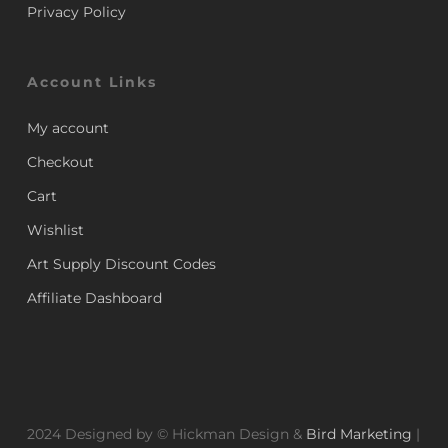
Privacy Policy
Account Links
My account
Checkout
Cart
Wishlist
Art Supply Discount Codes
Affiliate Dashboard
2024 Designed by © Hickman Design &
Bird Marketing
|