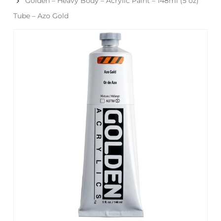
Golden – Heavy Body – Acrylic Paint – 148ml (5 oz)
Tube – Azo Gold