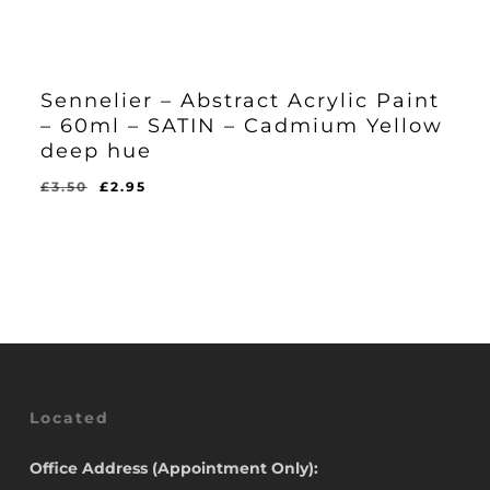
Sennelier – Abstract Acrylic Paint
– 60ml – SATIN – Cadmium Yellow
deep hue
Original
Current
£
3.50
£
2.95
Original
Current
£
2.95
price
price
Price
Price
Was:
Is:
was:
is:
£3.50.
£2.95.
£3.50.
£2.95.
Located
Office Address (Appointment Only):