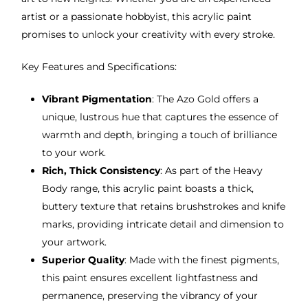
artist or a passionate hobbyist, this acrylic paint
promises to unlock your creativity with every stroke.
Key Features and Specifications:
Vibrant Pigmentation
: The Azo Gold offers a
unique, lustrous hue that captures the essence of
warmth and depth, bringing a touch of brilliance
to your work.
Rich, Thick Consistency
: As part of the Heavy
Body range, this acrylic paint boasts a thick,
buttery texture that retains brushstrokes and knife
marks, providing intricate detail and dimension to
your artwork.
Superior Quality
: Made with the finest pigments,
this paint ensures excellent lightfastness and
permanence, preserving the vibrancy of your