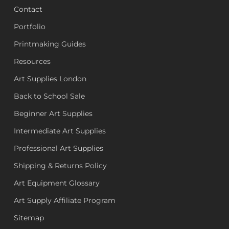
Contact
Portfolio
Printmaking Guides
Resources
Art Supplies London
Back to School Sale
Beginner Art Supplies
Intermediate Art Supplies
Professional Art Supplies
Shipping & Returns Policy
Art Equipment Glossary
Art Supply Affiliate Program
Sitemap