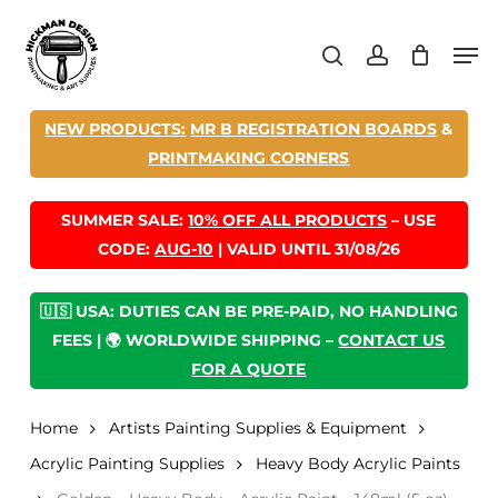
Skip
Men
to
search
account
main
content
NEW PRODUCTS:
MR B REGISTRATION BOARDS
&
PRINTMAKING CORNERS
SUMMER SALE:
10% OFF ALL PRODUCTS
– USE
CODE:
AUG-10
| VALID UNTIL 31/08/26
🇺🇸 USA: DUTIES CAN BE PRE-PAID, NO HANDLING
FEES | 🌍 WORLDWIDE SHIPPING –
CONTACT US
FOR A QUOTE
Home
Artists Painting Supplies & Equipment
Acrylic Painting Supplies
Heavy Body Acrylic Paints