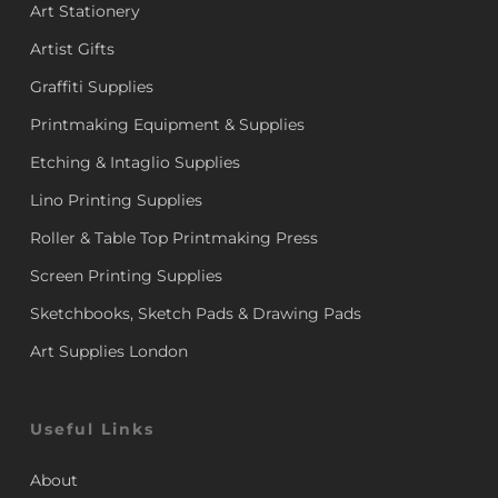
Art Stationery
Artist Gifts
Graffiti Supplies
Printmaking Equipment & Supplies
Etching & Intaglio Supplies
Lino Printing Supplies
Roller & Table Top Printmaking Press
Screen Printing Supplies
Sketchbooks, Sketch Pads & Drawing Pads
Art Supplies London
Useful Links
About