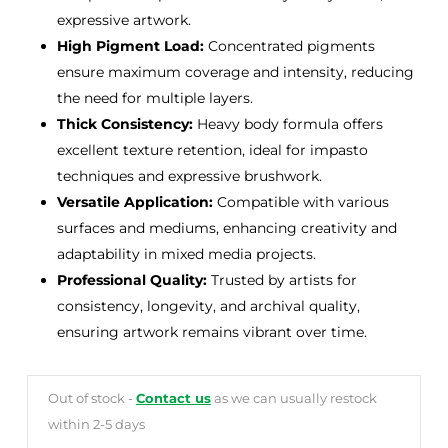
expressive artwork.
High Pigment Load:
Concentrated pigments
ensure maximum coverage and intensity, reducing
the need for multiple layers.
Thick Consistency:
Heavy body formula offers
excellent texture retention, ideal for impasto
techniques and expressive brushwork.
Versatile Application:
Compatible with various
surfaces and mediums, enhancing creativity and
adaptability in mixed media projects.
Professional Quality:
Trusted by artists for
consistency, longevity, and archival quality,
ensuring artwork remains vibrant over time.
Out of stock -
Contact us
as we can usually restock
within 2-5 days