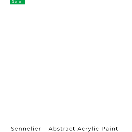
Sale!
Sennelier – Abstract Acrylic Paint