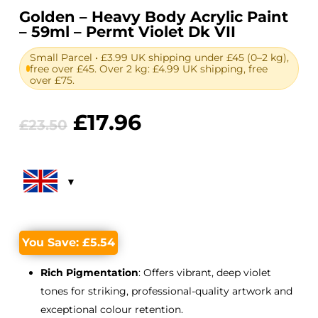
Golden – Heavy Body Acrylic Paint
– 59ml – Permt Violet Dk VII
Small Parcel • £3.99 UK shipping under £45 (0–2 kg),
free over £45. Over 2 kg: £4.99 UK shipping, free
over £75.
Original
Current
£
17.96
£
23.50
price
price
was:
is:
£23.50.
£17.96.
You Save:
£
5.54
Rich Pigmentation
: Offers vibrant, deep violet
tones for striking, professional-quality artwork and
exceptional colour retention.