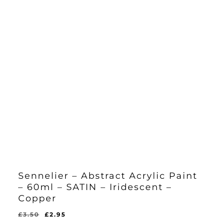
Sennelier – Abstract Acrylic Paint
– 60ml – SATIN – Iridescent –
Copper
Original
Current
£
3.50
£
2.95