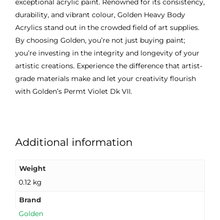
exceptional acrylic paint. Renowned for its consistency,
durability, and vibrant colour, Golden Heavy Body
Acrylics stand out in the crowded field of art supplies.
By choosing Golden, you’re not just buying paint;
you’re investing in the integrity and longevity of your
artistic creations. Experience the difference that artist-
grade materials make and let your creativity flourish
with Golden’s Permt Violet Dk VII.
Additional information
Weight
0.12 kg
Brand
Golden