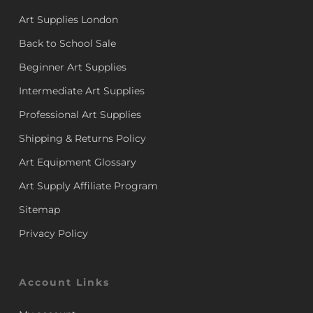
Art Supplies London
Back to School Sale
Beginner Art Supplies
Intermediate Art Supplies
Professional Art Supplies
Shipping & Returns Policy
Art Equipment Glossary
Art Supply Affiliate Program
Sitemap
Privacy Policy
Account Links