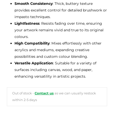
Smooth Consistency
: Thick, buttery texture
provides excellent control for detailed brushwork or
impasto techniques.
Lightfastness
: Resists fading over time, ensuring
your artwork remains vivid and true to its original
colours.
High Compatibility
: Mixes effortlessly with other
acrylics and mediums, expanding creative
possibilities and custom colour blending.
Versatile Application
: Suitable for a variety of
surfaces including canvas, wood, and paper,
enhancing versatility in artistic projects.
Out of stock -
Contact us
as we can usually restock
within 2-5 days