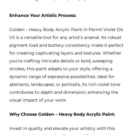
Enhance Your Artistic Process:
Golden – Heavy Body Acrylic Paint in Permt Violet Dk
VII is a versatile tool for any artist’s arsenal. Its robust
pigment load and buttery consistency make it perfect
for creating captivating layers and textures. Whether
you’re crafting intricate details or bold, sweeping
strokes, this paint adapts to your style, offering a
dynamic range of expressive possibilities. Ideal for
abstracts, landscapes, or portraits, its rich violet tone
contributes to depth and dimension, enhancing the
visual impact of your work.
Why Choose Golden – Heavy Body Acrylic Paint:
Invest in quality and elevate your artistry with this