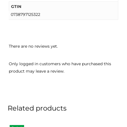
GTIN
0738797125322
There are no reviews yet.
Only logged in customers who have purchased this
product may leave a review.
Related products