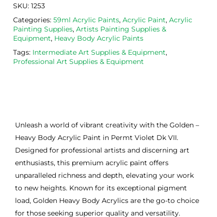
SKU:
1253
Categories:
59ml Acrylic Paints
,
Acrylic Paint
,
Acrylic
Painting Supplies
,
Artists Painting Supplies &
Equipment
,
Heavy Body Acrylic Paints
Tags:
Intermediate Art Supplies & Equipment
,
Professional Art Supplies & Equipment
Unleash a world of vibrant creativity with the Golden –
Heavy Body Acrylic Paint in Permt Violet Dk VII.
Designed for professional artists and discerning art
enthusiasts, this premium acrylic paint offers
unparalleled richness and depth, elevating your work
to new heights. Known for its exceptional pigment
load, Golden Heavy Body Acrylics are the go-to choice
for those seeking superior quality and versatility.