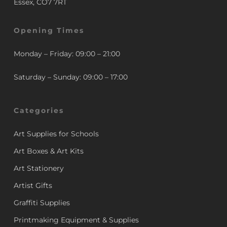
Essex, CO7 7RT
Opening Times
Monday – Friday: 09:00 – 21:00
Saturday – Sunday: 09:00 – 17:00
Categories
Art Supplies for Schools
Art Boxes & Art Kits
Art Stationery
Artist Gifts
Graffiti Supplies
Printmaking Equipment & Supplies