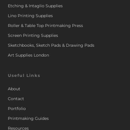
Etching & Intaglio Supplies
Lino Printing Supplies
Roller & Table Top Printmaking Press
Screen Printing Supplies
Sketchbooks, Sketch Pads & Drawing Pads
Art Supplies London
Useful Links
About
Contact
Portfolio
Printmaking Guides
Resources