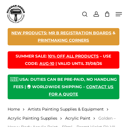
Skip
Men
to
search
account
main
content
NEW PRODUCTS:
MR B REGISTRATION BOARDS
&
PRINTMAKING CORNERS
SUMMER SALE:
10% OFF ALL PRODUCTS
– USE
CODE:
AUG-10
| VALID UNTIL 31/08/26
🇺🇸 USA: DUTIES CAN BE PRE-PAID, NO HANDLING
FEES | 🌍 WORLDWIDE SHIPPING –
CONTACT US
FOR A QUOTE
Home
Artists Painting Supplies & Equipment
Acrylic Painting Supplies
Acrylic Paint
Golden –
Heavy Body Acrylic Paint – 59ml – Permt Violet Dk VII