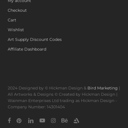
My account
Checkout
Cart
Wishlist
Art Supply Discount Codes
Affiliate Dashboard
2024 Designed by © Hickman Design &
Bird Marketing
|
All Artworks & Designs © Created by Hickman Design |
Wainman Enterprises Ltd trading as Hickman Design -
Company Number: 14301404
facebook
pinterest
linkedin
youtube
instagram
behance
artstation