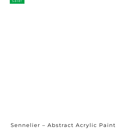
Sale!
Sennelier – Abstract Acrylic Paint