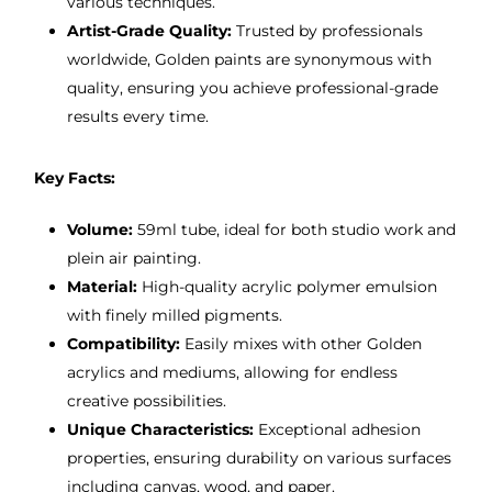
various techniques.
Artist-Grade Quality:
Trusted by professionals
worldwide, Golden paints are synonymous with
quality, ensuring you achieve professional-grade
results every time.
Key Facts:
Volume:
59ml tube, ideal for both studio work and
plein air painting.
Material:
High-quality acrylic polymer emulsion
with finely milled pigments.
Compatibility:
Easily mixes with other Golden
acrylics and mediums, allowing for endless
creative possibilities.
Unique Characteristics:
Exceptional adhesion
properties, ensuring durability on various surfaces
including canvas, wood, and paper.