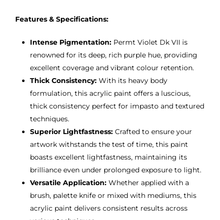
Features & Specifications:
Intense Pigmentation:
Permt Violet Dk VII is
renowned for its deep, rich purple hue, providing
excellent coverage and vibrant colour retention.
Thick Consistency:
With its heavy body
formulation, this acrylic paint offers a luscious,
thick consistency perfect for impasto and textured
techniques.
Superior Lightfastness:
Crafted to ensure your
artwork withstands the test of time, this paint
boasts excellent lightfastness, maintaining its
brilliance even under prolonged exposure to light.
Versatile Application:
Whether applied with a
brush, palette knife or mixed with mediums, this
acrylic paint delivers consistent results across