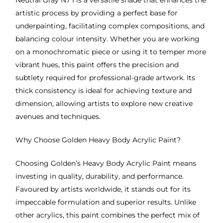
Neutral Gray N7 I is a versatile shade that enhances the
artistic process by providing a perfect base for
underpainting, facilitating complex compositions, and
balancing colour intensity. Whether you are working
on a monochromatic piece or using it to temper more
vibrant hues, this paint offers the precision and
subtlety required for professional-grade artwork. Its
thick consistency is ideal for achieving texture and
dimension, allowing artists to explore new creative
avenues and techniques.
Why Choose Golden Heavy Body Acrylic Paint?
Choosing Golden’s Heavy Body Acrylic Paint means
investing in quality, durability, and performance.
Favoured by artists worldwide, it stands out for its
impeccable formulation and superior results. Unlike
other acrylics, this paint combines the perfect mix of