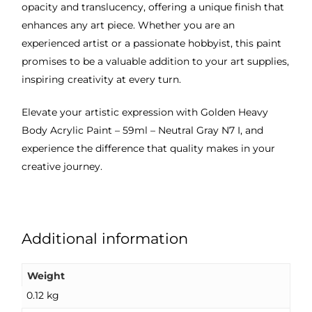
opacity and translucency, offering a unique finish that
enhances any art piece. Whether you are an
experienced artist or a passionate hobbyist, this paint
promises to be a valuable addition to your art supplies,
inspiring creativity at every turn.
Elevate your artistic expression with Golden Heavy
Body Acrylic Paint – 59ml – Neutral Gray N7 I, and
experience the difference that quality makes in your
creative journey.
Additional information
Weight
0.12 kg