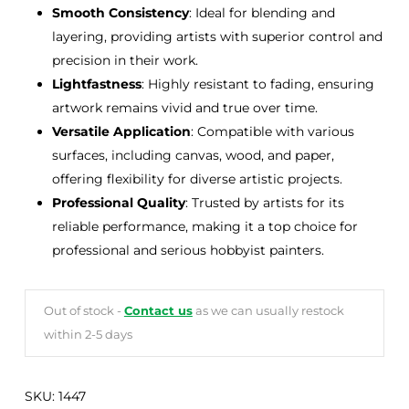
Smooth Consistency
: Ideal for blending and
layering, providing artists with superior control and
precision in their work.
Lightfastness
: Highly resistant to fading, ensuring
artwork remains vivid and true over time.
Versatile Application
: Compatible with various
surfaces, including canvas, wood, and paper,
offering flexibility for diverse artistic projects.
Professional Quality
: Trusted by artists for its
reliable performance, making it a top choice for
professional and serious hobbyist painters.
Out of stock -
Contact us
as we can usually restock
within 2-5 days
SKU:
1447