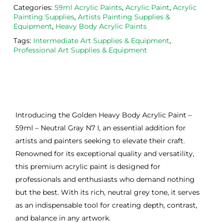
Categories:
59ml Acrylic Paints
,
Acrylic Paint
,
Acrylic
Painting Supplies
,
Artists Painting Supplies &
Equipment
,
Heavy Body Acrylic Paints
Tags:
Intermediate Art Supplies & Equipment
,
Professional Art Supplies & Equipment
Introducing the Golden Heavy Body Acrylic Paint –
59ml – Neutral Gray N7 I, an essential addition for
artists and painters seeking to elevate their craft.
Renowned for its exceptional quality and versatility,
this premium acrylic paint is designed for
professionals and enthusiasts who demand nothing
but the best. With its rich, neutral grey tone, it serves
as an indispensable tool for creating depth, contrast,
and balance in any artwork.