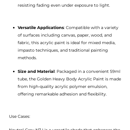
resisting fading even under exposure to light.
Versatile Applications
: Compatible with a variety
of surfaces including canvas, paper, wood, and
fabric, this acrylic paint is ideal for mixed media,
impasto techniques, and traditional painting
methods.
Size and Material
: Packaged in a convenient 59ml
tube, the Golden Heavy Body Acrylic Paint is made
from high-quality acrylic polymer emulsion,
offering remarkable adhesion and flexibility.
Use Cases: