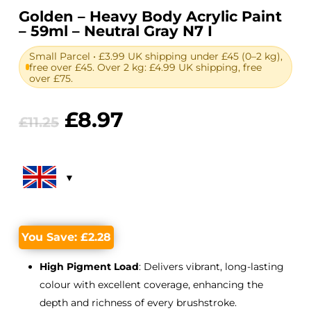
Golden – Heavy Body Acrylic Paint
– 59ml – Neutral Gray N7 I
Small Parcel • £3.99 UK shipping under £45 (0–2 kg),
free over £45. Over 2 kg: £4.99 UK shipping, free
over £75.
Original
Current
£
8.97
£
11.25
price
price
was:
is:
£11.25.
£8.97.
You Save:
£
2.28
High Pigment Load
: Delivers vibrant, long-lasting
colour with excellent coverage, enhancing the
depth and richness of every brushstroke.