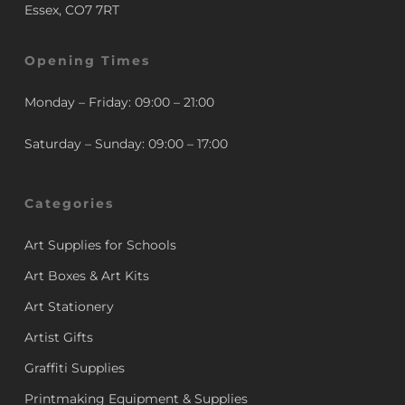
Essex, CO7 7RT
Opening Times
Monday – Friday: 09:00 – 21:00
Saturday – Sunday: 09:00 – 17:00
Categories
Art Supplies for Schools
Art Boxes & Art Kits
Art Stationery
Artist Gifts
Graffiti Supplies
Printmaking Equipment & Supplies