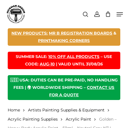
Skip
Men
to
search
account
main
content
NEW PRODUCTS:
MR B REGISTRATION BOARDS
&
PRINTMAKING CORNERS
SUMMER SALE:
10% OFF ALL PRODUCTS
– USE
CODE:
AUG-10
| VALID UNTIL 31/08/26
🇺🇸 USA: DUTIES CAN BE PRE-PAID, NO HANDLING
FEES | 🌍 WORLDWIDE SHIPPING –
CONTACT US
FOR A QUOTE
Home
Artists Painting Supplies & Equipment
Acrylic Painting Supplies
Acrylic Paint
Golden –
Heavy Body Acrylic Paint – 59ml – Neutral Gray N7 I