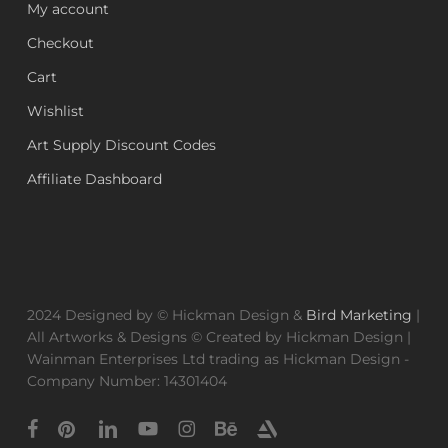
My account
Checkout
Cart
Wishlist
Art Supply Discount Codes
Affiliate Dashboard
2024 Designed by © Hickman Design &
Bird Marketing
|
All Artworks & Designs © Created by Hickman Design |
Wainman Enterprises Ltd trading as Hickman Design -
Company Number: 14301404
facebook
pinterest
linkedin
youtube
instagram
behance
artstation