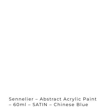
Sennelier – Abstract Acrylic Paint
– 60ml – SATIN – Chinese Blue