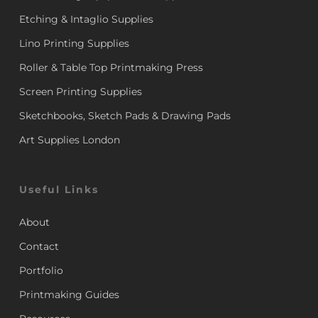
Etching & Intaglio Supplies
Lino Printing Supplies
Roller & Table Top Printmaking Press
Screen Printing Supplies
Sketchbooks, Sketch Pads & Drawing Pads
Art Supplies London
Useful Links
About
Contact
Portfolio
Printmaking Guides