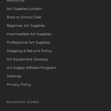
Resources
Art Supplies London
Back to School Sale
Beginner Art Supplies
Intermediate Art Supplies
Professional Art Supplies
Shipping & Returns Policy
Art Equipment Glossary
Art Supply Affiliate Program
Sitemap
Privacy Policy
Account Links