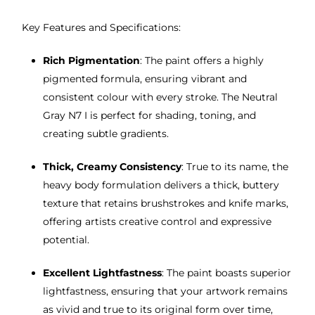
Key Features and Specifications:
Rich Pigmentation
: The paint offers a highly
pigmented formula, ensuring vibrant and
consistent colour with every stroke. The Neutral
Gray N7 I is perfect for shading, toning, and
creating subtle gradients.
Thick, Creamy Consistency
: True to its name, the
heavy body formulation delivers a thick, buttery
texture that retains brushstrokes and knife marks,
offering artists creative control and expressive
potential.
Excellent Lightfastness
: The paint boasts superior
lightfastness, ensuring that your artwork remains
as vivid and true to its original form over time,