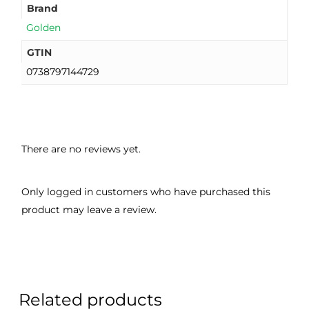
Brand
Golden
GTIN
0738797144729
There are no reviews yet.
Only logged in customers who have purchased this
product may leave a review.
Related products