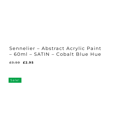
Sennelier – Abstract Acrylic Paint
– 60ml – SATIN – Cobalt Blue Hue
Original
Current
£
3.50
£
2.95
Original
Current
£
2.95
price
price
Price
Price
Was:
Is:
was:
is:
£3.50.
£2.95.
£3.50.
£2.95.
Sale!