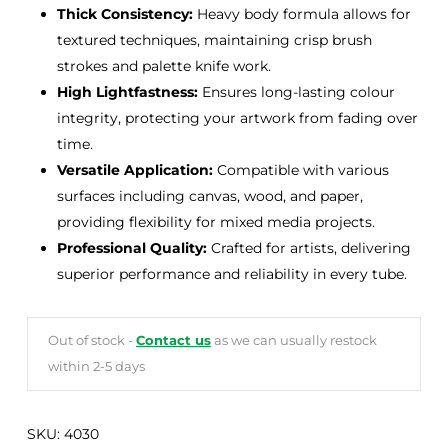
Thick Consistency:
Heavy body formula allows for
textured techniques, maintaining crisp brush
strokes and palette knife work.
High Lightfastness:
Ensures long-lasting colour
integrity, protecting your artwork from fading over
time.
Versatile Application:
Compatible with various
surfaces including canvas, wood, and paper,
providing flexibility for mixed media projects.
Professional Quality:
Crafted for artists, delivering
superior performance and reliability in every tube.
Out of stock -
Contact us
as we can usually restock
within 2-5 days
SKU:
4030