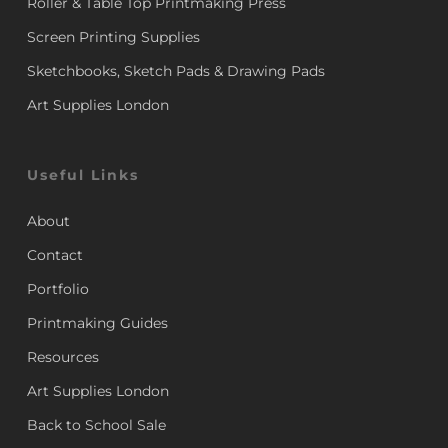
Roller & Table Top Printmaking Press
Screen Printing Supplies
Sketchbooks, Sketch Pads & Drawing Pads
Art Supplies London
Useful Links
About
Contact
Portfolio
Printmaking Guides
Resources
Art Supplies London
Back to School Sale