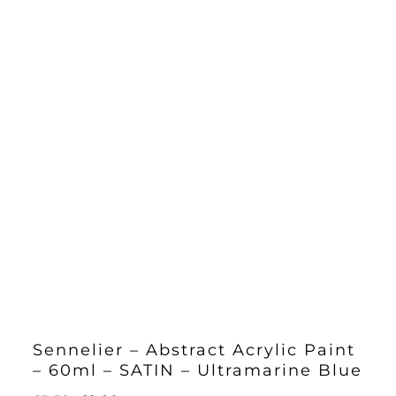
Sennelier – Abstract Acrylic Paint
– 60ml – SATIN – Ultramarine Blue