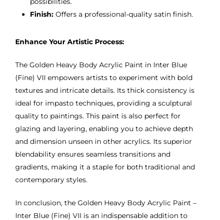
possibilities.
Finish:
Offers a professional-quality satin finish.
Enhance Your Artistic Process:
The Golden Heavy Body Acrylic Paint in Inter Blue
(Fine) VII empowers artists to experiment with bold
textures and intricate details. Its thick consistency is
ideal for impasto techniques, providing a sculptural
quality to paintings. This paint is also perfect for
glazing and layering, enabling you to achieve depth
and dimension unseen in other acrylics. Its superior
blendability ensures seamless transitions and
gradients, making it a staple for both traditional and
contemporary styles.
In conclusion, the Golden Heavy Body Acrylic Paint –
Inter Blue (Fine) VII is an indispensable addition to