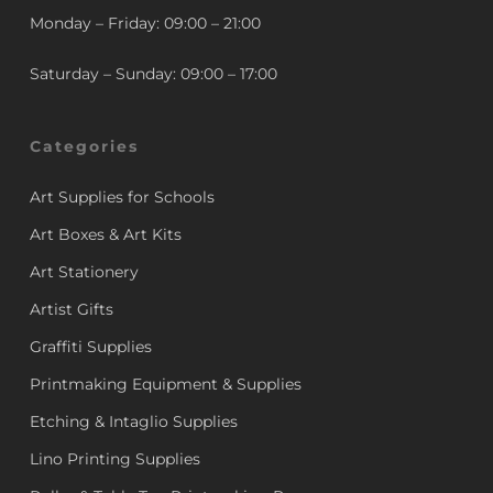
Monday – Friday: 09:00 – 21:00
Saturday – Sunday: 09:00 – 17:00
Categories
Art Supplies for Schools
Art Boxes & Art Kits
Art Stationery
Artist Gifts
Graffiti Supplies
Printmaking Equipment & Supplies
Etching & Intaglio Supplies
Lino Printing Supplies