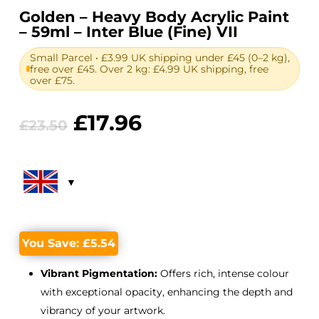
Golden – Heavy Body Acrylic Paint
– 59ml – Inter Blue (Fine) VII
Small Parcel • £3.99 UK shipping under £45 (0–2 kg),
free over £45. Over 2 kg: £4.99 UK shipping, free
over £75.
Original
Current
£
17.96
£
23.50
price
price
was:
is:
£23.50.
£17.96.
You Save:
£
5.54
Vibrant Pigmentation:
Offers rich, intense colour
with exceptional opacity, enhancing the depth and
vibrancy of your artwork.