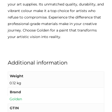
your art supplies. Its unmatched quality, durability, and
vibrant colour make it a top choice for artists who
refuse to compromise. Experience the difference that
professional-grade materials make in your creative
journey. Choose Golden for a paint that transforms
your artistic vision into reality.
Additional information
Weight
0.12 kg
Brand
Golden
GTIN