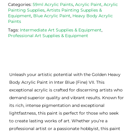
Categories:
59ml Acrylic Paints
,
Acrylic Paint
,
Acrylic
Painting Supplies
,
Artists Painting Supplies &
Equipment
,
Blue Acrylic Paint
,
Heavy Body Acrylic
Paints
Tags:
Intermediate Art Supplies & Equipment
,
Professional Art Supplies & Equipment
Unleash your artistic potential with the Golden Heavy
Body Acrylic Paint in Inter Blue (Fine) VII. This
exceptional acrylic is crafted for discerning artists who
demand superior quality and vibrant results. Known for
its rich, intense pigmentation and exceptional
lightfastness, this paint is perfect for those who seek
to create lasting works of art. Whether you’re a
professional artist or a passionate hobbyist, this paint