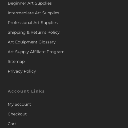
Beginner Art Supplies
Intermediate Art Supplies
Professional Art Supplies
Shipping & Returns Policy
Art Equipment Glossary
Art Supply Affiliate Program
Sitemap
Privacy Policy
Account Links
My account
Checkout
Cart