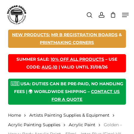
Skip
Men
to
search
account
main
content
NEW PRODUCTS:
MR B REGISTRATION BOARDS
&
PRINTMAKING CORNERS
SUMMER SALE:
10% OFF ALL PRODUCTS
– USE
CODE:
AUG-10
| VALID UNTIL 31/08/26
🇺🇸 USA: DUTIES CAN BE PRE-PAID, NO HANDLING
FEES | 🌍 WORLDWIDE SHIPPING –
CONTACT US
FOR A QUOTE
Home
Artists Painting Supplies & Equipment
Acrylic Painting Supplies
Acrylic Paint
Golden –
Heavy Body Acrylic Paint – 59ml – Inter Blue (Fine) VII