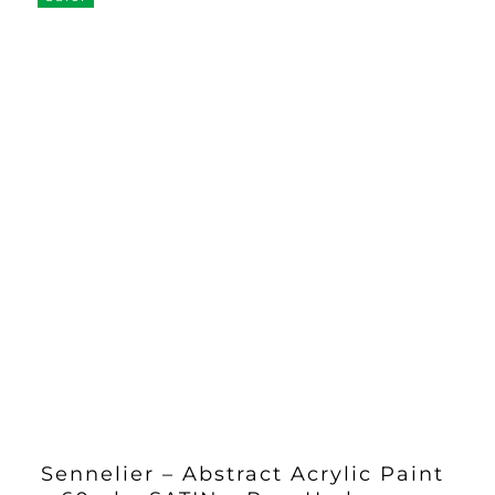
Sennelier – Abstract Acrylic Paint