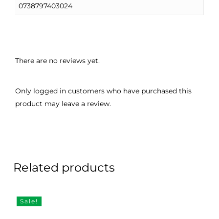
0738797403024
There are no reviews yet.
Only logged in customers who have purchased this
product may leave a review.
Related products
Sale!