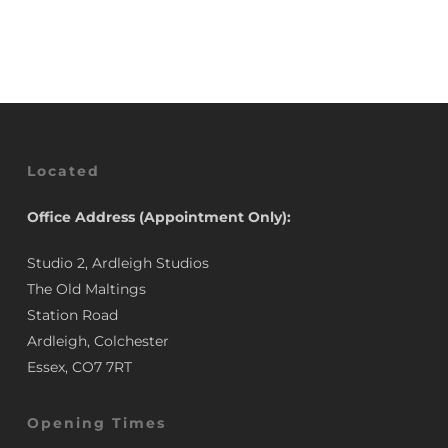
was:
is:
£3.50.
£2.95.
£3.50.
£2.95.
Located
Office Address (Appointment Only):
Studio 2, Ardleigh Studios
The Old Maltings
Station Road
Ardleigh, Colchester
Essex, CO7 7RT
Opening Times