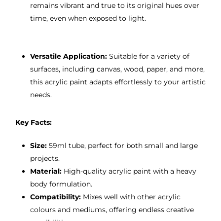
remains vibrant and true to its original hues over
time, even when exposed to light.
Versatile Application:
Suitable for a variety of
surfaces, including canvas, wood, paper, and more,
this acrylic paint adapts effortlessly to your artistic
needs.
Key Facts:
Size:
59ml tube, perfect for both small and large
projects.
Material:
High-quality acrylic paint with a heavy
body formulation.
Compatibility:
Mixes well with other acrylic
colours and mediums, offering endless creative