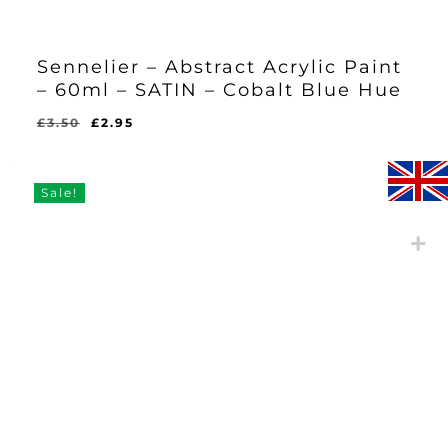
Sennelier – Abstract Acrylic Paint
– 60ml – SATIN – Cobalt Blue Hue
Original
Current
£
3.50
£
2.95
Original
Current
£
2.95
price
price
Price
Price
Was:
Is:
was:
is:
£3.50.
£2.95.
£3.50.
£2.95.
Sale!