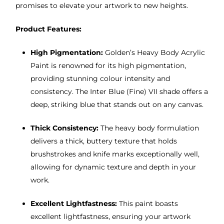
promises to elevate your artwork to new heights.
Product Features:
High Pigmentation:
Golden’s Heavy Body Acrylic
Paint is renowned for its high pigmentation,
providing stunning colour intensity and
consistency. The Inter Blue (Fine) VII shade offers a
deep, striking blue that stands out on any canvas.
Thick Consistency:
The heavy body formulation
delivers a thick, buttery texture that holds
brushstrokes and knife marks exceptionally well,
allowing for dynamic texture and depth in your
work.
Excellent Lightfastness:
This paint boasts
excellent lightfastness, ensuring your artwork