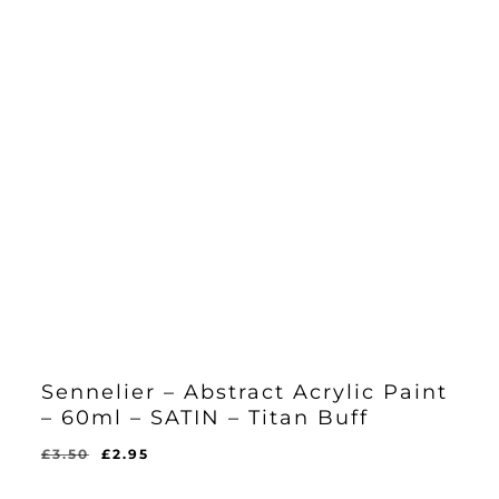
Sennelier – Abstract Acrylic Paint
– 60ml – SATIN – Titan Buff
Original
Current
£
3.50
£
2.95
Original
Current
£
2.95
price
price
Price
Price
Was:
Is: